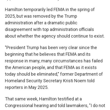
Hamilton temporarily led FEMA in the spring of
2025, but was removed by the Trump
administration after a dramatic public
disagreement with top administration officials
about whether the agency should continue to exist.
"President Trump has been very clear since the
beginning that he believes that FEMA and its
response in many, many circumstances has failed
the American people, and that FEMA as it exists
today should be eliminated," former Department of
Homeland Security Secretary Kristi Noem told
reporters in May 2025.
That same week, Hamilton testified at a
Congressional hearing and told lawmakers, "I do not