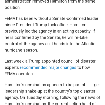
administration removed Hamilton from the same
position.
FEMA has been without a Senate-confirmed leader
since President Trump took office. Hamilton
previously led the agency in an acting capacity. If
he is confirmed by the Senate, he will re-take
control of the agency as it heads into the Atlantic
hurricane season.
Last week, a Trump appointed council of disaster
experts
recommended major changes
to how
FEMA operates.
Hamilton's nomination appears to be part of a larger
leadership shake-up at the country's top disaster
agency. On Tuesday morning, following the news of
Hamilton's nomination, the current acting head of