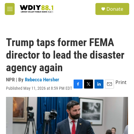
Skip to main content
S
Donate
e
M
a
e
r
n
c
u
h
Trump taps former FEMA
u
e
director to lead the disaster
r
y
agency again
NPR | By
Rebecca Hersher
Print
Published May 11, 2026 at 8:59 PM EDT
F
T
L
E
a
w
i
m
c
i
n
a
e
t
k
i
b
t
e
l
o
e
d
o
r
I
k
n