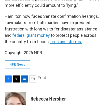
more efficiently could amount to "lying."
Hamilton now faces Senate confirmation hearings.
Lawmakers from both parties have expressed
frustration with long waits for disaster assistance
and
federal grant money
to protect people across
the country from floods,
fires and storms.
Copyright 2026 NPR
NPR News
Print
F
T
L
E
a
w
i
m
c
i
n
a
e
t
k
i
Rebecca Hersher
b
t
e
l