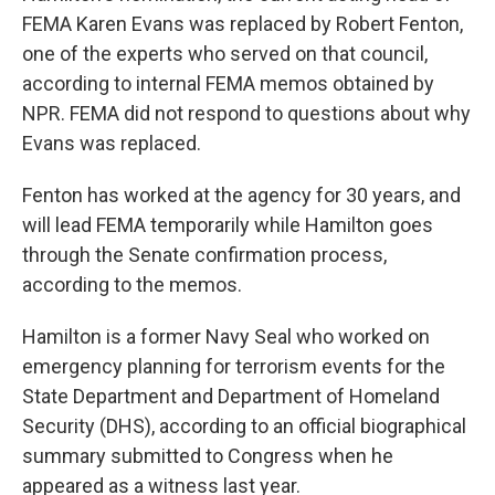
FEMA Karen Evans was replaced by Robert Fenton,
one of the experts who served on that council,
according to internal FEMA memos obtained by
NPR. FEMA did not respond to questions about why
Evans was replaced.
Fenton has worked at the agency for 30 years, and
will lead FEMA temporarily while Hamilton goes
through the Senate confirmation process,
according to the memos.
Hamilton is a former Navy Seal who worked on
emergency planning for terrorism events for the
State Department and Department of Homeland
Security (DHS), according to an official biographical
summary submitted to Congress when he
appeared as a witness last year.