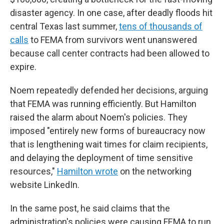
disaster agency. In one case, after deadly floods hit
central Texas last summer,
tens of thousands of
calls
to FEMA from survivors went unanswered
because call center contracts had been allowed to
expire.
Noem repeatedly defended her decisions, arguing
that FEMA was running efficiently. But Hamilton
raised the alarm about Noem's policies. They
imposed "entirely new forms of bureaucracy now
that is lengthening wait times for claim recipients,
and delaying the deployment of time sensitive
resources,"
Hamilton wrote
on the networking
website LinkedIn.
In the same post, he said claims that the
administration's policies were causing FEMA to run