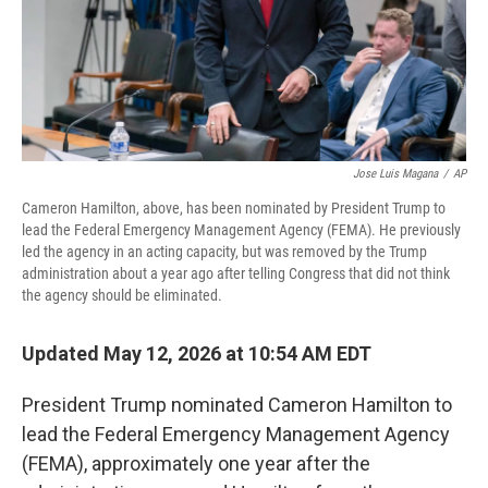
Jose Luis Magana
/
AP
Cameron Hamilton, above, has been nominated by President Trump to
lead the Federal Emergency Management Agency (FEMA). He previously
led the agency in an acting capacity, but was removed by the Trump
administration about a year ago after telling Congress that did not think
the agency should be eliminated.
Updated May 12, 2026 at 10:54 AM EDT
President Trump nominated Cameron Hamilton to
lead the Federal Emergency Management Agency
(FEMA), approximately one year after the