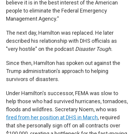
believe it is in the best interest of the American
people to eliminate the Federal Emergency
Management Agency."
The next day, Hamilton was replaced. He later
described his relationship with DHS officials as
"very hostile" on the podcast
Disaster Tough.
Since then, Hamilton has spoken out against the
Trump administration's approach to helping
survivors of disasters.
Under Hamilton's successor, FEMA was slow to
help those who had survived hurricanes, tornadoes,
floods and wildfires. Secretary Noem, who was
fired from her position at DHS in March
, required
that she personally sign off on all contracts over
$100,000, creating a bottleneck for the fast-moving