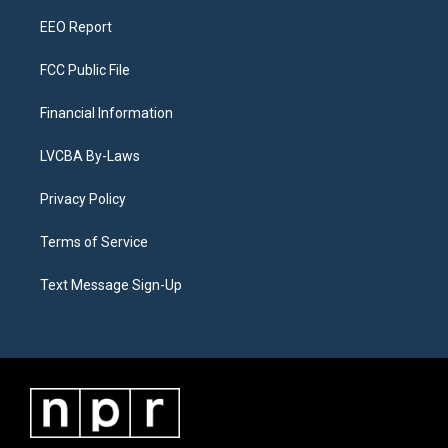
m
EEO Report
FCC Public File
Financial Information
LVCBA By-Laws
Privacy Policy
Terms of Service
Text Message Sign-Up