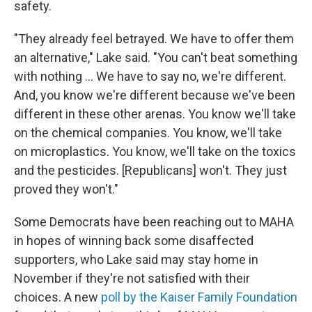
safety.
"They already feel betrayed. We have to offer them
an alternative," Lake said. "You can't beat something
with nothing … We have to say no, we're different.
And, you know we're different because we've been
different in these other arenas. You know we'll take
on the chemical companies. You know, we'll take
on microplastics. You know, we'll take on the toxics
and the pesticides. [Republicans] won't. They just
proved they won't."
Some Democrats have been reaching out to MAHA
in hopes of winning back some disaffected
supporters, who Lake said may stay home in
November if they're not satisfied with their
choices. A new
poll by the Kaiser Family Foundation