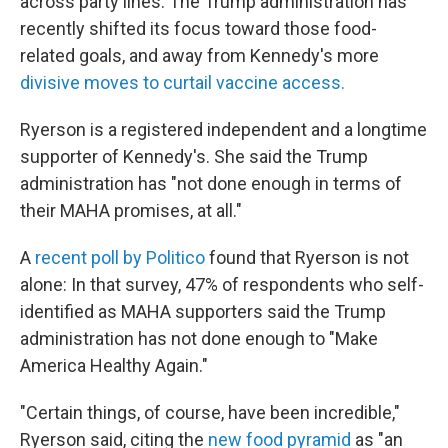
across party lines. The Trump administration has
recently shifted its focus toward those food-
related goals, and away from Kennedy's more
divisive moves to curtail vaccine access.
Ryerson is a registered independent and a longtime
supporter of Kennedy's. She said the Trump
administration has "not done enough in terms of
their MAHA promises, at all."
A
recent poll by Politico
found that Ryerson is not
alone: In that survey, 47% of respondents who self-
identified as MAHA supporters said the Trump
administration has not done enough to "Make
America Healthy Again."
"Certain things, of course, have been incredible,"
Ryerson said, citing the
new food pyramid
as "an