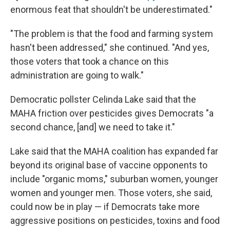
enormous feat that shouldn't be underestimated."
"The problem is that the food and farming system
hasn't been addressed," she continued. "And yes,
those voters that took a chance on this
administration are going to walk."
Democratic pollster Celinda Lake said that the
MAHA friction over pesticides gives Democrats "a
second chance, [and] we need to take it."
Lake said that the MAHA coalition has expanded far
beyond its original base of vaccine opponents to
include "organic moms," suburban women, younger
women and younger men. Those voters, she said,
could now be in play — if Democrats take more
aggressive positions on pesticides, toxins and food