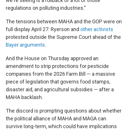
we're seeing is a rollback of a lot of those
regulations on polluting industries."
The tensions between MAHA and the GOP were on
full display April 27: Ryerson and
other activists
protested outside the Supreme Court ahead of the
Bayer arguments
.
And the House on Thursday approved an
amendment to strip protections for pesticide
companies from the 2026 Farm Bill — a massive
piece of legislation that governs food stamps,
disaster aid, and agricultural subsidies — after a
MAHA backlash.
The discord is prompting questions about whether
the political alliance of MAHA and MAGA can
survive long-term, which could have implications