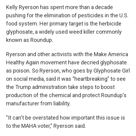
Kelly Ryerson has spent more than a decade
pushing for the elimination of pesticides in the U.S.
food system. Her primary target is the herbicide
glyphosate, a widely used weed killer commonly
known as Roundup.
Ryerson and other activists with the Make America
Healthy Again movement have decried glyphosate
as poison. So Ryerson, who goes by Glyphosate Girl
on social media, said it was "heartbreaking" to see
the Trump administration take steps to boost
production of the chemical and protect Roundup's
manufacturer from liability.
"It can't be overstated how important this issue is
to the MAHA voter," Ryerson said.