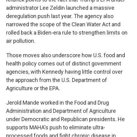
administrator Lee Zeldin launched a massive
deregulation push last year. The agency also
narrowed the scope of the Clean Water Act and
rolled back a Biden-era rule to strengthen limits on
air pollution.
Those moves also underscore how U.S. food and
health policy comes out of distinct government
agencies, with Kennedy having little control over
the approach from the U.S. Department of
Agriculture or the EPA.
Jerold Mande worked in the Food and Drug
Administration and Department of Agriculture
under Democratic and Republican presidents. He
supports MAHA's push to eliminate ultra-
processed foods and fight chronic disease in