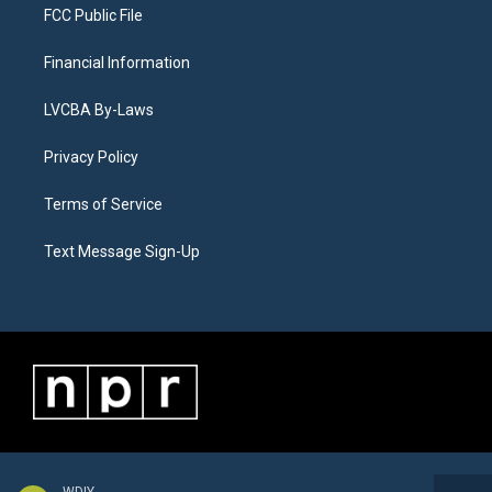
FCC Public File
Financial Information
LVCBA By-Laws
Privacy Policy
Terms of Service
Text Message Sign-Up