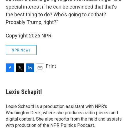
special interest if he can be convinced that that's
the best thing to do? Who's going to do that?
Probably Trump, right?"
Copyright 2026 NPR
NPR News
Print
F
T
L
E
a
w
i
m
c
i
n
a
e
t
k
i
Lexie Schapitl
b
t
e
l
o
e
d
o
r
I
Lexie Schapitl is a production assistant with NPR's
k
n
Washington Desk, where she produces radio pieces and
digital content. She also reports from the field and assists
with production of the NPR Politics Podcast.