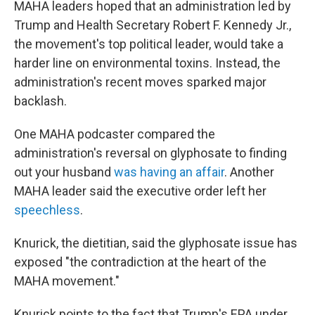
MAHA leaders hoped that an administration led by
Trump and Health Secretary Robert F. Kennedy Jr.,
the movement's top political leader, would take a
harder line on environmental toxins. Instead, the
administration's recent moves sparked major
backlash.
One MAHA podcaster compared the
administration's reversal on glyphosate to finding
out your husband
was having an affair
. Another
MAHA leader said the executive order left her
speechless
.
Knurick, the dietitian, said the glyphosate issue has
exposed "the contradiction at the heart of the
MAHA movement."
Knurick points to the fact that Trump's EPA under