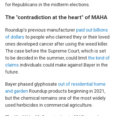
for Republicans in the midterm elections.
The "contradiction at the heart" of MAHA
Roundup's previous manufacturer
paid out billions
of dollars
to people who claimed they or their loved
ones developed cancer after using the weed killer.
The case before the Supreme Court, which is set
to be decided in the summer, could limit
the kind of
claims
individuals could make against Bayer in the
future.
Bayer phased glyphosate
out of residential home
and garden
Roundup products beginning in 2021,
but the chemical remains one of the most widely
used herbicides in commercial agriculture.