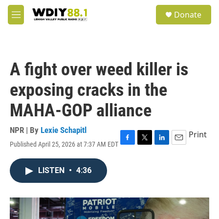
Skip to main content
S
Donate
e
M
a
e
r
n
c
u
h
A fight over weed killer is
u
e
exposing cracks in the
r
y
MAHA-GOP alliance
NPR | By
Lexie Schapitl
Print
Published April 25, 2026 at 7:37 AM EDT
F
T
L
E
a
w
i
m
c
i
n
a
LISTEN
•
4:36
e
t
k
i
b
t
e
l
o
e
d
o
r
I
k
n