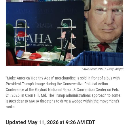
Kayla Bartkowski
/
Getty Images
"Make America Healthy Again" merchandise is sold in front of a bus with
President Trump's image during the Conservative Political Action
Conference at the Gaylord National Resort & Convention Center on Feb.
21, 2025, in Oxon Hill, Md. The Trump administration's approach to some
issues dear to MAHA threatens to drive a wedge within the movement's
ranks.
Updated May 11, 2026 at 9:26 AM EDT