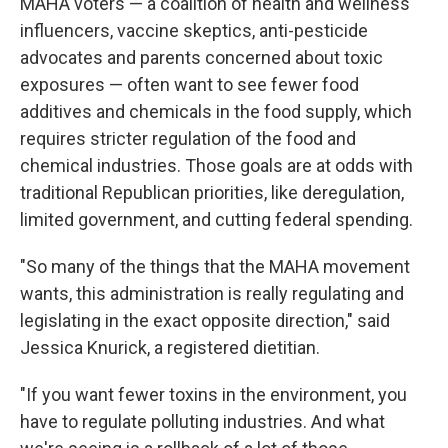
MAHA voters — a coalition of health and wellness
influencers, vaccine skeptics, anti-pesticide
advocates and parents concerned about toxic
exposures — often want to see fewer food
additives and chemicals in the food supply, which
requires stricter regulation of the food and
chemical industries. Those goals are at odds with
traditional Republican priorities, like deregulation,
limited government, and cutting federal spending.
"So many of the things that the MAHA movement
wants, this administration is really regulating and
legislating in the exact opposite direction," said
Jessica Knurick, a registered dietitian.
"If you want fewer toxins in the environment, you
have to regulate polluting industries. And what