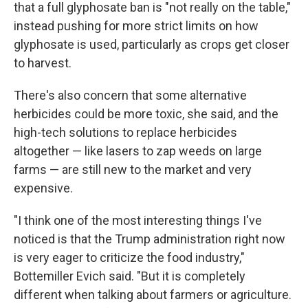
that a full glyphosate ban is "not really on the table,"
instead pushing for more strict limits on how
glyphosate is used, particularly as crops get closer
to harvest.
There's also concern that some alternative
herbicides could be more toxic, she said, and the
high-tech solutions to replace herbicides
altogether — like lasers to zap weeds on large
farms — are still new to the market and very
expensive.
"I think one of the most interesting things I've
noticed is that the Trump administration right now
is very eager to criticize the food industry,"
Bottemiller Evich said. "But it is completely
different when talking about farmers or agriculture.