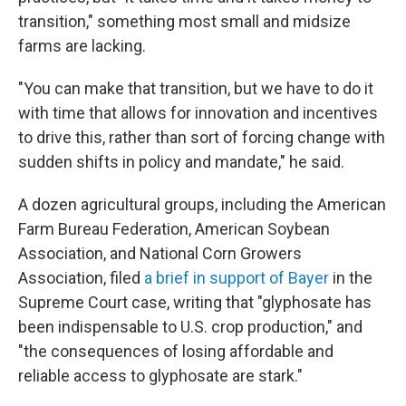
transition," something most small and midsize
farms are lacking.
"You can make that transition, but we have to do it
with time that allows for innovation and incentives
to drive this, rather than sort of forcing change with
sudden shifts in policy and mandate," he said.
A dozen agricultural groups, including the American
Farm Bureau Federation, American Soybean
Association, and National Corn Growers
Association, filed
a brief in support of Bayer
in the
Supreme Court case, writing that "glyphosate has
been indispensable to U.S. crop production," and
"the consequences of losing affordable and
reliable access to glyphosate are stark."