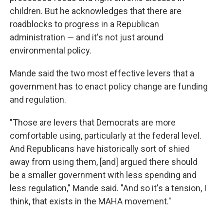
children. But he acknowledges that there are
roadblocks to progress in a Republican
administration — and it's not just around
environmental policy.
Mande said the two most effective levers that a
government has to enact policy change are funding
and regulation.
"Those are levers that Democrats are more
comfortable using, particularly at the federal level.
And Republicans have historically sort of shied
away from using them, [and] argued there should
be a smaller government with less spending and
less regulation," Mande said. "And so it's a tension, I
think, that exists in the MAHA movement."