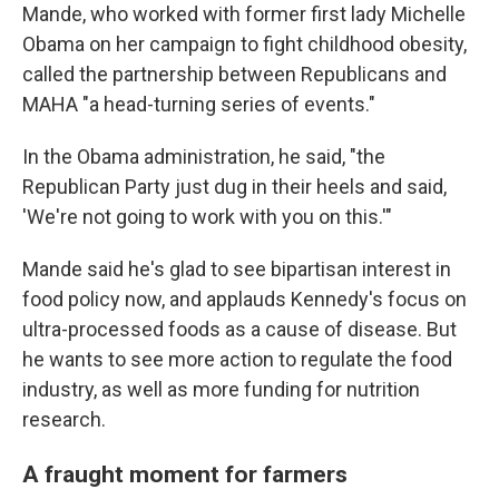
Mande, who worked with former first lady Michelle
Obama on her campaign to fight childhood obesity,
called the partnership between Republicans and
MAHA "a head-turning series of events."
In the Obama administration, he said, "the
Republican Party just dug in their heels and said,
'We're not going to work with you on this.'"
Mande said he's glad to see bipartisan interest in
food policy now, and applauds Kennedy's focus on
ultra-processed foods as a cause of disease. But
he wants to see more action to regulate the food
industry, as well as more funding for nutrition
research.
A fraught moment for farmers