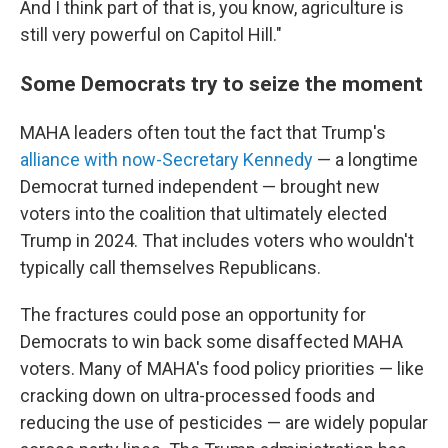
And I think part of that is, you know, agriculture is
still very powerful on Capitol Hill."
Some Democrats try to seize the moment
MAHA leaders often tout the fact that Trump's
alliance with now-Secretary Kennedy
— a longtime
Democrat turned independent — brought new
voters into the coalition that ultimately elected
Trump in 2024. That includes voters who wouldn't
typically call themselves Republicans.
The fractures could pose an opportunity for
Democrats to win back some disaffected MAHA
voters. Many of MAHA's food policy priorities — like
cracking down on ultra-processed foods and
reducing the use of pesticides — are widely popular