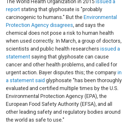
The World Health Organization in 2015
issued a
report
stating that glyphosate is "probably
carcinogenic to humans." But the
Environmental
Protection Agency disagrees
, and says the
chemical does not pose a risk to human health
when used correctly. In March, a group of doctors,
scientists and public health researchers
issued a
statement
saying that glyphosate can cause
cancer and other health problems, and called for
urgent action. Bayer disputes this; the company
in
a statement said
glyphosate "has been thoroughly
evaluated and certified multiple times by the U.S.
Environmental Protection Agency (EPA), the
European Food Safety Authority (EFSA), and all
other leading safety and regulatory bodies around
the world as safe to use."