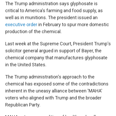
The Trump administration says glyphosate is
critical to America's farming and food supply, as
well as in munitions. The president issued an
executive order
in February to spur more domestic
production of the chemical.
Last week at the Supreme Court, President Trump's
solicitor general argued in support of Bayer, the
chemical company that manufactures glyphosate
in the United States.
The Trump administration's approach to the
chemical has exposed some of the contradictions
inherent in the uneasy alliance between 'MAHA'
voters who aligned with Trump and the broader
Republican Party.