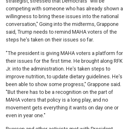
strategist, stressed that Democrats "will be
competing with someone who has already shown a
willingness to bring these issues into the national
conversation," Going into the midterms, Grappone
said, Trump needs to remind MAHA voters of the
steps he's taken on their issues so far.
"The president is giving MAHA voters a platform for
their issues for the first time. He brought along RFK
Jr. into the administration. He's taken steps to
improve nutrition, to update dietary guidelines. He's
been able to show some progress," Grappone said.
"But there has to be a recognition on the part of
MAHA voters that policy is a long play, and no
movement gets everything it wants on day one or
even in year one."
Ryerson and other activists met with President