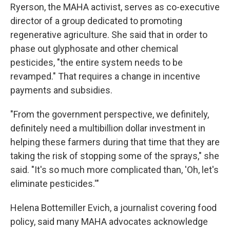
Ryerson, the MAHA activist, serves as co-executive
director of a group dedicated to promoting
regenerative agriculture. She said that in order to
phase out glyphosate and other chemical
pesticides, "the entire system needs to be
revamped." That requires a change in incentive
payments and subsidies.
"From the government perspective, we definitely,
definitely need a multibillion dollar investment in
helping these farmers during that time that they are
taking the risk of stopping some of the sprays," she
said. "It's so much more complicated than, 'Oh, let's
eliminate pesticides.'"
Helena Bottemiller Evich, a journalist covering food
policy, said many MAHA advocates acknowledge