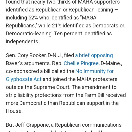
found that nearly two-thirds of MAHA supporters
identified as Republican or Republican-leaning —
including 52% who identified as "MAGA
Republicans," while 21% identified as Democrats or
Democratic-leaning. Ten percent identified as
independents.
Sen. Cory Booker, D-N.J., filed
a brief opposing
Bayer's arguments. Rep.
Chellie Pingree
, D-Maine.,
co-sponsored a bill called the
No Immunity for
Glyphosate Act
and joined the MAHA protesters
outside the Supreme Court. The amendment to
strip liability protections from the Farm Bill received
more Democratic than Republican support in the
House.
But Jeff Grappone, a Republican communications