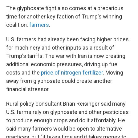
The glyphosate fight also comes at a precarious
time for another key faction of Trump's winning
coalition:
farmers
.
U.S. farmers had already been facing higher prices
for machinery and other inputs as a result of
Trump's tariffs. The war with Iran is now creating
additional economic pressures, driving up fuel
costs and the
price of nitrogen fertilizer
. Moving
away from glyphosate could create another
financial stressor.
Rural policy consultant Brian Reisinger said many
U.S. farms rely on glyphosate and other pesticides
to produce enough crops and do it affordably. He
said many farmers would be open to alternative
practices, but "it takes time and it takes money to