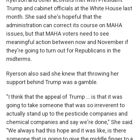
Trump and cabinet officials at the White House last
month. She said she's hopeful that the
administration can correct its course on MAHA
issues, but that MAHA voters need to see
meaningful action between now and November if
they're going to turn out for Republicans in the
midterms.
Ryerson also said she knew that throwing her
support behind Trump was a gamble.
"I think that the appeal of Trump ... is that it was
going to take someone that was so irreverent to
actually stand up to the pesticide companies and
chemical companies and say we're done," She said.
"We always had this hope and it was like, is there
someone that is going to give the middle finger to a