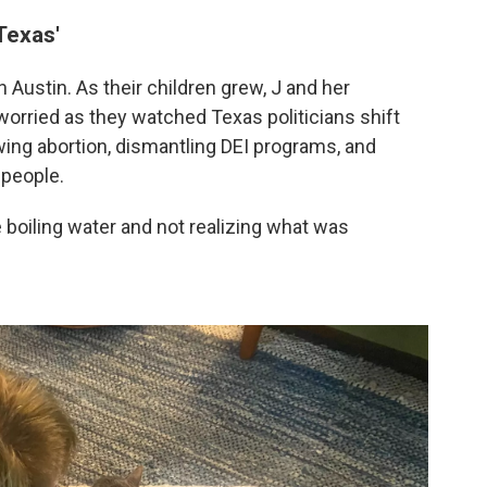
Texas'
 Austin. As their children grew, J and her
rried as they watched Texas politicians shift
awing abortion, dismantling DEI programs, and
 people.
the boiling water and not realizing what was