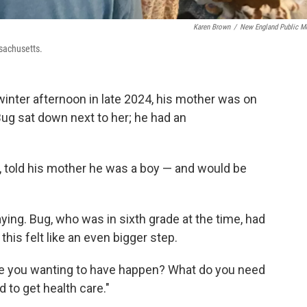
Karen Brown
/
New England Public M
sachusetts.
nter afternoon in late 2024, his mother was on
Bug sat down next to her; he had an
, told his mother he was a boy — and would be
ying. Bug, who was in sixth grade at the time, had
his felt like an even bigger step.
 are you wanting to have happen? What do you need
 to get health care."