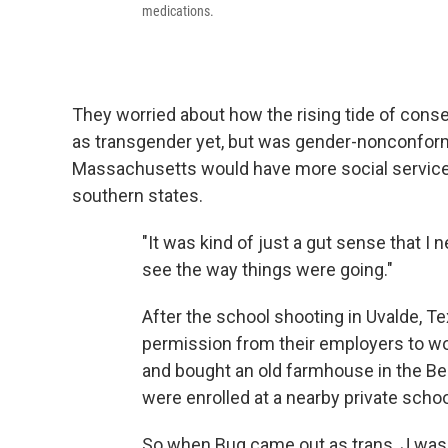
medications.
They worried about how the rising tide of conse
as transgender yet, but was gender-nonconformin
Massachusetts would have more social services
southern states.
"It was kind of just a gut sense that I n
see the way things were going."
After the school shooting in Uvalde, T
permission from their employers to wo
and bought an old farmhouse in the Berk
were enrolled at a nearby private schoo
So when Bug came out as trans, J was re