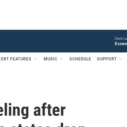
Dave Lu
Esse
ORT FEATURES
MUSIC
SCHEDULE
SUPPORT
eling after