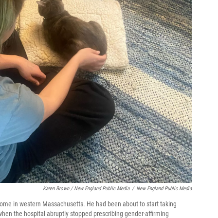
Karen Brown / New England Public Media
/
New England Public Media
 home in western Massachusetts. He had been about to start taking
 when the hospital abruptly stopped prescribing gender-affirming