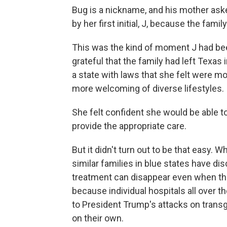
Bug is a nickname, and his mother aske
by her first initial, J, because the fam
This was the kind of moment J had been
grateful that the family had left Texas
a state with laws that she felt were m
more welcoming of diverse lifestyles.
She felt confident she would be able t
provide the appropriate care.
But it didn't turn out to be that easy. 
similar families in blue states have di
treatment can disappear even when thei
because individual hospitals all over t
to President Trump's attacks on trans
on their own.