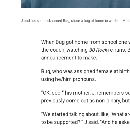
J and her son, nicknamed Bug, share a hug at home in western Mas
When Bug got home from school one wi
the couch, watching
30 Rock
re-runs. 
announcement to make.
Bug, who was assigned female at birth
using he/him pronouns.
"OK, cool," his mother, J, remembers sa
previously come out as non-binary, but t
"We started talking about, like, 'What
to be supported?'" J said. "And he asked