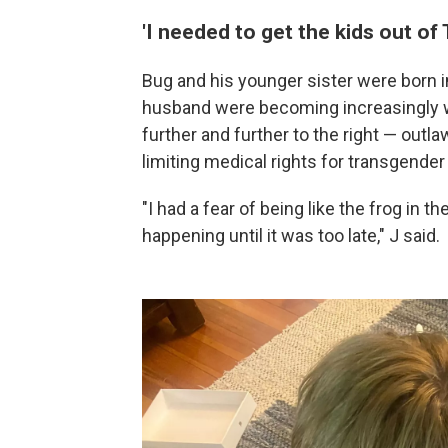
'I needed to get the kids out of 
Bug and his younger sister were born in
husband were becoming increasingly wo
further and further to the right — outl
limiting medical rights for transgender
"I had a fear of being like the frog in 
happening until it was too late," J said.