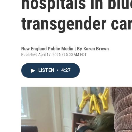
hospitals in blu
transgender car
New England Public Media | By
Karen Brown
Published April 17, 2026 at 5:00 AM EDT
LISTEN
•
4:27