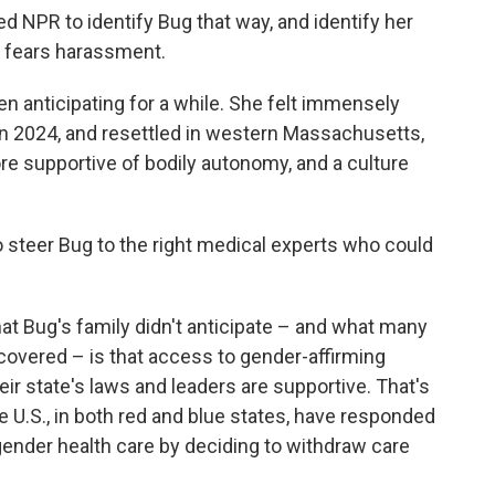
d NPR to identify Bug that way, and identify her
ily fears harassment.
 anticipating for a while. She felt immensely
 in 2024, and resettled in western Massachusetts,
ore supportive of bodily autonomy, and a culture
o steer Bug to the right medical experts who could
What Bug's family didn't anticipate – and what many
scovered – is that access to gender-affirming
r state's laws and leaders are supportive. That's
he U.S., in both red and blue states, have responded
gender health care by deciding to withdraw care