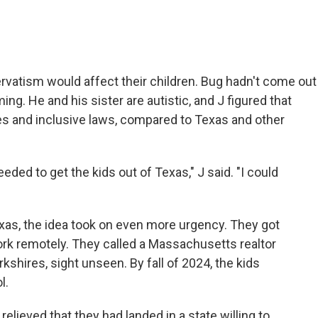
rvatism would affect their children. Bug hadn't come out
g. He and his sister are autistic, and J figured that
 and inclusive laws, compared to Texas and other
eeded to get the kids out of Texas," J said. "I could
exas, the idea took on even more urgency. They got
rk remotely. They called a Massachusetts realtor
shires, sight unseen. By fall of 2024, the kids
l.
lieved that they had landed in a state willing to