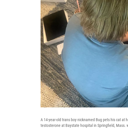
A 14-year-old trans boy nicknamed Bug pets his cat at
testosterone at Baystate hospital in Springfield, Mass.