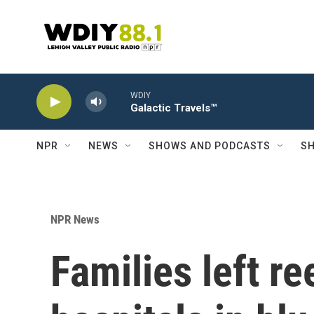
Skip to main content
WDIY
Galactic Travels™
NPR
NEWS
SHOWS AND PODCASTS
SH
NPR News
Families left re