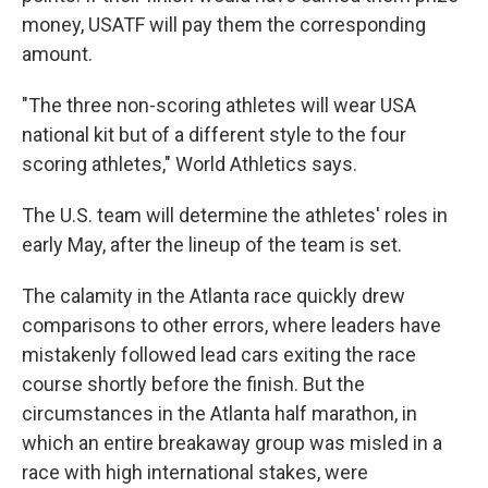
money, USATF will pay them the corresponding
amount.
"The three non-scoring athletes will wear USA
national kit but of a different style to the four
scoring athletes," World Athletics says.
The U.S. team will determine the athletes' roles in
early May, after the lineup of the team is set.
The calamity in the Atlanta race quickly drew
comparisons to other errors, where leaders have
mistakenly followed lead cars exiting the race
course shortly before the finish. But the
circumstances in the Atlanta half marathon, in
which an entire breakaway group was misled in a
race with high international stakes, were