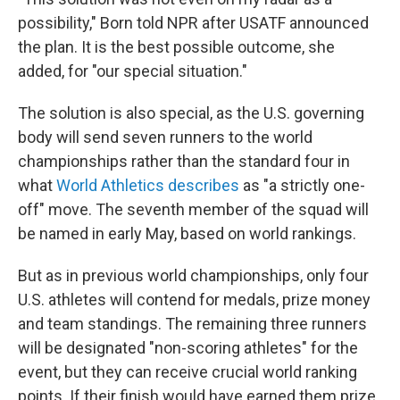
possibility," Born told NPR after USATF announced
the plan. It is the best possible outcome, she
added, for "our special situation."
The solution is also special, as the U.S. governing
body will send seven runners to the world
championships rather than the standard four in
what
World Athletics describes
as "a strictly one-
off" move. The seventh member of the squad will
be named in early May, based on world rankings.
But as in previous world championships, only four
U.S. athletes will contend for medals, prize money
and team standings. The remaining three runners
will be designated "non-scoring athletes" for the
event, but they can receive crucial world ranking
points. If their finish would have earned them prize