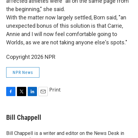
affected athletes were "all on the same page from
the beginning," she said.
With the matter now largely settled, Born said, "an
unexpected bonus of this solution is that Carrie,
Annie and I will now feel comfortable going to
Worlds, as we are not taking anyone else's spots."
Copyright 2026 NPR
NPR News
Print
F
T
L
E
a
w
i
m
c
i
n
a
e
t
k
i
Bill Chappell
b
t
e
l
o
e
d
o
r
I
Bill Chappell is a writer and editor on the News Desk in
k
n