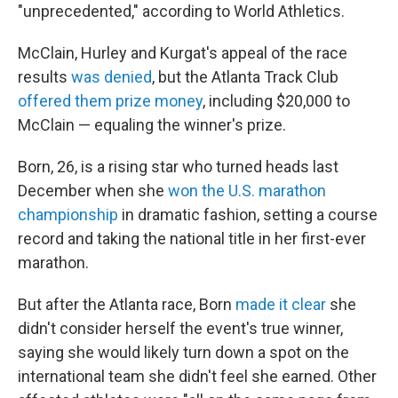
"unprecedented," according to World Athletics.
McClain, Hurley and Kurgat's appeal of the race
results
was denied
, but the Atlanta Track Club
offered them prize money
, including $20,000 to
McClain — equaling the winner's prize.
Born, 26, is a rising star who turned heads last
December when she
won the U.S. marathon
championship
in dramatic fashion, setting a course
record and taking the national title in her first-ever
marathon.
But after the Atlanta race, Born
made it clear
she
didn't consider herself the event's true winner,
saying she would likely turn down a spot on the
international team she didn't feel she earned. Other