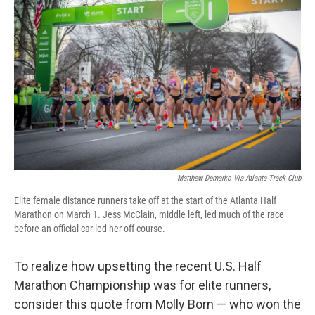
o
r
I
k
n
Matthew Demarko Via Atlanta Track Club
Elite female distance runners take off at the start of the Atlanta Half
Marathon on March 1. Jess McClain, middle left, led much of the race
before an official car led her off course.
To realize how upsetting the recent U.S. Half
Marathon Championship was for elite runners,
consider this quote from Molly Born — who won the