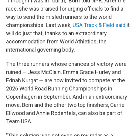
"I thought I was in fourth," Born told NPR. After the
race, she was praised for urging officials to find a
way to send the misled runners to the world
championships. Last week,
USA Track & Field said
it
will do just that, thanks to an extraordinary
accommodation from World Athletics, the
international governing body.
The three runners whose chances of victory were
ruined — Jess McClain, Emma Grace Hurley and
Ednah Kurgat — are now invited to compete at the
2026 World Road Running Championships in
Copenhagen in September. And in an extraordinary
move, Born and the other two top finishers, Carrie
Ellwood and Annie Rodenfels, can also be part of
Team USA.
"This solution was not even on my radar as a