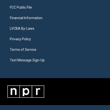
FCC Public File
Financial Information
LVCBA By-Laws
Privacy Policy
Terms of Service
Text Message Sign-Up