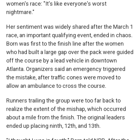
women's race: "It's like everyone's worst
nightmare."
Her sentiment was widely shared after the March 1
race, an important qualifying event, ended in chaos.
Born was first to the finish line after the women
who had built a large gap over the pack were guided
off the course by a lead vehicle in downtown
Atlanta. Organizers said an emergency triggered
the mistake, after traffic cones were moved to
allow an ambulance to cross the course.
Runners trailing the group were too far back to
realize the extent of the mishap, which occurred
about a mile from the finish. The original leaders
ended up placing ninth, 12th, and 13th.