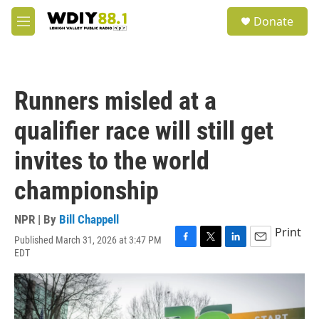
Skip to main content
S
Donate
e
M
a
e
r
n
c
u
h
Runners misled at a
u
e
qualifier race will still get
r
y
invites to the world
championship
NPR | By
Bill Chappell
Print
Published March 31, 2026 at 3:47 PM
F
T
L
E
EDT
a
w
i
m
c
i
n
a
e
t
k
i
b
t
e
l
o
e
d