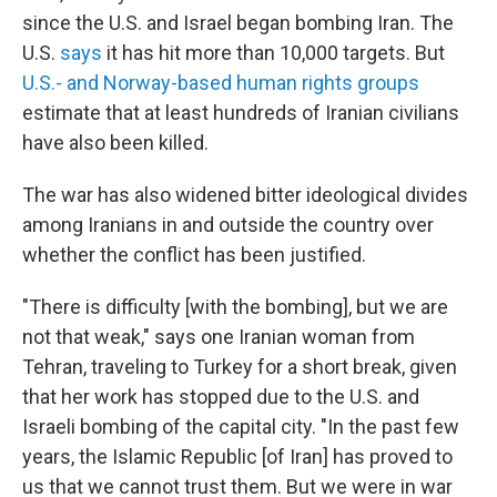
since the U.S. and Israel began bombing Iran. The
U.S.
says
it has hit more than 10,000 targets. But
U.S.- and Norway-based human rights groups
estimate that at least hundreds of Iranian civilians
have also been killed.
The war has also widened bitter ideological divides
among Iranians in and outside the country over
whether the conflict has been justified.
"There is difficulty [with the bombing], but we are
not that weak," says one Iranian woman from
Tehran, traveling to Turkey for a short break, given
that her work has stopped due to the U.S. and
Israeli bombing of the capital city. "In the past few
years, the Islamic Republic [of Iran] has proved to
us that we cannot trust them. But we were in war