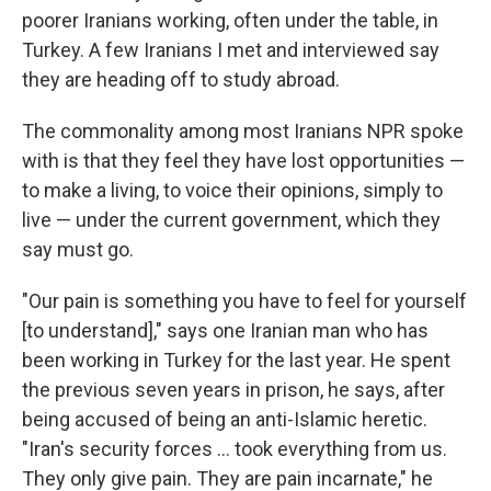
poorer Iranians working, often under the table, in
Turkey. A few Iranians I met and interviewed say
they are heading off to study abroad.
The commonality among most Iranians NPR spoke
with is that they feel they have lost opportunities —
to make a living, to voice their opinions, simply to
live — under the current government, which they
say must go.
"Our pain is something you have to feel for yourself
[to understand]," says one Iranian man who has
been working in Turkey for the last year. He spent
the previous seven years in prison, he says, after
being accused of being an anti-Islamic heretic.
"Iran's security forces … took everything from us.
They only give pain. They are pain incarnate," he