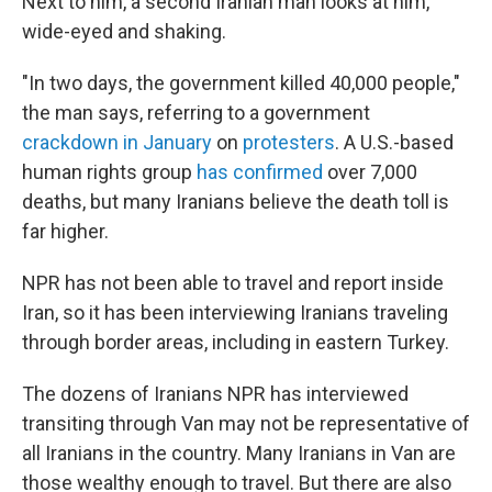
Next to him, a second Iranian man looks at him,
wide-eyed and shaking.
"In two days, the government killed 40,000 people,"
the man says, referring to a government
crackdown in January
on
protesters
. A U.S.-based
human rights group
has confirmed
over 7,000
deaths, but many Iranians believe the death toll is
far higher.
NPR has not been able to travel and report inside
Iran, so it has been interviewing Iranians traveling
through border areas, including in eastern Turkey.
The dozens of Iranians NPR has interviewed
transiting through Van may not be representative of
all Iranians in the country. Many Iranians in Van are
those wealthy enough to travel. But there are also