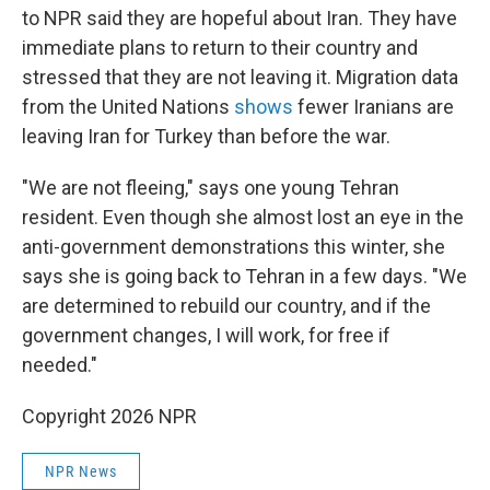
to NPR said they are hopeful about Iran. They have
immediate plans to return to their country and
stressed that they are not leaving it. Migration data
from the United Nations
shows
fewer Iranians are
leaving Iran for Turkey than before the war.
"We are not fleeing," says one young Tehran
resident. Even though she almost lost an eye in the
anti-government demonstrations this winter, she
says she is going back to Tehran in a few days. "We
are determined to rebuild our country, and if the
government changes, I will work, for free if
needed."
Copyright 2026 NPR
NPR News