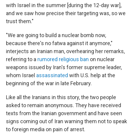
with Israel in the summer [during the 12-day war],
and we saw how precise their targeting was, so we
trust them."
"We are going to build a nuclear bomb now,
because there's no fatwa against it anymore,"
interjects an Iranian man, overhearing her remarks,
referring to a
rumored religious ban
on nuclear
weapons issued by Iran's former supreme leader,
whom Israel
assassinated
with U.S. help at the
beginning of the war in late February.
Like all the Iranians in this story, the two people
asked to remain anonymous. They have received
texts from the Iranian government and have seen
signs coming out of Iran warning them not to speak
to foreign media on pain of arrest.