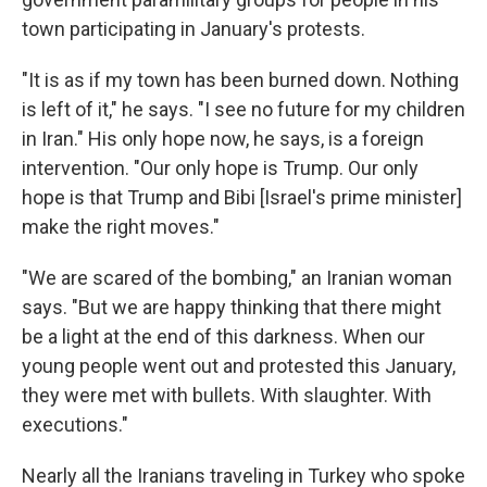
town participating in January's protests.
"It is as if my town has been burned down. Nothing
is left of it," he says. "I see no future for my children
in Iran." His only hope now, he says, is a foreign
intervention. "Our only hope is Trump. Our only
hope is that Trump and Bibi [Israel's prime minister]
make the right moves."
"We are scared of the bombing," an Iranian woman
says. "But we are happy thinking that there might
be a light at the end of this darkness. When our
young people went out and protested this January,
they were met with bullets. With slaughter. With
executions."
Nearly all the Iranians traveling in Turkey who spoke