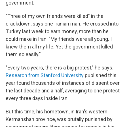
government.
"Three of my own friends were killed" in the
crackdown, says one Iranian man. He crossed into
Turkey last week to earn money, more than he
could make in Iran. "My friends were all young. I
knew them all my life. Yet the government killed
them so easily."
"Every two years, there is a big protest," he says.
Research from Stanford University
published this
year found thousands of instances of dissent over
the last decade and a half, averaging to one protest
every three days inside Iran.
But this time, his hometown, in Iran's western
Kermanshah province, was brutally punished by
government paramilitary groups for people in his