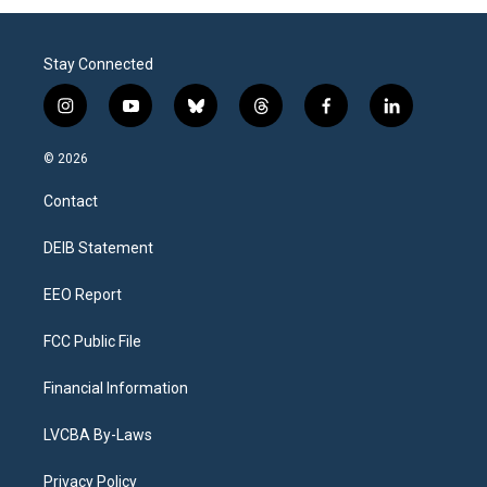
Stay Connected
i
y
b
t
f
l
n
o
l
h
a
i
s
u
u
r
c
n
© 2026
t
t
e
e
e
k
a
u
s
a
b
e
Contact
g
b
k
d
o
d
r
e
y
s
o
i
a
k
n
DEIB Statement
m
EEO Report
FCC Public File
Financial Information
LVCBA By-Laws
Privacy Policy