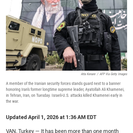
Atta Kenare
/
AFP Via Getty Images
A member of the Iranian security forces stands guard next to a banner
honoring Iran's former longtime supreme leader, Ayatollah Ali Khamenei,
in Tehran, Iran, on Tuesday. Israeli-U.S. attacks killed Khamenei early in
the war.
Updated April 1, 2026 at 1:36 AM EDT
VAN, Turkey — It has been more than one month