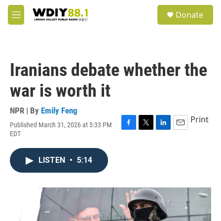
Skip to main content
S
Donate
e
M
a
e
r
n
c
u
h
Iranians debate whether the
u
e
war is worth it
r
y
NPR | By
Emily Feng
Print
Published March 31, 2026 at 5:33 PM
F
T
L
E
EDT
a
w
i
m
c
i
n
a
e
t
k
i
LISTEN
•
5:14
b
t
e
l
o
e
d
o
r
I
k
n