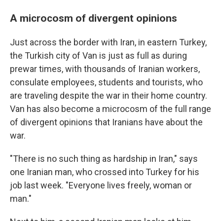
A microcosm of divergent opinions
Just across the border with Iran, in eastern Turkey,
the Turkish city of Van is just as full as during
prewar times, with thousands of Iranian workers,
consulate employees, students and tourists, who
are traveling despite the war in their home country.
Van has also become a microcosm of the full range
of divergent opinions that Iranians have about the
war.
"There is no such thing as hardship in Iran," says
one Iranian man, who crossed into Turkey for his
job last week. "Everyone lives freely, woman or
man."