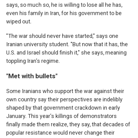
says, so much so, he is willing to lose all he has,
even his family in Iran, for his government to be
wiped out.
"The war should never have started," says one
Iranian university student. "But now that it has, the
U.S. and Israel should finish it," she says, meaning
toppling Iran's regime.
"
Met with bullets
"
Some Iranians who support the war against their
own country say their perspectives are indelibly
shaped by that government crackdown in early
January. This year's killings of demonstrators
finally made them realize, they say, that decades of
popular resistance would never change their