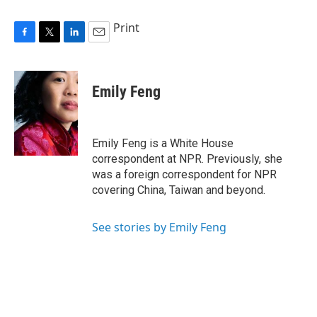
Print
F
T
L
E
a
w
i
m
c
i
n
a
e
t
k
i
Emily Feng
b
t
e
l
o
e
d
o
r
I
k
n
Emily Feng is a White House
correspondent at NPR. Previously, she
was a foreign correspondent for NPR
covering China, Taiwan and beyond.
See stories by Emily Feng