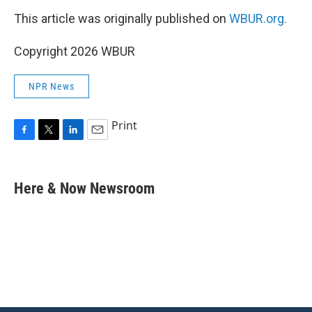
This article was originally published on
WBUR.org.
Copyright 2026 WBUR
NPR News
Print
F
T
L
E
a
w
i
m
c
i
n
a
e
t
k
i
Here & Now Newsroom
b
t
e
l
o
e
d
o
r
I
k
n