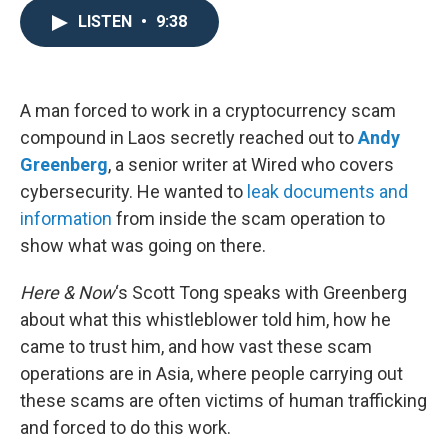
e
t
k
i
LISTEN
•
9:38
b
t
e
l
o
e
d
o
r
I
k
n
A man forced to work in a cryptocurrency scam
compound in Laos secretly reached out to
Andy
Greenberg
, a senior writer at Wired who covers
cybersecurity. He wanted to
leak documents and
information
from inside the scam operation to
show what was going on there.
Here & Now
‘s Scott Tong speaks with Greenberg
about what this whistleblower told him, how he
came to trust him, and how vast these scam
operations are in Asia, where people carrying out
these scams are often victims of human trafficking
and forced to do this work.