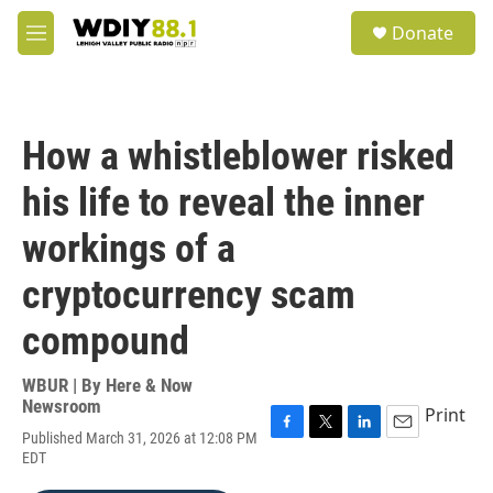
Skip to main content
S
Donate
e
M
a
e
r
n
c
u
h
How a whistleblower risked
u
e
his life to reveal the inner
r
y
workings of a
cryptocurrency scam
compound
WBUR | By
Here & Now
Newsroom
Print
Published March 31, 2026 at 12:08 PM
F
T
L
E
EDT
a
w
i
m
c
i
n
a