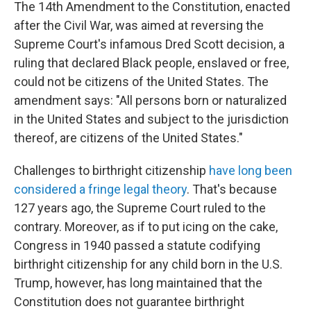
The 14th Amendment to the Constitution, enacted
after the Civil War, was aimed at reversing the
Supreme Court's infamous Dred Scott decision, a
ruling that declared Black people, enslaved or free,
could not be citizens of the United States. The
amendment says: "All persons born or naturalized
in the United States and subject to the jurisdiction
thereof, are citizens of the United States."
Challenges to birthright citizenship
have long been
considered a fringe legal theory
. That's because
127 years ago, the Supreme Court ruled to the
contrary. Moreover, as if to put icing on the cake,
Congress in 1940 passed a statute codifying
birthright citizenship for any child born in the U.S.
Trump, however, has long maintained that the
Constitution does not guarantee birthright