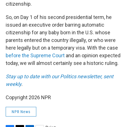
citizenship.
So, on Day 1 of his second presidential term, he
issued an executive order barring automatic
citizenship for any baby born in the U.S. whose
parents entered the country illegally, or who were
here legally but on a temporary visa. With the case
before the Supreme Court
and an opinion expected
today, we will almost certainly see a historic ruling.
Stay up to date with our Politics newsletter, sent
weekly
.
Copyright 2026 NPR
NPR News