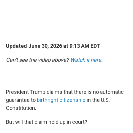
Updated June 30, 2026 at 9:13 AM EDT
Can't see the video above?
Watch it here
.
President Trump claims that there is no automatic
guarantee to
birthright citizenship
in the U.S.
Constitution.
But will that claim hold up in court?