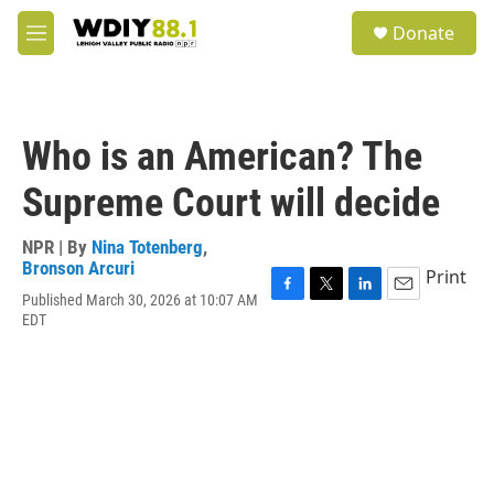
Skip to main content
S
Donate
e
M
a
e
r
n
c
u
h
Who is an American? The
u
e
Supreme Court will decide
r
y
NPR | By
Nina Totenberg
,
Bronson Arcuri
Print
Published March 30, 2026 at 10:07 AM
F
T
L
E
EDT
a
w
i
m
c
i
n
a
e
t
k
i
b
t
e
l
o
e
d
o
r
I
k
n