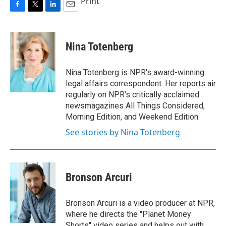
Print
F
T
L
E
a
w
i
m
c
i
n
a
e
t
k
i
Nina Totenberg
b
t
e
l
o
e
d
o
r
I
Nina Totenberg is NPR's award-winning
k
n
legal affairs correspondent. Her reports air
regularly on NPR's critically acclaimed
newsmagazines All Things Considered,
Morning Edition, and Weekend Edition.
See stories by Nina Totenberg
Bronson Arcuri
Bronson Arcuri is a video producer at NPR,
where he directs the "Planet Money
Shorts" video series and helps out with