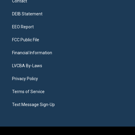
Contact
g
b
k
d
o
d
r
e
y
s
o
i
a
k
n
DEIB Statement
m
EEO Report
FCC Public File
Financial Information
LVCBA By-Laws
Privacy Policy
Terms of Service
Text Message Sign-Up