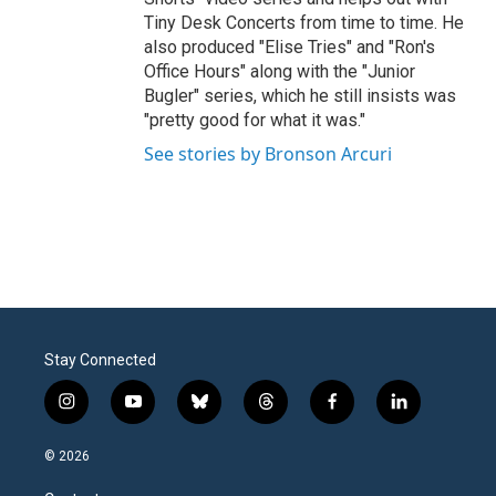
Tiny Desk Concerts from time to time. He
also produced "Elise Tries" and "Ron's
Office Hours" along with the "Junior
Bugler" series, which he still insists was
"pretty good for what it was."
See stories by Bronson Arcuri
Stay Connected
i
y
b
t
f
l
n
o
l
h
a
i
s
u
u
r
c
n
© 2026
t
t
e
e
e
k
a
u
s
a
b
e