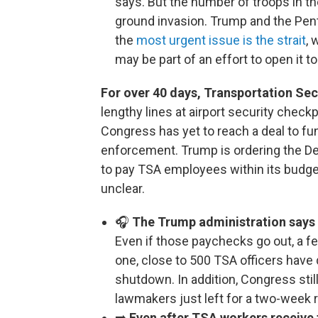
says. But the number of troops in th
ground invasion. Trump and the Pent
the
most urgent issue is the strait
, 
may be part of an effort to open it to
For over 40 days, Transportation Sec
lengthy lines at airport security checkp
Congress has yet to reach a deal to f
enforcement. Trump is ordering the D
to pay TSA employees within its budget
unclear.
🎧
The Trump administration says T
Even if those paychecks go out, a 
one, close to 500 TSA officers have 
shutdown. In addition, Congress stil
lawmakers just left for a two-week 
➡️
Even after TSA workers receive 