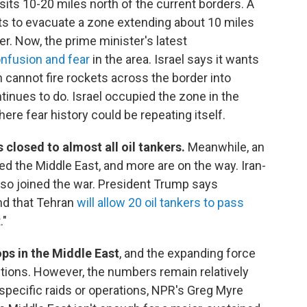
h sits 10-20 miles north of the current borders. A
nts to evacuate a zone extending about 10 miles
er. Now, the prime minister's latest
nfusion and fear
in the area. Israel says it wants
 cannot fire rockets across the border into
tinues to do. Israel occupied the zone in the
ere fear history could be repeating itself.
 closed to almost all oil tankers.
Meanwhile, an
ed the Middle East, and more are on the way. Iran-
so joined the war. President Trump says
and that Tehran
will allow 20 oil tankers to pass
."
ps in the Middle East
, and the expanding force
ptions. However, the numbers remain relatively
specific raids or operations, NPR's Greg Myre