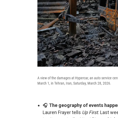
A view of the damages at Hypercar, an auto service cent
March 1, in Tehran, Iran, Saturday, March 28, 2026.
🎧
The geography of events happen
Lauren Frayer tells
Up First
. Last we