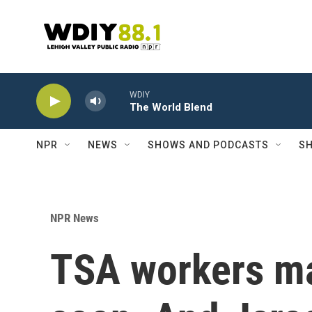
Skip to main content
WDIY
The World Blend
NPR
NEWS
SHOWS AND PODCASTS
SH
NPR News
TSA workers ma