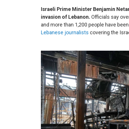
Israeli Prime Minister Benjamin Netan
invasion of Lebanon.
Officials say ove
and more than 1,200 people have been 
Lebanese journalists
covering the Israe