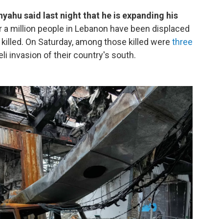
yahu said last night that he is expanding his
r a million people in Lebanon have been displaced
killed. On Saturday, among those killed were
three
li invasion of their country's south.