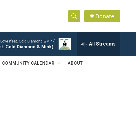
Donate
S
S
e
h
a
 Love (feat. Cold Diamond & Mink)
r
All Streams
o
eat. Cold Diamond & Mink)
c
h
w
Q
COMMUNITY CALENDAR
ABOUT
u
S
e
r
e
y
a
r
c
h