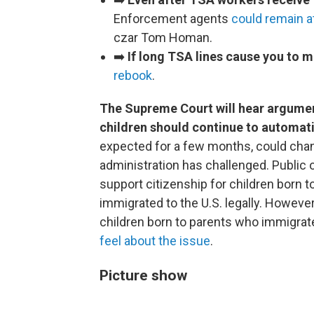
Enforcement agents
could remain at
czar Tom Homan.
➡️
If long TSA lines cause you to mi
rebook
.
The Supreme Court will hear argume
children should continue to automatic
expected for a few months, could chan
administration has challenged. Public 
support citizenship for children born t
immigrated to the U.S. legally. However
children born to parents who immigrated
feel about the issue
.
Picture show