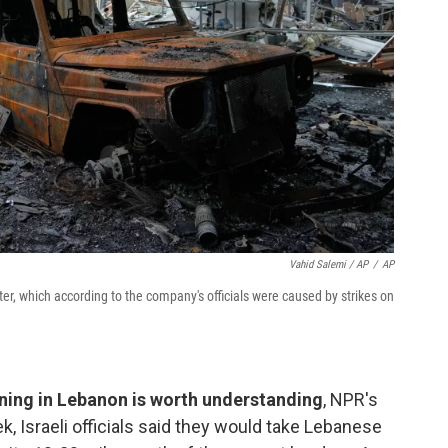
Vahid Salemi / AP
/
AP
er, which according to the company's officials were caused by strikes on
ing in Lebanon is worth understanding
, NPR's
ek, Israeli officials said they would take Lebanese