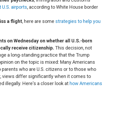
 U.S. airports
, according to White House border
ss a flight
, here are some
strategies to help you
nts on Wednesday on whether all U.S.-born
ally receive citizenship.
This decision, not
ge a long-standing practice that the Trump
opinion on the topic is mixed: Many Americans
o parents who are U.S. citizens or to those who
, views differ significantly when it comes to
 illegally. Here's a closer look at
how Americans