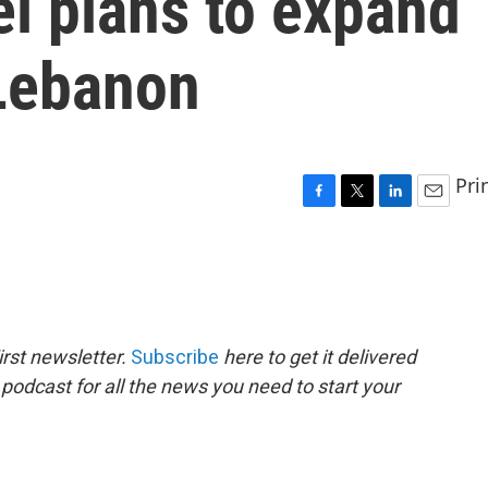
el plans to expand
 Lebanon
Pri
F
T
L
E
a
w
i
m
c
i
n
a
e
t
k
i
b
t
e
l
o
e
d
o
r
I
rst newsletter.
Subscribe
here to get it delivered
k
n
 podcast for all the news you need to start your