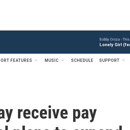
Bobby Oroza -
This
Lonely Girl (f
ORT FEATURES
MUSIC
SCHEDULE
SUPPORT
y receive pay