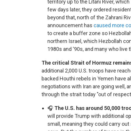
territory up to the Litani River, whic
few days later, they ordered reside
beyond that, north of the Zahrani Riv
announcement has
caused more co
to create a buffer zone so Hezbollah
northern Israel, which Hezbollah con
1980s and '90s, and many who live th
The critical Strait of Hormuz remains
additional 2,000 U.S. troops have reach
backed Houthi rebels in Yemen have al
negotiations with Iran are going well, 
through the strait today "out of respect
🎧
The U.S. has around 50,000 troo
will provide Trump with additional o
small, meaning they could carry out 