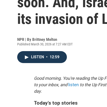
soon. And, Isra
its invasion of
NPR | By
Brittney Melton
Published March 30, 2026 at 7:27 AM EDT
LISTEN
•
12:59
Good morning. You're reading the Up Fi
to your inbox, and
listen
to the Up First
day.
Today's top stories