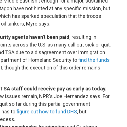
e Middle East isn't enough for a major, sustained
agon have not hinted at any specific mission, but
which has sparked speculation that the troops
 oil tankers, Myre says.
urity agents haven't been paid
, resulting in
oints across the U.S. as many call out sick or quit.
und TSA due to a disagreement over immigration
epartment of Homeland Security to
find the funds
, though the execution of this order remains
SA staff could receive pay as early as today.
few issues remain, NPR's Joe Hernandez says. For
quit so far during this partial government
l has to
figure out how to fund DHS
, but
recess.
their paychecks
, Immigration and Customs