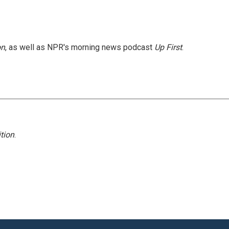
on
, as well as NPR's morning news podcast
Up First
.
tion
.