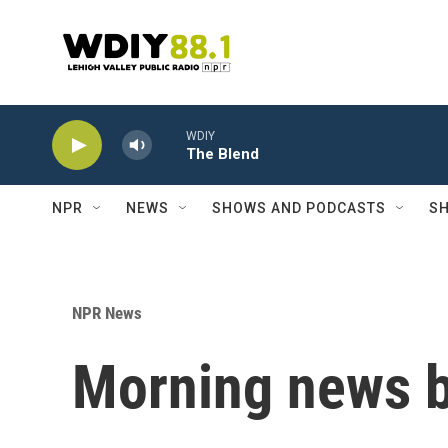
Skip to main content
WDIY
The Blend
NPR
NEWS
SHOWS AND PODCASTS
SH
NPR News
Morning news b