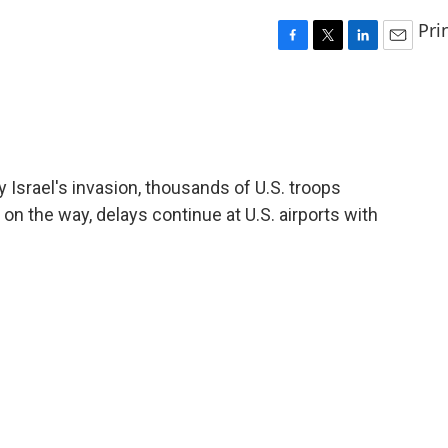
Pri
F
T
L
E
a
w
i
m
c
i
n
a
e
t
k
i
b
t
e
l
o
e
d
o
r
I
 Israel's invasion, thousands of U.S. troops
k
n
on the way, delays continue at U.S. airports with