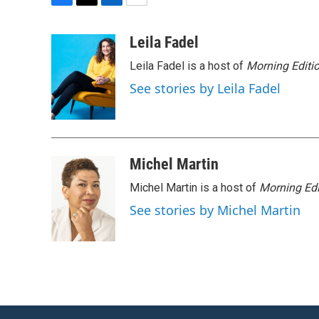
F
T
L
E
a
w
i
m
c
i
n
a
Leila Fadel
e
t
k
i
Leila Fadel is a host of
Morning Editi
b
t
e
l
o
e
d
See stories by Leila Fadel
o
r
I
k
n
Michel Martin
Michel Martin is a host of
Morning Edi
See stories by Michel Martin