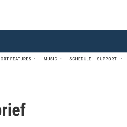
ORT FEATURES
MUSIC
SCHEDULE
SUPPORT
rief