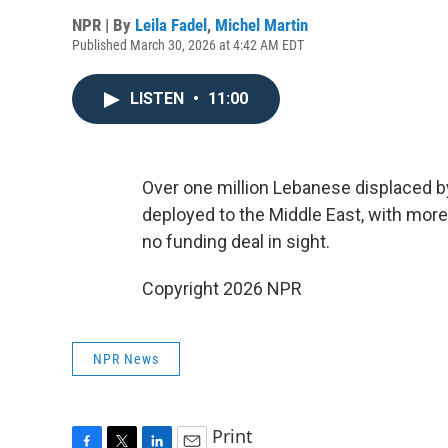
NPR | By
Leila Fadel
,
Michel Martin
Published March 30, 2026 at 4:42 AM EDT
LISTEN
•
11:00
Over one million Lebanese displaced by
deployed to the Middle East, with more 
no funding deal in sight.
Copyright 2026 NPR
NPR News
Print