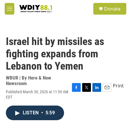
Skip to main content
S
Donate
e
M
a
e
r
n
c
u
h
Israel hit by missiles as
u
e
fighting expands from
r
y
Lebanon to Yemen
WBUR | By
Here & Now
Newsroom
Print
Published March 30, 2026 at 11:59 AM
F
T
L
E
EDT
a
w
i
m
c
i
n
a
e
t
k
i
LISTEN
•
5:59
b
t
e
l
o
e
d
o
r
I