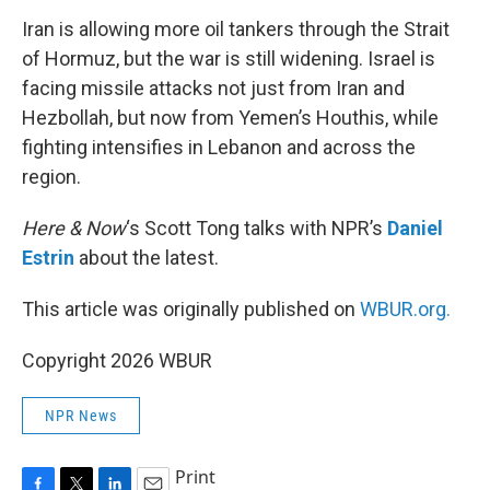
k
n
Iran is allowing more oil tankers through the Strait
of Hormuz, but the war is still widening. Israel is
facing missile attacks not just from Iran and
Hezbollah, but now from Yemen’s Houthis, while
fighting intensifies in Lebanon and across the
region.
Here & Now
‘s Scott Tong talks with NPR’s
Daniel
Estrin
about the latest.
This article was originally published on
WBUR.org.
Copyright 2026 WBUR
NPR News
Print