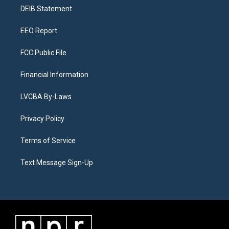
r
e
y
s
o
i
a
k
n
DEIB Statement
m
EEO Report
FCC Public File
Financial Information
LVCBA By-Laws
Privacy Policy
Terms of Service
Text Message Sign-Up