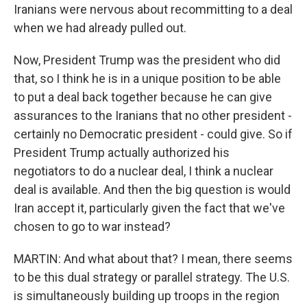
Iranians were nervous about recommitting to a deal
when we had already pulled out.
Now, President Trump was the president who did
that, so I think he is in a unique position to be able
to put a deal back together because he can give
assurances to the Iranians that no other president -
certainly no Democratic president - could give. So if
President Trump actually authorized his
negotiators to do a nuclear deal, I think a nuclear
deal is available. And then the big question is would
Iran accept it, particularly given the fact that we've
chosen to go to war instead?
MARTIN: And what about that? I mean, there seems
to be this dual strategy or parallel strategy. The U.S.
is simultaneously building up troops in the region