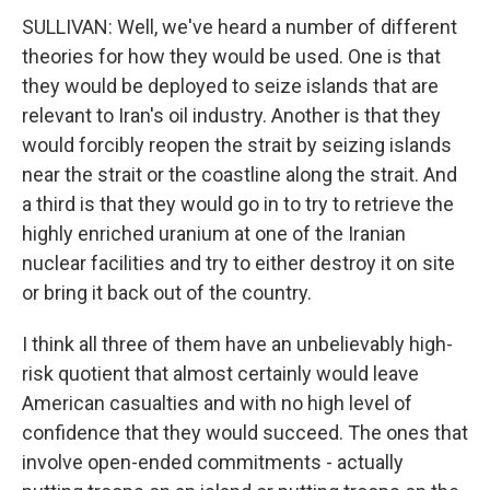
SULLIVAN: Well, we've heard a number of different
theories for how they would be used. One is that
they would be deployed to seize islands that are
relevant to Iran's oil industry. Another is that they
would forcibly reopen the strait by seizing islands
near the strait or the coastline along the strait. And
a third is that they would go in to try to retrieve the
highly enriched uranium at one of the Iranian
nuclear facilities and try to either destroy it on site
or bring it back out of the country.
I think all three of them have an unbelievably high-
risk quotient that almost certainly would leave
American casualties and with no high level of
confidence that they would succeed. The ones that
involve open-ended commitments - actually