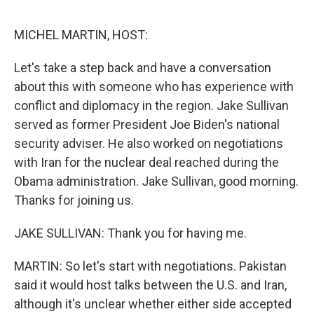
o
r
I
k
n
MICHEL MARTIN, HOST:
Let's take a step back and have a conversation
about this with someone who has experience with
conflict and diplomacy in the region. Jake Sullivan
served as former President Joe Biden's national
security adviser. He also worked on negotiations
with Iran for the nuclear deal reached during the
Obama administration. Jake Sullivan, good morning.
Thanks for joining us.
JAKE SULLIVAN: Thank you for having me.
MARTIN: So let's start with negotiations. Pakistan
said it would host talks between the U.S. and Iran,
although it's unclear whether either side accepted