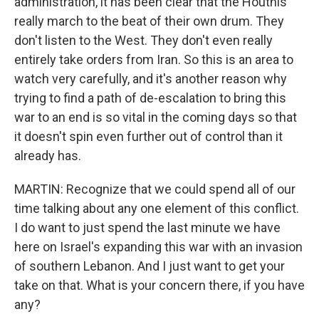
administration, it has been clear that the Houthis
really march to the beat of their own drum. They
don't listen to the West. They don't even really
entirely take orders from Iran. So this is an area to
watch very carefully, and it's another reason why
trying to find a path of de-escalation to bring this
war to an end is so vital in the coming days so that
it doesn't spin even further out of control than it
already has.
MARTIN: Recognize that we could spend all of our
time talking about any one element of this conflict.
I do want to just spend the last minute we have
here on Israel's expanding this war with an invasion
of southern Lebanon. And I just want to get your
take on that. What is your concern there, if you have
any?