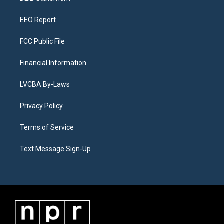
m
EEO Report
FCC Public File
Financial Information
LVCBA By-Laws
Privacy Policy
Terms of Service
Text Message Sign-Up