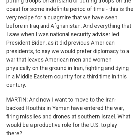
putting troops on an island or putting troops on the
coast for some indefinite period of time - this is the
very recipe for a quagmire that we have seen
before in Iraq and Afghanistan. And everything that
I saw when I was national security adviser led
President Biden, as it did previous American
presidents, to say we would prefer diplomacy to a
war that leaves American men and women
physically on the ground in Iran, fighting and dying
in a Middle Eastern country for a third time in this
century.
MARTIN: And now I want to move to the Iran-
backed Houthis in Yemen have entered the war,
firing missiles and drones at southern Israel. What
would be a productive role for the U.S. to play
there?