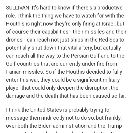
SULLIVAN: It's hard to know if there's a productive
role. I think the thing we have to watch for with the
Houthis is right now they're only firing at Israel, but
of course their capabilities - their missiles and their
drones - can reach not just ships in the Red Sea to
potentially shut down that vital artery, but actually
can reach all the way to the Persian Gulf and to the
Gulf countries that are currently under fire from
Iranian missiles. So if the Houthis decided to fully
enter this war, they could be a significant military
player that could only deepen the disruption, the
damage and the death that has been caused so far.
I think the United States is probably trying to
message them indirectly not to do so, but frankly,
over both the Biden administration and the Trump