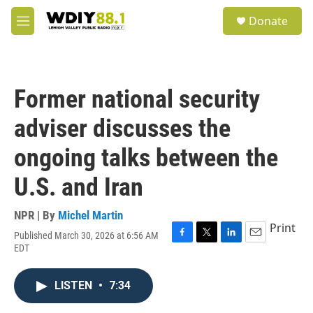
Skip to main content
S
Donate
e
M
a
e
r
n
c
u
h
Former national security
u
e
adviser discusses the
r
y
ongoing talks between the
U.S. and Iran
NPR | By
Michel Martin
Print
Published March 30, 2026 at 6:56 AM
F
T
L
E
EDT
a
w
i
m
c
i
n
a
e
t
k
i
LISTEN
•
7:34
b
t
e
l
o
e
d