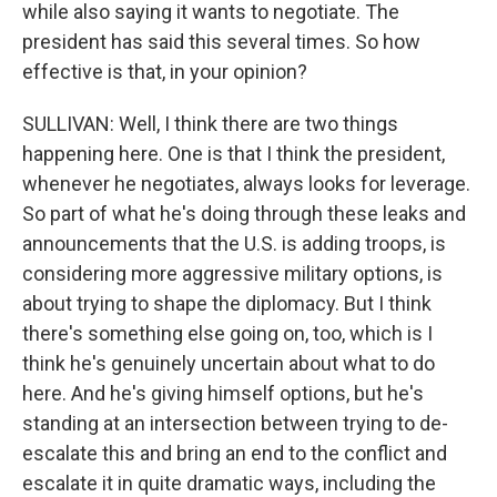
while also saying it wants to negotiate. The
president has said this several times. So how
effective is that, in your opinion?
SULLIVAN: Well, I think there are two things
happening here. One is that I think the president,
whenever he negotiates, always looks for leverage.
So part of what he's doing through these leaks and
announcements that the U.S. is adding troops, is
considering more aggressive military options, is
about trying to shape the diplomacy. But I think
there's something else going on, too, which is I
think he's genuinely uncertain about what to do
here. And he's giving himself options, but he's
standing at an intersection between trying to de-
escalate this and bring an end to the conflict and
escalate it in quite dramatic ways, including the