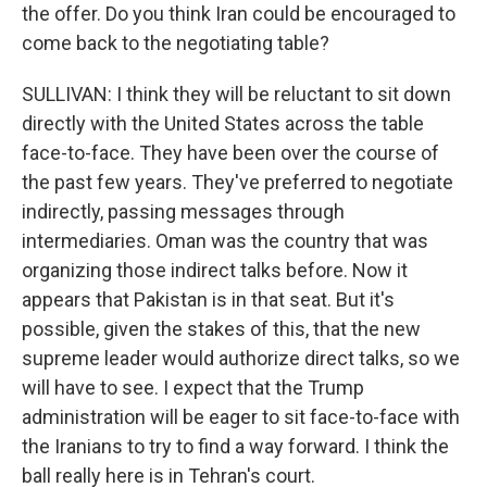
the offer. Do you think Iran could be encouraged to
come back to the negotiating table?
SULLIVAN: I think they will be reluctant to sit down
directly with the United States across the table
face-to-face. They have been over the course of
the past few years. They've preferred to negotiate
indirectly, passing messages through
intermediaries. Oman was the country that was
organizing those indirect talks before. Now it
appears that Pakistan is in that seat. But it's
possible, given the stakes of this, that the new
supreme leader would authorize direct talks, so we
will have to see. I expect that the Trump
administration will be eager to sit face-to-face with
the Iranians to try to find a way forward. I think the
ball really here is in Tehran's court.