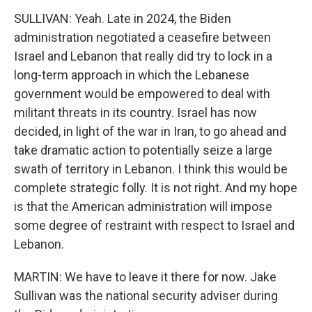
SULLIVAN: Yeah. Late in 2024, the Biden
administration negotiated a ceasefire between
Israel and Lebanon that really did try to lock in a
long-term approach in which the Lebanese
government would be empowered to deal with
militant threats in its country. Israel has now
decided, in light of the war in Iran, to go ahead and
take dramatic action to potentially seize a large
swath of territory in Lebanon. I think this would be
complete strategic folly. It is not right. And my hope
is that the American administration will impose
some degree of restraint with respect to Israel and
Lebanon.
MARTIN: We have to leave it there for now. Jake
Sullivan was the national security adviser during