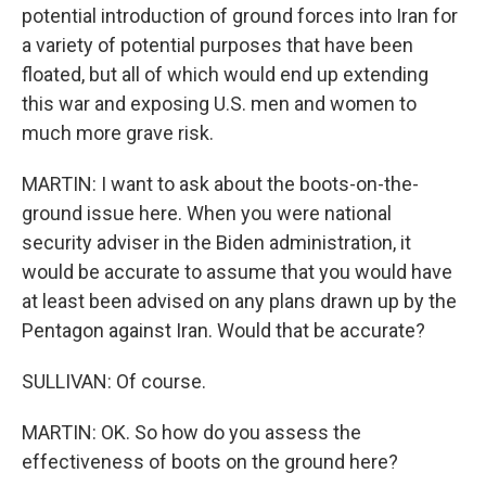
potential introduction of ground forces into Iran for
a variety of potential purposes that have been
floated, but all of which would end up extending
this war and exposing U.S. men and women to
much more grave risk.
MARTIN: I want to ask about the boots-on-the-
ground issue here. When you were national
security adviser in the Biden administration, it
would be accurate to assume that you would have
at least been advised on any plans drawn up by the
Pentagon against Iran. Would that be accurate?
SULLIVAN: Of course.
MARTIN: OK. So how do you assess the
effectiveness of boots on the ground here?