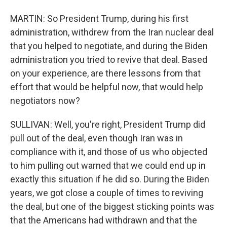
MARTIN: So President Trump, during his first
administration, withdrew from the Iran nuclear deal
that you helped to negotiate, and during the Biden
administration you tried to revive that deal. Based
on your experience, are there lessons from that
effort that would be helpful now, that would help
negotiators now?
SULLIVAN: Well, you're right, President Trump did
pull out of the deal, even though Iran was in
compliance with it, and those of us who objected
to him pulling out warned that we could end up in
exactly this situation if he did so. During the Biden
years, we got close a couple of times to reviving
the deal, but one of the biggest sticking points was
that the Americans had withdrawn and that the