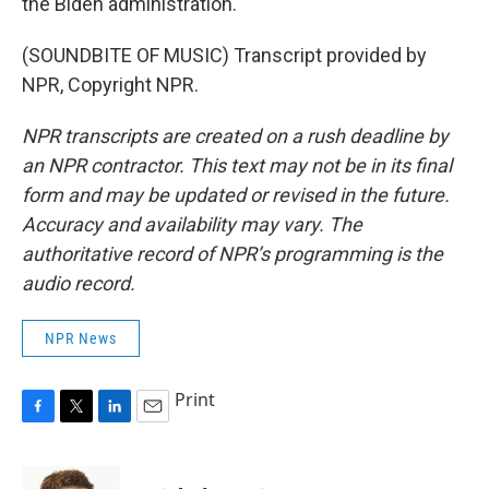
the Biden administration.
(SOUNDBITE OF MUSIC) Transcript provided by
NPR, Copyright NPR.
NPR transcripts are created on a rush deadline by
an NPR contractor. This text may not be in its final
form and may be updated or revised in the future.
Accuracy and availability may vary. The
authoritative record of NPR’s programming is the
audio record.
NPR News
Print
F
T
L
E
a
w
i
m
c
i
n
a