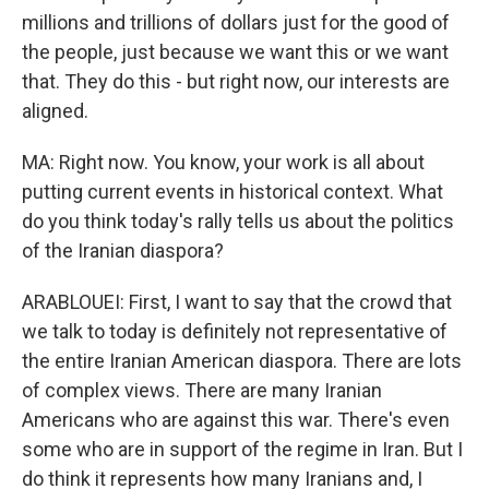
millions and trillions of dollars just for the good of
the people, just because we want this or we want
that. They do this - but right now, our interests are
aligned.
MA: Right now. You know, your work is all about
putting current events in historical context. What
do you think today's rally tells us about the politics
of the Iranian diaspora?
ARABLOUEI: First, I want to say that the crowd that
we talk to today is definitely not representative of
the entire Iranian American diaspora. There are lots
of complex views. There are many Iranian
Americans who are against this war. There's even
some who are in support of the regime in Iran. But I
do think it represents how many Iranians and, I