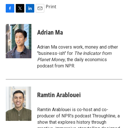
Print
F
T
L
E
a
w
i
m
c
i
n
a
e
t
k
i
Adrian Ma
b
t
e
l
o
e
d
o
r
I
Adrian Ma covers work, money and other
k
n
"business-ish" for
The Indicator from
Planet Money
, the daily economics
podcast from NPR.
Ramtin Arablouei
Ramtin Arablouei is co-host and co-
producer of NPR's podcast Throughline, a
show that explores history through