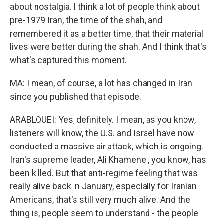
about nostalgia. I think a lot of people think about
pre-1979 Iran, the time of the shah, and
remembered it as a better time, that their material
lives were better during the shah. And I think that's
what's captured this moment.
MA: I mean, of course, a lot has changed in Iran
since you published that episode.
ARABLOUEI: Yes, definitely. I mean, as you know,
listeners will know, the U.S. and Israel have now
conducted a massive air attack, which is ongoing.
Iran's supreme leader, Ali Khamenei, you know, has
been killed. But that anti-regime feeling that was
really alive back in January, especially for Iranian
Americans, that's still very much alive. And the
thing is, people seem to understand - the people