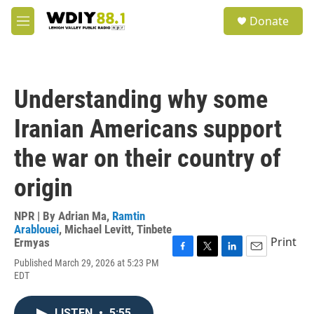
Skip to main content
S
Donate
e
M
a
e
r
n
c
u
h
Understanding why some
u
e
Iranian Americans support
r
y
the war on their country of
origin
NPR | By
Adrian Ma
,
Ramtin
Arablouei
,
Michael Levitt
,
Tinbete
Print
Ermyas
F
T
L
E
Published March 29, 2026 at 5:23 PM
a
w
i
m
EDT
c
i
n
a
e
t
k
i
b
t
e
l
LISTEN
•
5:55