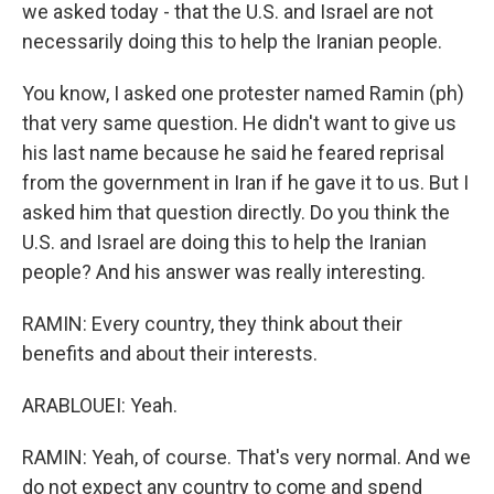
we asked today - that the U.S. and Israel are not
necessarily doing this to help the Iranian people.
You know, I asked one protester named Ramin (ph)
that very same question. He didn't want to give us
his last name because he said he feared reprisal
from the government in Iran if he gave it to us. But I
asked him that question directly. Do you think the
U.S. and Israel are doing this to help the Iranian
people? And his answer was really interesting.
RAMIN: Every country, they think about their
benefits and about their interests.
ARABLOUEI: Yeah.
RAMIN: Yeah, of course. That's very normal. And we
do not expect any country to come and spend