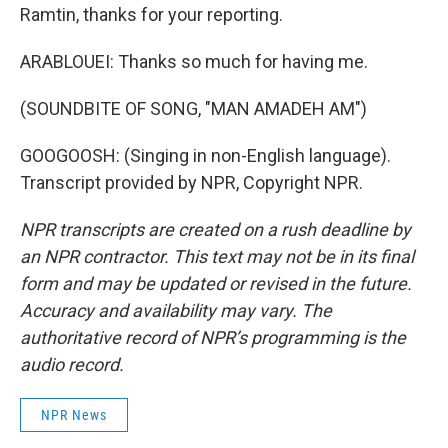
Ramtin, thanks for your reporting.
ARABLOUEI: Thanks so much for having me.
(SOUNDBITE OF SONG, "MAN AMADEH AM")
GOOGOOSH: (Singing in non-English language).
Transcript provided by NPR, Copyright NPR.
NPR transcripts are created on a rush deadline by
an NPR contractor. This text may not be in its final
form and may be updated or revised in the future.
Accuracy and availability may vary. The
authoritative record of NPR’s programming is the
audio record.
NPR News