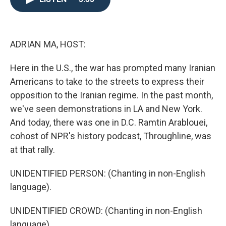
o
e
d
o
r
I
k
n
ADRIAN MA, HOST:
Here in the U.S., the war has prompted many Iranian
Americans to take to the streets to express their
opposition to the Iranian regime. In the past month,
we've seen demonstrations in LA and New York.
And today, there was one in D.C. Ramtin Arablouei,
cohost of NPR's history podcast, Throughline, was
at that rally.
UNIDENTIFIED PERSON: (Chanting in non-English
language).
UNIDENTIFIED CROWD: (Chanting in non-English
language).