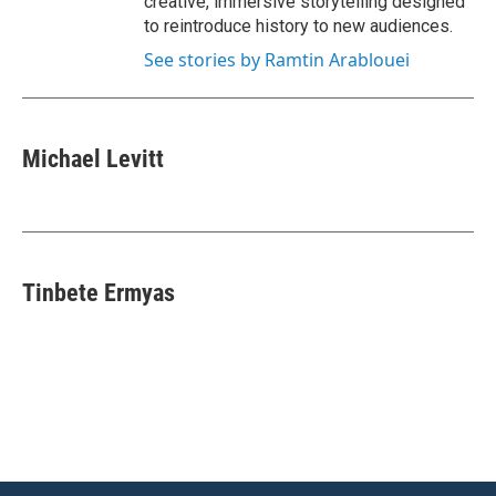
creative, immersive storytelling designed
to reintroduce history to new audiences.
See stories by Ramtin Arablouei
Michael Levitt
Tinbete Ermyas