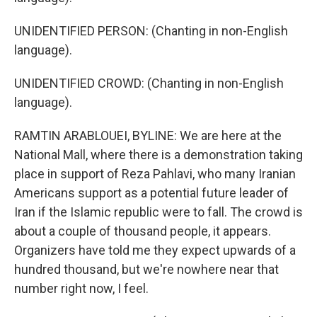
UNIDENTIFIED PERSON: (Chanting in non-English
language).
UNIDENTIFIED CROWD: (Chanting in non-English
language).
RAMTIN ARABLOUEI, BYLINE: We are here at the
National Mall, where there is a demonstration taking
place in support of Reza Pahlavi, who many Iranian
Americans support as a potential future leader of
Iran if the Islamic republic were to fall. The crowd is
about a couple of thousand people, it appears.
Organizers have told me they expect upwards of a
hundred thousand, but we're nowhere near that
number right now, I feel.