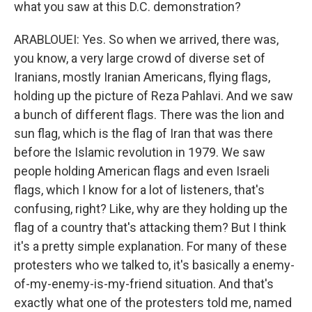
what you saw at this D.C. demonstration?
ARABLOUEI: Yes. So when we arrived, there was,
you know, a very large crowd of diverse set of
Iranians, mostly Iranian Americans, flying flags,
holding up the picture of Reza Pahlavi. And we saw
a bunch of different flags. There was the lion and
sun flag, which is the flag of Iran that was there
before the Islamic revolution in 1979. We saw
people holding American flags and even Israeli
flags, which I know for a lot of listeners, that's
confusing, right? Like, why are they holding up the
flag of a country that's attacking them? But I think
it's a pretty simple explanation. For many of these
protesters who we talked to, it's basically a enemy-
of-my-enemy-is-my-friend situation. And that's
exactly what one of the protesters told me, named