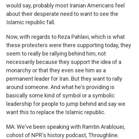
would say, probably most Iranian Americans feel
about their desperate need to want to see the
Islamic republic fall.
Now, with regards to Reza Pahlavi, which is what
these protesters were there supporting today, they
seem to really be rallying behind him, not
necessarily because they support the idea of a
monarchy or that they even see him as a
permanent leader for Iran. But they want to rally
around someone. And what he's providing is
basically some kind of symbol or a symbolic
leadership for people to jump behind and say we
want this to replace the Islamic republic.
MA: We've been speaking with Ramtin Arablouei,
cohost of NPR's history podcast, Throughline.