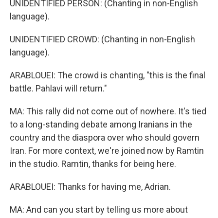
UNIDENTIFIED PERSON: (Chanting in non-English
language).
UNIDENTIFIED CROWD: (Chanting in non-English
language).
ARABLOUEI: The crowd is chanting, "this is the final
battle. Pahlavi will return."
MA: This rally did not come out of nowhere. It's tied
to a long-standing debate among Iranians in the
country and the diaspora over who should govern
Iran. For more context, we're joined now by Ramtin
in the studio. Ramtin, thanks for being here.
ARABLOUEI: Thanks for having me, Adrian.
MA: And can you start by telling us more about