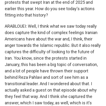
protests that swept Iran at the end of 2025 and
earlier this year. How do you see today's actions
fitting into that history?
ARABLOUEI: Well, I think what we saw today really
does capture the kind of complex feelings Iranian
Americans have about the war and, I think, their
anger towards the Islamic republic. But it also really
captures the difficulty of looking to the future of
Iran. You know, since the protests started in
January, this has been a big topic of conversation,
and a lot of people have thrown their support
behind Reza Pahlavi and sort of see him as a
transitional leader. And I wondered about that. I
actually asked a guest on that episode about why
they feel that way. And I think she captured the
answer, which I saw today, as well, which is it's