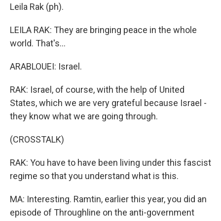
Leila Rak (ph).
LEILA RAK: They are bringing peace in the whole
world. That's...
ARABLOUEI: Israel.
RAK: Israel, of course, with the help of United
States, which we are very grateful because Israel -
they know what we are going through.
(CROSSTALK)
RAK: You have to have been living under this fascist
regime so that you understand what is this.
MA: Interesting. Ramtin, earlier this year, you did an
episode of Throughline on the anti-government