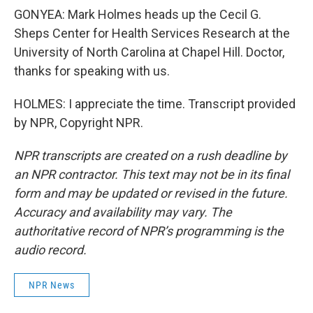
GONYEA: Mark Holmes heads up the Cecil G.
Sheps Center for Health Services Research at the
University of North Carolina at Chapel Hill. Doctor,
thanks for speaking with us.
HOLMES: I appreciate the time. Transcript provided
by NPR, Copyright NPR.
NPR transcripts are created on a rush deadline by
an NPR contractor. This text may not be in its final
form and may be updated or revised in the future.
Accuracy and availability may vary. The
authoritative record of NPR’s programming is the
audio record.
NPR News