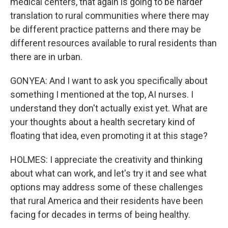
medical centers, that again is going to be harder
translation to rural communities where there may
be different practice patterns and there may be
different resources available to rural residents than
there are in urban.
GONYEA: And I want to ask you specifically about
something I mentioned at the top, AI nurses. I
understand they don't actually exist yet. What are
your thoughts about a health secretary kind of
floating that idea, even promoting it at this stage?
HOLMES: I appreciate the creativity and thinking
about what can work, and let's try it and see what
options may address some of these challenges
that rural America and their residents have been
facing for decades in terms of being healthy.