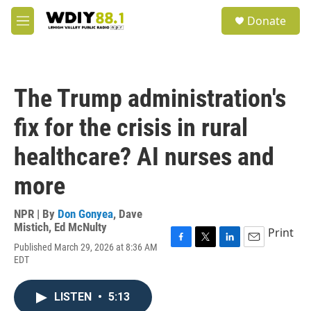
Skip to main content
S
Donate
e
M
a
e
r
n
c
u
h
The Trump administration's
u
e
fix for the crisis in rural
r
y
healthcare? AI nurses and
more
NPR | By
Don Gonyea
,
Dave
Mistich
,
Ed McNulty
Print
Published March 29, 2026 at 8:36 AM
F
T
L
E
EDT
a
w
i
m
c
i
n
a
e
t
k
i
LISTEN
•
5:13
b
t
e
l