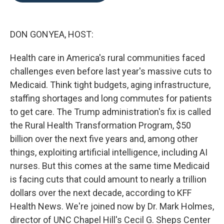
o
e
d
o
r
I
k
n
DON GONYEA, HOST:
Health care in America's rural communities faced
challenges even before last year's massive cuts to
Medicaid. Think tight budgets, aging infrastructure,
staffing shortages and long commutes for patients
to get care. The Trump administration's fix is called
the Rural Health Transformation Program, $50
billion over the next five years and, among other
things, exploiting artificial intelligence, including AI
nurses. But this comes at the same time Medicaid
is facing cuts that could amount to nearly a trillion
dollars over the next decade, according to KFF
Health News. We're joined now by Dr. Mark Holmes,
director of UNC Chapel Hill's Cecil G. Sheps Center