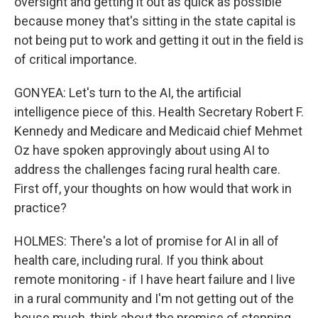
oversight and getting it out as quick as possible
because money that's sitting in the state capital is
not being put to work and getting it out in the field is
of critical importance.
GONYEA: Let's turn to the AI, the artificial
intelligence piece of this. Health Secretary Robert F.
Kennedy and Medicare and Medicaid chief Mehmet
Oz have spoken approvingly about using AI to
address the challenges facing rural health care.
First off, your thoughts on how would that work in
practice?
HOLMES: There's a lot of promise for AI in all of
health care, including rural. If you think about
remote monitoring - if I have heart failure and I live
in a rural community and I'm not getting out of the
house much, think about the promise of stepping