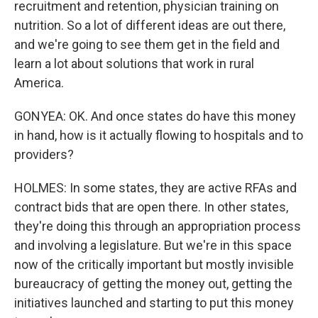
recruitment and retention, physician training on
nutrition. So a lot of different ideas are out there,
and we're going to see them get in the field and
learn a lot about solutions that work in rural
America.
GONYEA: OK. And once states do have this money
in hand, how is it actually flowing to hospitals and to
providers?
HOLMES: In some states, they are active RFAs and
contract bids that are open there. In other states,
they're doing this through an appropriation process
and involving a legislature. But we're in this space
now of the critically important but mostly invisible
bureaucracy of getting the money out, getting the
initiatives launched and starting to put this money