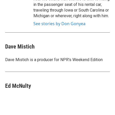
in the passenger seat of his rental car,
traveling through Iowa or South Carolina or
Michigan or wherever, right along with him.
See stories by Don Gonyea
Dave Mistich
Dave Mistich is a producer for NPR's Weekend Edition
Ed McNulty