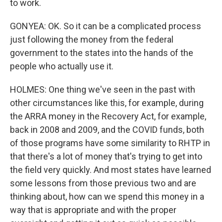
to work.
GONYEA: OK. So it can be a complicated process
just following the money from the federal
government to the states into the hands of the
people who actually use it.
HOLMES: One thing we've seen in the past with
other circumstances like this, for example, during
the ARRA money in the Recovery Act, for example,
back in 2008 and 2009, and the COVID funds, both
of those programs have some similarity to RHTP in
that there's a lot of money that's trying to get into
the field very quickly. And most states have learned
some lessons from those previous two and are
thinking about, how can we spend this money in a
way that is appropriate and with the proper