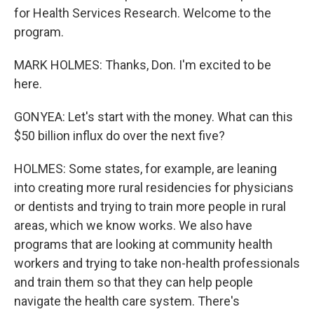
for Health Services Research. Welcome to the
program.
MARK HOLMES: Thanks, Don. I'm excited to be
here.
GONYEA: Let's start with the money. What can this
$50 billion influx do over the next five?
HOLMES: Some states, for example, are leaning
into creating more rural residencies for physicians
or dentists and trying to train more people in rural
areas, which we know works. We also have
programs that are looking at community health
workers and trying to take non-health professionals
and train them so that they can help people
navigate the health care system. There's