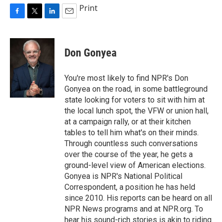
Print
F
T
L
E
a
w
i
m
c
i
n
a
e
t
k
i
Don Gonyea
b
t
e
l
o
e
d
o
r
I
You're most likely to find NPR's Don
k
n
Gonyea on the road, in some battleground
state looking for voters to sit with him at
the local lunch spot, the VFW or union hall,
at a campaign rally, or at their kitchen
tables to tell him what's on their minds.
Through countless such conversations
over the course of the year, he gets a
ground-level view of American elections.
Gonyea is NPR's National Political
Correspondent, a position he has held
since 2010. His reports can be heard on all
NPR News programs and at NPR.org. To
hear his sound-rich stories is akin to riding