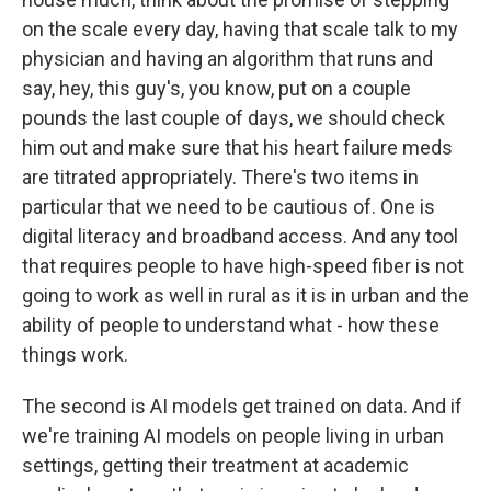
on the scale every day, having that scale talk to my
physician and having an algorithm that runs and
say, hey, this guy's, you know, put on a couple
pounds the last couple of days, we should check
him out and make sure that his heart failure meds
are titrated appropriately. There's two items in
particular that we need to be cautious of. One is
digital literacy and broadband access. And any tool
that requires people to have high-speed fiber is not
going to work as well in rural as it is in urban and the
ability of people to understand what - how these
things work.
The second is AI models get trained on data. And if
we're training AI models on people living in urban
settings, getting their treatment at academic