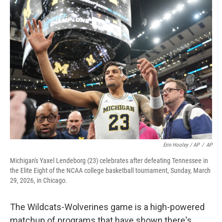
Erin Hooley / AP
/
AP
Michigan's Yaxel Lendeborg (23) celebrates after defeating Tennessee in
the Elite Eight of the NCAA college basketball tournament, Sunday, March
29, 2026, in Chicago.
The Wildcats-Wolverines game is a high-powered
matchup of programs that have shown there's