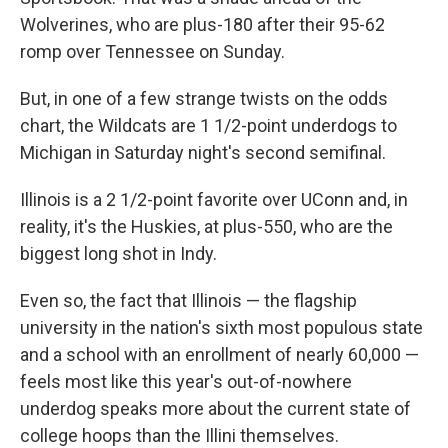
Wolverines, who are plus-180 after their 95-62
romp over Tennessee on Sunday.
But, in one of a few strange twists on the odds
chart, the Wildcats are 1 1/2-point underdogs to
Michigan in Saturday night's second semifinal.
Illinois is a 2 1/2-point favorite over UConn and, in
reality, it's the Huskies, at plus-550, who are the
biggest long shot in Indy.
Even so, the fact that Illinois — the flagship
university in the nation's sixth most populous state
and a school with an enrollment of nearly 60,000 —
feels most like this year's out-of-nowhere
underdog speaks more about the current state of
college hoops than the Illini themselves.