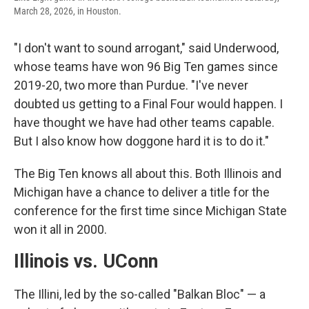
March 28, 2026, in Houston.
"I don't want to sound arrogant," said Underwood,
whose teams have won 96 Big Ten games since
2019-20, two more than Purdue. "I've never
doubted us getting to a Final Four would happen. I
have thought we have had other teams capable.
But I also know how doggone hard it is to do it."
The Big Ten knows all about this. Both Illinois and
Michigan have a chance to deliver a title for the
conference for the first time since Michigan State
won it all in 2000.
Illinois vs. UConn
The Illini, led by the so-called "Balkan Bloc" — a