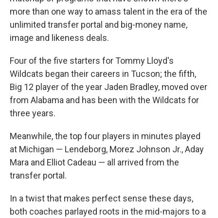
more than one way to amass talent in the era of the
unlimited transfer portal and big-money name,
image and likeness deals.
Four of the five starters for Tommy Lloyd's
Wildcats began their careers in Tucson; the fifth,
Big 12 player of the year Jaden Bradley, moved over
from Alabama and has been with the Wildcats for
three years.
Meanwhile, the top four players in minutes played
at Michigan — Lendeborg, Morez Johnson Jr., Aday
Mara and Elliot Cadeau — all arrived from the
transfer portal.
In a twist that makes perfect sense these days,
both coaches parlayed roots in the mid-majors to a