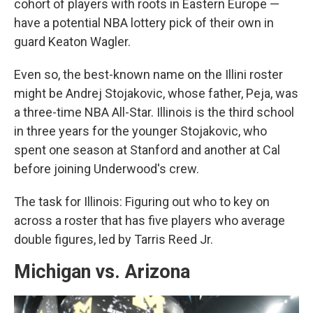
cohort of players with roots in Eastern Europe —
have a potential NBA lottery pick of their own in
guard Keaton Wagler.
Even so, the best-known name on the Illini roster
might be Andrej Stojakovic, whose father, Peja, was
a three-time NBA All-Star. Illinois is the third school
in three years for the younger Stojakovic, who
spent one season at Stanford and another at Cal
before joining Underwood's crew.
The task for Illinois: Figuring out who to key on
across a roster that has five players who average
double figures, led by Tarris Reed Jr.
Michigan vs. Arizona