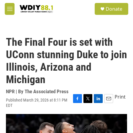
Skip to main content
S
Donate
e
M
a
e
r
n
c
u
h
The Final Four is set with
u
e
UConn stunning Duke to join
r
y
Illinois, Arizona and
Michigan
NPR | By
The Associated Press
Print
Published March 29, 2026 at 8:11 PM
F
T
L
E
EDT
a
w
i
m
c
i
n
a
e
t
k
i
b
t
e
l
o
e
d