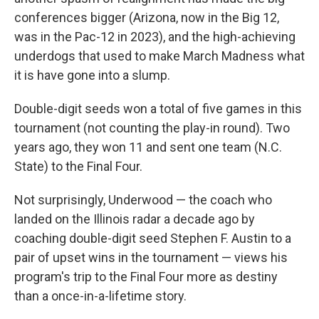
conferences bigger (Arizona, now in the Big 12,
was in the Pac-12 in 2023), and the high-achieving
underdogs that used to make March Madness what
it is have gone into a slump.
Double-digit seeds won a total of five games in this
tournament (not counting the play-in round). Two
years ago, they won 11 and sent one team (N.C.
State) to the Final Four.
Not surprisingly, Underwood — the coach who
landed on the Illinois radar a decade ago by
coaching double-digit seed Stephen F. Austin to a
pair of upset wins in the tournament — views his
program's trip to the Final Four more as destiny
than a once-in-a-lifetime story.