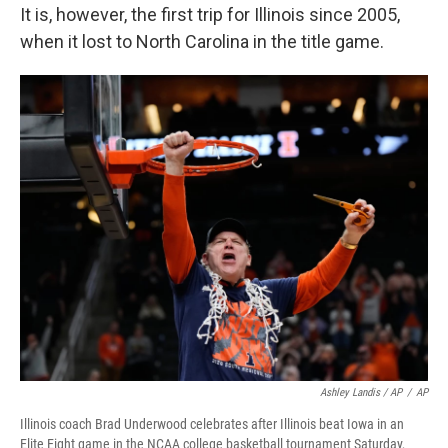
It is, however, the first trip for Illinois since 2005,
when it lost to North Carolina in the title game.
Ashley Landis / AP
/
AP
Illinois coach Brad Underwood celebrates after Illinois beat Iowa in an
Elite Eight game in the NCAA college basketball tournament Saturday,