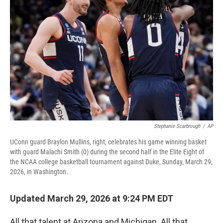
o
r
I
k
n
Stephanie Scarbrough
/
AP
UConn guard Braylon Mullins, right, celebrates his game winning basket
with guard Malachi Smith (0) during the second half in the Elite Eight of
the NCAA college basketball tournament against Duke, Sunday, March 29,
2026, in Washington.
Updated March 29, 2026 at 9:24 PM EDT
All that talent at Arizona and Michigan. All that