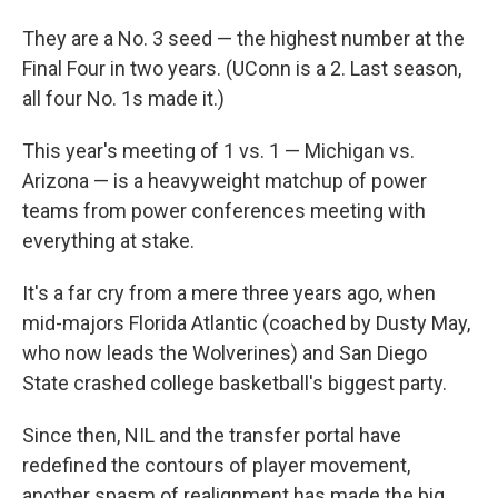
They are a No. 3 seed — the highest number at the
Final Four in two years. (UConn is a 2. Last season,
all four No. 1s made it.)
This year's meeting of 1 vs. 1 — Michigan vs.
Arizona — is a heavyweight matchup of power
teams from power conferences meeting with
everything at stake.
It's a far cry from a mere three years ago, when
mid-majors Florida Atlantic (coached by Dusty May,
who now leads the Wolverines) and San Diego
State crashed college basketball's biggest party.
Since then, NIL and the transfer portal have
redefined the contours of player movement,
another spasm of realignment has made the big