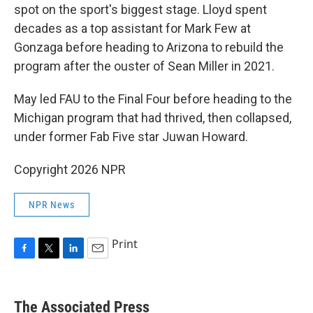
spot on the sport's biggest stage. Lloyd spent
decades as a top assistant for Mark Few at
Gonzaga before heading to Arizona to rebuild the
program after the ouster of Sean Miller in 2021.
May led FAU to the Final Four before heading to the
Michigan program that had thrived, then collapsed,
under former Fab Five star Juwan Howard.
Copyright 2026 NPR
NPR News
Print
F
T
L
E
a
w
i
m
c
i
n
a
e
t
k
i
The Associated Press