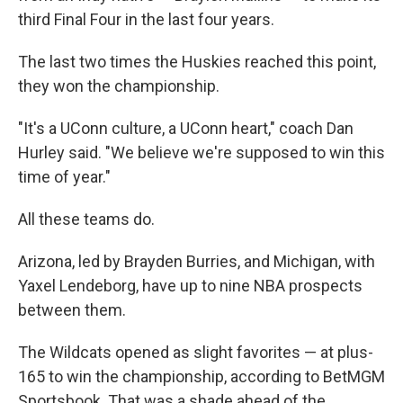
third Final Four in the last four years.
The last two times the Huskies reached this point,
they won the championship.
"It's a UConn culture, a UConn heart," coach Dan
Hurley said. "We believe we're supposed to win this
time of year."
All these teams do.
Arizona, led by Brayden Burries, and Michigan, with
Yaxel Lendeborg, have up to nine NBA prospects
between them.
The Wildcats opened as slight favorites — at plus-
165 to win the championship, according to BetMGM
Sportsbook. That was a shade ahead of the