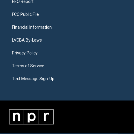
EEO Report
FCC Public File
Financial Information
LVCBA By-Laws
Privacy Policy
Terms of Service
Text Message Sign-Up