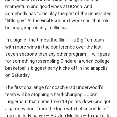
momentum and good vibes at UConn. And
somebody has to be play the part of the unheralded
"little guy." At the Final Four next weekend, that role
belongs, improbably, to Illinois.
In a sign of the times, the Illinii — a Big Ten team
with more wins in the conference over the last
seven seasons than any other program — will pass
for something resembling Cinderella when college
basketball's biggest party kicks off in Indianapolis
on Saturday.
The first challenge for coach Brad Underwood's
team will be stopping a hard-charging UConn
juggernaut that came from 19 points down and got
a game-winner from the logo with 0.4 seconds left
from an Indy native — Braylon Mullins — to make its