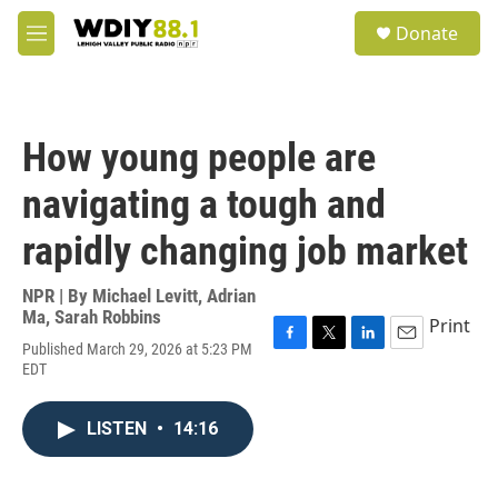
Skip to main content
S
Donate
e
M
a
e
r
n
c
u
h
How young people are
u
e
navigating a tough and
r
y
rapidly changing job market
NPR | By
Michael Levitt
,
Adrian
Ma
,
Sarah Robbins
Print
Published March 29, 2026 at 5:23 PM
F
T
L
E
EDT
a
w
i
m
c
i
n
a
e
t
k
i
LISTEN
•
14:16
b
t
e
l
o
e
d
o
r
I