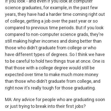
If you look - and even if you look at computer
science graduates, for example, in the past few
years, they have had a harder time coming right out
of college, getting a job over the past year or so
compared to previous time periods. But if you look
compared to non-computer science grads, they're
still making higher incomes and doing better than
those who didn't graduate from college or who
have different types of degrees. So I think we have
to be careful to hold two things true at once. One is
that those with a college degree would still be
expected over time to make much more money
than those who didn't graduate from college, and
right now it's really tough for those graduating.
MA: Any advice for people who are graduating soon
or just trying to break into their first jobs?