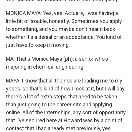
MONICA MAYA: Yes, yes. Actually, I was having a
little bit of trouble, honestly. Sometimes you apply
to something, and you maybe don't hear it back
whether it's a denial or an acceptance. You kind of
just have to keep it moving.
MA: That's Monica Maya (ph), a senior who's
majoring in chemical engineering.
MAYA: I know that all the nos are leading me to my
yeses, so that's kind of how I look at it, but I will say,
there's a lot of extra steps that need to be taken
than just going to the career site and applying
online. All of the internships, any sort of opportunity
that I've secured here at Howard was by a point of
contact that I had already met previously, yes.