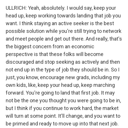
ULLRICH: Yeah, absolutely. I would say, keep your
head up, keep working towards landing that job you
want. I think staying an active seeker is the best
possible solution while you're still trying to network
and meet people and get out there. And really, that's
the biggest concern from an economic
perspective is that these folks will become
discouraged and stop seeking as actively and then
not end up in the type of job they should be in. So I
just, you know, encourage new grads, including my
own kids, like, keep your head up, keep marching
forward. You're going to land that first job. It may
not be the one you thought you were going to be in,
but I think if you continue to work hard, the market
will turn at some point. It'll change, and you want to
be primed and ready to move up into that next job.