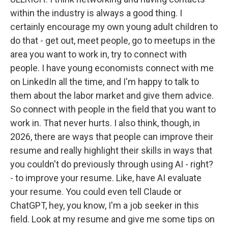
within the industry is always a good thing. I
certainly encourage my own young adult children to
do that - get out, meet people, go to meetups in the
area you want to work in, try to connect with
people. I have young economists connect with me
on LinkedIn all the time, and I'm happy to talk to
them about the labor market and give them advice.
So connect with people in the field that you want to
work in. That never hurts. I also think, though, in
2026, there are ways that people can improve their
resume and really highlight their skills in ways that
you couldn't do previously through using AI - right?
- to improve your resume. Like, have AI evaluate
your resume. You could even tell Claude or
ChatGPT, hey, you know, I'm a job seeker in this
field. Look at my resume and give me some tips on