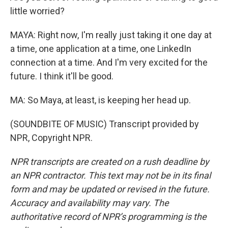
little worried?
MAYA: Right now, I'm really just taking it one day at
a time, one application at a time, one LinkedIn
connection at a time. And I'm very excited for the
future. I think it'll be good.
MA: So Maya, at least, is keeping her head up.
(SOUNDBITE OF MUSIC) Transcript provided by
NPR, Copyright NPR.
NPR transcripts are created on a rush deadline by
an NPR contractor. This text may not be in its final
form and may be updated or revised in the future.
Accuracy and availability may vary. The
authoritative record of NPR’s programming is the