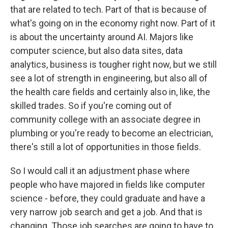
that are related to tech. Part of that is because of
what's going on in the economy right now. Part of it
is about the uncertainty around AI. Majors like
computer science, but also data sites, data
analytics, business is tougher right now, but we still
see a lot of strength in engineering, but also all of
the health care fields and certainly also in, like, the
skilled trades. So if you're coming out of
community college with an associate degree in
plumbing or you're ready to become an electrician,
there's still a lot of opportunities in those fields.
So I would call it an adjustment phase where
people who have majored in fields like computer
science - before, they could graduate and have a
very narrow job search and get a job. And that is
changing. Those job searches are going to have to