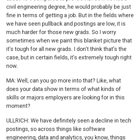
civil engineering degree, he would probably be just
fine in terms of getting a job. But in the fields where
we have seen pullback and postings are low, it is
much harder for those new grads. So I worry
sometimes when we paint this blanket picture that
it's tough for all new grads. I don't think that's the
case, but in certain fields, it's extremely tough right
now.
MA: Well, can you go more into that? Like, what
does your data show in terms of what kinds of
skills or majors employers are looking for in this
moment?
ULLRICH: We have definitely seen a decline in tech
postings, so across things like software
engineering, data and analytics, you know, things