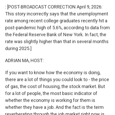
k
n
: [POST-BROADCAST CORRECTION April 9, 2026:
This story incorrectly says that the unemployment
rate among recent college graduates recently hit a
post-pandemic high of 5.6%, according to data from
the Federal Reserve Bank of New York. In fact, the
rate was slightly higher than that in several months
during 2025.]
ADRIAN MA, HOST:
If you want to know how the economy is doing,
there are a lot of things you could look to - the price
of gas, the cost of housing, the stock market. But
for a lot of people, the most basic indicator of
whether the economy is working for them is
whether they have a job. And the fact is the term
reverberating through the job market right now is