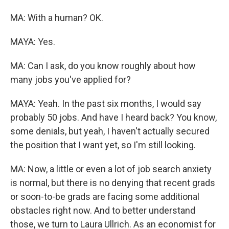
MA: With a human? OK.
MAYA: Yes.
MA: Can I ask, do you know roughly about how
many jobs you've applied for?
MAYA: Yeah. In the past six months, I would say
probably 50 jobs. And have I heard back? You know,
some denials, but yeah, I haven't actually secured
the position that I want yet, so I'm still looking.
MA: Now, a little or even a lot of job search anxiety
is normal, but there is no denying that recent grads
or soon-to-be grads are facing some additional
obstacles right now. And to better understand
those, we turn to Laura Ullrich. As an economist for