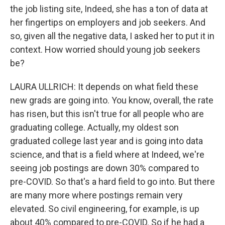
the job listing site, Indeed, she has a ton of data at
her fingertips on employers and job seekers. And
so, given all the negative data, I asked her to put it in
context. How worried should young job seekers
be?
LAURA ULLRICH: It depends on what field these
new grads are going into. You know, overall, the rate
has risen, but this isn't true for all people who are
graduating college. Actually, my oldest son
graduated college last year and is going into data
science, and that is a field where at Indeed, we're
seeing job postings are down 30% compared to
pre-COVID. So that's a hard field to go into. But there
are many more where postings remain very
elevated. So civil engineering, for example, is up
about 40% compared to pre-COVID. So if he had a