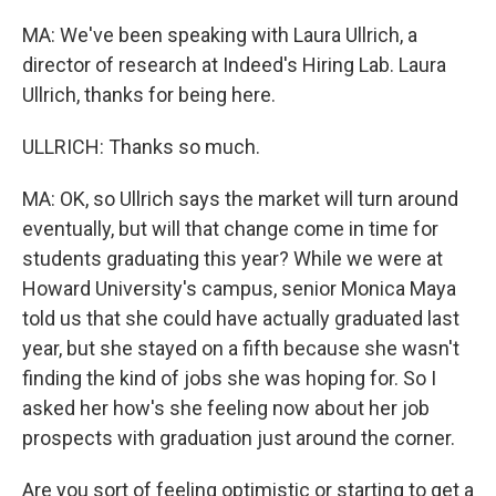
MA: We've been speaking with Laura Ullrich, a
director of research at Indeed's Hiring Lab. Laura
Ullrich, thanks for being here.
ULLRICH: Thanks so much.
MA: OK, so Ullrich says the market will turn around
eventually, but will that change come in time for
students graduating this year? While we were at
Howard University's campus, senior Monica Maya
told us that she could have actually graduated last
year, but she stayed on a fifth because she wasn't
finding the kind of jobs she was hoping for. So I
asked her how's she feeling now about her job
prospects with graduation just around the corner.
Are you sort of feeling optimistic or starting to get a