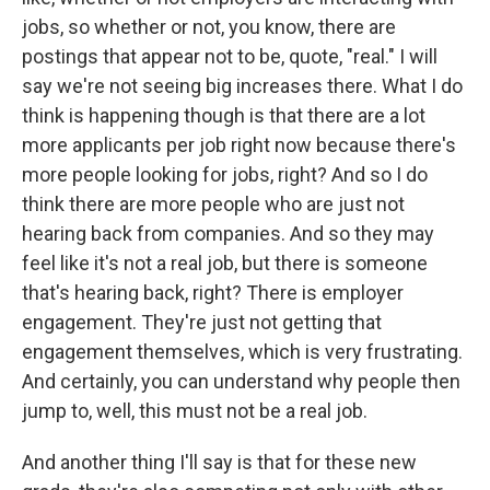
jobs, so whether or not, you know, there are
postings that appear not to be, quote, "real." I will
say we're not seeing big increases there. What I do
think is happening though is that there are a lot
more applicants per job right now because there's
more people looking for jobs, right? And so I do
think there are more people who are just not
hearing back from companies. And so they may
feel like it's not a real job, but there is someone
that's hearing back, right? There is employer
engagement. They're just not getting that
engagement themselves, which is very frustrating.
And certainly, you can understand why people then
jump to, well, this must not be a real job.
And another thing I'll say is that for these new