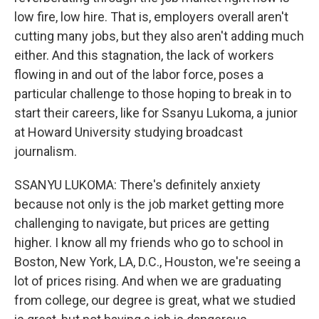
low fire, low hire. That is, employers overall aren't
cutting many jobs, but they also aren't adding much
either. And this stagnation, the lack of workers
flowing in and out of the labor force, poses a
particular challenge to those hoping to break in to
start their careers, like for Ssanyu Lukoma, a junior
at Howard University studying broadcast
journalism.
SSANYU LUKOMA: There's definitely anxiety
because not only is the job market getting more
challenging to navigate, but prices are getting
higher. I know all my friends who go to school in
Boston, New York, LA, D.C., Houston, we're seeing a
lot of prices rising. And when we are graduating
from college, our degree is great, what we studied