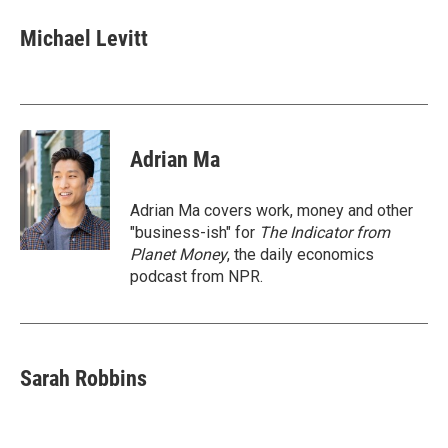
c
i
n
a
e
t
k
i
Michael Levitt
b
t
e
l
o
e
d
o
r
I
k
n
Adrian Ma
Adrian Ma covers work, money and other
"business-ish" for
The Indicator from
Planet Money
, the daily economics
podcast from NPR.
Sarah Robbins