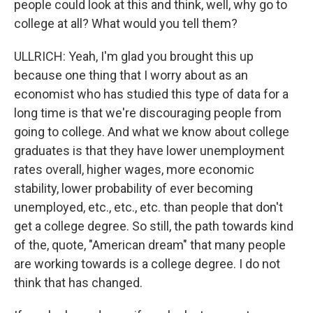
people could look at this and think, well, why go to
college at all? What would you tell them?
ULLRICH: Yeah, I'm glad you brought this up
because one thing that I worry about as an
economist who has studied this type of data for a
long time is that we're discouraging people from
going to college. And what we know about college
graduates is that they have lower unemployment
rates overall, higher wages, more economic
stability, lower probability of ever becoming
unemployed, etc., etc., etc. than people that don't
get a college degree. So still, the path towards kind
of the, quote, "American dream" that many people
are working towards is a college degree. I do not
think that has changed.