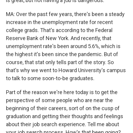
is great, but not having a job is dangerous.
MA: Over the past few years, there's been a steady
increase in the unemployment rate for recent
college grads. That's according to the Federal
Reserve Bank of New York. And recently, that
unemployment rate's been around 5.6%, which is
the highest it's been since the pandemic. But of
course, that stat only tells part of the story. So
that's why we went to Howard University's campus
to talk to some soon-to-be graduates.
Part of the reason we're here today is to get the
perspective of some people who are near the
beginning of their careers, sort of on the cusp of
graduation and getting their thoughts and feelings
about their job search experience. Tell me about
your job search process. How's that been going?