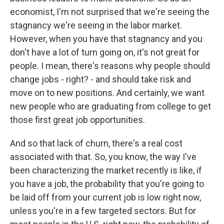
economist, I'm not surprised that we're seeing the
stagnancy we're seeing in the labor market.
However, when you have that stagnancy and you
don't have a lot of turn going on, it's not great for
people. I mean, there's reasons why people should
change jobs - right? - and should take risk and
move on to new positions. And certainly, we want
new people who are graduating from college to get
those first great job opportunities.
And so that lack of churn, there's a real cost
associated with that. So, you know, the way I've
been characterizing the market recently is like, if
you have a job, the probability that you're going to
be laid off from your current job is low right now,
unless you're in a few targeted sectors. But for