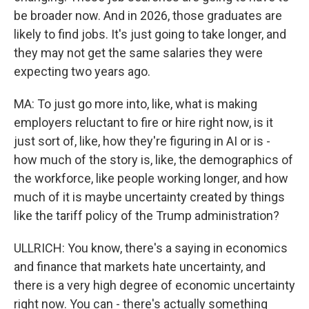
be broader now. And in 2026, those graduates are
likely to find jobs. It's just going to take longer, and
they may not get the same salaries they were
expecting two years ago.
MA: To just go more into, like, what is making
employers reluctant to fire or hire right now, is it
just sort of, like, how they're figuring in AI or is -
how much of the story is, like, the demographics of
the workforce, like people working longer, and how
much of it is maybe uncertainty created by things
like the tariff policy of the Trump administration?
ULLRICH: You know, there's a saying in economics
and finance that markets hate uncertainty, and
there is a very high degree of economic uncertainty
right now. You can - there's actually something