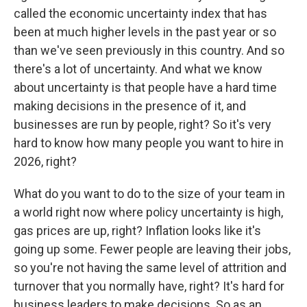
called the economic uncertainty index that has
been at much higher levels in the past year or so
than we've seen previously in this country. And so
there's a lot of uncertainty. And what we know
about uncertainty is that people have a hard time
making decisions in the presence of it, and
businesses are run by people, right? So it's very
hard to know how many people you want to hire in
2026, right?
What do you want to do to the size of your team in
a world right now where policy uncertainty is high,
gas prices are up, right? Inflation looks like it's
going up some. Fewer people are leaving their jobs,
so you're not having the same level of attrition and
turnover that you normally have, right? It's hard for
business leaders to make decisions. So as an