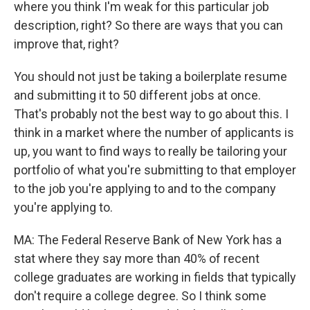
where you think I'm weak for this particular job
description, right? So there are ways that you can
improve that, right?
You should not just be taking a boilerplate resume
and submitting it to 50 different jobs at once.
That's probably not the best way to go about this. I
think in a market where the number of applicants is
up, you want to find ways to really be tailoring your
portfolio of what you're submitting to that employer
to the job you're applying to and to the company
you're applying to.
MA: The Federal Reserve Bank of New York has a
stat where they say more than 40% of recent
college graduates are working in fields that typically
don't require a college degree. So I think some