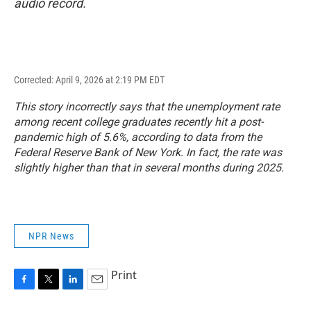
audio record.
Corrected: April 9, 2026 at 2:19 PM EDT
This story incorrectly says that the unemployment rate
among recent college graduates recently hit a post-
pandemic high of 5.6%, according to data from the
Federal Reserve Bank of New York. In fact, the rate was
slightly higher than that in several months during 2025.
NPR News
Print
F
T
L
E
a
w
i
m