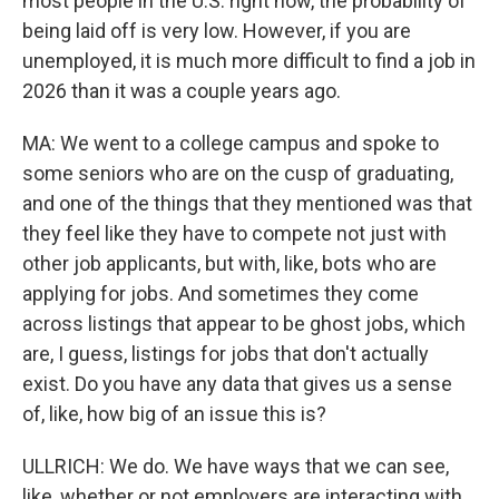
most people in the U.S. right now, the probability of
being laid off is very low. However, if you are
unemployed, it is much more difficult to find a job in
2026 than it was a couple years ago.
MA: We went to a college campus and spoke to
some seniors who are on the cusp of graduating,
and one of the things that they mentioned was that
they feel like they have to compete not just with
other job applicants, but with, like, bots who are
applying for jobs. And sometimes they come
across listings that appear to be ghost jobs, which
are, I guess, listings for jobs that don't actually
exist. Do you have any data that gives us a sense
of, like, how big of an issue this is?
ULLRICH: We do. We have ways that we can see,
like, whether or not employers are interacting with