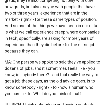
grads, they're also competing not only with other
new grads, but also maybe with people that have
two or three years' experience that are in the
market - right? - for these same types of position.
And so one of the things we have seen in our data
is what we call experience creep where companies
in tech, specifically, are asking for more years of
experience than they did before for the same job
because they can.
MA: One person we spoke to said they've applied to
dozens of jobs, and it sometimes feels like - you
know, is anybody there? - and that really the way to
get a job these days, as the old advice goes, is to
know somebody - right? - to know a human who
you can talk to. What do you think of that?
ULLRICH: I think networking and having contacts