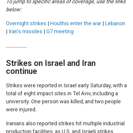
To jump to specific areas of coverage, use the links
below:
Overnight strikes
|
Houthis enter the war
|
Lebanon
|
Iran's missiles
|
G7 meeting
Strikes on Israel and Iran
continue
Strikes were reported in Israel early Saturday, with a
total of eight impact sites in Tel Aviv, including a
university. One person was killed, and two people
were injured.
Iranians also reported strikes hit multiple industrial
production facilities, as U.S. and Israeli strikes