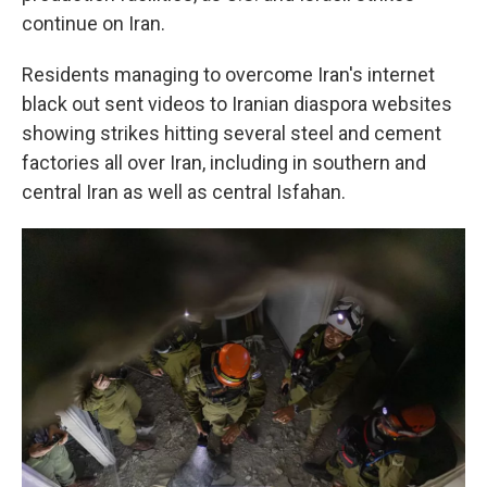
continue on Iran.
Residents managing to overcome Iran's internet
black out sent videos to Iranian diaspora websites
showing strikes hitting several steel and cement
factories all over Iran, including in southern and
central Iran as well as central Isfahan.