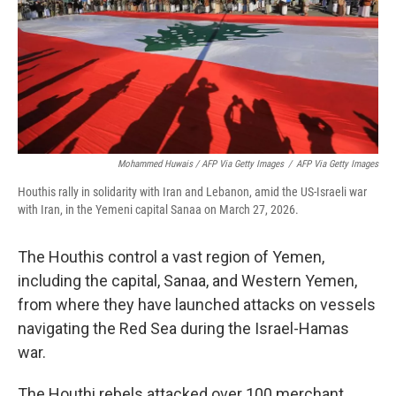
Mohammed Huwais / AFP Via Getty Images
/
AFP Via Getty Images
Houthis rally in solidarity with Iran and Lebanon, amid the US-Israeli war
with Iran, in the Yemeni capital Sanaa on March 27, 2026.
The Houthis control a vast region of Yemen,
including the capital, Sanaa, and Western Yemen,
from where they have launched attacks on vessels
navigating the Red Sea during the Israel-Hamas
war.
The Houthi rebels attacked over 100 merchant