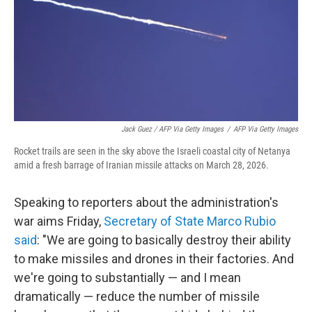
Jack Guez / AFP Via Getty Images
/
AFP Via Getty Images
Rocket trails are seen in the sky above the Israeli coastal city of Netanya
amid a fresh barrage of Iranian missile attacks on March 28, 2026.
Speaking to reporters about the administration's
war aims Friday,
Secretary of State Marco Rubio
said
: "We are going to basically destroy their ability
to make missiles and drones in their factories. And
we're going to substantially — and I mean
dramatically — reduce the number of missile