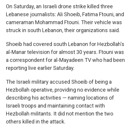
On Saturday, an Israeli drone strike killed three
Lebanese journalists: Ali Shoeib, Fatima Ftouni, and
cameraman Mohammad Ftouni. Their vehicle was
struck in south Lebanon, their organizations said.
Shoeib had covered south Lebanon for Hezbollah's
al-Manar television for almost 30 years. Ftouni was
a correspondent for al-Mayadeen TV who had been
reporting live earlier Saturday.
The Israeli military accused Shoeib of being a
Hezbollah operative, providing no evidence while
describing his activities — naming locations of
Israeli troops and maintaining contact with
Hezbollah militants. It did not mention the two
others killed in the attack.