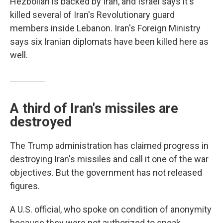
Hezbollah is backed by Iran, and Israel says it's
killed several of Iran's Revolutionary guard
members inside Lebanon. Iran's Foreign Ministry
says six Iranian diplomats have been killed here as
well.
A third of Iran's missiles are
destroyed
The Trump administration has claimed progress in
destroying Iran's missiles and call it one of the war
objectives. But the government has not released
figures.
A U.S. official, who spoke on condition of anonymity
because they were not authorized to speak