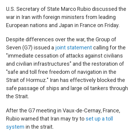
U.S. Secretary of State Marco Rubio discussed the
war in Iran with foreign ministers from leading
European nations and Japan in France on Friday.
Despite differences over the war, the Group of
Seven (G7) issued a
joint statement
calling for the
"immediate cessation of attacks against civilians
and civilian infrastructures" and the restoration of
"safe and toll free freedom of navigation in the
Strait of Hormuz." Iran has effectively blocked the
safe passage of ships and large oil tankers through
the Strait.
After the G7 meeting in Vaux-de-Cernay, France,
Rubio warned that Iran may try to
set up a toll
system
in the strait.