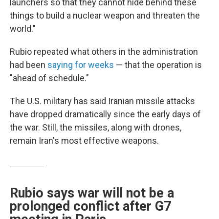
launchers so that they cannot hide behind these
things to build a nuclear weapon and threaten the
world."
Rubio repeated what others in the administration
had been
saying for weeks
— that the operation is
"ahead of schedule."
The U.S. military has said Iranian missile attacks
have dropped dramatically since the early days of
the war. Still, the missiles, along with drones,
remain Iran's most effective weapons.
Rubio says war will not be a
prolonged conflict after G7