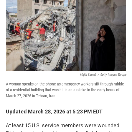
o
r
I
k
n
Majid Saeedi
/
Getty Images Europe
A woman speaks on the phone as emergency workers sift through rubble
of a residential building that was hit in an airstrike in the early hours of
March 27, 2026 in Tehran, Iran.
Updated March 28, 2026 at 5:23 PM EDT
At least 15 U.S. service members were wounded