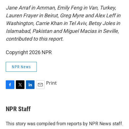
Jane Arraf in Amman, Emily Feng in Van, Turkey,
Lauren Frayer in Beirut, Greg Myre and Alex Leff in
Washington, Carrie Khan in Tel Aviv, Betsy Joles in
Islamabad, Pakistan and Miguel Macias in Seville,
contributed to this report.
Copyright 2026 NPR
NPR News
Print
F
T
L
E
a
w
i
m
c
i
n
a
e
t
k
i
NPR Staff
b
t
e
l
o
e
d
o
r
I
This story was compiled from reports by NPR News staff.
k
n