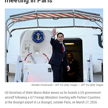
meeting in Paris
Brendan Smialowski / AFP Via Getty Images
/
AFP Via Getty Images
US Secretary of State Marco Rubio waves as he boards a US government
aircraft following a G7 Foreign Ministers' meeting with Partner Countries
at the Bourget airport in Le Bourget, outside Paris, on March 27, 2026.