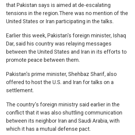
that Pakistan says is aimed at de-escalating
tensions in the region.There was no mention of the
United States or Iran participating in the talks.
Earlier this week, Pakistan's foreign minister, Ishaq
Dar, said his country was relaying messages
between the United States and Iran in its efforts to
promote peace between them.
Pakistan's prime minister, Shehbaz Sharif, also
offered to host the U.S. and Iran for talks on a
settlement.
The country's foreign ministry said earlier in the
conflict that it was also shuttling communication
between its neighbor Iran and Saudi Arabia, with
which it has a mutual defense pact.