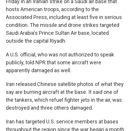
Friday in an Iranian strike on a Saudi air base that
hosts American troops, according to the
Associated Press, including at least five in serious
condition. The missile and drone strikes targeted
Saudi Arabia's Prince Sultan Air base, located
outside the capital Riyadh.
A U.S. official, who was not authorized to speak
publicly, told NPR that some aircraft were
apparently damaged as well.
Iran released Chinese satellite photos of what they
say are burning aircraft at the base. It said one of
the tankers, which refuel fighter jets in the air, was
destroyed and three others damaged.
Iran has targeted U.S. service members at bases
throughout the region since the war began a month