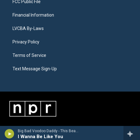
FCC Public File
Financial Information
LVCBA By-Laws
Privacy Policy
Terms of Service
Text Message Sign-Up
Big Bad Voodoo Daddy - This Beautiful Life
I Wanna Be Like You