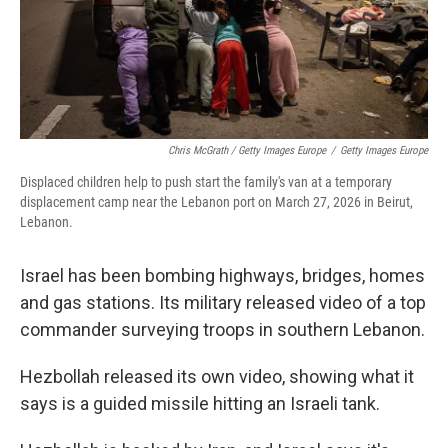
Chris McGrath / Getty Images Europe
/
Getty Images Europe
Displaced children help to push start the family's van at a temporary
displacement camp near the Lebanon port on March 27, 2026 in Beirut,
Lebanon.
Israel has been bombing highways, bridges, homes
and gas stations. Its military released video of a top
commander surveying troops in southern Lebanon.
Hezbollah released its own video, showing what it
says is a guided missile hitting an Israeli tank.