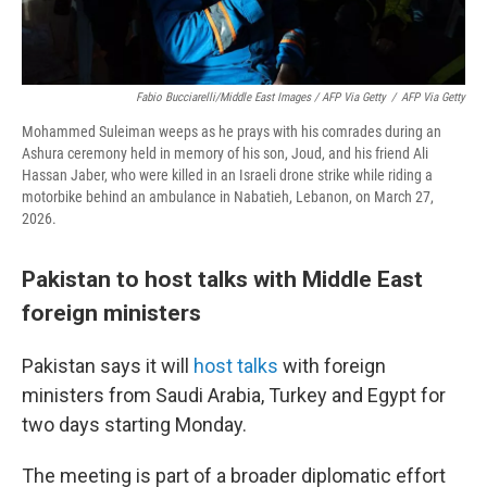
Fabio Bucciarelli/Middle East Images / AFP Via Getty
/
AFP Via Getty
Mohammed Suleiman weeps as he prays with his comrades during an
Ashura ceremony held in memory of his son, Joud, and his friend Ali
Hassan Jaber, who were killed in an Israeli drone strike while riding a
motorbike behind an ambulance in Nabatieh, Lebanon, on March 27,
2026.
Pakistan to host talks with Middle East
foreign ministers
Pakistan says it will
host talks
with foreign
ministers from Saudi Arabia, Turkey and Egypt for
two days starting Monday.
The meeting is part of a broader diplomatic effort