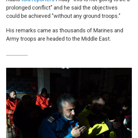
prolonged conflict" and he said the objectives
could be achieved "without any ground troops."
His remarks came as thousands of Marines and
Army troops are headed to the Middle East.