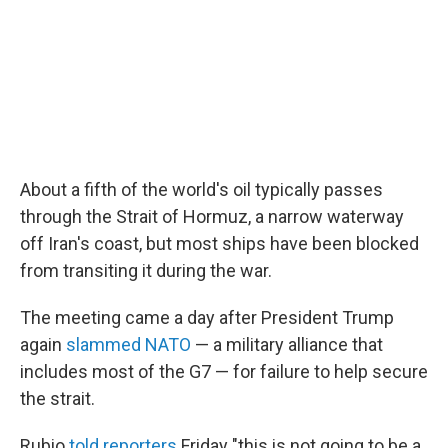
About a fifth of the world's oil typically passes
through the Strait of Hormuz, a narrow waterway
off Iran's coast, but most ships have been blocked
from transiting it during the war.
The meeting came a day after President Trump
again
slammed NATO
— a military alliance that
includes most of the G7 — for failure to help secure
the strait.
Rubio
told reporters
Friday "this is not going to be a