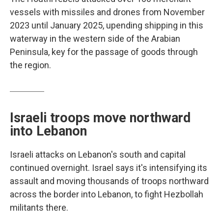
vessels with missiles and drones from November
2023 until January 2025, upending shipping in this
waterway in the western side of the Arabian
Peninsula, key for the passage of goods through
the region.
Israeli troops move northward
into Lebanon
Israeli attacks on Lebanon's south and capital
continued overnight. Israel says it's intensifying its
assault and moving thousands of troops northward
across the border into Lebanon, to fight Hezbollah
militants there.