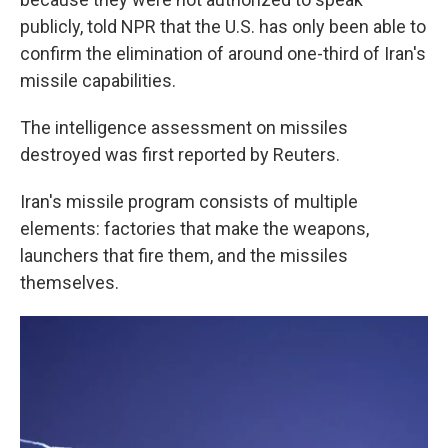
publicly, told NPR that the U.S. has only been able to
confirm the elimination of around one-third of Iran's
missile capabilities.
The intelligence assessment on missiles
destroyed was first reported by Reuters.
Iran's missile program consists of multiple
elements: factories that make the weapons,
launchers that fire them, and the missiles
themselves.