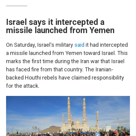
Israel says it intercepted a
missile launched from Yemen
On Saturday, Israel's military
said
it had intercepted
a missile launched from Yemen toward Israel. This
marks the first time during the Iran war that Israel
has faced fire from that country. The Iranian-
backed Houthi rebels have claimed responsibility
for the attack.