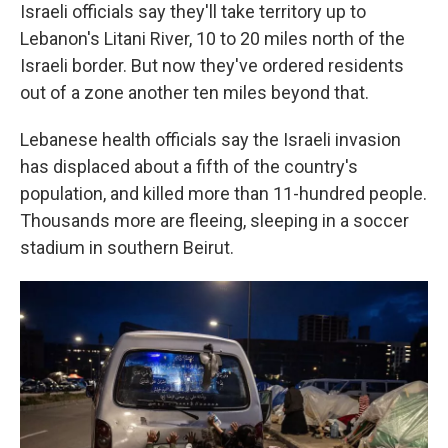
Israeli officials say they'll take territory up to
Lebanon's Litani River, 10 to 20 miles north of the
Israeli border. But now they've ordered residents
out of a zone another ten miles beyond that.
Lebanese health officials say the Israeli invasion
has displaced about a fifth of the country's
population, and killed more than 11-hundred people.
Thousands more are fleeing, sleeping in a soccer
stadium in southern Beirut.