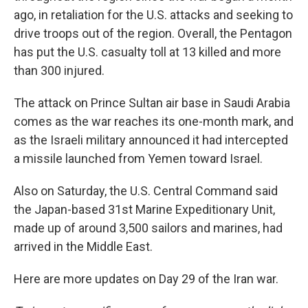
ago, in retaliation for the U.S. attacks and seeking to
drive troops out of the region. Overall, the Pentagon
has put the U.S. casualty toll at 13 killed and more
than 300 injured.
The attack on Prince Sultan air base in Saudi Arabia
comes as the war reaches its one-month mark, and
as the Israeli military announced it had intercepted
a missile launched from Yemen toward Israel.
Also on Saturday, the U.S. Central Command said
the Japan-based 31st Marine Expeditionary Unit,
made up of around 3,500 sailors and marines, had
arrived in the Middle East.
Here are more updates on Day 29 of the Iran war.