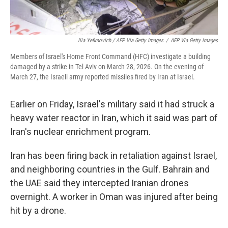
Ilia Yefimovich / AFP Via Getty Images
/
AFP Via Getty Images
Members of Israel's Home Front Command (HFC) investigate a building
damaged by a strike in Tel Aviv on March 28, 2026. On the evening of
March 27, the Israeli army reported missiles fired by Iran at Israel.
Earlier on Friday, Israel's military said it had struck a
heavy water reactor in Iran, which it said was part of
Iran's nuclear enrichment program.
Iran has been firing back in retaliation against Israel,
and neighboring countries in the Gulf. Bahrain and
the UAE said they intercepted Iranian drones
overnight. A worker in Oman was injured after being
hit by a drone.