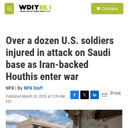
Skip to main content
S
Donate
e
M
a
e
r
n
c
u
h
Over a dozen U.S. soldiers
u
e
injured in attack on Saudi
r
y
base as Iran-backed
Houthis enter war
NPR | By
NPR Staff
Print
Published March 28, 2026 at 5:38 AM
F
T
L
E
EDT
a
w
i
m
c
i
n
a
e
t
k
i
b
t
e
l
o
e
d