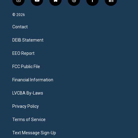
i
y
b
t
f
l
n
o
l
h
a
i
s
u
u
r
c
n
© 2026
t
t
e
e
e
k
a
u
s
a
b
e
Contact
g
b
k
d
o
d
r
e
y
s
o
i
a
k
n
DEIB Statement
m
EEO Report
FCC Public File
Financial Information
LVCBA By-Laws
Privacy Policy
Terms of Service
Text Message Sign-Up