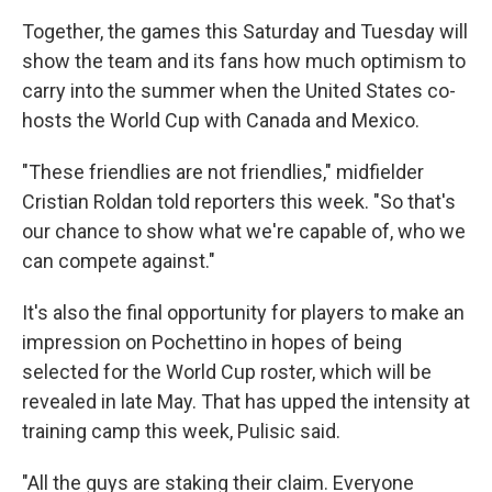
Together, the games this Saturday and Tuesday will
show the team and its fans how much optimism to
carry into the summer when the United States co-
hosts the World Cup with Canada and Mexico.
"These friendlies are not friendlies," midfielder
Cristian Roldan told reporters this week. "So that's
our chance to show what we're capable of, who we
can compete against."
It's also the final opportunity for players to make an
impression on Pochettino in hopes of being
selected for the World Cup roster, which will be
revealed in late May. That has upped the intensity at
training camp this week, Pulisic said.
"All the guys are staking their claim. Everyone