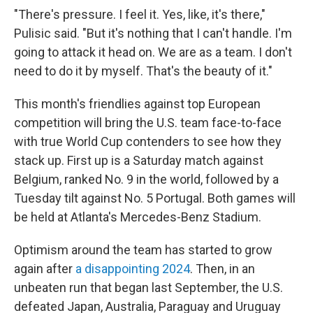
"There's pressure. I feel it. Yes, like, it's there,"
Pulisic said. "But it's nothing that I can't handle. I'm
going to attack it head on. We are as a team. I don't
need to do it by myself. That's the beauty of it."
This month's friendlies against top European
competition will bring the U.S. team face-to-face
with true World Cup contenders to see how they
stack up. First up is a Saturday match against
Belgium, ranked No. 9 in the world, followed by a
Tuesday tilt against No. 5 Portugal. Both games will
be held at Atlanta's Mercedes-Benz Stadium.
Optimism around the team has started to grow
again after
a disappointing 2024
. Then, in an
unbeaten run that began last September, the U.S.
defeated Japan, Australia, Paraguay and Uruguay