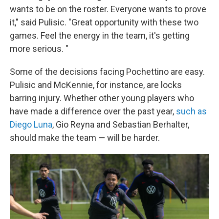
wants to be on the roster. Everyone wants to prove
it," said Pulisic. "Great opportunity with these two
games. Feel the energy in the team, it's getting
more serious. "
Some of the decisions facing Pochettino are easy.
Pulisic and McKennie, for instance, are locks
barring injury. Whether other young players who
have made a difference over the past year,
such as
Diego Luna
, Gio Reyna and Sebastian Berhalter,
should make the team — will be harder.