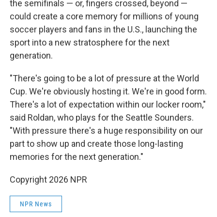
the semifinals — or, fingers crossed, beyond —
could create a core memory for millions of young
soccer players and fans in the U.S., launching the
sport into a new stratosphere for the next
generation.
"There's going to be a lot of pressure at the World
Cup. We're obviously hosting it. We're in good form.
There's a lot of expectation within our locker room,"
said Roldan, who plays for the Seattle Sounders.
"With pressure there's a huge responsibility on our
part to show up and create those long-lasting
memories for the next generation."
Copyright 2026 NPR
NPR News