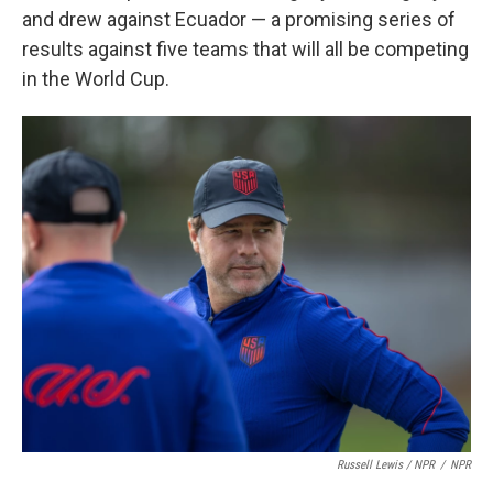
and drew against Ecuador — a promising series of
results against five teams that will all be competing
in the World Cup.
Russell Lewis / NPR
/
NPR