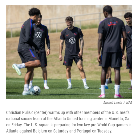
o
r
I
k
n
Russell Lewis
/
NPR
Christian Pulisic (center) warms up with other members of the U.S. men's
national soccer team at the Atlanta United training center in Marietta, Ga.
on Friday. The U.S. squad is preparing for two key pre-World Cup games in
Atlanta against Belgium on Saturday and Portugal on Tuesday.