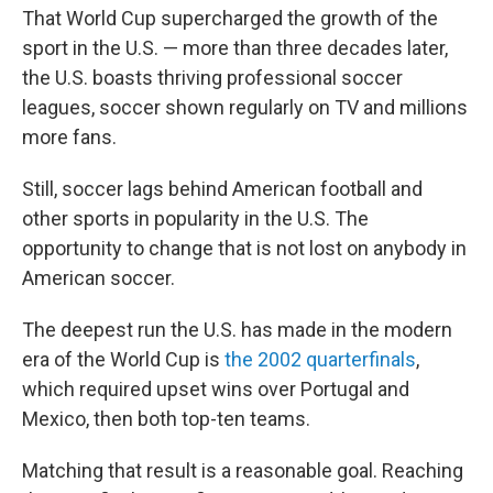
That World Cup supercharged the growth of the
sport in the U.S. — more than three decades later,
the U.S. boasts thriving professional soccer
leagues, soccer shown regularly on TV and millions
more fans.
Still, soccer lags behind American football and
other sports in popularity in the U.S. The
opportunity to change that is not lost on anybody in
American soccer.
The deepest run the U.S. has made in the modern
era of the World Cup is
the 2002 quarterfinals
,
which required upset wins over Portugal and
Mexico, then both top-ten teams.
Matching that result is a reasonable goal. Reaching