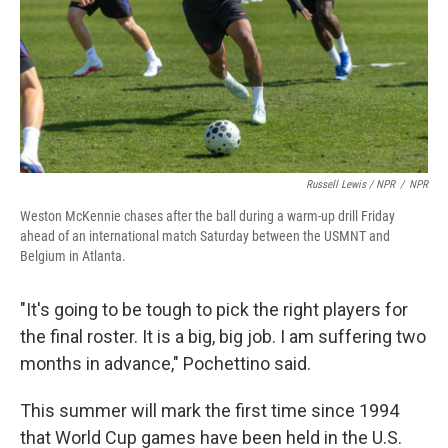
Russell Lewis / NPR
/
NPR
Weston McKennie chases after the ball during a warm-up drill Friday
ahead of an international match Saturday between the USMNT and
Belgium in Atlanta.
"It's going to be tough to pick the right players for
the final roster. It is a big, big job. I am suffering two
months in advance," Pochettino said.
This summer will mark the first time since 1994
that World Cup games have been held in the U.S.