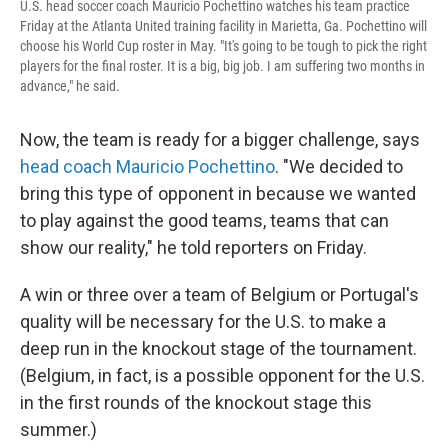
U.S. head soccer coach Mauricio Pochettino watches his team practice
Friday at the Atlanta United training facility in Marietta, Ga. Pochettino will
choose his World Cup roster in May. "It's going to be tough to pick the right
players for the final roster. It is a big, big job. I am suffering two months in
advance," he said.
Now, the team is ready for a bigger challenge, says
head coach Mauricio Pochettino
. "We decided to
bring this type of opponent in because we wanted
to play against the good teams, teams that can
show our reality," he told reporters on Friday.
A win or three over a team of Belgium or Portugal's
quality will be necessary for the U.S. to make a
deep run in the knockout stage of the tournament.
(Belgium, in fact, is a possible opponent for the U.S.
in the first rounds of the knockout stage this
summer.)