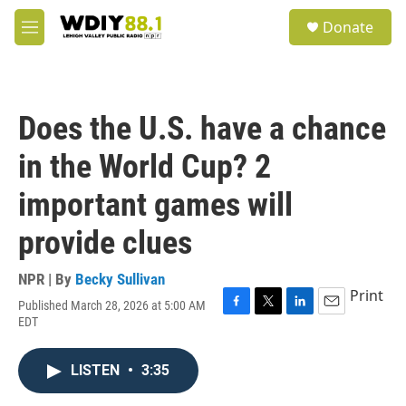
Skip to main content
S
Donate
e
M
a
e
r
n
c
u
h
Does the U.S. have a chance
u
e
in the World Cup? 2
r
y
important games will
provide clues
NPR | By
Becky Sullivan
Print
Published March 28, 2026 at 5:00 AM
F
T
L
E
EDT
a
w
i
m
c
i
n
a
e
t
k
i
LISTEN
•
3:35
b
t
e
l
o
e
d