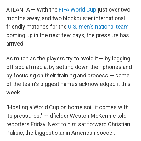
ATLANTA — With the
FIFA World Cup
just over two
months away, and two blockbuster international
friendly matches for the
U.S. men's national team
coming up in the next few days, the pressure has
arrived.
As much as the players try to avoid it — by logging
off social media, by setting down their phones and
by focusing on their training and process — some
of the team's biggest names acknowledged it this
week.
"Hosting a World Cup on home soil, it comes with
its pressures," midfielder Weston McKennie told
reporters Friday. Next to him sat forward Christian
Pulisic, the biggest star in American soccer.