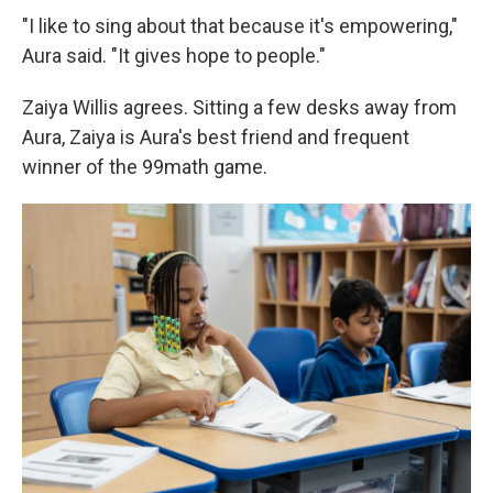
"I like to sing about that because it's empowering,"
Aura said. "It gives hope to people."
Zaiya Willis agrees. Sitting a few desks away from
Aura, Zaiya is Aura's best friend and frequent
winner of the 99math game.