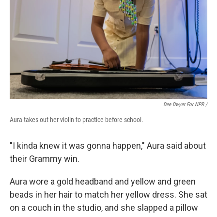
Dee Dwyer For NPR /
Aura takes out her violin to practice before school.
"I kinda knew it was gonna happen," Aura said about
their Grammy win.
Aura wore a gold headband and yellow and green
beads in her hair to match her yellow dress. She sat
on a couch in the studio, and she slapped a pillow