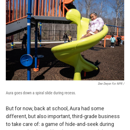
Dee Dwyer For NPR /
Aura goes down a spiral slide during recess.
But for now, back at school, Aura had some
different, but also important, third-grade business
to take care of: a game of hide-and-seek during