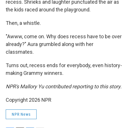
recess. Shrieks and laughter punctuated the air as
the kids raced around the playground.
Then, a whistle.
"Awww, come on. Why does recess have to be over
already?" Aura grumbled along with her
classmates.
Turns out, recess ends for everybody, even history-
making Grammy winners.
NPR's Mallory Yu contributed reporting to this story.
Copyright 2026 NPR
NPR News