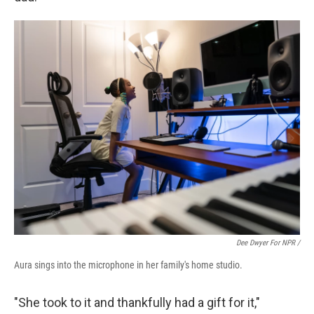
Dee Dwyer For NPR /
Aura sings into the microphone in her family's home studio.
"She took to it and thankfully had a gift for it,"