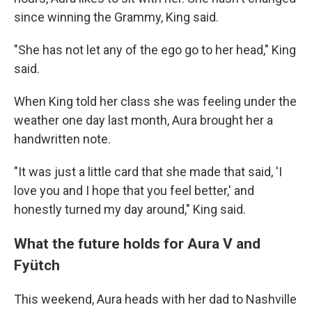
since winning the Grammy, King said.
"She has not let any of the ego go to her head," King
said.
When King told her class she was feeling under the
weather one day last month, Aura brought her a
handwritten note.
"It was just a little card that she made that said, 'I
love you and I hope that you feel better,' and
honestly turned my day around," King said.
What the future holds for Aura V and
Fyütch
This weekend, Aura heads with her dad to Nashville