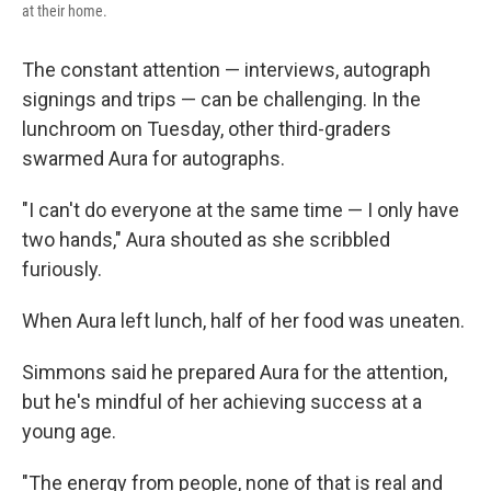
at their home.
The constant attention — interviews, autograph
signings and trips — can be challenging. In the
lunchroom on Tuesday, other third-graders
swarmed Aura for autographs.
"I can't do everyone at the same time — I only have
two hands," Aura shouted as she scribbled
furiously.
When Aura left lunch, half of her food was uneaten.
Simmons said he prepared Aura for the attention,
but he's mindful of her achieving success at a
young age.
"The energy from people, none of that is real and