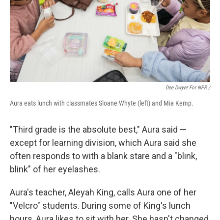
Dee Dwyer For NPR /
Aura eats lunch with classmates Sloane Whyte (left) and Mia Kemp.
"Third grade is the absolute best," Aura said —
except for learning division, which Aura said she
often responds to with a blank stare and a "blink,
blink" of her eyelashes.
Aura's teacher, Aleyah King, calls Aura one of her
"Velcro" students. During some of King's lunch
hours, Aura likes to sit with her. She hasn't changed