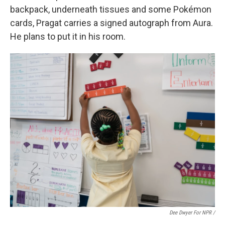
backpack, underneath tissues and some Pokémon
cards, Pragat carries a signed autograph from Aura.
He plans to put it in his room.
Dee Dwyer For NPR /