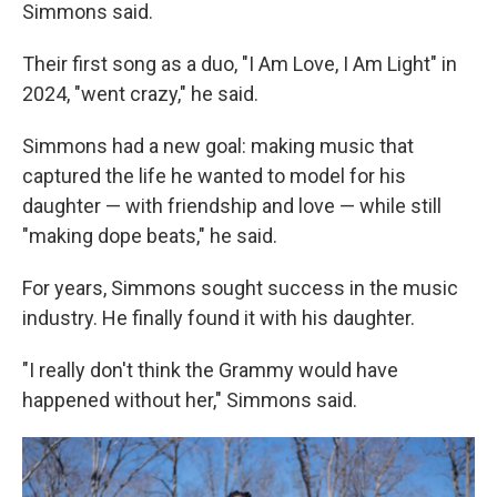
Simmons said.
Their first song as a duo, "I Am Love, I Am Light" in
2024, "went crazy," he said.
Simmons had a new goal: making music that
captured the life he wanted to model for his
daughter — with friendship and love — while still
"making dope beats," he said.
For years, Simmons sought success in the music
industry. He finally found it with his daughter.
"I really don't think the Grammy would have
happened without her," Simmons said.