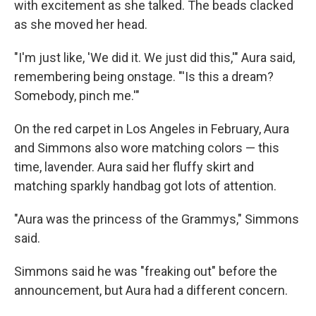
with excitement as she talked. The beads clacked
as she moved her head.
"I'm just like, 'We did it. We just did this,'" Aura said,
remembering being onstage. "'Is this a dream?
Somebody, pinch me.'"
On the red carpet in Los Angeles in February, Aura
and Simmons also wore matching colors — this
time, lavender. Aura said her fluffy skirt and
matching sparkly handbag got lots of attention.
"Aura was the princess of the Grammys," Simmons
said.
Simmons said he was "freaking out" before the
announcement, but Aura had a different concern.