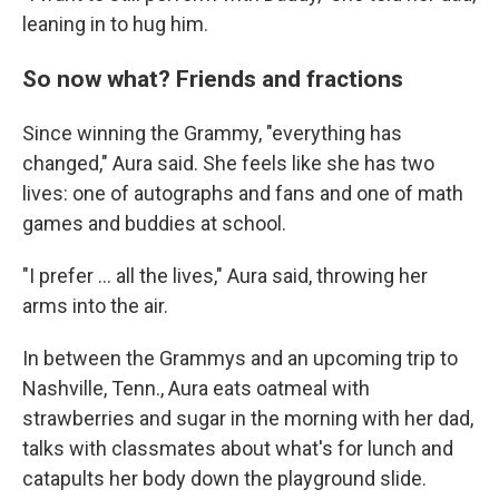
leaning in to hug him.
So now what? Friends and fractions
Since winning the Grammy, "everything has
changed," Aura said. She feels like she has two
lives: one of autographs and fans and one of math
games and buddies at school.
"I prefer ... all the lives," Aura said, throwing her
arms into the air.
In between the Grammys and an upcoming trip to
Nashville, Tenn., Aura eats oatmeal with
strawberries and sugar in the morning with her dad,
talks with classmates about what's for lunch and
catapults her body down the playground slide.