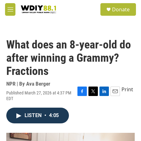
Skip to main content
S
Donate
e
M
a
e
r
n
c
u
h
What does an 8-year-old do
u
e
after winning a Grammy?
r
y
Fractions
NPR | By
Ava Berger
Print
Published March 27, 2026 at 4:37 PM
F
T
L
E
EDT
a
w
i
m
c
i
n
a
e
t
k
i
LISTEN
•
4:05
b
t
e
l
o
e
d
o
r
I
k
n