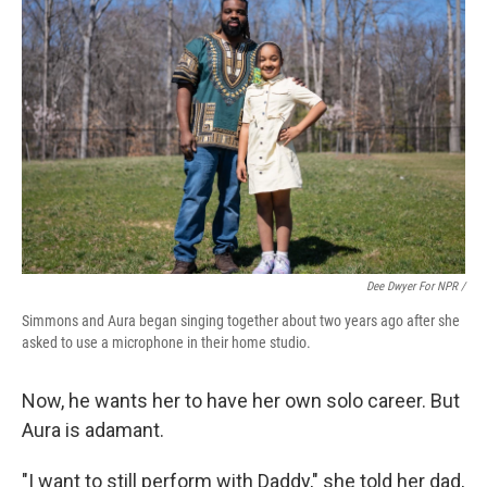
Dee Dwyer For NPR /
Simmons and Aura began singing together about two years ago after she
asked to use a microphone in their home studio.
Now, he wants her to have her own solo career. But
Aura is adamant.
"I want to still perform with Daddy," she told her dad,