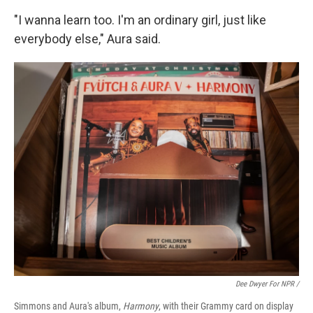
"I wanna learn too. I'm an ordinary girl, just like
everybody else," Aura said.
Dee Dwyer For NPR /
Simmons and Aura's album,
Harmony
, with their Grammy card on display