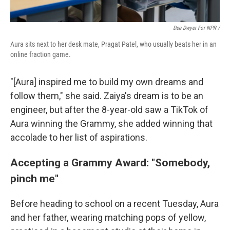
Dee Dwyer For NPR /
Aura sits next to her desk mate, Pragat Patel, who usually beats her in an
online fraction game.
"[Aura] inspired me to build my own dreams and
follow them," she said. Zaiya's dream is to be an
engineer, but after the 8-year-old saw a TikTok of
Aura winning the Grammy, she added winning that
accolade to her list of aspirations.
Accepting a Grammy Award: "Somebody,
pinch me"
Before heading to school on a recent Tuesday, Aura
and her father, wearing matching pops of yellow,