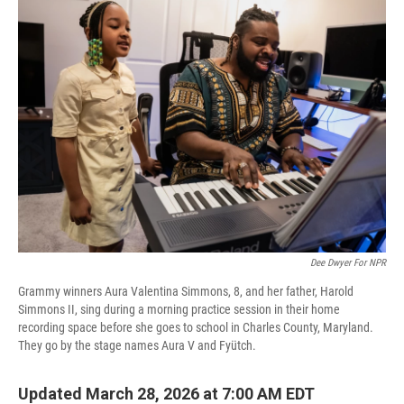
Dee Dwyer For NPR
Grammy winners Aura Valentina Simmons, 8, and her father, Harold
Simmons II, sing during a morning practice session in their home
recording space before she goes to school in Charles County, Maryland.
They go by the stage names Aura V and Fyütch.
Updated March 28, 2026 at 7:00 AM EDT