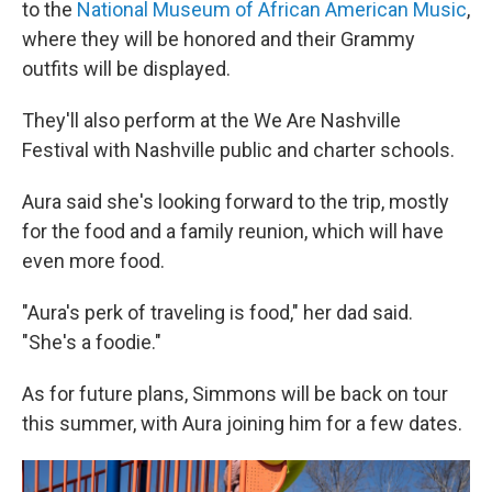
to the
National Museum of African American Music
,
where they will be honored and their Grammy
outfits will be displayed.
They'll also perform at the We Are Nashville
Festival with Nashville public and charter schools.
Aura said she's looking forward to the trip, mostly
for the food and a family reunion, which will have
even more food.
"Aura's perk of traveling is food," her dad said.
"She's a foodie."
As for future plans, Simmons will be back on tour
this summer, with Aura joining him for a few dates.