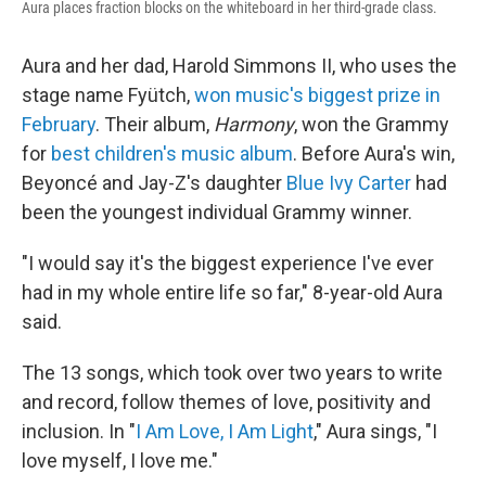
Aura places fraction blocks on the whiteboard in her third-grade class.
Aura and her dad, Harold Simmons II, who uses the
stage name Fyütch,
won music's biggest prize in
February
. Their album,
Harmony
, won the Grammy
for
best children's music album
. Before Aura's win,
Beyoncé and Jay-Z's daughter
Blue Ivy Carter
had
been the youngest individual Grammy winner.
"I would say it's the biggest experience I've ever
had in my whole entire life so far," 8-year-old Aura
said.
The 13 songs, which took over two years to write
and record, follow themes of love, positivity and
inclusion. In "
I Am Love, I Am Light
," Aura sings, "I
love myself, I love me."