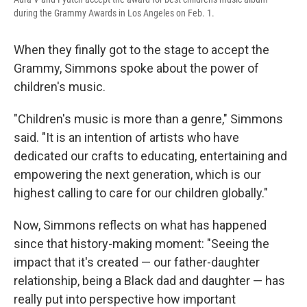
during the Grammy Awards in Los Angeles on Feb. 1.
When they finally got to the stage to accept the
Grammy, Simmons spoke about the power of
children's music.
"Children's music is more than a genre," Simmons
said. "It is an intention of artists who have
dedicated our crafts to educating, entertaining and
empowering the next generation, which is our
highest calling to care for our children globally."
Now, Simmons reflects on what has happened
since that history-making moment: "Seeing the
impact that it's created — our father-daughter
relationship, being a Black dad and daughter — has
really put into perspective how important