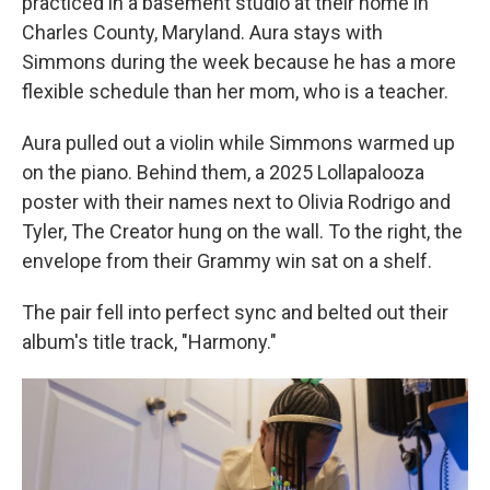
practiced in a basement studio at their home in
Charles County, Maryland. Aura stays with
Simmons during the week because he has a more
flexible schedule than her mom, who is a teacher.
Aura pulled out a violin while Simmons warmed up
on the piano. Behind them, a 2025 Lollapalooza
poster with their names next to Olivia Rodrigo and
Tyler, The Creator hung on the wall. To the right, the
envelope from their Grammy win sat on a shelf.
The pair fell into perfect sync and belted out their
album's title track, "Harmony."