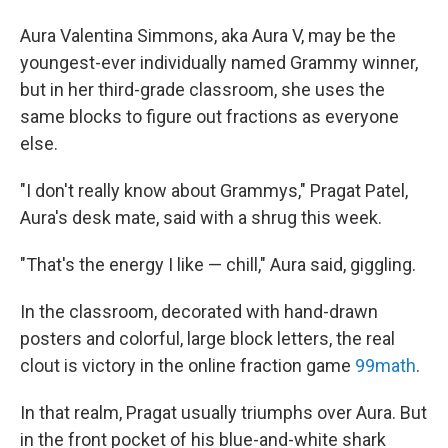
Aura Valentina Simmons, aka Aura V, may be the
youngest-ever individually named Grammy winner,
but in her third-grade classroom, she uses the
same blocks to figure out fractions as everyone
else.
"I don't really know about Grammys," Pragat Patel,
Aura's desk mate, said with a shrug this week.
"That's the energy I like — chill," Aura said, giggling.
In the classroom, decorated with hand-drawn
posters and colorful, large block letters, the real
clout is victory in the online fraction game
99math
.
In that realm, Pragat usually triumphs over Aura. But
in the front pocket of his blue-and-white shark