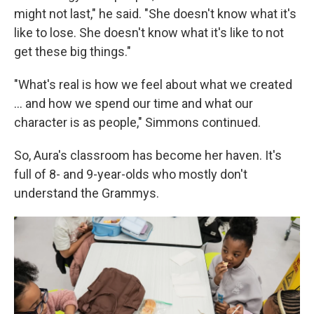
might not last," he said. "She doesn't know what it's
like to lose. She doesn't know what it's like to not
get these big things."
"What's real is how we feel about what we created
... and how we spend our time and what our
character is as people," Simmons continued.
So, Aura's classroom has become her haven. It's
full of 8- and 9-year-olds who mostly don't
understand the Grammys.