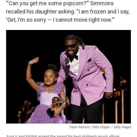
"'Can you get me some popcorn?'" Simmons
recalled his daughter asking. "I am frozen and I say,
'Girl, I'm so sorry — I cannot move right now.'"
Frazer Harrison / Getty Images
/
Getty Images
Aura V and Fyütch accept the award for best children's music album