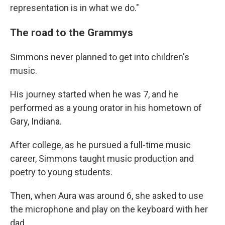
representation is in what we do."
The road to the Grammys
Simmons never planned to get into children's
music.
His journey started when he was 7, and he
performed as a young orator in his hometown of
Gary, Indiana.
After college, as he pursued a full-time music
career, Simmons taught music production and
poetry to young students.
Then, when Aura was around 6, she asked to use
the microphone and play on the keyboard with her
dad.