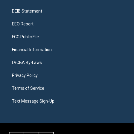
g
b
k
d
o
d
r
e
y
s
o
i
a
k
n
DEIB Statement
m
EEO Report
FCC Public File
Financial Information
LVCBA By-Laws
Privacy Policy
Terms of Service
Text Message Sign-Up