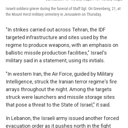
Israeli soldiers grieve during the funeral of Staff Sgt. Ori Greenberg, 21, at
the Mount Herzl military cemetery in Jerusalem on Thursday.
"In strikes carried out across Tehran, the IDF
targeted infrastructure and sites used by the
regime to produce weapons, with an emphasis on
ballistic missile production facilities," Israel's
military said in a statement, using its initials.
"In western Iran, the Air Force, guided by Military
Intelligence, struck the Iranian terror regime's fire
arrays throughout the night. Among the targets
struck were launchers and missile storage sites
that pose a threat to the State of Israel," it said.
In Lebanon, the Israeli army issued another forced
evacuation order as it pushes north in the fight