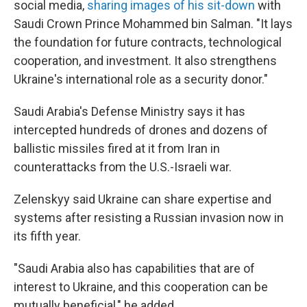
social media,
sharing images of his sit-down
with
Saudi Crown Prince Mohammed bin Salman. "It lays
the foundation for future contracts, technological
cooperation, and investment. It also strengthens
Ukraine's international role as a security donor."
Saudi Arabia's Defense Ministry says it has
intercepted hundreds of drones and dozens of
ballistic missiles fired at it from Iran in
counterattacks from the U.S.-Israeli war.
Zelenskyy said Ukraine can share expertise and
systems after resisting a Russian invasion now in
its fifth year.
"Saudi Arabia also has capabilities that are of
interest to Ukraine, and this cooperation can be
mutually beneficial," he added.