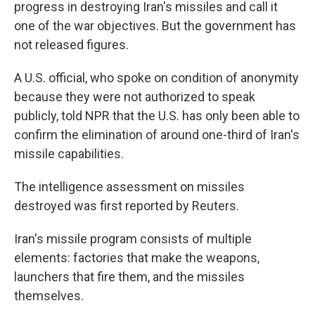
progress in destroying Iran's missiles and call it
one of the war objectives. But the government has
not released figures.
A U.S. official, who spoke on condition of anonymity
because they were not authorized to speak
publicly, told NPR that the U.S. has only been able to
confirm the elimination of around one-third of Iran's
missile capabilities.
The intelligence assessment on missiles
destroyed was first reported by Reuters.
Iran's missile program consists of multiple
elements: factories that make the weapons,
launchers that fire them, and the missiles
themselves.