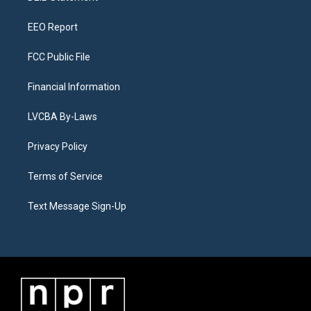
m
EEO Report
FCC Public File
Financial Information
LVCBA By-Laws
Privacy Policy
Terms of Service
Text Message Sign-Up