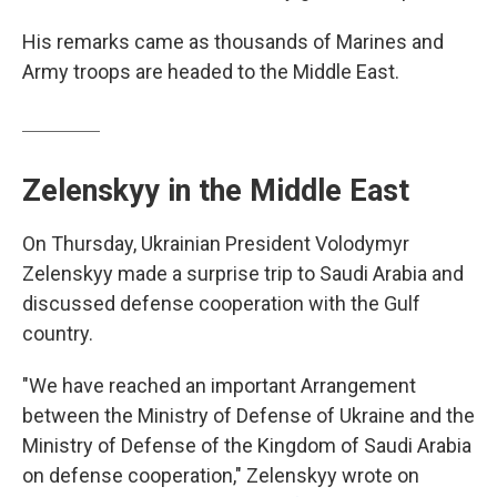
His remarks came as thousands of Marines and
Army troops are headed to the Middle East.
Zelenskyy in the Middle East
On Thursday, Ukrainian President Volodymyr
Zelenskyy made a surprise trip to Saudi Arabia and
discussed defense cooperation with the Gulf
country.
"We have reached an important Arrangement
between the Ministry of Defense of Ukraine and the
Ministry of Defense of the Kingdom of Saudi Arabia
on defense cooperation," Zelenskyy wrote on