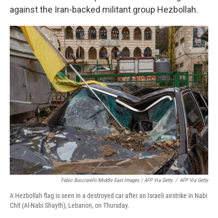
against the Iran-backed militant group Hezbollah.
Fabio Bucciarelli/Middle East Images / AFP Via Getty
/
AFP Via Getty
A Hezbollah flag is seen in a destroyed car after an Israeli airstrike in Nabi
Chit (Al-Nabi Shayth), Lebanon, on Thursday.