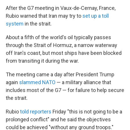
After the G7 meeting in Vaux-de-Cernay, France,
Rubio warned that Iran may try to
set up a toll
system
in the strait.
About a fifth of the world's oil typically passes
through the Strait of Hormuz, a narrow waterway
off Iran's coast, but most ships have been blocked
from transiting it during the war.
The meeting came a day after President Trump
again
slammed NATO
— a military alliance that
includes most of the G7 — for failure to help secure
the strait.
Rubio
told reporters
Friday "this is not going to be a
prolonged conflict" and he said the objectives
could be achieved "without any ground troops."