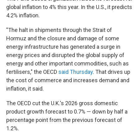
global inflation to 4% this year. In the U.S., it predicts
4.2% inflation.
"The halt in shipments through the Strait of
Hormuz and the closure and damage of some
energy infrastructure has generated a surge in
energy prices and disrupted the global supply of
energy and other important commodities, such as
fertilisers," the OECD
said Thursday
. That drives up
the cost of commerce and increases demand and
inflation, it said.
The OECD cut the U.K.'s 2026 gross domestic
product growth forecast to 0.7% — down by half a
percentage point from the previous forecast of
1.2%.