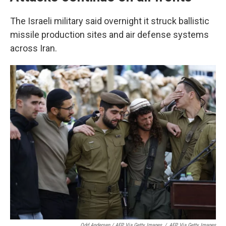
The Israeli military said overnight it struck ballistic
missile production sites and air defense systems
across Iran.
Odd Andersen / AFP Via Getty Images
/
AFP Via Getty Images