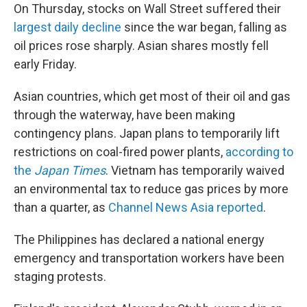
On Thursday, stocks on Wall Street suffered their
largest daily decline
since the war began, falling as
oil prices rose sharply. Asian shares mostly fell
early Friday.
Asian countries, which get most of their oil and gas
through the waterway, have been making
contingency plans. Japan plans to temporarily lift
restrictions on coal-fired power plants,
according to
the
Japan Times
. Vietnam has temporarily waived
an environmental tax to reduce gas prices by more
than a quarter, as
Channel News Asia reported
.
The Philippines has declared a national energy
emergency and transportation workers have been
staging protests.