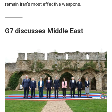
remain Iran's most effective weapons.
G7 discusses Middle East