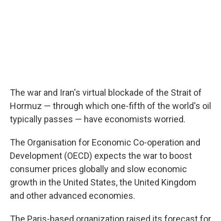
The war and Iran's virtual blockade of the Strait of
Hormuz — through which one-fifth of the world's oil
typically passes — have economists worried.
The Organisation for Economic Co-operation and
Development (OECD) expects the war to boost
consumer prices globally and slow economic
growth in the United States, the United Kingdom
and other advanced economies.
The Paris-based organization raised its forecast for