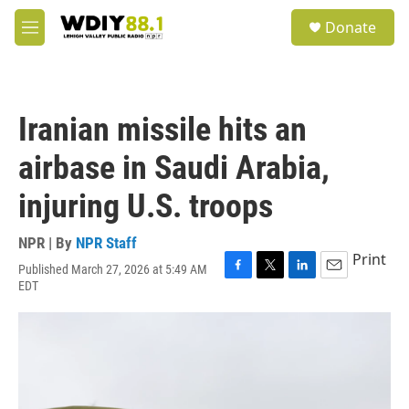
Skip to main content
S
Donate
e
M
a
e
r
n
c
u
h
Iranian missile hits an
u
e
airbase in Saudi Arabia,
r
y
injuring U.S. troops
NPR | By
NPR Staff
Print
Published March 27, 2026 at 5:49 AM
F
T
L
E
EDT
a
w
i
m
c
i
n
a
e
t
k
i
b
t
e
l
o
e
d
o
r
I
k
n