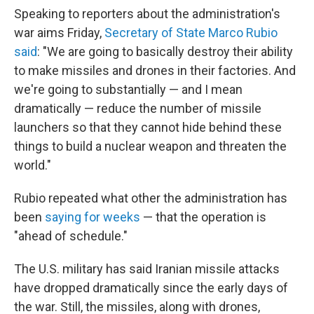
Speaking to reporters about the administration's
war aims Friday,
Secretary of State Marco Rubio
said
: "We are going to basically destroy their ability
to make missiles and drones in their factories. And
we're going to substantially — and I mean
dramatically — reduce the number of missile
launchers so that they cannot hide behind these
things to build a nuclear weapon and threaten the
world."
Rubio repeated what other the administration has
been
saying for weeks
— that the operation is
"ahead of schedule."
The U.S. military has said Iranian missile attacks
have dropped dramatically since the early days of
the war. Still, the missiles, along with drones,