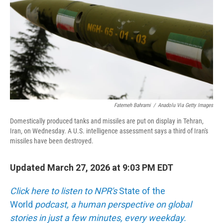
Fatemeh Bahrami
/
Anadolu Via Getty Images
Domestically produced tanks and missiles are put on display in Tehran,
Iran, on Wednesday. A U.S. intelligence assessment says a third of Iran's
missiles have been destroyed.
Updated March 27, 2026 at 9:03 PM EDT
Click here to listen to NPR's
State of the
World
podcast, a human perspective on global
stories in just a few minutes, every weekday.