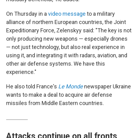
On Thursday in a
video message
to a military
alliance of northern European countries, the Joint
Expeditionary Force, Zelenskyy said: "The key is not
only producing new weapons — especially drones
— not just technology, but also real experience in
using it, and integrating it with radars, aviation, and
other air defense systems. We have this
experience."
He also told France's
Le Monde
newspaper Ukraine
wants to make a deal to acquire air defense
missiles from Middle Eastern countries.
Attacks continue on all fronts