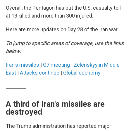
Overall, the Pentagon has put the U.S. casualty toll
at 13 killed and more than 300 injured.
Here are more updates on Day 28 of the Iran war.
To jump to specific areas of coverage, use the links
below:
Iran's missiles
|
G7 meeting
|
Zelenskyy in Middle
East
|
Attacks continue
|
Global economy
A third of Iran's missiles are
destroyed
The Trump administration has reported major