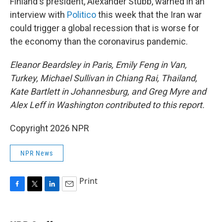
Finland's president, Alexander Stubb, warned in an
interview with
Politico
this week that the Iran war
could trigger a global recession that is worse for
the economy than the coronavirus pandemic.
Eleanor Beardsley in Paris, Emily Feng in Van,
Turkey, Michael Sullivan in Chiang Rai, Thailand,
Kate Bartlett in Johannesburg, and Greg Myre and
Alex Leff in Washington contributed to this report.
Copyright 2026 NPR
NPR News
Print
F
T
L
E
a
w
i
m
c
i
n
a