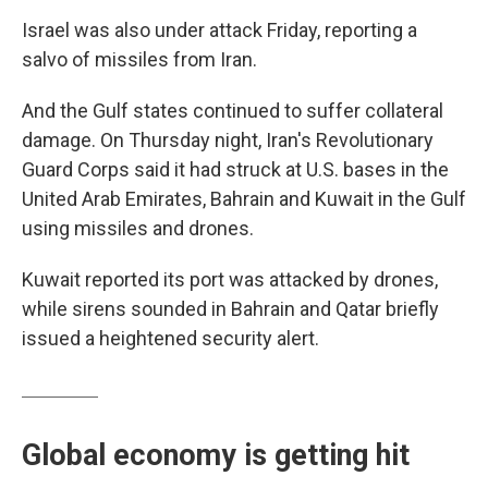
Israel was also under attack Friday, reporting a
salvo of missiles from Iran.
And the Gulf states continued to suffer collateral
damage. On Thursday night, Iran's Revolutionary
Guard Corps said it had struck at U.S. bases in the
United Arab Emirates, Bahrain and Kuwait in the Gulf
using missiles and drones.
Kuwait reported its port was attacked by drones,
while sirens sounded in Bahrain and Qatar briefly
issued a heightened security alert.
Global economy is getting hit