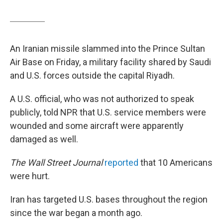
An Iranian missile slammed into the Prince Sultan
Air Base on Friday, a military facility shared by Saudi
and U.S. forces outside the capital Riyadh.
A U.S. official, who was not authorized to speak
publicly, told NPR that U.S. service members were
wounded and some aircraft were apparently
damaged as well.
The Wall Street Journal
reported
that 10 Americans
were hurt.
Iran has targeted U.S. bases throughout the region
since the war began a month ago.