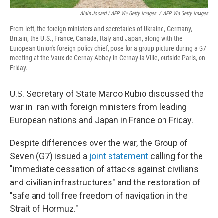
Alain Jocard / AFP Via Getty Images
/
AFP Via Getty Images
From left, the foreign ministers and secretaries of Ukraine, Germany,
Britain, the U.S., France, Canada, Italy and Japan, along with the
European Union's foreign policy chief, pose for a group picture during a G7
meeting at the Vaux-de-Cernay Abbey in Cernay-la-Ville, outside Paris, on
Friday.
U.S. Secretary of State Marco Rubio discussed the
war in Iran with foreign ministers from leading
European nations and Japan in France on Friday.
Despite differences over the war, the Group of
Seven (G7) issued a
joint statement
calling for the
"immediate cessation of attacks against civilians
and civilian infrastructures" and the restoration of
"safe and toll free freedom of navigation in the
Strait of Hormuz."