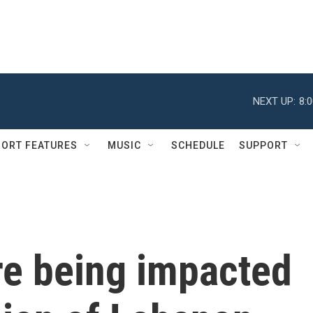
NEXT UP:
8:
ORT FEATURES
MUSIC
SCHEDULE
SUPPORT
re being impacted