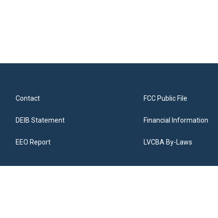
Contact
FCC Public File
DEIB Statement
Financial Information
EEO Report
LVCBA By-Laws