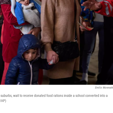
Emilio Morenatt
suburbs, wait to receive donated food rations inside a school converted into a
i/AP)