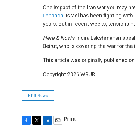
One impact of the Iran war you may ha
Lebanon
. Israel has been fighting with
years. But in recent weeks, tensions h
Here & Now
’s Indira Lakshmanan spea
Beirut, who is covering the war for the
This article was originally published o
Copyright 2026 WBUR
NPR News
Print
F
T
L
E
a
w
i
m