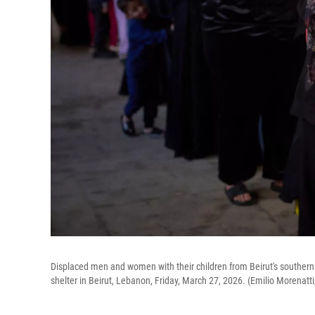
Displaced men and women with their children from Beirut's southern 
shelter in Beirut, Lebanon, Friday, March 27, 2026. (Emilio Morenatt