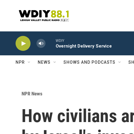
Skip to main content
WDIY
Overnight Delivery Service
NPR
NEWS
SHOWS AND PODCASTS
SH
NPR News
How civilians a