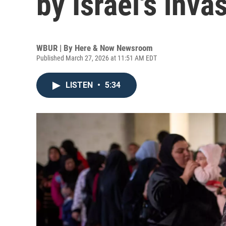
by Israel's inv
WBUR | By
Here & Now Newsroom
Published March 27, 2026 at 11:51 AM EDT
LISTEN
•
5:34