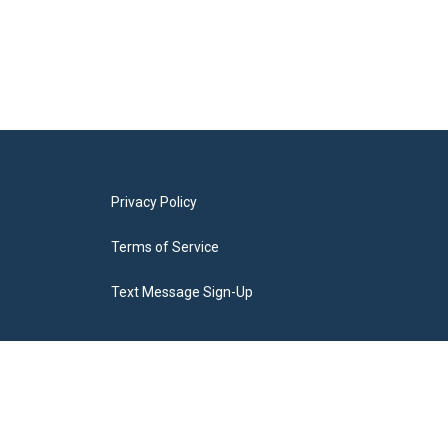
Privacy Policy
Terms of Service
Text Message Sign-Up