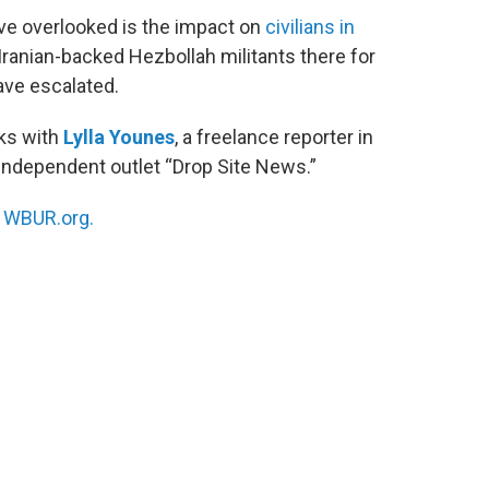
ve overlooked is the impact on
civilians in
 Iranian-backed Hezbollah militants there for
ave escalated.
ks with
Lylla Younes
, a freelance reporter in
 independent outlet “Drop Site News.”
n
WBUR.org.