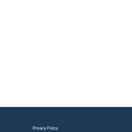
Privacy Policy