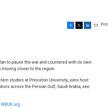
Pri
F
T
L
E
a
w
i
m
c
i
n
a
e
t
k
i
b
t
e
l
o
e
d
o
r
I
lan to pause the war and countered with its own.
k
n
e moving closer to the region.
tern studies at Princeton University, joins host
hbors across the Persian Gulf, Saudi Arabia, see
n
WBUR.org.