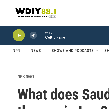
Skip to main content
WDIY
Celtic Faire
NPR
NEWS
SHOWS AND PODCASTS
SH
NPR News
What does Saudi