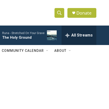
Donate
S
S
e
h
a
Runa -
Stretched On Your Grave
r
All Streams
o
The Holy Ground
c
h
w
Q
COMMUNITY CALENDAR
ABOUT
u
S
e
r
e
y
a
r
c
h