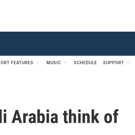
ORT FEATURES
MUSIC
SCHEDULE
SUPPORT
 Arabia think of