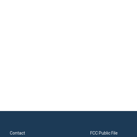
Contact
FCC Public File