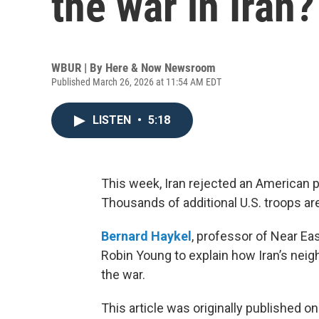
the war in Iran?
WBUR | By
Here & Now Newsroom
Published March 26, 2026 at 11:54 AM EDT
LISTEN
•
5:18
This week, Iran rejected an American p
Thousands of additional U.S. troops ar
Bernard Haykel
, professor of Near Eas
Robin Young to explain how Iran’s neig
the war.
This article was originally published o