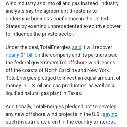
wind industry and into oil and gas instead. Industry
analysts say the agreement threatens to
undermine business confidence in the United
States by exerting unprecedented executive power
to influence the private sector.
Under the deal, TotalEnergies
said
it will recover
nearly $1 billion
the company and its partners paid
the federal government for offshore wind leases
off the coasts of North Carolina and New York.
TotalEnergies pledged to invest an equal amount of
money in U.S. oil and gas production, as well as a
liquified natural gas plant in Texas.
Additionally, TotalEnergies pledged not to develop
any new offshore wind projects in the U.S.,
saying
such investments aren't in the country's interest.