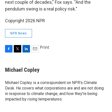
next couple of decades," Fox says. "And the
pendulum swing is a real policy risk."
Copyright 2026 NPR
NPR News
Print
F
T
L
E
a
w
i
m
c
i
n
a
e
t
k
i
Michael Copley
b
t
e
l
o
e
d
o
r
I
Michael Copley is a correspondent on NPR's Climate
k
n
Desk. He covers what corporations are and are not doing
in response to climate change, and how they're being
impacted by rising temperatures.