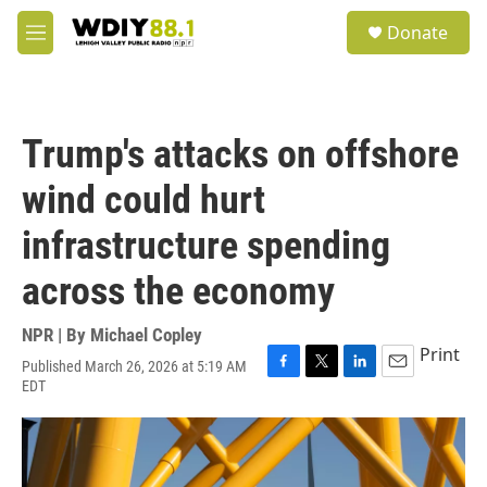
Skip to main content
S
Donate
e
M
a
e
r
n
c
u
h
Trump's attacks on offshore
u
e
wind could hurt
r
y
infrastructure spending
across the economy
NPR | By
Michael Copley
Print
Published March 26, 2026 at 5:19 AM
F
T
L
E
EDT
a
w
i
m
c
i
n
a
e
t
k
i
b
t
e
l
o
e
d