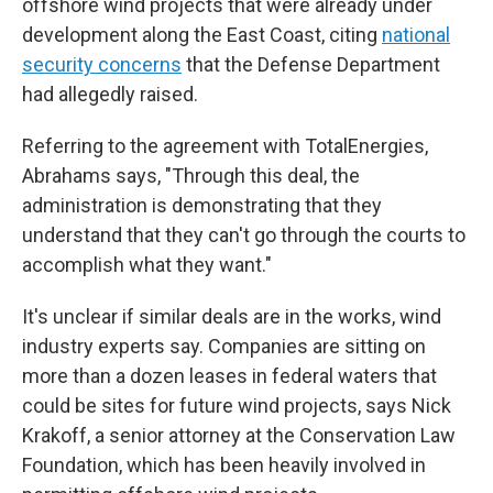
offshore wind projects that were already under
development along the East Coast, citing
national
security concerns
that the Defense Department
had allegedly raised.
Referring to the agreement with TotalEnergies,
Abrahams says, "Through this deal, the
administration is demonstrating that they
understand that they can't go through the courts to
accomplish what they want."
It's unclear if similar deals are in the works, wind
industry experts say. Companies are sitting on
more than a dozen leases in federal waters that
could be sites for future wind projects, says Nick
Krakoff, a senior attorney at the Conservation Law
Foundation, which has been heavily involved in