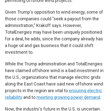
permitting offshore wind projects.
Given Trump's opposition to wind energy, some of
those companies could "seek a payout from the
administration," Krakoff says. However,
TotalEnergies may have been uniquely positioned
for a deal, he adds, since the company already has
a huge oil and gas business that it could shift
investment to.
While the Trump administration and TotalEnergies
have claimed offshore wind is a bad investment in
the U.S., organizations that manage electric grids
along the East Coast have said new offshore wind
projects in the region are vital to
ensuring electric
reliability
and to
meeting growing power demand
.
Now, the industry's future in the U.S. is uncertain.