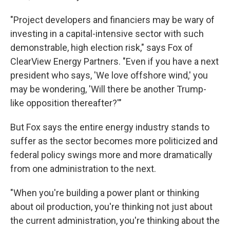
"Project developers and financiers may be wary of
investing in a capital-intensive sector with such
demonstrable, high election risk," says Fox of
ClearView Energy Partners. "Even if you have a next
president who says, 'We love offshore wind,' you
may be wondering, 'Will there be another Trump-
like opposition thereafter?'"
But Fox says the entire energy industry stands to
suffer as the sector becomes more politicized and
federal policy swings more and more dramatically
from one administration to the next.
"When you're building a power plant or thinking
about oil production, you're thinking not just about
the current administration, you're thinking about the