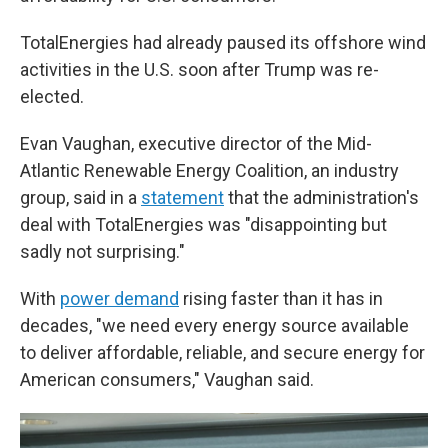
TotalEnergies had already paused its offshore wind
activities in the U.S. soon after Trump was re-
elected.
Evan Vaughan, executive director of the Mid-
Atlantic Renewable Energy Coalition, an industry
group, said in a
statement
that the administration's
deal with TotalEnergies was "disappointing but
sadly not surprising."
With
power demand
rising faster than it has in
decades, "we need every energy source available
to deliver affordable, reliable, and secure energy for
American consumers," Vaughan said.