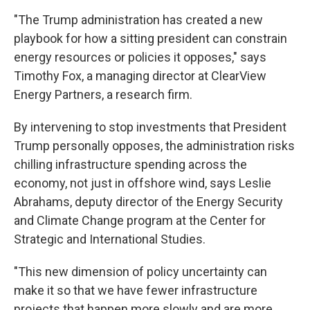
"The Trump administration has created a new
playbook for how a sitting president can constrain
energy resources or policies it opposes," says
Timothy Fox, a managing director at ClearView
Energy Partners, a research firm.
By intervening to stop investments that President
Trump personally opposes, the administration risks
chilling infrastructure spending across the
economy, not just in offshore wind, says Leslie
Abrahams, deputy director of the Energy Security
and Climate Change program at the Center for
Strategic and International Studies.
"This new dimension of policy uncertainty can
make it so that we have fewer infrastructure
projects that happen more slowly and are more