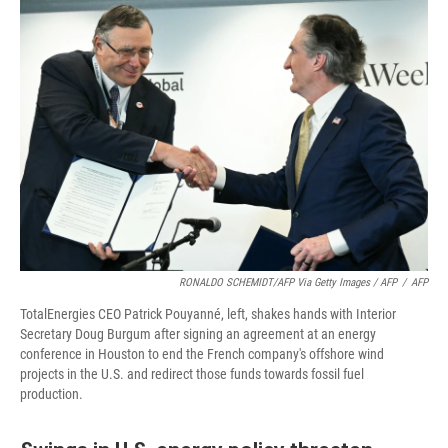
RONALDO SCHEMIDT/AFP Via Getty Images / AFP
/
AFP
TotalEnergies CEO Patrick Pouyanné, left, shakes hands with Interior
Secretary Doug Burgum after signing an agreement at an energy
conference in Houston to end the French company's offshore wind
projects in the U.S. and redirect those funds towards fossil fuel
production.