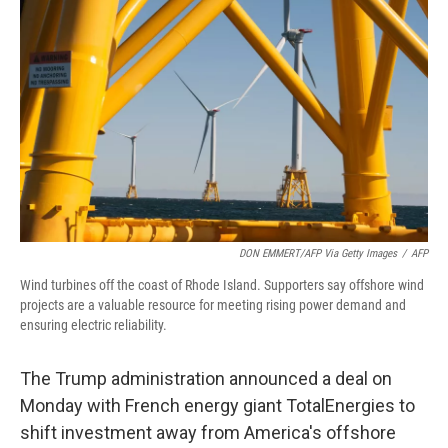
o
r
I
k
n
DON EMMERT/AFP Via Getty Images
/
AFP
Wind turbines off the coast of Rhode Island. Supporters say offshore wind
projects are a valuable resource for meeting rising power demand and
ensuring electric reliability.
The Trump administration announced a deal on
Monday with French energy giant TotalEnergies to
shift investment away from America's offshore