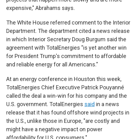
expensive," Abrahams says.
The White House referred comment to the Interior
Department. The department cited a news release
in which Interior Secretary Doug Burgum said the
agreement with TotalEnergies "is yet another win
for President Trump's commitment to affordable
and reliable energy for all Americans."
At an energy conference in Houston this week,
TotalEnergies Chief Executive Patrick Pouyanné
called the deal a win-win for his company and the
U.S. government. TotalEnergies
said
in a news
release that it has found offshore wind projects in
the U.S., unlike those in Europe, "are costly and
might have a negative impact on power
affordability for U.S. consumers."