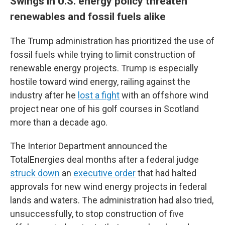
Swings in U.S. energy policy threaten
renewables and fossil fuels alike
The Trump administration has prioritized the use of
fossil fuels while trying to limit construction of
renewable energy projects. Trump is especially
hostile toward wind energy, railing against the
industry after he
lost a fight
with an offshore wind
project near one of his golf courses in Scotland
more than a decade ago.
The Interior Department announced the
TotalEnergies deal months after a federal judge
struck down
an
executive order
that had halted
approvals for new wind energy projects in federal
lands and waters. The administration had also tried,
unsuccessfully, to stop construction of five