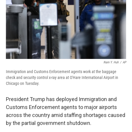
Nam Y. Huh
/
AP
Immigration and Customs Enforcement agents work at the baggage
check and security control x-ray area at O'Hare International Airport in
Chicago on Tuesday.
President Trump has deployed Immigration and
Customs Enforcement agents to major airports
across the country amid staffing shortages caused
by the partial government shutdown.