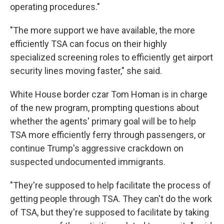
operating procedures."
"The more support we have available, the more
efficiently TSA can focus on their highly
specialized screening roles to efficiently get airport
security lines moving faster," she said.
White House border czar Tom Homan is in charge
of the new program, prompting questions about
whether the agents' primary goal will be to help
TSA more efficiently ferry through passengers, or
continue Trump's aggressive crackdown on
suspected undocumented immigrants.
"They're supposed to help facilitate the process of
getting people through TSA. They can't do the work
of TSA, but they're supposed to facilitate by taking