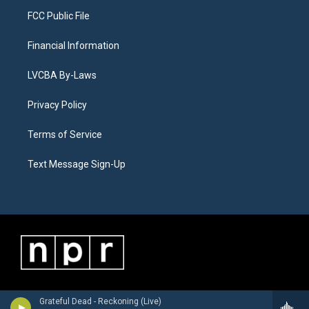
FCC Public File
Financial Information
LVCBA By-Laws
Privacy Policy
Terms of Service
Text Message Sign-Up
Grateful Dead - Reckoning (Live)