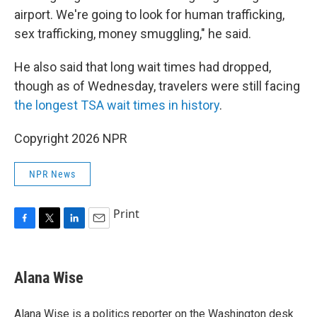
airport. We're going to look for human trafficking,
sex trafficking, money smuggling," he said.
He also said that long wait times had dropped,
though as of Wednesday, travelers were still facing
the longest TSA wait times in history
.
Copyright 2026 NPR
NPR News
Print
F
T
L
E
a
w
i
m
c
i
n
a
e
t
k
i
Alana Wise
b
t
e
l
o
e
d
o
r
I
Alana Wise is a politics reporter on the Washington desk