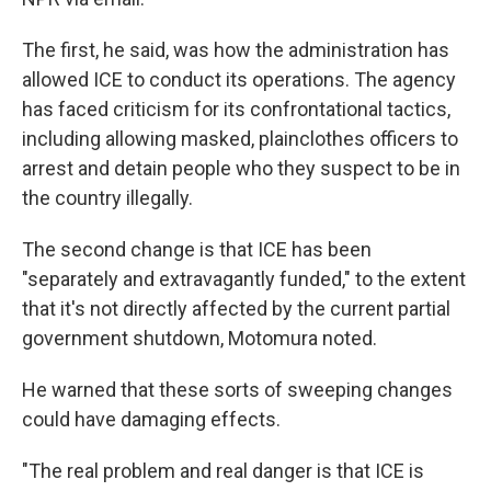
The first, he said, was how the administration has
allowed ICE to conduct its operations. The agency
has faced criticism for its confrontational tactics,
including allowing masked, plainclothes officers to
arrest and detain people who they suspect to be in
the country illegally.
The second change is that ICE has been
"separately and extravagantly funded," to the extent
that it's not directly affected by the current partial
government shutdown, Motomura noted.
He warned that these sorts of sweeping changes
could have damaging effects.
"The real problem and real danger is that ICE is