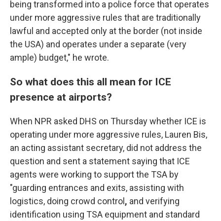
being transformed into a police force that operates
under more aggressive rules that are traditionally
lawful and accepted only at the border (not inside
the USA) and operates under a separate (very
ample) budget," he wrote.
So what does this all mean for ICE
presence at airports?
When NPR asked DHS on Thursday whether ICE is
operating under more aggressive rules, Lauren Bis,
an acting assistant secretary,
did not address the
question
and sent a statement saying that ICE
agents were working to support the TSA by
"guarding entrances and exits, assisting with
logistics, doing crowd control
,
and verifying
identification using TSA equipment and standard