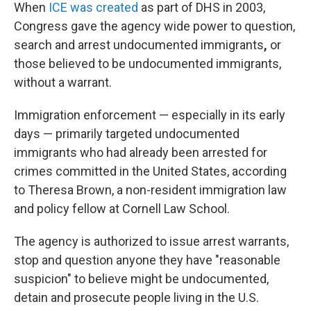
When
ICE was created
as part of DHS in 2003,
Congress gave the agency wide power to question,
search and arrest undocumented immigrants
,
or
those believed to be undocumented immigrants,
without a warrant.
Immigration enforcement — especially in its early
days — primarily targeted undocumented
immigrants who had already been arrested for
crimes committed in the United States, according
to Theresa Brown, a non-resident immigration law
and policy fellow at Cornell Law School.
The agency is authorized to issue arrest warrants,
stop and question anyone they have "reasonable
suspicion" to believe might be undocumented,
detain and prosecute people living in the U.S.