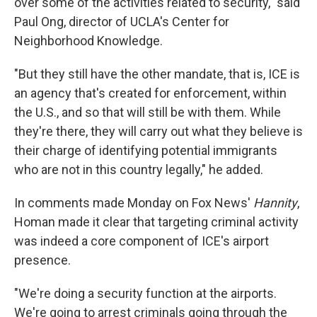
over some of the activities related to security," said
Paul Ong, director of UCLA's Center for
Neighborhood Knowledge.
"But they still have the other mandate, that is, ICE is
an agency that's created for enforcement, within
the U.S., and so that will still be with them. While
they're there, they will carry out what they believe is
their charge of identifying potential immigrants
who are not in this country legally," he added.
In comments made Monday on Fox News'
Hannity
,
Homan made it clear that targeting criminal activity
was indeed a core component of ICE's airport
presence.
"We're doing a security function at the airports.
We're going to arrest criminals going through the