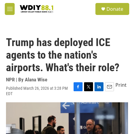
Skip to main content
S
Donate
e
M
a
e
r
n
c
u
h
Trump has deployed ICE
u
e
agents to the nation's
r
y
airports. What's their role?
NPR | By
Alana Wise
Print
Published March 26, 2026 at 3:28 PM
F
T
L
E
EDT
a
w
i
m
c
i
n
a
e
t
k
i
b
t
e
l
o
e
d
o
r
I
k
n