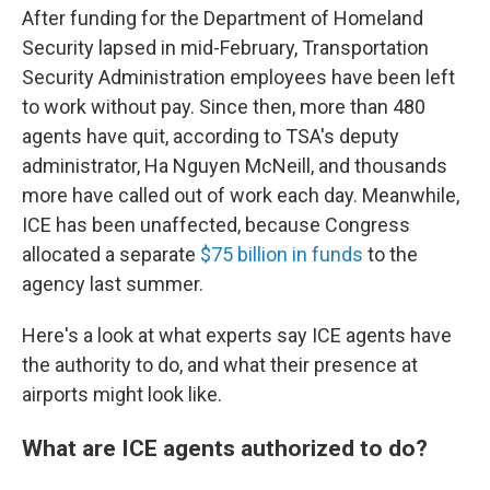
After funding for the Department of Homeland
Security lapsed in mid-February, Transportation
Security Administration employees have been left
to work without pay. Since then, more than 480
agents have quit, according to TSA's deputy
administrator, Ha Nguyen McNeill, and thousands
more have called out of work each day. Meanwhile,
ICE has been unaffected, because Congress
allocated a separate
$75 billion in funds
to the
agency last summer.
Here's a look at what experts say ICE agents have
the authority to do, and what their presence at
airports might look like.
What are ICE agents authorized to do?