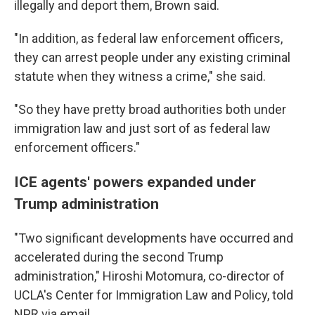
illegally and deport them, Brown said.
"In addition, as federal law enforcement officers,
they can arrest people under any existing criminal
statute when they witness a crime," she said.
"So they have pretty broad authorities both under
immigration law and just sort of as federal law
enforcement officers."
ICE agents' powers expanded under
Trump administration
"Two significant developments have occurred and
accelerated during the second Trump
administration," Hiroshi Motomura, co-director of
UCLA's Center for Immigration Law and Policy, told
NPR via email.