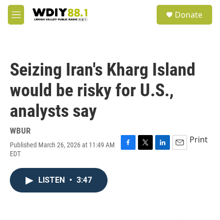
Skip to main content
S
Donate
e
M
a
e
r
n
c
u
h
Seizing Iran's Kharg Island
u
e
would be risky for U.S.,
r
y
analysts say
WBUR
Print
Published March 26, 2026 at 11:49 AM
F
T
L
E
EDT
a
w
i
m
c
i
n
a
e
t
k
i
LISTEN
•
3:47
b
t
e
l
o
e
d
o
r
I
k
n