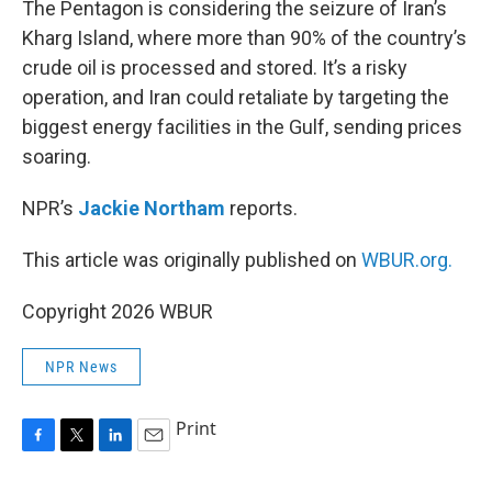
The Pentagon is considering the seizure of Iran’s
Kharg Island, where more than 90% of the country’s
crude oil is processed and stored. It’s a risky
operation, and Iran could retaliate by targeting the
biggest energy facilities in the Gulf, sending prices
soaring.
NPR’s
Jackie Northam
reports.
This article was originally published on
WBUR.org.
Copyright 2026 WBUR
NPR News
Print
F
T
L
E
a
w
i
m