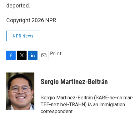
deported.
Copyright 2026 NPR
NPR News
Print
F
T
L
E
a
w
i
m
c
i
n
a
e
t
k
i
Sergio Martínez-Beltrán
b
t
e
l
o
e
d
o
r
I
Sergio Martínez-Beltrán (SARE-he-oh mar-
k
n
TEE-nez bel-TRAHN) is an immigration
correspondent.