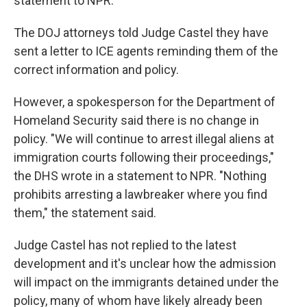
statement to NPR.
The DOJ attorneys told Judge Castel they have
sent a letter to ICE agents reminding them of the
correct information and policy.
However, a spokesperson for the Department of
Homeland Security said there is no change in
policy. "We will continue to arrest illegal aliens at
immigration courts following their proceedings,"
the DHS wrote in a statement to NPR. "Nothing
prohibits arresting a lawbreaker where you find
them," the statement said.
Judge Castel has not replied to the latest
development and it's unclear how the admission
will impact on the immigrants detained under the
policy, many of whom have likely already been