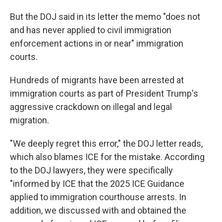
But the DOJ said in its letter the memo "does not
and has never applied to civil immigration
enforcement actions in or near" immigration
courts.
Hundreds of migrants have been arrested at
immigration courts as part of President Trump's
aggressive crackdown on illegal and legal
migration.
"We deeply regret this error," the DOJ letter reads,
which also blames ICE for the mistake. According
to the DOJ lawyers, they were specifically
"informed by ICE that the 2025 ICE Guidance
applied to immigration courthouse arrests. In
addition, we discussed with and obtained the