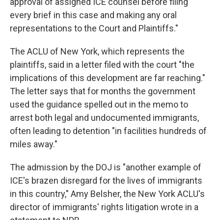
approval of assigned ICE counsel before filing
every brief in this case and making any oral
representations to the Court and Plaintiffs."
The ACLU of New York, which represents the
plaintiffs, said in a letter filed with the court "the
implications of this development are far reaching."
The letter says that for months the government
used the guidance spelled out in the memo to
arrest both legal and undocumented immigrants,
often leading to detention "in facilities hundreds of
miles away."
The admission by the DOJ is "another example of
ICE's brazen disregard for the lives of immigrants
in this country," Amy Belsher, the New York ACLU's
director of immigrants' rights litigation wrote in a