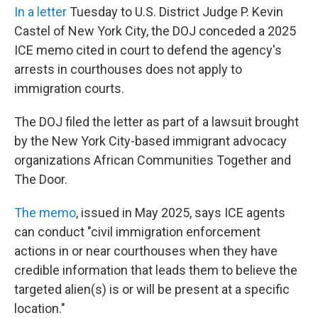
In a letter
Tuesday
to U.S. District Judge P. Kevin
Castel of New York City, the DOJ conceded a 2025
ICE memo cited in court to defend the agency's
arrests in courthouses does not apply to
immigration courts.
The DOJ filed the letter as part of a lawsuit brought
by the New York City-based immigrant advocacy
organizations African Communities Together and
The Door.
The memo
, issued in May 2025, says ICE agents
can conduct "civil immigration enforcement
actions in or near courthouses when they have
credible information that leads them to believe the
targeted alien(s) is or will be present at a specific
location."