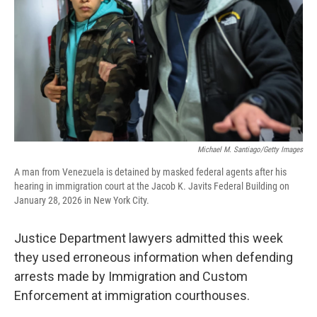
Michael M. Santiago/Getty Images
A man from Venezuela is detained by masked federal agents after his
hearing in immigration court at the Jacob K. Javits Federal Building on
January 28, 2026 in New York City.
Justice Department lawyers admitted this week
they used erroneous information when defending
arrests made by Immigration and Custom
Enforcement at immigration courthouses.