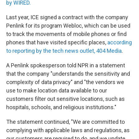
by WIRED.
Last year, ICE signed a contract with the company
Penlink for its program Webloc, which can be used
to track the movements of mobile phones or find
phones that have visited specific places,
according
to reporting by the tech news outlet, 404 Media
.
A Penlink spokesperson told NPR in a statement
that the company "understands the sensitivity and
complexity of data privacy" and "the vendors we
use to make location data available to our
customers filter out sensitive locations, such as
hospitals, schools, and religious institutions."
The statement continued, "We are committed to
complying with applicable laws and regulations, as
our customers are required to do, and we update