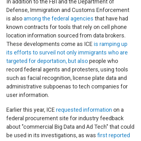
In addition to the FBI and the Department of
Defense, Immigration and Customs Enforcement
is also
among the federal agencies
that have had
known contracts for tools that rely on cell phone
location information sourced from data brokers.
These developments come as ICE
is ramping up
its efforts to surveil not only immigrants who are
targeted for deportation, but also
people who
record federal agents and protesters, using tools
such as facial recognition, license plate data and
administrative subpoenas to tech companies for
user information.
Earlier this year, ICE
requested information
on a
federal procurement site for industry feedback
about "commercial Big Data and Ad Tech" that could
be used in its investigations, as was
first reported