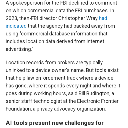
A spokesperson for the FBI declined to comment
on which commercial data the FBI purchases. In
2023, then-FBI director Christopher Wray
had
indicated
that the agency had backed away from
using "commercial database information that
includes location data derived from internet
advertising."
Location records from brokers are typically
unlinked to a device owner's name. But tools exist
that help law enforcement track where a device
has gone, where it spends every night and where it
goes during working hours, said Bill Budington, a
senior staff technologist at the Electronic Frontier
Foundation, a privacy advocacy organization.
AI tools present new challenges for