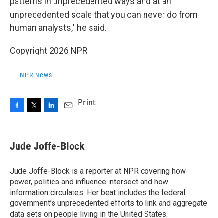
patterns in unprecedented ways and at an
unprecedented scale that you can never do from
human analysts," he said.
Copyright 2026 NPR
NPR News
Print
F
T
L
E
a
w
i
m
c
i
n
a
e
t
k
i
Jude Joffe-Block
b
t
e
l
o
e
d
o
r
I
Jude Joffe-Block is a reporter at NPR covering how
k
n
power, politics and influence intersect and how
information circulates. Her beat includes the federal
government’s unprecedented efforts to link and aggregate
data sets on people living in the United States.