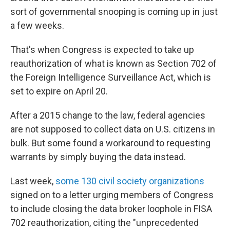
sort of governmental snooping is coming up in just
a few weeks.
That's when Congress is expected to take up
reauthorization of what is known as Section 702 of
the Foreign Intelligence Surveillance Act, which is
set to expire on April 20.
After a 2015 change to the law, federal agencies
are not supposed to collect data on U.S. citizens in
bulk. But some found a workaround to requesting
warrants by simply buying the data instead.
Last week,
some 130 civil society organizations
signed on to a letter urging members of Congress
to include closing the data broker loophole in FISA
702 reauthorization, citing the "unprecedented