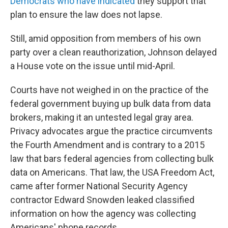
Democrats who have indicated
they support that
plan to ensure the law does not lapse.
Still, amid opposition from members of his own
party over a clean reauthorization, Johnson delayed
a House vote on the issue until mid-April.
Courts have not weighed in on the practice of the
federal government buying up bulk data from data
brokers, making it an untested legal gray area.
Privacy advocates argue the practice circumvents
the Fourth Amendment and is contrary to a 2015
law that bars federal agencies from collecting bulk
data on Americans. That law, the USA Freedom Act,
came after former National Security Agency
contractor Edward Snowden leaked classified
information on how the agency was collecting
Americans' phone records.