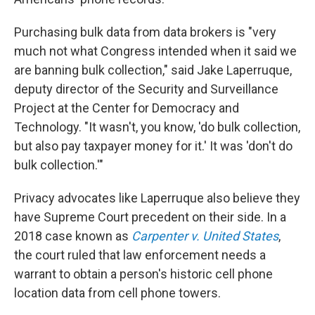
Purchasing bulk data from data brokers is "very
much not what Congress intended when it said we
are banning bulk collection," said Jake Laperruque,
deputy director of the Security and Surveillance
Project at the Center for Democracy and
Technology. "It wasn't, you know, 'do bulk collection,
but also pay taxpayer money for it.' It was 'don't do
bulk collection.'"
Privacy advocates like Laperruque also believe they
have Supreme Court precedent on their side. In a
2018 case known as
Carpenter v. United States
,
the court ruled that law enforcement needs a
warrant to obtain a person's historic cell phone
location data from cell phone towers.