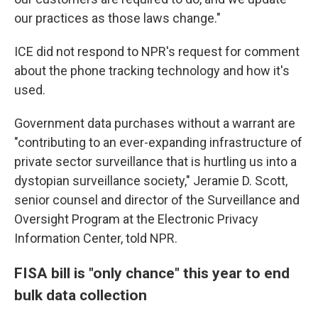
our practices as those laws change."
ICE did not respond to NPR's request for comment
about the phone tracking technology and how it's
used.
Government data purchases without a warrant are
"contributing to an ever-expanding infrastructure of
private sector surveillance that is hurtling us into a
dystopian surveillance society," Jeramie D. Scott,
senior counsel and director of the Surveillance and
Oversight Program at the Electronic Privacy
Information Center, told NPR.
FISA bill is "only chance" this year to end
bulk data collection