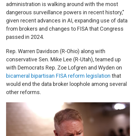
administration is walking around with the most
dangerous surveillance powers in recent history,"
given recent advances in AI, expanding use of data
from brokers and changes to FISA that Congress
passed in 2024.
Rep. Warren Davidson (R-Ohio) along with
conservative Sen. Mike Lee (R-Utah), teamed up
with Democrats Rep. Zoe Lofgren and Wyden on
bicameral bipartisan FISA reform legislation
that
would end the data broker loophole among several
other reforms.