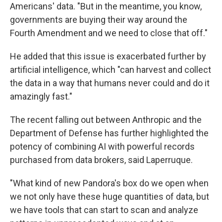
Americans' data. "But in the meantime, you know,
governments are buying their way around the
Fourth Amendment and we need to close that off."
He added that this issue is exacerbated further by
artificial intelligence, which "can harvest and collect
the data in a way that humans never could and do it
amazingly fast."
The recent falling out between Anthropic and the
Department of Defense has further highlighted the
potency of combining AI with powerful records
purchased from data brokers, said Laperruque.
"What kind of new Pandora's box do we open when
we not only have these huge quantities of data, but
we have tools that can start to scan and analyze