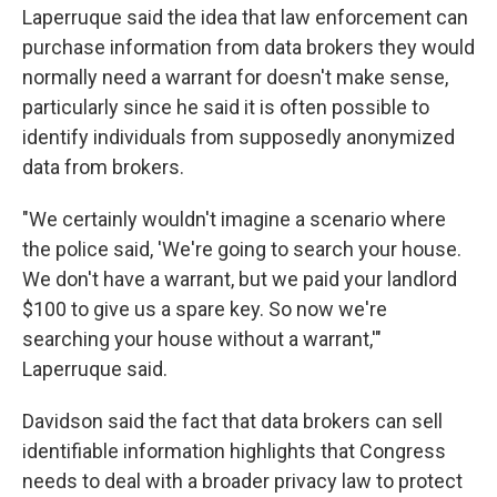
Laperruque said the idea that law enforcement can
purchase information from data brokers they would
normally need a warrant for doesn't make sense,
particularly since he said it is often possible to
identify individuals from supposedly anonymized
data from brokers.
"We certainly wouldn't imagine a scenario where
the police said, 'We're going to search your house.
We don't have a warrant, but we paid your landlord
$100 to give us a spare key. So now we're
searching your house without a warrant,'"
Laperruque said.
Davidson said the fact that data brokers can sell
identifiable information highlights that Congress
needs to deal with a broader privacy law to protect