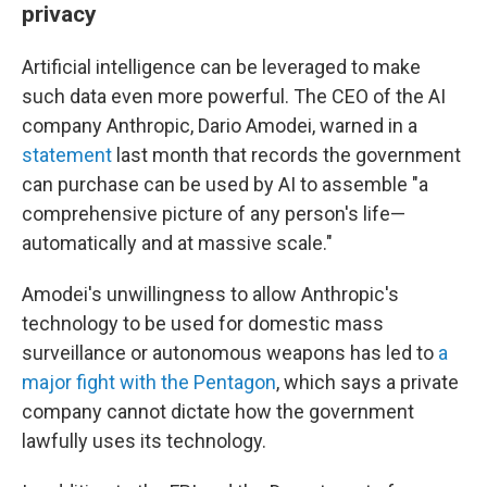
privacy
Artificial intelligence can be leveraged to make
such data even more powerful. The CEO of the AI
company Anthropic, Dario Amodei, warned in a
statement
last month that records the government
can purchase can be used by AI to assemble "a
comprehensive picture of any person's life—
automatically and at massive scale."
Amodei's unwillingness to allow Anthropic's
technology to be used for domestic mass
surveillance or autonomous weapons has led to
a
major fight with the Pentagon
, which says a private
company cannot dictate how the government
lawfully uses its technology.