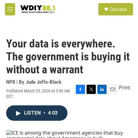
Skip to main content
S
Donate
e
M
a
e
r
n
c
u
h
Your data is everywhere.
u
e
The government is buying it
r
y
without a warrant
NPR | By
Jude Joffe-Block
Print
Published March 25, 2026 at 5:00 AM
F
T
L
E
EDT
a
w
i
m
c
i
n
a
e
t
k
i
LISTEN
•
4:03
b
t
e
l
o
e
d
o
r
I
k
n