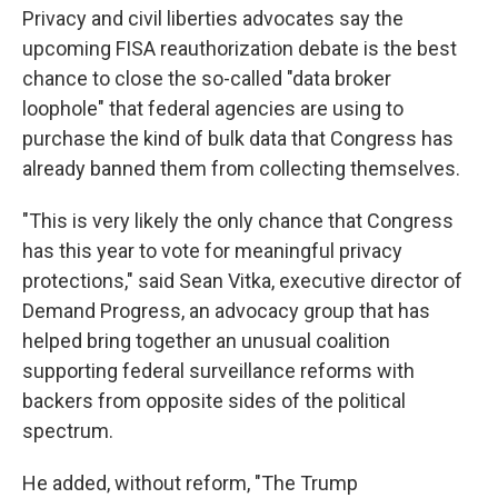
Privacy and civil liberties advocates say the
upcoming FISA reauthorization debate is the best
chance to close the so-called "data broker
loophole" that federal agencies are using to
purchase the kind of bulk data that Congress has
already banned them from collecting themselves.
"This is very likely the only chance that Congress
has this year to vote for meaningful privacy
protections," said Sean Vitka, executive director of
Demand Progress, an advocacy group that has
helped bring together an unusual coalition
supporting federal surveillance reforms with
backers from opposite sides of the political
spectrum.
He added, without reform, "The Trump