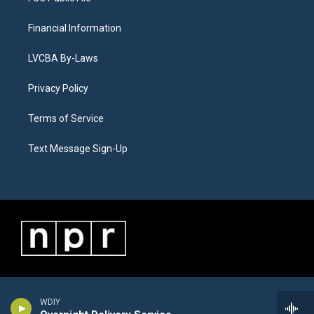
Financial Information
LVCBA By-Laws
Privacy Policy
Terms of Service
Text Message Sign-Up
WDIY