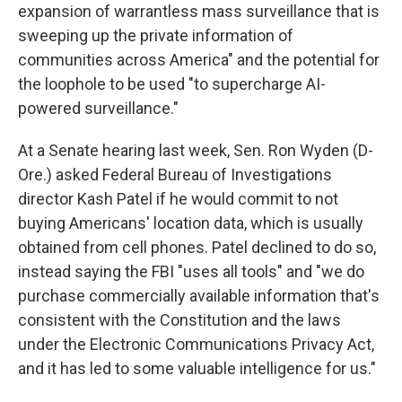
expansion of warrantless mass surveillance that is
sweeping up the private information of
communities across America" and the potential for
the loophole to be used "to supercharge AI-
powered surveillance."
At a Senate hearing last week, Sen. Ron Wyden (D-
Ore.) asked Federal Bureau of Investigations
director Kash Patel if he would commit to not
buying Americans' location data, which is usually
obtained from cell phones. Patel declined to do so,
instead saying the FBI "uses all tools" and "we do
purchase commercially available information that's
consistent with the Constitution and the laws
under the Electronic Communications Privacy Act,
and it has led to some valuable intelligence for us."