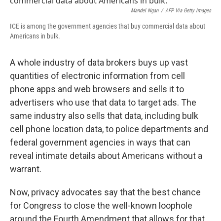
Mandel Ngan
/
AFP Via Getty Images
ICE is among the government agencies that buy commercial data about
Americans in bulk.
A whole industry of data brokers buys up vast
quantities of electronic information from cell
phone apps and web browsers and sells it to
advertisers who use that data to target ads. The
same industry also sells that data, including bulk
cell phone location data, to police departments and
federal government agencies in ways that can
reveal intimate details about Americans without a
warrant.
Now, privacy advocates say that the best chance
for Congress to close the well-known loophole
around the Fourth Amendment that allows for that