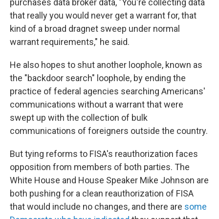
purchases data broker data, "You're collecting data
that really you would never get a warrant for, that
kind of a broad dragnet sweep under normal
warrant requirements," he said.
He also hopes to shut another loophole, known as
the "backdoor search" loophole, by ending the
practice of federal agencies searching Americans'
communications without a warrant that were
swept up with the collection of bulk
communications of foreigners outside the country.
But tying reforms to FISA's reauthorization faces
opposition from members of both parties. The
White House and House Speaker Mike Johnson are
both pushing for a clean reauthorization of FISA
that would include no changes, and there are
some