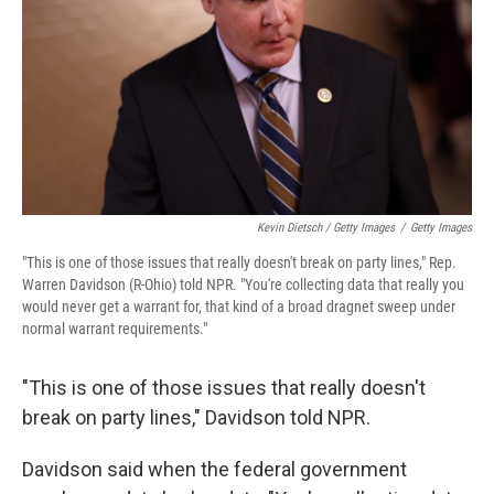
Kevin Dietsch / Getty Images
/
Getty Images
"This is one of those issues that really doesn't break on party lines," Rep.
Warren Davidson (R-Ohio) told NPR. "You're collecting data that really you
would never get a warrant for, that kind of a broad dragnet sweep under
normal warrant requirements."
"This is one of those issues that really doesn't
break on party lines," Davidson told NPR.
Davidson said when the federal government