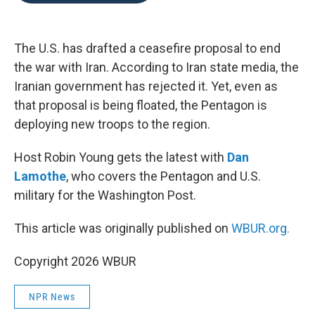
o
e
d
o
r
I
k
n
The U.S. has drafted a ceasefire proposal to end
the war with Iran. According to Iran state media, the
Iranian government has rejected it. Yet, even as
that proposal is being floated, the Pentagon is
deploying new troops to the region.
Host Robin Young gets the latest with
Dan
Lamothe
, who covers the Pentagon and U.S.
military for the Washington Post.
This article was originally published on
WBUR.org.
Copyright 2026 WBUR
NPR News