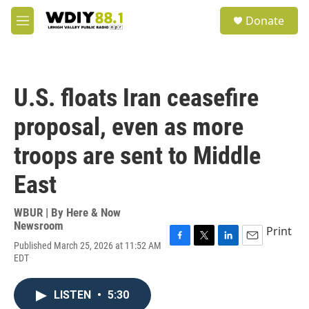
Skip to main content
S
Donate
e
M
a
e
r
n
c
u
h
U.S. floats Iran ceasefire
u
e
proposal, even as more
r
y
troops are sent to Middle
East
WBUR | By
Here & Now
Newsroom
Print
Published March 25, 2026 at 11:52 AM
F
T
L
E
EDT
a
w
i
m
c
i
n
a
e
t
k
i
LISTEN
•
5:30
b
t
e
l