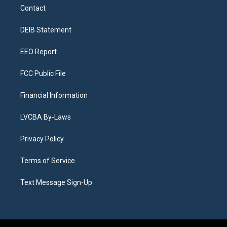
a
u
s
a
b
e
Contact
g
b
k
d
o
d
r
e
y
s
o
i
a
k
n
DEIB Statement
m
EEO Report
FCC Public File
Financial Information
LVCBA By-Laws
Privacy Policy
Terms of Service
Text Message Sign-Up