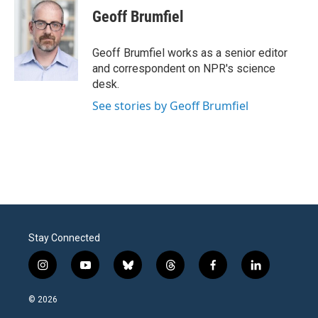
e
t
k
i
Geoff Brumfiel
b
t
e
l
o
e
d
o
r
I
Geoff Brumfiel works as a senior editor
k
n
and correspondent on NPR's science
desk.
See stories by Geoff Brumfiel
Stay Connected
i
y
b
t
f
l
n
o
l
h
a
i
s
u
u
r
c
n
© 2026
t
t
e
e
e
k