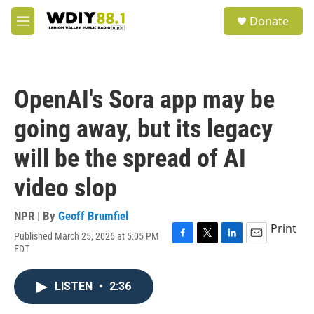
Skip to main content
S
Donate
e
M
a
e
r
n
c
u
h
OpenAI's Sora app may be
u
e
going away, but its legacy
r
y
will be the spread of AI
video slop
NPR | By
Geoff Brumfiel
Print
Published March 25, 2026 at 5:05 PM
F
T
L
E
EDT
a
w
i
m
c
i
n
a
e
t
k
i
LISTEN
•
2:36
b
t
e
l
o
e
d