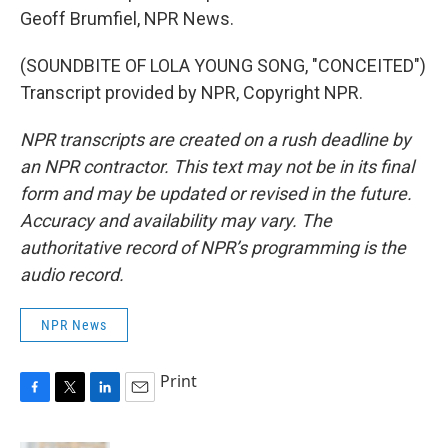
Geoff Brumfiel, NPR News.
(SOUNDBITE OF LOLA YOUNG SONG, "CONCEITED")
Transcript provided by NPR, Copyright NPR.
NPR transcripts are created on a rush deadline by
an NPR contractor. This text may not be in its final
form and may be updated or revised in the future.
Accuracy and availability may vary. The
authoritative record of NPR’s programming is the
audio record.
NPR News
Print
F
T
L
E
a
w
i
m
c
i
n
a