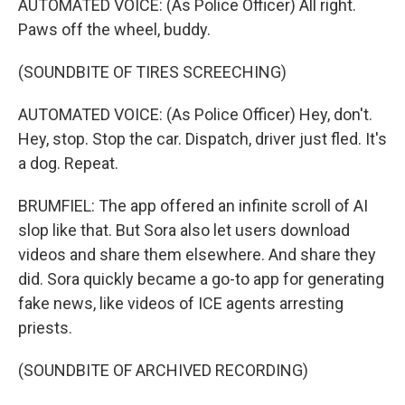
AUTOMATED VOICE: (As Police Officer) All right.
Paws off the wheel, buddy.
(SOUNDBITE OF TIRES SCREECHING)
AUTOMATED VOICE: (As Police Officer) Hey, don't.
Hey, stop. Stop the car. Dispatch, driver just fled. It's
a dog. Repeat.
BRUMFIEL: The app offered an infinite scroll of AI
slop like that. But Sora also let users download
videos and share them elsewhere. And share they
did. Sora quickly became a go-to app for generating
fake news, like videos of ICE agents arresting
priests.
(SOUNDBITE OF ARCHIVED RECORDING)