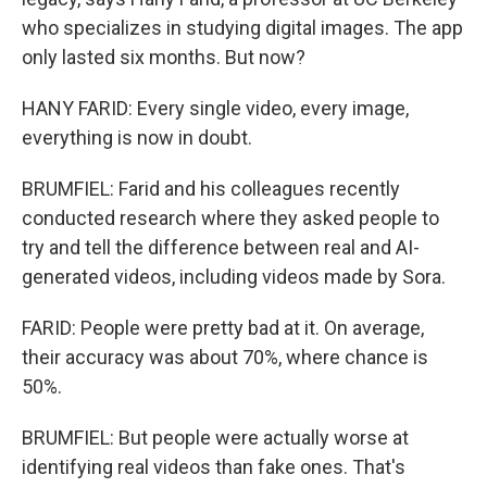
who specializes in studying digital images. The app
only lasted six months. But now?
HANY FARID: Every single video, every image,
everything is now in doubt.
BRUMFIEL: Farid and his colleagues recently
conducted research where they asked people to
try and tell the difference between real and AI-
generated videos, including videos made by Sora.
FARID: People were pretty bad at it. On average,
their accuracy was about 70%, where chance is
50%.
BRUMFIEL: But people were actually worse at
identifying real videos than fake ones. That's