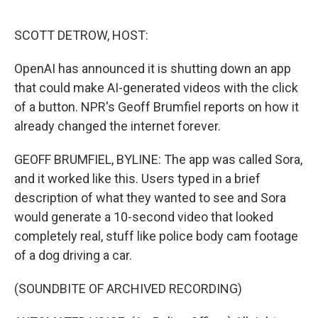
o
r
I
k
n
SCOTT DETROW, HOST:
OpenAI has announced it is shutting down an app
that could make AI-generated videos with the click
of a button. NPR's Geoff Brumfiel reports on how it
already changed the internet forever.
GEOFF BRUMFIEL, BYLINE: The app was called Sora,
and it worked like this. Users typed in a brief
description of what they wanted to see and Sora
would generate a 10-second video that looked
completely real, stuff like police body cam footage
of a dog driving a car.
(SOUNDBITE OF ARCHIVED RECORDING)