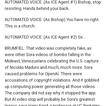
AUTOMATED VOICE: (As ICE Agent #1) Bishop, stop
resisting. Hands behind your back.
AUTOMATED VOICE: (As Bishop) You have no right.
This is a church.
AUTOMATED VOICE: (As ICE Agent #2) Sir...
BRUMFIEL: That video was completely fake, as
were other Sora videos of bombs falling in the
Mideast, Venezuelans celebrating the U.S. capture
of Nicolás Maduro and much, much more. Sora
caused problems for OpenAI. There were
accusations of copyright violations. And it gobbled
up computing power generating all those videos.
The company did not say why it stopped the app.
But AI video slop will probably be Sora's greatest
legacy, says Hany Farid, a professor at UC Berkeley