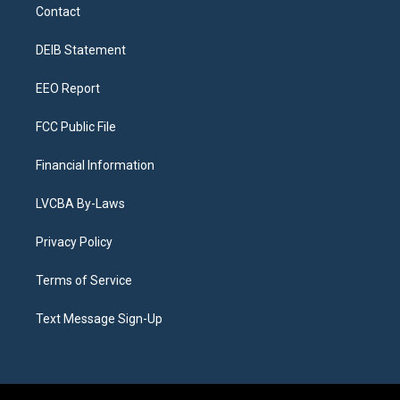
a
u
s
a
b
e
Contact
g
b
k
d
o
d
r
e
y
s
o
i
a
k
n
DEIB Statement
m
EEO Report
FCC Public File
Financial Information
LVCBA By-Laws
Privacy Policy
Terms of Service
Text Message Sign-Up