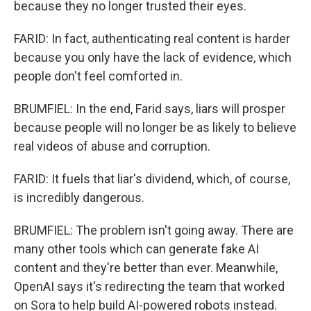
because they no longer trusted their eyes.
FARID: In fact, authenticating real content is harder
because you only have the lack of evidence, which
people don't feel comforted in.
BRUMFIEL: In the end, Farid says, liars will prosper
because people will no longer be as likely to believe
real videos of abuse and corruption.
FARID: It fuels that liar's dividend, which, of course,
is incredibly dangerous.
BRUMFIEL: The problem isn't going away. There are
many other tools which can generate fake AI
content and they're better than ever. Meanwhile,
OpenAI says it's redirecting the team that worked
on Sora to help build AI-powered robots instead.