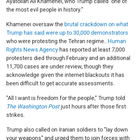
Ayatollah Ali Khamenei, who Trump called "one of
the most evil people in history."
Khamenei oversaw the
brutal crackdown on what
Trump has said were up to 30,000 demonstrators
who were protesting the Tehran regime..
Human
Rights News Agency
has reported at least 7,000
protesters died through February and an additional
11,700 cases are under review, though they
acknowledge given the internet blackouts it has
been difficult to get accurate assessments.
"All I want is freedom for the people," Trump told
The Washington Post
just hours after those first
strikes.
Trump also called on Iranian soldiers to "lay down
your weapons" and urged them to join forces with