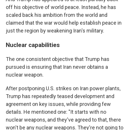
off his objective of world peace. Instead, he has
scaled back his ambition from the world and
claimed that the war would help establish peace in
just the region by weakening Iran's military.
Nuclear capabilities
The one consistent objective that Trump has
pursued is ensuring that Iran never obtains a
nuclear weapon.
After postponing U.S. strikes on Iran power plants,
Trump has repeatedly teased development and
agreement on key issues, while providing few
details. He mentioned one: "It starts with no
nuclear weapons, and they've agreed to that, there
won't be any nuclear weapons. They're not going to