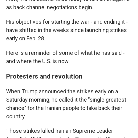
as back channel negotiations begin.
His objectives for starting the war - and ending it -
have shifted in the weeks since launching strikes
early on Feb. 28.
Here is a reminder of some of what he has said -
and where the U.S. is now.
Protesters and revolution
When Trump announced the strikes early on a
Saturday morning, he called it the "single greatest
chance" for the Iranian people to take back their
country.
Those strikes killed Iranian Supreme Leader