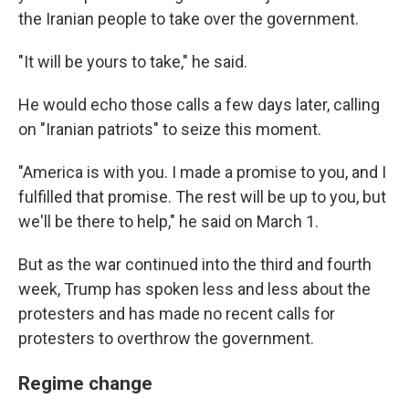
the Iranian people to take over the government.
"It will be yours to take," he said.
He would echo those calls a few days later, calling
on "Iranian patriots" to seize this moment.
"America is with you. I made a promise to you, and I
fulfilled that promise. The rest will be up to you, but
we'll be there to help," he said on March 1.
But as the war continued into the third and fourth
week, Trump has spoken less and less about the
protesters and has made no recent calls for
protesters to overthrow the government.
Regime change