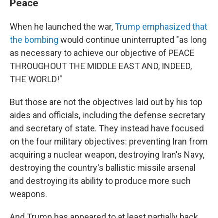
Peace
When he launched the war,
Trump emphasized that
the bombing
would continue uninterrupted "as long
as necessary to achieve our objective of PEACE
THROUGHOUT THE MIDDLE EAST AND, INDEED,
THE WORLD!"
But those are not the objectives laid out by his top
aides and officials, including the defense secretary
and secretary of state. They instead have focused
on the four military objectives: preventing Iran from
acquiring a nuclear weapon, destroying Iran's Navy,
destroying the country's ballistic missile arsenal
and destroying its ability to produce more such
weapons.
And Trump has appeared to at least partially back