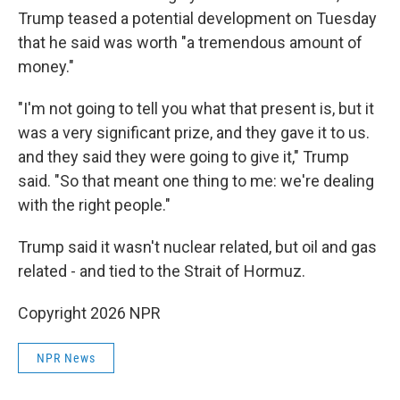
Trump teased a potential development on Tuesday
that he said was worth "a tremendous amount of
money."
"I'm not going to tell you what that present is, but it
was a very significant prize, and they gave it to us.
and they said they were going to give it," Trump
said. "So that meant one thing to me: we're dealing
with the right people."
Trump said it wasn't nuclear related, but oil and gas
related - and tied to the Strait of Hormuz.
Copyright 2026 NPR
NPR News