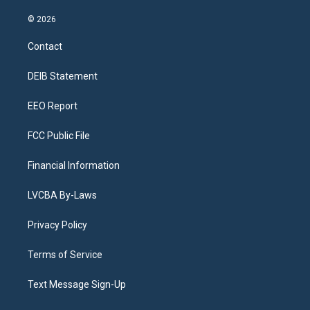
n
o
l
h
a
i
s
u
u
r
c
n
© 2026
t
t
e
e
e
k
a
u
s
a
b
e
Contact
g
b
k
d
o
d
r
e
y
s
o
i
a
k
n
DEIB Statement
m
EEO Report
FCC Public File
Financial Information
LVCBA By-Laws
Privacy Policy
Terms of Service
Text Message Sign-Up