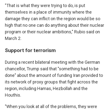
"That is what they were trying to do, is put
themselves in a place of immunity where the
damage they can inflict on the region would be so
high that no one can do anything about their nuclear
program or their nuclear ambitions," Rubio said on
March 2.
Support for terrorism
During a recent bilateral meeting with the German
chancellor, Trump said that "something had to be
done" about the amount of funding Iran provided to
its network of proxy groups that fight across the
region, including Hamas, Hezbollah and the
Houthis.
"When you look at all of the problems, they were