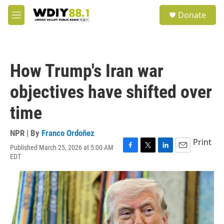
Skip to main content
S
Donate
e
M
a
e
r
n
c
u
h
How Trump's Iran war
u
e
objectives have shifted over
r
y
time
NPR | By
Franco Ordoñez
Print
Published March 25, 2026 at 5:00 AM
F
T
L
E
EDT
a
w
i
m
c
i
n
a
e
t
k
i
b
t
e
l
o
e
d
o
r
I
k
n