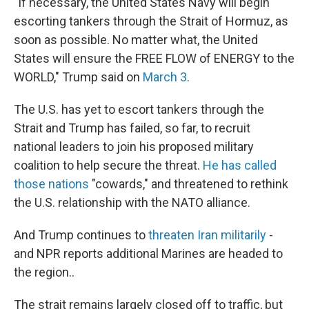
"If necessary, the United States Navy will begin
escorting tankers through the Strait of Hormuz, as
soon as possible. No matter what, the United
States will ensure the FREE FLOW of ENERGY to the
WORLD," Trump said on
March 3
.
The U.S. has yet to escort tankers through the
Strait and Trump has failed, so far, to recruit
national leaders to join his proposed military
coalition to help secure the threat.
He has called
those nations
"cowards," and threatened to rethink
the U.S. relationship with the NATO alliance.
And Trump continues to
threaten Iran militarily
-
and NPR reports additional Marines are headed to
the region..
The strait remains largely closed off to traffic, but