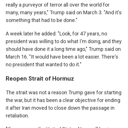
really a purveyor of terror all over the world for
many, many years," Trump said on March 3. "And it's
something that had to be done."
A week later he added: "Look, for 47 years, no
president was willing to do what I'm doing, and they
should have done it a long time ago," Trump said on
March 16. "It would have been a lot easier. There's
no president that wanted to do it."
Reopen Strait of Hormuz
The strait was not a reason Trump gave for starting
the war, but it has been a clear objective for ending
it after Iran moved to close down the passage in
retaliation.