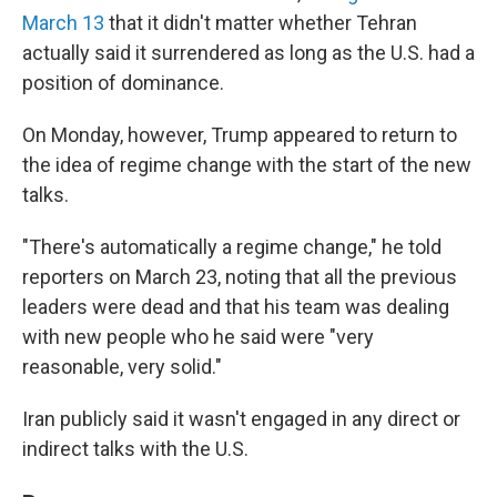
March 13
that it didn't matter whether Tehran
actually said it surrendered as long as the U.S. had a
position of dominance.
On Monday, however, Trump appeared to return to
the idea of regime change with the start of the new
talks.
"There's automatically a regime change," he told
reporters on March 23, noting that all the previous
leaders were dead and that his team was dealing
with new people who he said were "very
reasonable, very solid."
Iran publicly said it wasn't engaged in any direct or
indirect talks with the U.S.