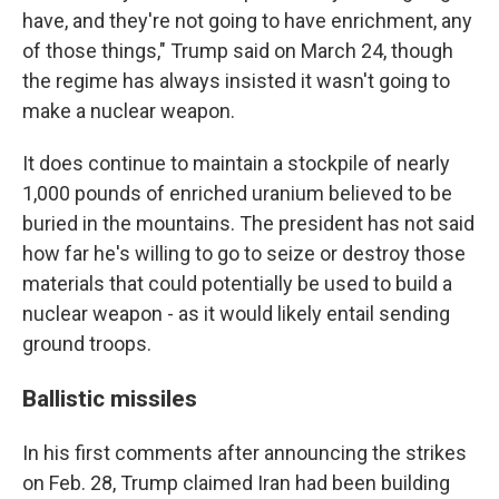
have, and they're not going to have enrichment, any
of those things," Trump said on March 24, though
the regime has always insisted it wasn't going to
make a nuclear weapon.
It does continue to maintain a stockpile of nearly
1,000 pounds of enriched uranium believed to be
buried in the mountains. The president has not said
how far he's willing to go to seize or destroy those
materials that could potentially be used to build a
nuclear weapon - as it would likely entail sending
ground troops.
Ballistic missiles
In his first comments after announcing the strikes
on Feb. 28, Trump claimed Iran had been building