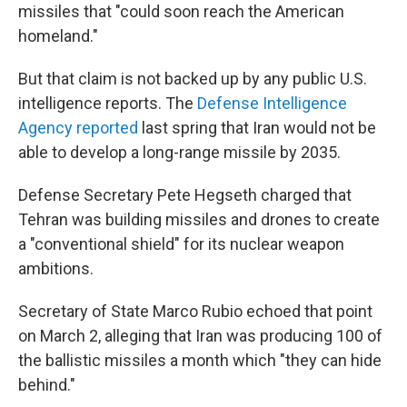
missiles that "could soon reach the American
homeland."
But that claim is not backed up by any public U.S.
intelligence reports. The
Defense Intelligence
Agency reported
last spring that Iran would not be
able to develop a long-range missile by 2035.
Defense Secretary Pete Hegseth charged that
Tehran was building missiles and drones to create
a "conventional shield" for its nuclear weapon
ambitions.
Secretary of State Marco Rubio echoed that point
on March 2, alleging that Iran was producing 100 of
the ballistic missiles a month which "they can hide
behind."