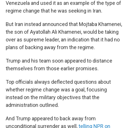
Venezuela and used it as an example of the type of
regime change that he was seeking in Iran.
But Iran instead announced that Mojtaba Khamenei,
the son of Ayatollah Ali Khamenei, would be taking
over as supreme leader, an indication that it had no
plans of backing away from the regime.
Trump and his team soon appeared to distance
themselves from those earlier promises.
Top officials always deflected questions about
whether regime change was a goal, focusing
instead on the military objectives that the
administration outlined.
And Trump appeared to back away from
unconditional surrender as well,
telling NPR on