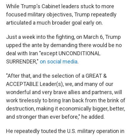
While Trump's Cabinet leaders stuck to more
focused military objectives, Trump repeatedly
articulated a much broader goal early on.
Just a week into the fighting, on March 6, Trump
upped the ante by demanding there would be no
deal with Iran "except UNCONDITIONAL
SURRENDER,"
on social media
.
"After that, and the selection of a GREAT &
ACCEPTABLE Leader(s), we, and many of our
wonderful and very brave allies and partners, will
work tirelessly to bring Iran back from the brink of
destruction, making it economically bigger, better,
and stronger than ever before," he added.
He repeatedly touted the U.S. military operation in