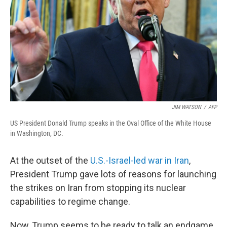
JIM WATSON
/
AFP
US President Donald Trump speaks in the Oval Office of the White House
in Washington, DC.
At the outset of the
U.S.-Israel-led war in Iran
,
President Trump gave lots of reasons for launching
the strikes on Iran from stopping its nuclear
capabilities to regime change.
Now, Trump seems to be ready to talk an endgame