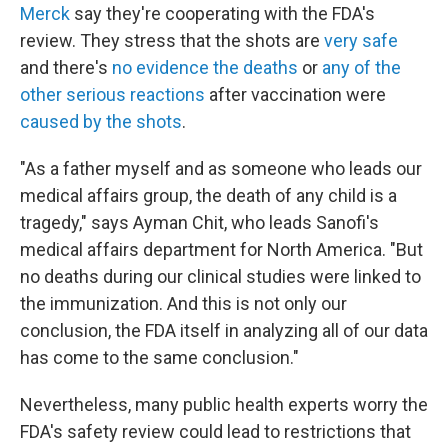
Merck
say they're cooperating with the FDA's
review. They stress that the shots are
very safe
and there's
no evidence the deaths
or
any of the
other serious reactions
after vaccination were
caused by the shots
.
"As a father myself and as someone who leads our
medical affairs group, the death of any child is a
tragedy," says Ayman Chit, who leads Sanofi's
medical affairs department for North America. "But
no deaths during our clinical studies were linked to
the immunization. And this is not only our
conclusion, the FDA itself in analyzing all of our data
has come to the same conclusion."
Nevertheless, many public health experts worry the
FDA's safety review could lead to restrictions that