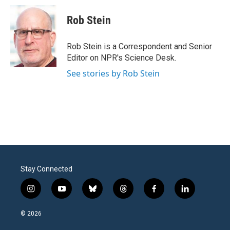
c
i
n
a
e
t
k
i
Rob Stein
b
t
e
l
o
e
d
o
r
I
Rob Stein is a Correspondent and Senior
k
n
Editor on NPR's Science Desk.
See stories by Rob Stein
Stay Connected
i
y
b
t
f
l
n
o
l
h
a
i
s
u
u
r
c
n
© 2026
t
t
e
e
e
k
a
u
s
a
b
e