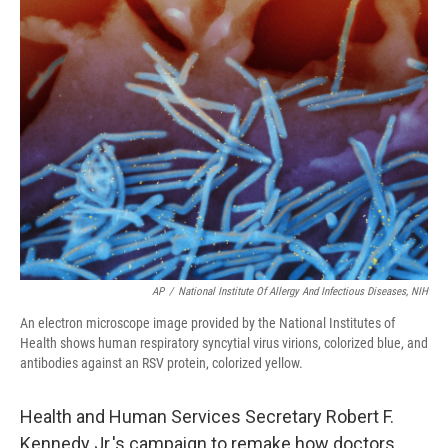
AP
/
National Institute Of Allergy And Infectious Diseases, NIH
An electron microscope image provided by the National Institutes of
Health shows human respiratory syncytial virus virions, colorized blue, and
antibodies against an RSV protein, colorized yellow.
Health and Human Services Secretary Robert F.
Kennedy Jr.'s campaign to remake how doctors