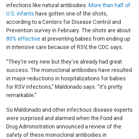
infections like natural antibodies.
More than half of
U.S. infants
have gotten one of the shots,
according to a Centers for Disease Control and
Prevention survey in February. The shots are about
80% effective
at preventing babies from ending up
in intensive care because of RSV, the CDC says.
"They're very new but they've already had great
success. The monoclonal antibodies have resulted
in major reductions in hospitalizations for babies
for RSV infections," Maldonado says. "It's pretty
remarkable."
So Maldonado and other infectious disease experts
were surprised and alarmed when the Food and
Drug Administration announced a review of the
safety of these monoclonal antibodies in