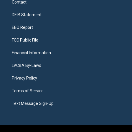
Contact
g
b
k
d
o
d
r
e
y
s
o
i
a
k
n
DEIB Statement
m
EEO Report
FCC Public File
Financial Information
LVCBA By-Laws
Privacy Policy
Terms of Service
Text Message Sign-Up