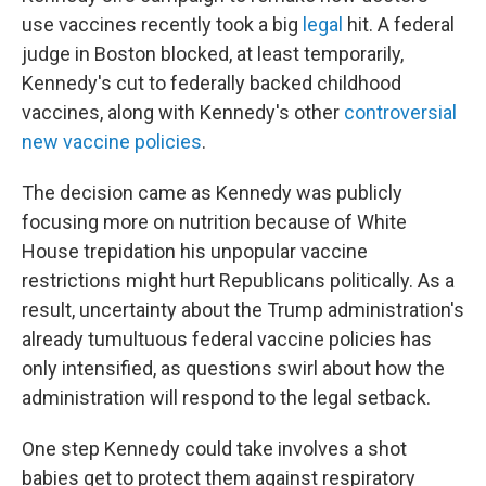
use vaccines recently took a big
legal
hit. A federal
judge in Boston blocked, at least temporarily,
Kennedy's cut to federally backed childhood
vaccines, along with Kennedy's other
controversial
new vaccine policies
.
The decision came as Kennedy was publicly
focusing more on nutrition because of White
House trepidation his unpopular vaccine
restrictions might hurt Republicans politically. As a
result, uncertainty about the Trump administration's
already tumultuous federal vaccine policies has
only intensified, as questions swirl about how the
administration will respond to the legal setback.
One step Kennedy could take involves a shot
babies get to protect them against respiratory