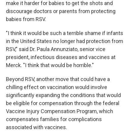
make it harder for babies to get the shots and
discourage doctors or parents from protecting
babies from RSV.
"I think it would be such a terrible shame if infants
in the United States no longer had protection from
RSV," said Dr. Paula Annunziato, senior vice
president, infectious diseases and vaccines at
Merck. "I think that would be horrible."
Beyond RSV, another move that could have a
chilling effect on vaccination would involve
significantly expanding the conditions that would
be eligible for compensation through the federal
Vaccine Injury Compensation Program, which
compensates families for complications
associated with vaccines.