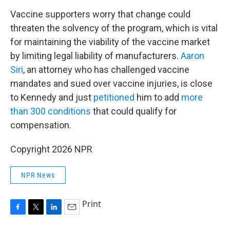
Vaccine supporters worry that change could
threaten the solvency of the program, which is vital
for maintaining the viability of the vaccine market
by limiting legal liability of manufacturers.
Aaron
Siri
, an attorney who has challenged vaccine
mandates and sued over vaccine injuries, is close
to Kennedy and just
petitioned
him to add
more
than 300 conditions
that could qualify for
compensation.
Copyright 2026 NPR
NPR News
Print
F
T
L
E
a
w
i
m