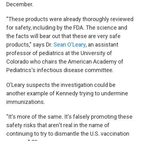
December.
"These products were already thoroughly reviewed
for safety, including by the FDA. The science and
the facts will bear out that these are very safe
products," says Dr.
Sean O'Leary
, an assistant
professor of pediatrics at the University of
Colorado who chairs the American Academy of
Pediatrics's infectious disease committee.
O'Leary suspects the investigation could be
another example of Kennedy trying to undermine
immunizations.
"It's more of the same. It's falsely promoting these
safety risks that aren't real in the name of
continuing to try to dismantle the U.S. vaccination