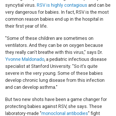
syncytial virus.
RSV is highly contagious
and can be
very dangerous for babies. In fact, RSV is the most
common reason babies end up in the hospital in
their first year of life.
"Some of these children are sometimes on
ventilators. And they can be on oxygen because
they really can't breathe with this virus," says Dr.
Yvonne Maldonado
, a pediatric infectious disease
specialist at Stanford University. "So it's quite
severe in the very young. Some of these babies
develop chronic lung disease from this infection
and can develop asthma."
But two new shots have been a game changer for
protecting babies against RSV, she says. These
laboratory-made "
monoclonal antibodies
" fight