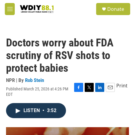
Skip to main content
S
Donate
e
M
a
e
r
n
c
u
h
Doctors worry about FDA
u
e
scrutiny of RSV shots to
r
y
protect babies
NPR | By
Rob Stein
Print
Published March 25, 2026 at 4:26 PM
F
T
L
E
EDT
a
w
i
m
c
i
n
a
e
t
k
i
LISTEN
•
3:52
b
t
e
l
o
e
d
o
r
I
k
n