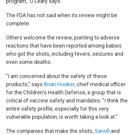
program," O'Leary says.
The FDA has not said when its review might be
complete.
Others welcome the review, pointing to adverse
reactions that have been reported among babies
who got the shots, including fevers, seizures and
even some deaths.
"I am concerned about the safety of these
products," says
Brian Hooker
, chief medical officer
for the Children's Health Defense, a group that is
critical of vaccine safety and mandates. "I think the
entire safety profile, especially for this very
vulnerable population, is worth taking a look at."
The companies that make the shots,
Sanofi
and