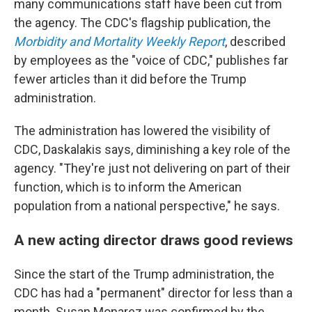
many communications staff have been cut from
the agency. The CDC's flagship publication, the
Morbidity and Mortality Weekly Report
, described
by employees as the "voice of CDC," publishes far
fewer articles than it did before the Trump
administration.
The administration has lowered the visibility of
CDC, Daskalakis says, diminishing a key role of the
agency. "They're just not delivering on part of their
function, which is to inform the American
population from a national perspective," he says.
A new acting director draws good reviews
Since the start of the Trump administration, the
CDC has had a "permanent" director for less than a
month. Susan Monarez was confirmed by the