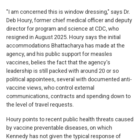
"I am concerned this is window dressing," says Dr.
Deb Houry, former chief medical officer and deputy
director for program and science at CDC, who
resigned in August 2025. Houry says the initial
accommodations Bhattacharya has made at the
agency, and his public support for measles
vaccines, belies the fact that the agency's
leadership is still packed with around 20 or so
political appointees, several with documented anti-
vaccine views, who control external
communications, contracts and spending down to
the level of travel requests.
Houry points to recent public health threats caused
by vaccine preventable diseases, on which
Kennedy has not given the typical response of