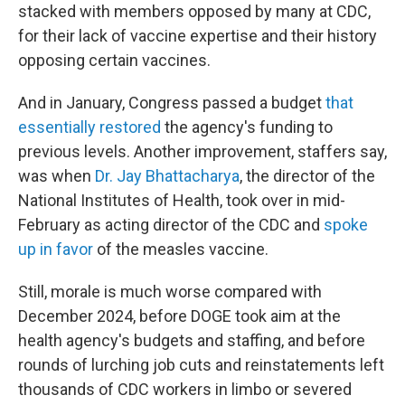
stacked with members opposed by many at CDC,
for their lack of vaccine expertise and their history
opposing certain vaccines.
And in January, Congress passed a budget
that
essentially restored
the agency's funding to
previous levels. Another improvement, staffers say,
was when
Dr. Jay Bhattacharya
, the director of the
National Institutes of Health, took over in mid-
February as acting director of the CDC and
spoke
up in favor
of the measles vaccine.
Still, morale is much worse compared with
December 2024, before DOGE took aim at the
health agency's budgets and staffing, and before
rounds of lurching job cuts and reinstatements left
thousands of CDC workers in limbo or severed