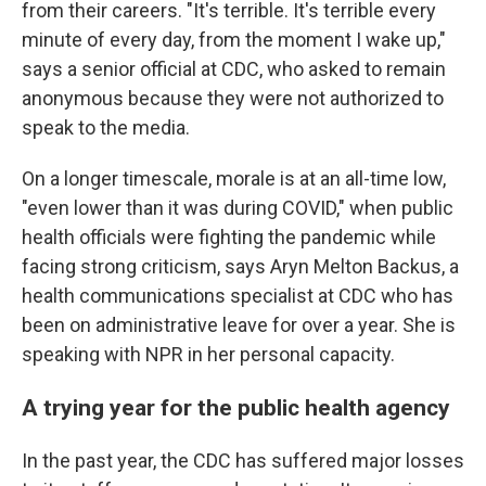
from their careers. "It's terrible. It's terrible every
minute of every day, from the moment I wake up,"
says a senior official at CDC, who asked to remain
anonymous because they were not authorized to
speak to the media.
On a longer timescale, morale is at an all-time low,
"even lower than it was during COVID," when public
health officials were fighting the pandemic while
facing strong criticism, says Aryn Melton Backus, a
health communications specialist at CDC who has
been on administrative leave for over a year. She is
speaking with NPR in her personal capacity.
A trying year for the public health agency
In the past year, the CDC has suffered major losses