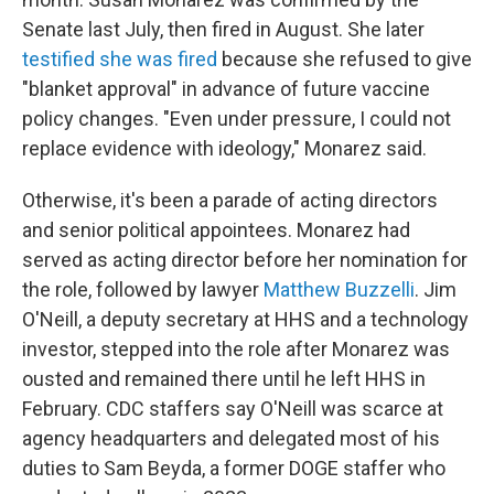
Senate last July, then fired in August. She later
testified she was fired
because she refused to give
"blanket approval" in advance of future vaccine
policy changes. "Even under pressure, I could not
replace evidence with ideology," Monarez said.
Otherwise, it's been a parade of acting directors
and senior political appointees. Monarez had
served as acting director before her nomination for
the role, followed by lawyer
Matthew Buzzelli
. Jim
O'Neill, a deputy secretary at HHS and a technology
investor, stepped into the role after Monarez was
ousted and remained there until he left HHS in
February. CDC staffers say O'Neill was scarce at
agency headquarters and delegated most of his
duties to Sam Beyda, a former DOGE staffer who