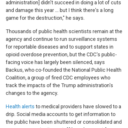
administration] didn't succeed in doing a lot of cuts
and damage this year … but I think there's a long
game for the destruction," he says.
Thousands of public health scientists remain at the
agency and continue to run surveillance systems
for reportable diseases and to support states in
opioid overdose prevention, but the CDC's public-
facing voice has largely been silenced, says
Backus, who co-founded the National Public Health
Coalition, a group of fired CDC employees who
track the impacts of the Trump administration's
changes to the agency.
Health alerts
to medical providers have slowed to a
drip. Social media accounts to get information to
the public have been shuttered or consolidated and