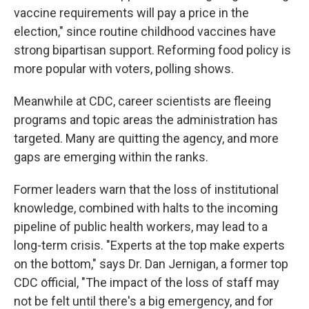
vaccine requirements will pay a price in the
election," since routine childhood vaccines have
strong bipartisan support. Reforming food policy is
more popular with voters, polling shows.
Meanwhile at CDC, career scientists are fleeing
programs and topic areas the administration has
targeted. Many are quitting the agency, and more
gaps are emerging within the ranks.
Former leaders warn that the loss of institutional
knowledge, combined with halts to the incoming
pipeline of public health workers, may lead to a
long-term crisis. "Experts at the top make experts
on the bottom," says Dr. Dan Jernigan, a former top
CDC official, "The impact of the loss of staff may
not be felt until there's a big emergency, and for