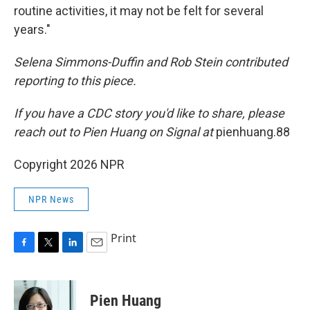
routine activities, it may not be felt for several
years."
Selena Simmons-Duffin and Rob Stein contributed
reporting to this piece.
If you have a CDC story you'd like to share, please
reach out to Pien Huang on Signal at
pienhuang.88
Copyright 2026 NPR
NPR News
Print
F
T
L
E
a
w
i
m
c
i
n
a
e
t
k
i
Pien Huang
b
t
e
l