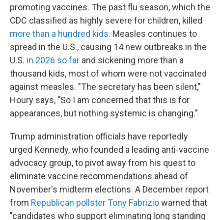
promoting vaccines. The past flu season, which the
CDC classified as highly severe for children, killed
more than a hundred kids
. Measles continues to
spread in the U.S., causing 14 new outbreaks in the
U.S.
in 2026 so far
and sickening more than a
thousand kids, most of whom were not vaccinated
against measles. "The secretary has been silent,"
Houry says, "So I am concerned that this is for
appearances, but nothing systemic is changing."
Trump administration officials have reportedly
urged Kennedy, who founded a leading anti-vaccine
advocacy group, to pivot away from his quest to
eliminate vaccine recommendations ahead of
November's midterm elections. A December report
from
Republican pollster Tony Fabrizio
warned that
"candidates who support eliminating long standing