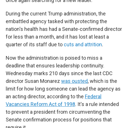
once again searching for a new leader.
During the current Trump administration, the
embattled agency tasked with protecting the
nation's health has had a Senate-confirmed director
for less than a month, and it has lost at least a
quarter of its staff due to
cuts and attrition
.
Now the administration is poised to miss a
deadline that ensures leadership continuity.
Wednesday marks 210 days since the last CDC
director Susan Monarez
was ousted
, which is the
limit for how long someone can lead the agency as
an acting director, according to the
Federal
Vacancies Reform Act of 1998
. It's a rule intended
to prevent a president from circumventing the
Senate confirmation process for positions that
require it.