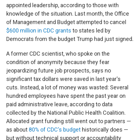
appointed leadership, according to those with
knowledge of the situation. Last month, the Office
of Management and Budget attempted to cancel
$600 million in CDC grants
to states led by
Democrats from the budget Trump had just signed.
A former CDC scientist, who spoke on the
condition of anonymity because they fear
jeopardizing future job prospects, says no
significant tax dollars were saved in last year's
cuts. Instead, a lot of money was wasted: Several
hundred employees have spent the past year on
paid administrative leave, according to data
collected by the National Public Health Coalition.
Allocated grant funding still went out to partners —
as about
80% of CDC's budget
historically does —
but without technical support or accountability