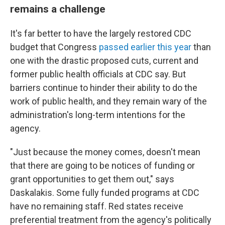
remains a challenge
It's far better to have the largely restored CDC
budget that Congress
passed earlier this year
than
one with the drastic proposed cuts, current and
former public health officials at CDC say. But
barriers continue to hinder their ability to do the
work of public health, and they remain wary of the
administration's long-term intentions for the
agency.
"Just because the money comes, doesn't mean
that there are going to be notices of funding or
grant opportunities to get them out," says
Daskalakis. Some fully funded programs at CDC
have no remaining staff. Red states receive
preferential treatment from the agency's politically