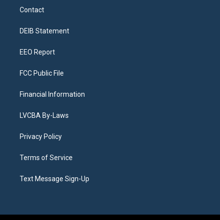
a
u
s
a
b
e
Contact
g
b
k
d
o
d
r
e
y
s
o
i
a
k
n
DEIB Statement
m
EEO Report
FCC Public File
Financial Information
LVCBA By-Laws
Privacy Policy
Terms of Service
Text Message Sign-Up