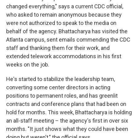
changed everything," says a current CDC official,
who asked to remain anonymous because they
were not authorized to speak to the media on
behalf of the agency. Bhattacharya has visited the
Atlanta campus, sent emails commending the CDC
staff and thanking them for their work, and
extended telework accommodations in his first
weeks on the job.
He's started to stabilize the leadership team,
converting some center directors in acting
positions to permanent roles, and has greenlit
contracts and conference plans that had been on
hold for months. This week, Bhattacharya is holding
an all-staff meeting – the agency's first in over six
months. "It just shows what they could have been
doing but weren't," the official says.