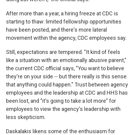
After more than a year, a hiring freeze at CDC is
starting to thaw: limited fellowship opportunities
have been posted, and there's more lateral
movement within the agency, CDC employees say.
Still, expectations are tempered. "It kind of feels
like a situation with an emotionally abusive parent,"
the current CDC official says, "You want to believe
they're on your side -- but there really is this sense
that anything could happen." Trust between agency
employees and the leadership at CDC and HHS has
been lost, and "it's going to take a lot more" for
employees to view the agency's leadership with
less skepticism.
Daskalakis likens some of the enthusiasm for