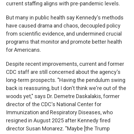
current staffing aligns with pre-pandemic levels.
But many in public health say Kennedy's methods
have caused drama and chaos, decoupled policy
from scientific evidence, and undermined crucial
programs that monitor and promote better health
for Americans.
Despite recent improvements, current and former
CDC staff are still concerned about the agency's
long-term prospects. "Having the pendulum swing
back is reassuring, but I don't think we're out of the
woods yet," says Dr. Demetre Daskalakis, former
director of the CDC's National Center for
Immunization and Respiratory Diseases, who
resigned in August 2025 after Kennedy fired
director Susan Monarez. "Maybe [the Trump