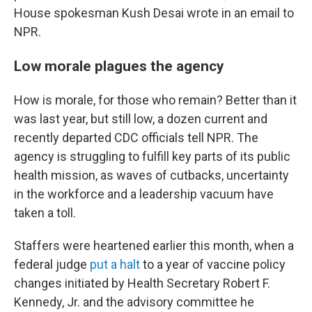
House spokesman Kush Desai wrote in an email to
NPR.
Low morale plagues the agency
How is morale, for those who remain? Better than it
was last year, but still low, a dozen current and
recently departed CDC officials tell NPR. The
agency is struggling to fulfill key parts of its public
health mission, as waves of cutbacks, uncertainty
in the workforce and a leadership vacuum have
taken a toll.
Staffers were heartened earlier this month, when a
federal judge
put a halt
to a year of vaccine policy
changes initiated by Health Secretary Robert F.
Kennedy, Jr. and the advisory committee he