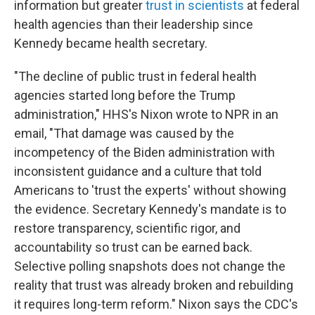
information but greater
trust in scientists
at federal
health agencies than their leadership since
Kennedy became health secretary.
"The decline of public trust in federal health
agencies started long before the Trump
administration," HHS's Nixon wrote to NPR in an
email, "That damage was caused by the
incompetency of the Biden administration with
inconsistent guidance and a culture that told
Americans to 'trust the experts' without showing
the evidence. Secretary Kennedy's mandate is to
restore transparency, scientific rigor, and
accountability so trust can be earned back.
Selective polling snapshots does not change the
reality that trust was already broken and rebuilding
it requires long-term reform." Nixon says the CDC's