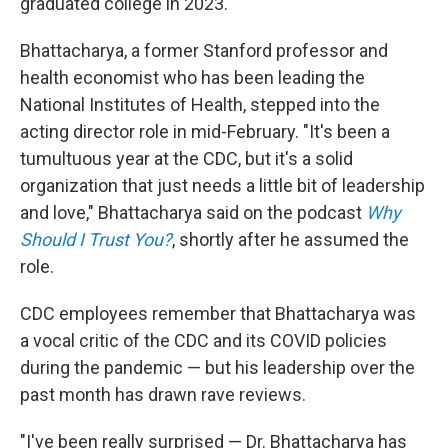
graduated college in 2023.
Bhattacharya, a former Stanford professor and
health economist who has been leading the
National Institutes of Health, stepped into the
acting director role in mid-February. "It's been a
tumultuous year at the CDC, but it's a solid
organization that just needs a little bit of leadership
and love," Bhattacharya said on the podcast
Why
Should I Trust You?
, shortly after he assumed the
role.
CDC employees remember that Bhattacharya was
a vocal critic of the CDC and its COVID policies
during the pandemic — but his leadership over the
past month has drawn rave reviews.
"I've been really surprised — Dr. Bhattacharya has