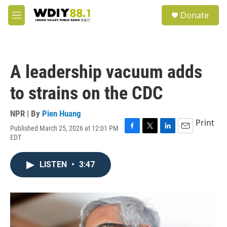
Skip to main content
S
Donate
e
M
a
e
r
n
c
u
h
A leadership vacuum adds
u
e
to strains on the CDC
r
y
NPR | By
Pien Huang
Print
Published March 25, 2026 at 12:01 PM
F
T
L
E
EDT
a
w
i
m
c
i
n
a
e
t
k
i
LISTEN
•
3:47
b
t
e
l
o
e
d
o
r
I
k
n