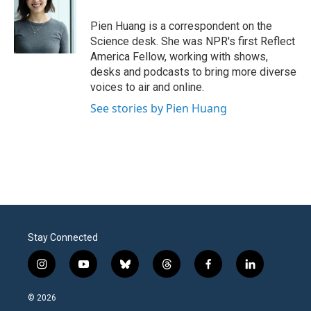
o
e
d
o
r
I
Pien Huang is a correspondent on the
k
n
Science desk. She was NPR's first Reflect
America Fellow, working with shows,
desks and podcasts to bring more diverse
voices to air and online.
See stories by Pien Huang
Stay Connected
i
y
b
t
f
l
n
o
l
h
a
i
s
u
u
r
c
n
© 2026
t
t
e
e
e
k