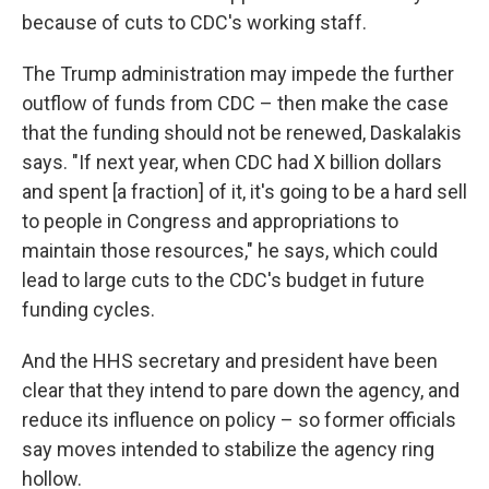
because of cuts to CDC's working staff.
The Trump administration may impede the further
outflow of funds from CDC – then make the case
that the funding should not be renewed, Daskalakis
says. "If next year, when CDC had X billion dollars
and spent [a fraction] of it, it's going to be a hard sell
to people in Congress and appropriations to
maintain those resources," he says, which could
lead to large cuts to the CDC's budget in future
funding cycles.
And the HHS secretary and president have been
clear that they intend to pare down the agency, and
reduce its influence on policy – so former officials
say moves intended to stabilize the agency ring
hollow.