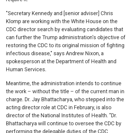
"Secretary Kennedy and [senior adviser] Chris
Klomp are working with the White House on the
CDC director search by evaluating candidates that
can further the Trump administration's objective of
restoring the CDC to its original mission of fighting
infectious disease," says Andrew Nixon, a
spokesperson at the Department of Health and
Human Services.
Meantime, the administration intends to continue
the work – without the title – of the current man in
charge. Dr. Jay Bhattacharya, who stepped into the
acting director role at CDC in February, is also
director of the National Institutes of Health. "Dr.
Bhattacharya will continue to oversee the CDC by
performing the delegable duties of the CDC