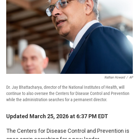
Nathan Howard
/
AP
Dr. Jay Bhattacharya, director of the National Institutes of Health, will
continue to also oversee the Centers for Disease Control and Prevention
while the administration searches for a permanent director.
Updated March 25, 2026 at 6:37 PM EDT
The Centers for Disease Control and Prevention is