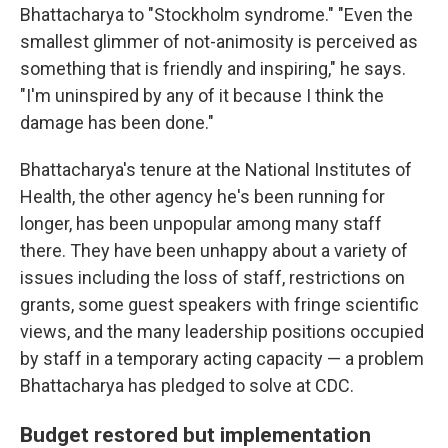
Bhattacharya to "Stockholm syndrome." "Even the
smallest glimmer of not-animosity is perceived as
something that is friendly and inspiring," he says.
"I'm uninspired by any of it because I think the
damage has been done."
Bhattacharya's tenure at the National Institutes of
Health, the other agency he's been running for
longer, has been unpopular among many staff
there. They have been unhappy about a variety of
issues including the loss of staff, restrictions on
grants, some guest speakers with fringe scientific
views, and the many leadership positions occupied
by staff in a temporary acting capacity — a problem
Bhattacharya has pledged to solve at CDC.
Budget restored but implementation