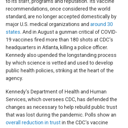
to its staff, programs and reputation. Its vaccine
recommendations, once considered the world
standard, are no longer accepted domestically by
major U.S. medical organizations and
around 30
states
. And in August a gunman critical of COVID-
19 vaccines fired more than 180 shots at CDC's
headquarters in Atlanta, killing a police officer.
Kennedy also upended the longstanding process
by which science is vetted and used to develop
public health policies, striking at the heart of the
agency.
Kennedy's Department of Health and Human
Services, which oversees CDC, has defended the
changes as necessary to help rebuild public trust
that was lost during the pandemic. Polls show an
overall reduction in trust
in the CDC's vaccine