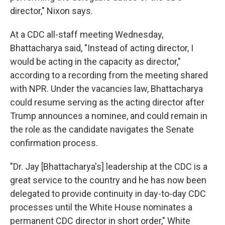
director," Nixon says.
At a CDC all-staff meeting Wednesday,
Bhattacharya said, "Instead of acting director, I
would be acting in the capacity as director,"
according to a recording from the meeting shared
with NPR. Under the vacancies law, Bhattacharya
could resume serving as the acting director after
Trump announces a nominee, and could remain in
the role as the candidate navigates the Senate
confirmation process.
"Dr. Jay [Bhattacharya's] leadership at the CDC is a
great service to the country and he has now been
delegated to provide continuity in day-to-day CDC
processes until the White House nominates a
permanent CDC director in short order," White