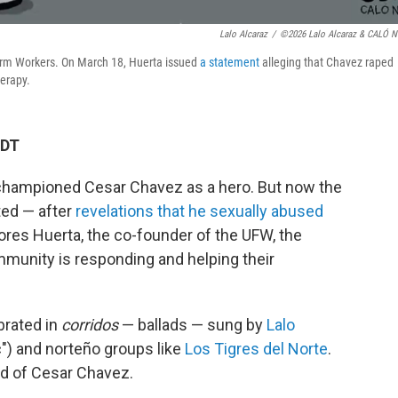
Lalo Alcaraz
/
©2026 Lalo Alcaraz & CALÓ 
arm Workers. On March 18, Huerta issued
a statement
alleging that Chavez raped
herapy.
EDT
 championed Cesar Chavez as a hero. But now the
ted — after
revelations that he sexually abused
ores Huerta, the co-founder of the UFW, the
munity is responding and helping their
brated in
corridos
— ballads — sung by
Lalo
") and norteño groups like
Los Tigres del Norte
.
nd of Cesar Chavez.