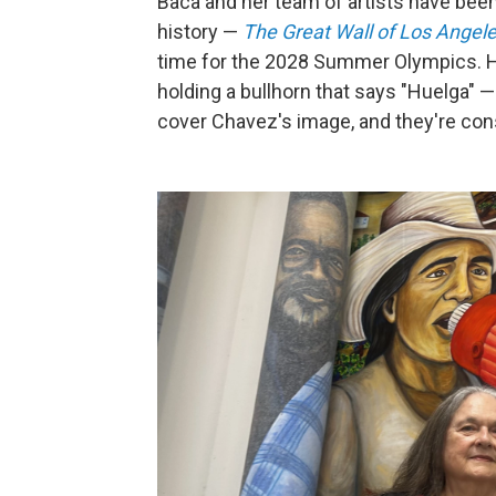
Baca and her team of artists have been
history —
The Great Wall of Los Angel
time for the 2028 Summer Olympics. Hu
holding a bullhorn that says "Huelga" — 
cover Chavez's image, and they're cons