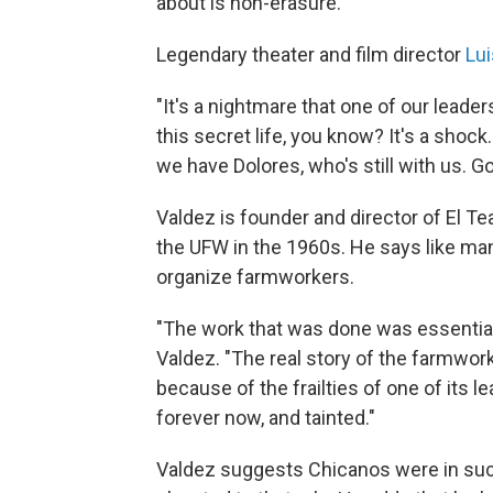
about is non-erasure."
Legendary theater and film director
Lui
"It's a nightmare that one of our leade
this secret life, you know? It's a shock.
we have Dolores, who's still with us. Go
Valdez is founder and director of El Te
the UFW in the 1960s. He says like man
organize farmworkers.
"The work that was done was essential
Valdez. "The real story of the farmwo
because of the frailties of one of its le
forever now, and tainted."
Valdez suggests Chicanos were in suc