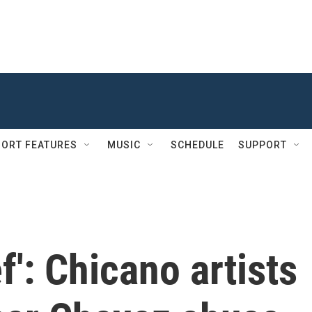
ORT FEATURES
MUSIC
SCHEDULE
SUPPORT
ef': Chicano artists