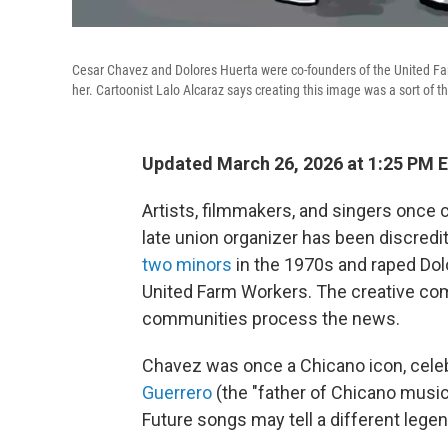
Cesar Chavez and Dolores Huerta were co-founders of the United F
her. Cartoonist Lalo Alcaraz says creating this image was a sort of t
Updated March 26, 2026 at 1:25 PM 
Artists, filmmakers, and singers once
late union organizer has been discredi
two minors
in the 1970s and raped Dol
United Farm Workers. The creative com
communities process the news.
Chavez was once a Chicano icon, cele
Guerrero
(the "father of Chicano music
Future songs may tell a different lege