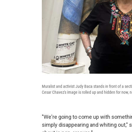
Muralist and activist Judy Baca stands in front of a sect
Cesar Chavez's image is rolled up and hidden for now, n
"We're going to come up with something
simply disappearing and whiting out," 