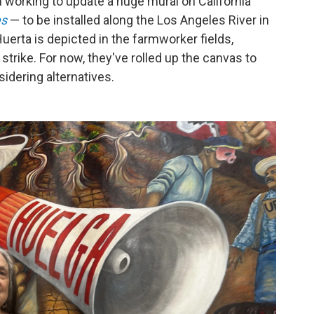
 working to update a huge mural on California
es
— to be installed along the Los Angeles River in
erta is depicted in the farmworker fields,
strike. For now, they've rolled up the canvas to
idering alternatives.