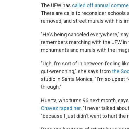
The UFW has
called off annual comm
There are calls to reconsider schools 
removed, and street murals with his i
"He's being canceled everywhere," says
remembers marching with the UFW in t
monuments and murals with the image 
"Ugh, I'm sort of in between feeling like
gut-wrenching," she says from
the Soc
studio in Santa Monica. "I'm so upset 
through."
Huerta, who turns 96 next month, says
Chavez raped her
. "I never talked abou
"because I just didn't want to hurt th