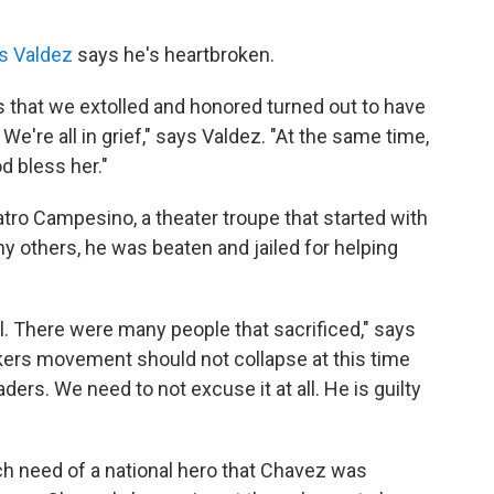
s Valdez
says he's heartbroken.
rs that we extolled and honored turned out to have
 We're all in grief," says Valdez. "At the same time,
d bless her."
atro Campesino, a theater troupe that started with
y others, he was beaten and jailed for helping
. There were many people that sacrificed," says
rkers movement should not collapse at this time
aders. We need to not excuse it at all. He is guilty
h need of a national hero that Chavez was