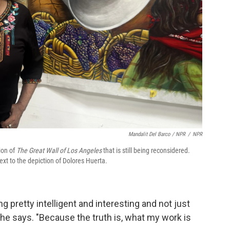
Mandalit Del Barco / NPR
/
NPR
ion of
The Great Wall of Los Angeles
that is still being reconsidered.
ext to the depiction of Dolores Huerta.
 pretty intelligent and interesting and not just
she says. "Because the truth is, what my work is