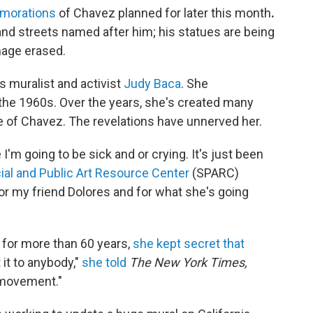
emorations
of Chavez planned for later this month
.
and streets named after him; his statues are being
mage erased.
 muralist and activist
Judy Baca
. She
he 1960s. Over the years, she's created many
of Chavez. The revelations have unnerved her.
 I'm going to be sick and or crying. It's just been
ial and Public Art Resource Center
(SPARC)
for my friend Dolores and for what she's going
 for more than 60 years,
she kept secret that
t it to anybody,"
she told
The New York Times,
e movement."