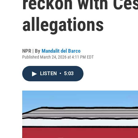
reckon with Ce
allegations
NPR | By
Mandalit del Barco
Published March 24, 2026 at 4:11 PM EDT
LISTEN
•
5:03