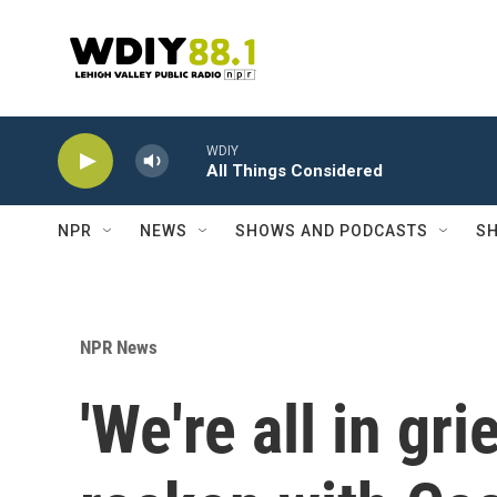
Skip to main content
WDIY
All Things Considered
NPR
NEWS
SHOWS AND PODCASTS
SH
NPR News
'We're all in gri