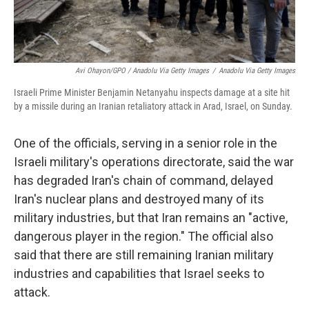
Avi Ohayon/GPO / Anadolu Via Getty Images
/
Anadolu Via Getty Images
Israeli Prime Minister Benjamin Netanyahu inspects damage at a site hit
by a missile during an Iranian retaliatory attack in Arad, Israel, on Sunday.
One of the officials, serving in a senior role in the
Israeli military's operations directorate, said the war
has degraded Iran's chain of command, delayed
Iran's nuclear plans and destroyed many of its
military industries, but that Iran remains an "active,
dangerous player in the region." The official also
said that there are still remaining Iranian military
industries and capabilities that Israel seeks to
attack.