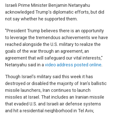
Israeli Prime Minister Benjamin Netanyahu
acknowledged Trump's diplomatic efforts, but did
not say whether he supported them.
"President Trump believes there is an opportunity
to leverage the tremendous achievements we have
reached alongside the U.S. military to realize the
goals of the war through an agreement, an
agreement that will safeguard our vital interests,"
Netanyahu said in a
video address posted online
.
Though Israel's military said this week it has
destroyed or disabled the majority of Iran's ballistic
missile launchers, Iran continues to launch
missiles at Israel. That includes an Iranian missile
that evaded U.S. and Israeli air defense systems
and hit a residential neighborhood in Tel Aviv,