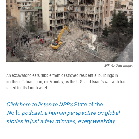
AFP Via Getty Images
An excavator clears rubble from destroyed residential buildings in
northern Tehran, Iran, on Monday, as the U.S. and Israel's war with Iran
raged for its fourth week.
Click here to listen to NPR's
State of the
World
podcast, a human perspective on global
stories in just a few minutes, every weekday.