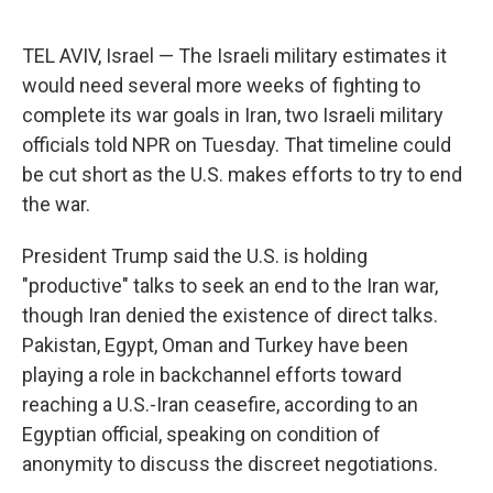
TEL AVIV, Israel — The Israeli military estimates it
would need several more weeks of fighting to
complete its war goals in Iran, two Israeli military
officials told NPR on Tuesday. That timeline could
be cut short as the U.S. makes efforts to try to end
the war.
President Trump said the U.S. is holding
"productive" talks to seek an end to the Iran war,
though Iran denied the existence of direct talks.
Pakistan, Egypt, Oman and Turkey have been
playing a role in backchannel efforts toward
reaching a U.S.-Iran ceasefire, according to an
Egyptian official, speaking on condition of
anonymity to discuss the discreet negotiations.