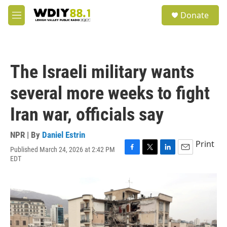
Skip to main content
S
Donate
e
M
a
e
r
n
c
u
h
The Israeli military wants
u
e
several more weeks to fight
r
y
Iran war, officials say
NPR | By
Daniel Estrin
Print
Published March 24, 2026 at 2:42 PM
F
T
L
E
EDT
a
w
i
m
c
i
n
a
e
t
k
i
b
t
e
l
o
e
d
o
r
I
k
n