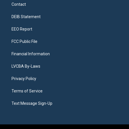
a
u
s
a
b
e
Contact
g
b
k
d
o
d
r
e
y
s
o
i
a
k
n
DEIB Statement
m
EEO Report
FCC Public File
Financial Information
LVCBA By-Laws
Privacy Policy
Terms of Service
Text Message Sign-Up