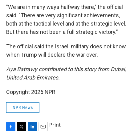
"We are in many ways halfway there," the official
said. "There are very significant achievements,
both at the tactical level and at the strategic level.
But there has not been a full strategic victory."
The official said the Israeli military does not know
when Trump will declare the war over.
Aya Batrawy contributed to this story from Dubai,
United Arab Emirates.
Copyright 2026 NPR
NPR News
Print
F
T
L
E