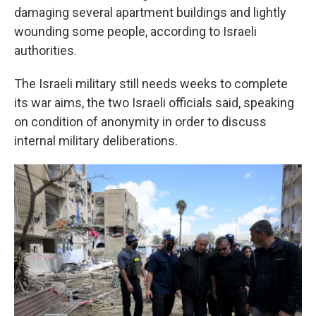
damaging several apartment buildings and lightly
wounding some people, according to Israeli
authorities.
The Israeli military still needs weeks to complete
its war aims, the two Israeli officials said, speaking
on condition of anonymity in order to discuss
internal military deliberations.