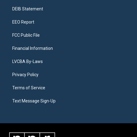
r
e
y
s
o
i
a
k
n
DEIB Statement
m
EEO Report
FCC Public File
Financial Information
LVCBA By-Laws
Privacy Policy
Terms of Service
Text Message Sign-Up