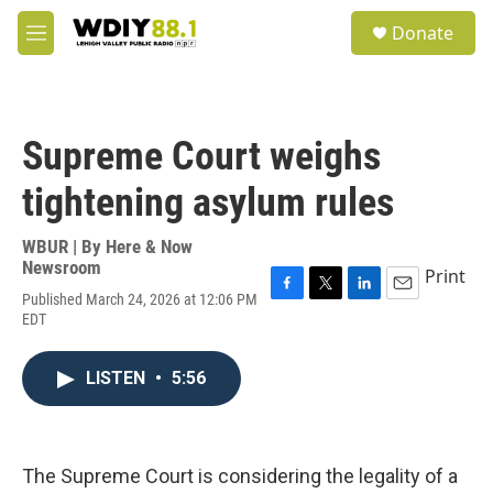
Skip to main content
S
Donate
e
M
a
e
r
n
c
u
h
Supreme Court weighs
u
e
tightening asylum rules
r
y
WBUR | By
Here & Now
Newsroom
Print
Published March 24, 2026 at 12:06 PM
F
T
L
E
EDT
a
w
i
m
c
i
n
a
e
t
k
i
LISTEN
•
5:56
b
t
e
l
o
e
d
o
r
I
k
n
The Supreme Court is considering the legality of a