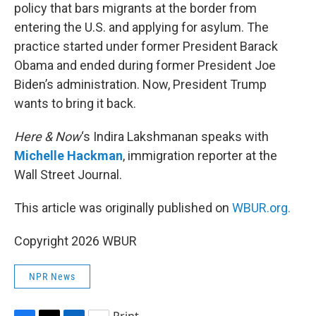
policy that bars migrants at the border from
entering the U.S. and applying for asylum. The
practice started under former President Barack
Obama and ended during former President Joe
Biden’s administration. Now, President Trump
wants to bring it back.
Here & Now
‘s Indira Lakshmanan speaks with
Michelle Hackman
, immigration reporter at the
Wall Street Journal.
This article was originally published on
WBUR.org.
Copyright 2026 WBUR
NPR News