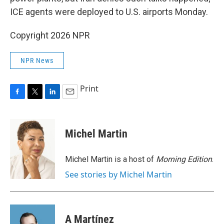
ICE agents were deployed to U.S. airports Monday.
Copyright 2026 NPR
NPR News
Print
F
T
L
E
a
w
i
m
c
i
n
a
e
t
k
i
Michel Martin
b
t
e
l
o
e
d
o
r
I
Michel Martin is a host of
Morning Edition
.
k
n
See stories by Michel Martin
A Martínez