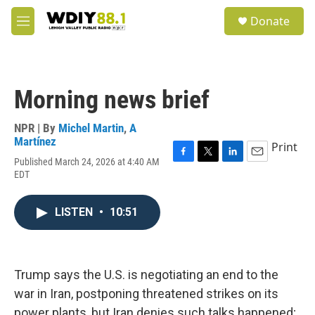
Skip to main content
S
Donate
e
M
a
e
r
n
c
u
h
Morning news brief
u
e
r
NPR | By
Michel Martin
,
A
y
Martínez
Print
Published March 24, 2026 at 4:40 AM
F
T
L
E
EDT
a
w
i
m
c
i
n
a
e
t
k
i
LISTEN
•
10:51
b
t
e
l
o
e
d
o
r
I
k
n
Trump says the U.S. is negotiating an end to the
war in Iran, postponing threatened strikes on its
power plants, but Iran denies such talks happened;