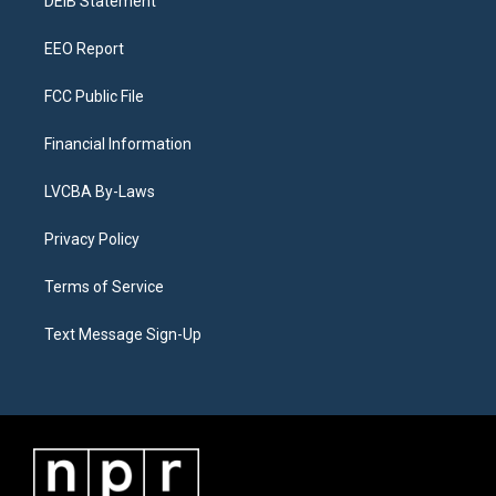
a
k
n
DEIB Statement
m
EEO Report
FCC Public File
Financial Information
LVCBA By-Laws
Privacy Policy
Terms of Service
Text Message Sign-Up