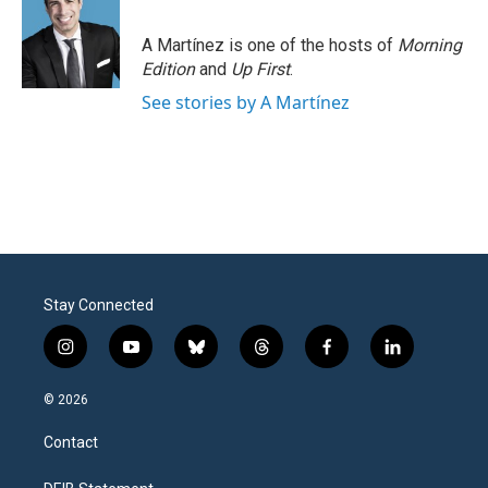
A Martínez is one of the hosts of
Morning
Edition
and
Up First
.
See stories by A Martínez
Stay Connected
i
y
b
t
f
l
n
o
l
h
a
i
s
u
u
r
c
n
© 2026
t
t
e
e
e
k
a
u
s
a
b
e
Contact
g
b
k
d
o
d
r
e
y
s
o
i