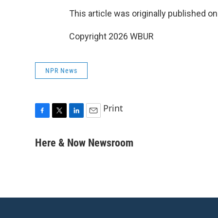
This article was originally published o
Copyright 2026 WBUR
NPR News
Print
F
T
L
E
a
w
i
m
c
i
n
a
Here & Now Newsroom
e
t
k
i
b
t
e
l
o
e
d
o
r
I
k
n