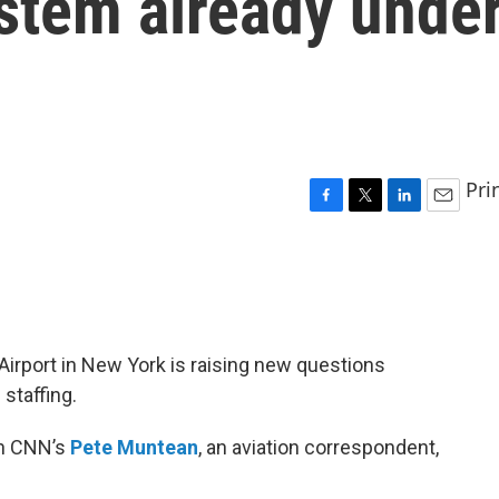
stem already unde
Pri
F
T
L
E
a
w
i
m
c
i
n
a
e
t
k
i
b
t
e
l
o
e
d
o
r
I
 Airport in New York is raising new questions
k
n
 staffing.
th CNN’s
Pete Muntean
, an aviation correspondent,