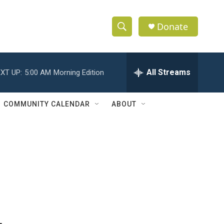
Donate
S
S
e
h
a
r
All Streams
XT UP:
5:00 AM
Morning Edition
o
c
h
w
Q
COMMUNITY CALENDAR
ABOUT
u
S
e
r
e
y
a
r
c
h