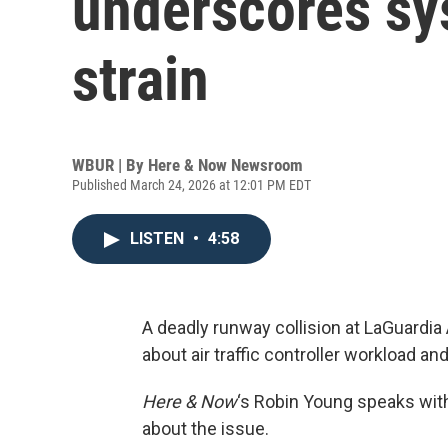
underscores sy
strain
WBUR | By
Here & Now Newsroom
Published March 24, 2026 at 12:01 PM EDT
LISTEN
•
4:58
A deadly runway collision at LaGuardia
about air traffic controller workload and
Here & Now
‘s Robin Young speaks wi
about the issue.