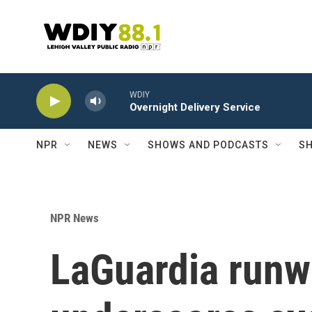
Skip to main content
WDIY
Overnight Delivery Service
NPR
NEWS
SHOWS AND PODCASTS
SH
NPR News
LaGuardia runw