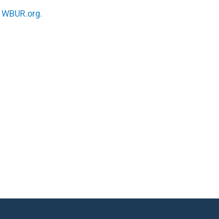
n
WBUR.org.