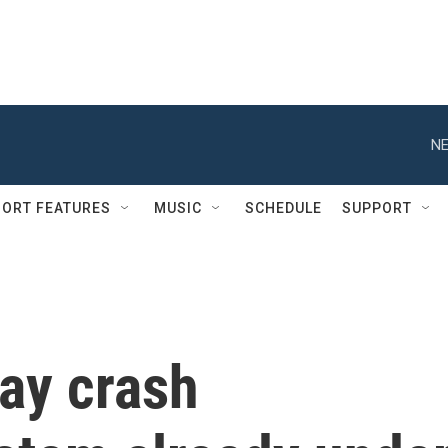
NE
ORT FEATURES
MUSIC
SCHEDULE
SUPPORT
ay crash