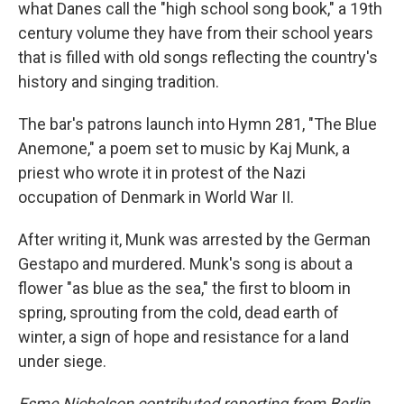
what Danes call the "high school song book," a 19th
century volume they have from their school years
that is filled with old songs reflecting the country's
history and singing tradition.
The bar's patrons launch into Hymn 281, "The Blue
Anemone," a poem set to music by Kaj Munk, a
priest who wrote it in protest of the Nazi
occupation of Denmark in World War II.
After writing it, Munk was arrested by the German
Gestapo and murdered. Munk's song is about a
flower "as blue as the sea," the first to bloom in
spring, sprouting from the cold, dead earth of
winter, a sign of hope and resistance for a land
under siege.
Esme Nicholson contributed reporting from Berlin.