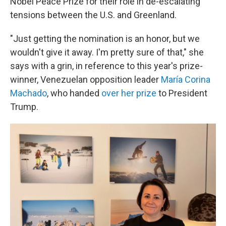
Nobel Peace Prize for their role in de-escalating
tensions between the U.S. and Greenland.
"Just getting the nomination is an honor, but we
wouldn't give it away. I'm pretty sure of that," she
says with a grin, in reference to this year's prize-
winner, Venezuelan opposition leader
María Corina
Machado
, who handed
over her prize
to President
Trump.