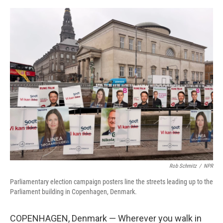
o
r
I
k
n
Rob Schmitz
/
NPR
Parliamentary election campaign posters line the streets leading up to the
Parliament building in Copenhagen, Denmark.
COPENHAGEN, Denmark — Wherever you walk in