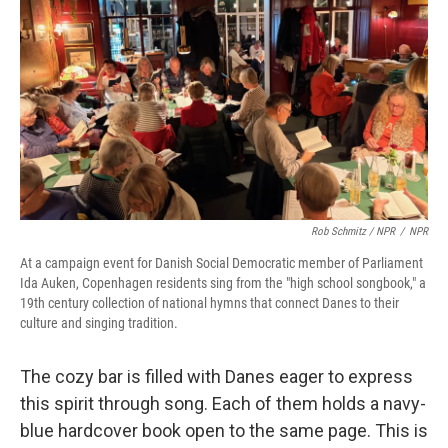
Rob Schmitz / NPR
/
NPR
At a campaign event for Danish Social Democratic member of Parliament
Ida Auken, Copenhagen residents sing from the "high school songbook," a
19th century collection of national hymns that connect Danes to their
culture and singing tradition.
The cozy bar is filled with Danes eager to express
this spirit through song. Each of them holds a navy-
blue hardcover book open to the same page. This is