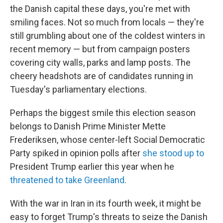
the Danish capital these days, you're met with
smiling faces. Not so much from locals — they're
still grumbling about one of the coldest winters in
recent memory — but from campaign posters
covering city walls, parks and lamp posts. The
cheery headshots are of candidates running in
Tuesday's parliamentary elections.
Perhaps the biggest smile this election season
belongs to Danish Prime Minister Mette
Frederiksen, whose center-left Social Democratic
Party spiked in opinion polls after
she stood up to
President Trump earlier this year when he
threatened to take Greenland
.
With the war in Iran in its fourth week, it might be
easy to forget Trump's threats to seize the Danish