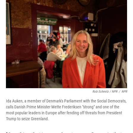
Rob Schmitz / NPR
/
NPR
Ida Auken, a member of Denmark's Parliament with the Social Democrats,
calls Danish Prime Minister Mette Frederiksen "strong" and one of the
most popular leaders in Europe after fending off threats from President
Trump to seize Greenland.