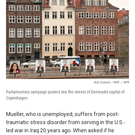
Rob Schmitz / NPR
/
NPR
Parliamentary campaign posters line the streets of Denmark's capital of
Copenhagen.
Mueller, who is unemployed, suffers from post-
traumatic stress disorder from serving in the U.S.-
led war in Iraq 20 years ago. When asked if he