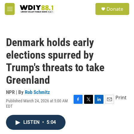
Skip to main content
S
Donate
e
M
a
e
r
n
c
u
h
Denmark holds early
u
e
elections spurred by
r
y
Trump's threats to take
Greenland
NPR | By
Rob Schmitz
Print
Published March 24, 2026 at 5:00 AM
F
T
L
E
EDT
a
w
i
m
c
i
n
a
e
t
k
i
LISTEN
•
5:04
b
t
e
l
o
e
d