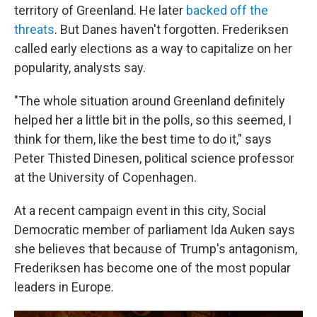
territory of Greenland. He later
backed off the
threats
. But Danes haven't forgotten. Frederiksen
called early elections as a way to capitalize on her
popularity, analysts say.
"The whole situation around Greenland definitely
helped her a little bit in the polls, so this seemed, I
think for them, like the best time to do it," says
Peter Thisted Dinesen, political science professor
at the University of Copenhagen.
At a recent campaign event in this city, Social
Democratic member of parliament Ida Auken says
she believes that because of Trump's antagonism,
Frederiksen has become one of the most popular
leaders in Europe.