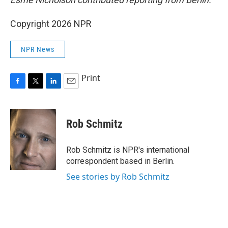
Copyright 2026 NPR
NPR News
Print
F
T
L
E
a
w
i
m
c
i
n
a
e
t
k
i
Rob Schmitz
b
t
e
l
o
e
d
o
r
I
Rob Schmitz is NPR's international
k
n
correspondent based in Berlin.
See stories by Rob Schmitz