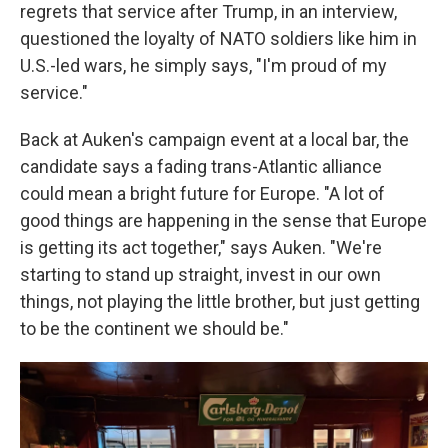
regrets that service after Trump, in an interview,
questioned the loyalty of NATO soldiers like him in
U.S.-led wars, he simply says, "I'm proud of my
service."
Back at Auken's campaign event at a local bar, the
candidate says a fading trans-Atlantic alliance
could mean a bright future for Europe. "A lot of
good things are happening in the sense that Europe
is getting its act together," says Auken. "We're
starting to stand up straight, invest in our own
things, not playing the little brother, but just getting
to be the continent we should be."