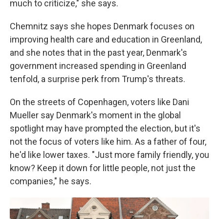
much to criticize," she says.
Chemnitz says she hopes Denmark focuses on
improving health care and education in Greenland,
and she notes that in the past year, Denmark's
government increased spending in Greenland
tenfold, a surprise perk from Trump's threats.
On the streets of Copenhagen, voters like Dani
Mueller say Denmark's moment in the global
spotlight may have prompted the election, but it's
not the focus of voters like him. As a father of four,
he'd like lower taxes. "Just more family friendly, you
know? Keep it down for little people, not just the
companies," he says.