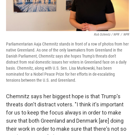
Rob Schmitz / NPR
/
NPR
Parliamentarian Aaja Chemnitz stands in front of a row of photos from her
native Greenland. As one of the only lawmakers from Greenland in the
Danish Parliament, Chemnitz says she hopes Trump's threats don't
distract from real domestic issues her voters in Greenland face on a daily
basis. Chemnitz, along with U.S. Sen. Lisa Murkowski, has been
nominated for a Nobel Peace Prize for her efforts in de-escalating
tensions between the U.S. and Greenland.
Chemnitz says her biggest hope is that Trump's
threats don't distract voters. "I think it's important
for us to keep the focus always in order to make
sure that both Greenland and Denmark [are] doing
their work in order to make sure that there's not so