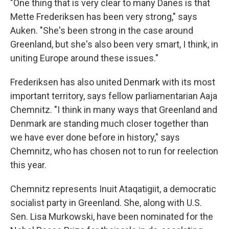
"One thing that is very clear to many Danes is that
Mette Frederiksen has been very strong," says
Auken. "She's been strong in the case around
Greenland, but she's also been very smart, I think, in
uniting Europe around these issues."
Frederiksen has also united Denmark with its most
important territory, says fellow parliamentarian Aaja
Chemnitz. "I think in many ways that Greenland and
Denmark are standing much closer together than
we have ever done before in history," says
Chemnitz, who has chosen not to run for reelection
this year.
Chemnitz represents Inuit Ataqatigiit, a democratic
socialist party in Greenland. She, along with U.S.
Sen. Lisa Murkowski, have been nominated for the