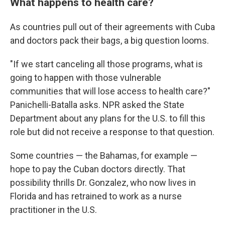
What happens to health care?
As countries pull out of their agreements with Cuba
and doctors pack their bags, a big question looms.
"If we start canceling all those programs, what is
going to happen with those vulnerable
communities that will lose access to health care?"
Panichelli-Batalla asks. NPR asked the State
Department about any plans for the U.S. to fill this
role but did not receive a response to that question.
Some countries — the Bahamas, for example —
hope to pay the Cuban doctors directly. That
possibility thrills Dr. Gonzalez, who now lives in
Florida and has retrained to work as a nurse
practitioner in the U.S.