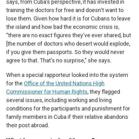
says, from Cuba's perspective, it has invested in
training the doctors for free and doesn't want to
lose them. Given how hard it is for Cubans to leave
the island and how bad the economic crisis is,
"there are no exact figures they've ever shared, but
[the number of doctors who desert would explode,
if you give them passports. So they would never
agree to that. That's no surprise," she says.
When a special rapporteur looked into the system
for the
Office of the United Nations High
Commissioner for Human Rights
, they flagged
several issues, including working and living
conditions for the participants and punishment for
family members in Cuba if their relative abandons
their post abroad.