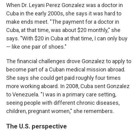
When Dr. Leyani Perez Gonzalez was a doctor in
Cuba in the early 2000s, she says it was hard to
make ends meet. "The payment for a doctor in
Cuba, at that time, was about $20 monthly," she
says. "With $20 in Cuba at that time, I can only buy
— like one pair of shoes."
The financial challenges drove Gonzalez to apply to
become part of a Cuban medical mission abroad.
She says she could get paid roughly four times
more working aboard. In 2008, Cuba sent Gonzalez
to Venezuela. "I was in a primary care setting,
seeing people with different chronic diseases,
children, pregnant women," she remembers.
The U.S. perspective