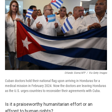
Orlando Sierra/AFP
/
Via Getty Images
Cuban doctors hold their national flag upon arriving in Honduras for a
medical mission in February 2024. Now the doctors are leaving Honduras
as the U.S. urges countries to reconsider their agreements with Cuba.
Is it a praiseworthy humanitarian effort or an
affront to human rights?