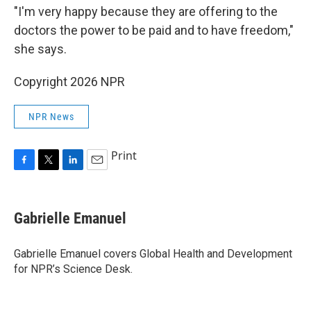
"I'm very happy because they are offering to the
doctors the power to be paid and to have freedom,"
she says.
Copyright 2026 NPR
NPR News
Print
F
T
L
E
a
w
i
m
c
i
n
a
e
t
k
i
Gabrielle Emanuel
b
t
e
l
o
e
d
o
r
I
Gabrielle Emanuel covers Global Health and Development
k
n
for NPR’s Science Desk.