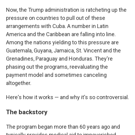
Now, the Trump administration is ratcheting up the
pressure on countries to pull out of these
arrangements with Cuba. A number in Latin
America and the Caribbean are falling into line.
Among the nations yielding to this pressure are
Guatemala, Guyana, Jamaica, St. Vincent and the
Grenadines, Paraguay and Honduras. They're
phasing out the programs, reevaluating the
payment model and sometimes canceling
altogether.
Here's how it works — and why it's so controversial.
The backstory
The program began more than 60 years ago and
typically provides medical aid to impoverished