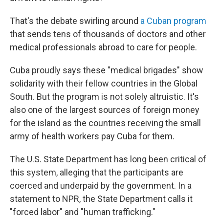
That's the debate swirling around
a Cuban program
that sends tens of thousands of doctors and other
medical professionals abroad to care for people.
Cuba proudly says these "medical brigades" show
solidarity with their fellow countries in the Global
South. But the program is not solely altruistic. It's
also one of the largest sources of foreign money
for the island as the countries receiving the small
army of health workers pay Cuba for them.
The U.S. State Department has long been critical of
this system, alleging that the participants are
coerced and underpaid by the government. In a
statement to NPR, the State Department calls it
"forced labor" and "human trafficking."