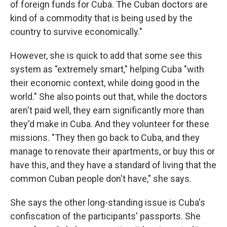
of foreign funds for Cuba. The Cuban doctors are
kind of a commodity that is being used by the
country to survive economically."
However, she is quick to add that some see this
system as "extremely smart," helping Cuba "with
their economic context, while doing good in the
world." She also points out that, while the doctors
aren't paid well, they earn significantly more than
they'd make in Cuba. And they volunteer for these
missions. "They then go back to Cuba, and they
manage to renovate their apartments, or buy this or
have this, and they have a standard of living that the
common Cuban people don't have," she says.
She says the other long-standing issue is Cuba's
confiscation of the participants' passports. She