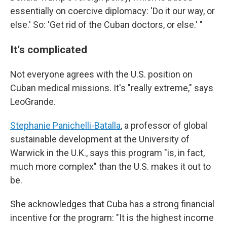
essentially on coercive diplomacy: 'Do it our way, or
else.' So: 'Get rid of the Cuban doctors, or else.' "
It's complicated
Not everyone agrees with the U.S. position on
Cuban medical missions. It's "really extreme," says
LeoGrande.
Stephanie Panichelli-Batalla
, a professor of global
sustainable development at the University of
Warwick in the U.K., says this program "is, in fact,
much more complex" than the U.S. makes it out to
be.
She acknowledges that Cuba has a strong financial
incentive for the program: "It is the highest income