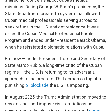
shared her concerns about Cuba's medical
missions. During George W. Bush's presidency, the
State Department created a system that allowed
Cuban medical professionals serving abroad to
seek refuge in the U.S. and get residency. It was
called the Cuban Medical Professional Parole
Program and ended under President Barack Obama,
when he reinstated diplomatic relations with Cuba.
But now — under President Trump and Secretary of
State Marco Rubio, a long-time critic of the Cuban
regime — the U.S. is returning to its adversarial
approach to the program. That comes on top of a
punishing
oil blockade
the U.S. is imposing.
In August 2025, the Trump Administration moved to
revoke visas and impose visa restrictions on
government officials in Brazil, Grenada and
some