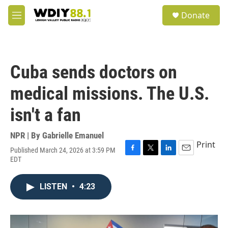
Skip to main content
S
Donate
e
M
a
e
r
n
c
u
h
Cuba sends doctors on
u
e
medical missions. The U.S.
r
y
isn't a fan
NPR | By
Gabrielle Emanuel
Print
Published March 24, 2026 at 3:59 PM
F
T
L
E
EDT
a
w
i
m
c
i
n
a
e
t
k
i
LISTEN
•
4:23
b
t
e
l
o
e
d
o
r
I
k
n