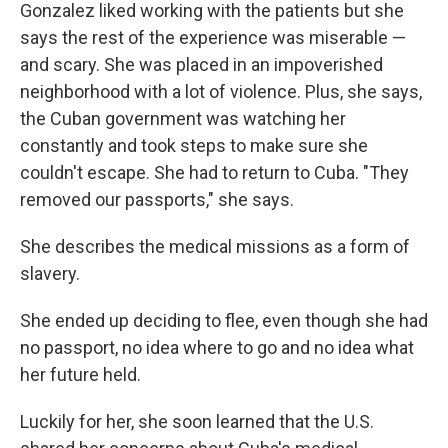
Gonzalez liked working with the patients but she
says the rest of the experience was miserable —
and scary. She was placed in an impoverished
neighborhood with a lot of violence. Plus, she says,
the Cuban government was watching her
constantly and took steps to make sure she
couldn't escape. She had to return to Cuba. "They
removed our passports," she says.
She describes the medical missions as a form of
slavery.
She ended up deciding to flee, even though she had
no passport, no idea where to go and no idea what
her future held.
Luckily for her, she soon learned that the U.S.