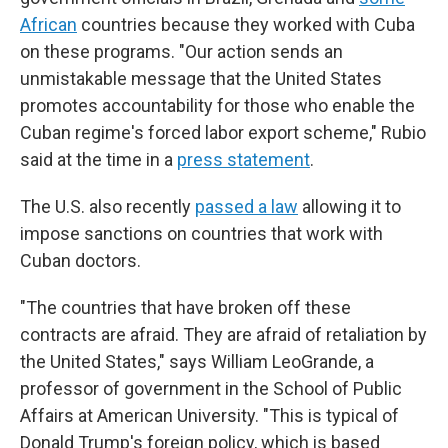
African
countries because they worked with Cuba
on these programs. "Our action sends an
unmistakable message that the United States
promotes accountability for those who enable the
Cuban regime's forced labor export scheme," Rubio
said at the time in a
press statement
.
The U.S. also recently
passed a law
allowing it to
impose sanctions on countries that work with
Cuban doctors.
"The countries that have broken off these
contracts are afraid. They are afraid of retaliation by
the United States," says William LeoGrande, a
professor of government in the School of Public
Affairs at American University. "This is typical of
Donald Trump's foreign policy, which is based