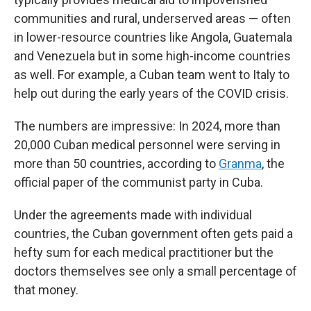
communities and rural, underserved areas — often
in lower-resource countries like Angola, Guatemala
and Venezuela but in some high-income countries
as well. For example, a Cuban team went to Italy to
help out during the early years of the COVID crisis.
The numbers are impressive: In 2024, more than
20,000 Cuban medical personnel were serving in
more than 50 countries, according to
Granma
, the
official paper of the communist party in Cuba.
Under the agreements made with individual
countries, the Cuban government often gets paid a
hefty sum for each medical practitioner but the
doctors themselves see only a small percentage of
that money.