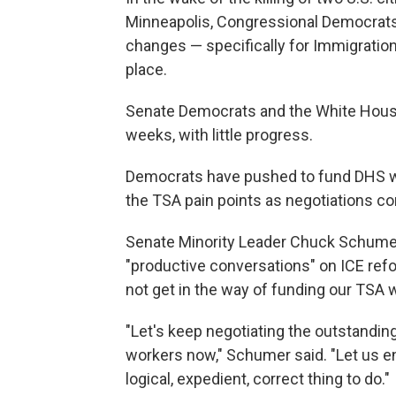
Minneapolis, Congressional Democrats 
changes — specifically for Immigrati
place.
Senate Democrats and the White House
weeks, with little progress.
Democrats have pushed to fund DHS wit
the TSA pain points as negotiations co
Senate Minority Leader Chuck Schumer,
"productive conversations" on ICE refo
not get in the way of funding our TSA 
"Let's keep negotiating the outstandi
workers now," Schumer said. "Let us end
logical, expedient, correct thing to do."