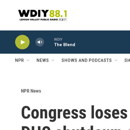
Skip to main content
WDIY
The Blend
NPR
NEWS
SHOWS AND PODCASTS
SH
NPR News
Congress loses 