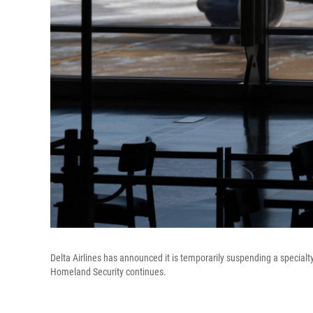
Delta Airlines has announced it is temporarily suspending a specia
Homeland Security continues.