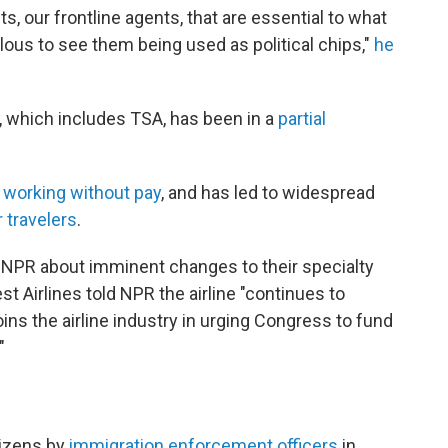
ts, our frontline agents, that are essential to what
culous to see them being used as political chips,"
he
 which includes TSA, has been in a
partial
e working without pay
, and has led to widespread
r travelers
.
o NPR about imminent changes to their specialty
 Airlines told NPR the airline "continues to
ins the airline industry in urging Congress to fund
"
itizens by
immigration enforcement officers
in