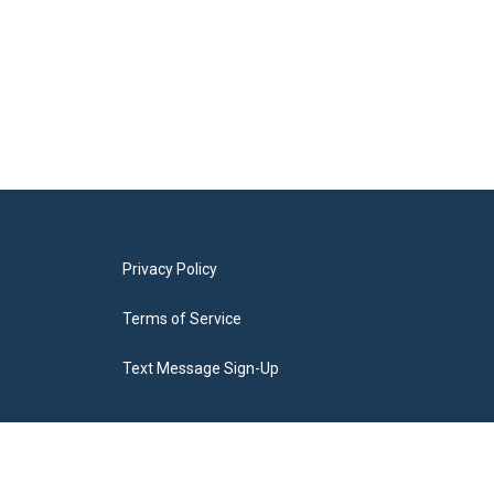
Privacy Policy
Terms of Service
Text Message Sign-Up