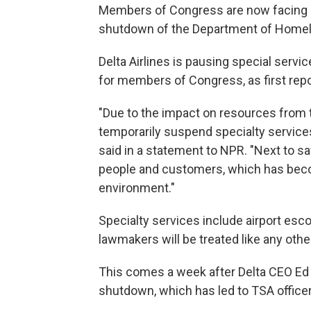
Members of Congress are now facing 
shutdown of the Department of Homeland
Delta Airlines is pausing special servi
for members of Congress, as first repo
"Due to the impact on resources from 
temporarily suspend specialty services
said in a statement to NPR. "Next to safe
people and customers, which has become
environment."
Specialty services include airport esco
lawmakers will be treated like any oth
This comes a week after Delta CEO Ed 
shutdown, which has led to TSA office