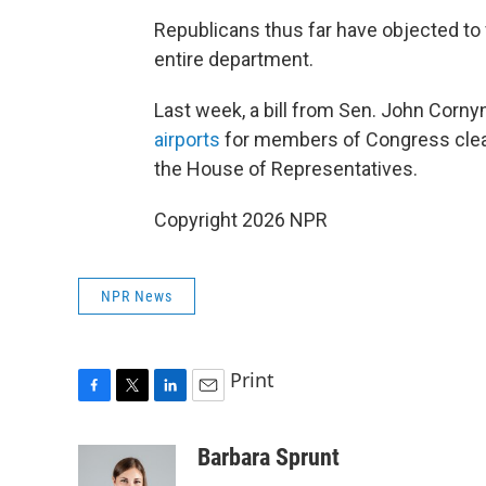
Republicans thus far have objected to 
entire department.
Last week, a bill from Sen. John Corny
airports
for members of Congress clear
the House of Representatives.
Copyright 2026 NPR
NPR News
Print
F
T
L
E
a
w
i
m
c
i
n
a
Barbara Sprunt
e
t
k
i