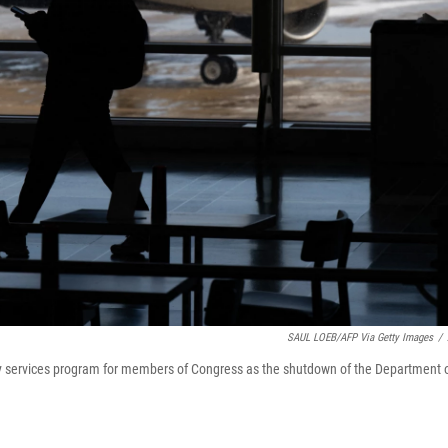
SAUL LOEB/AFP Via Getty Images
/
lty services program for members of Congress as the shutdown of the Department 