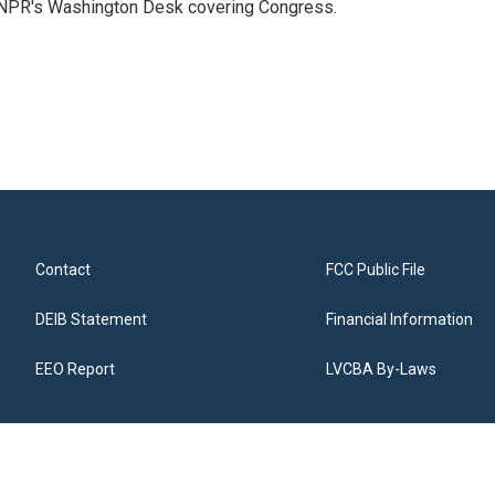
n NPR's Washington Desk covering Congress.
Contact
FCC Public File
DEIB Statement
Financial Information
EEO Report
LVCBA By-Laws