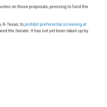
votes on those proposals, pressing to fund the
n, R-Texas, to
prohibit preferential screening at
ed the Senate. It has not yet been taken up by