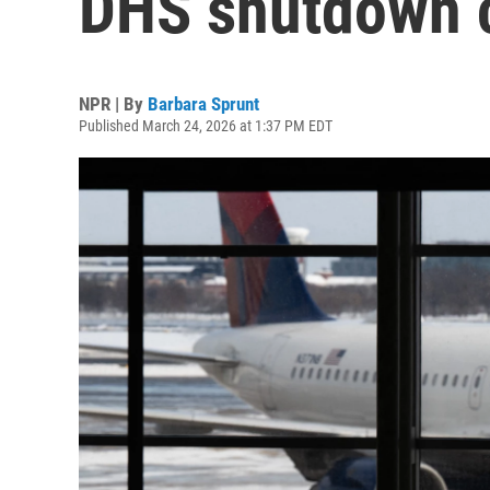
DHS shutdown 
NPR | By
Barbara Sprunt
Published March 24, 2026 at 1:37 PM EDT