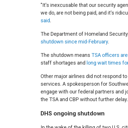
"It's inexcusable that our security agen
we do, are not being paid, and it's ridi
said
.
The Department of Homeland Security,
shutdown since mid-February
.
The shutdown means
TSA officers ar
staff shortages and
long wait times fo
Other major airlines did not respond t
services. A spokesperson for Southwest
engage with our federal partners and jo
the TSA and CBP without further delay.
DHS ongoing shutdown
In the wake of the killing of two U.S. c