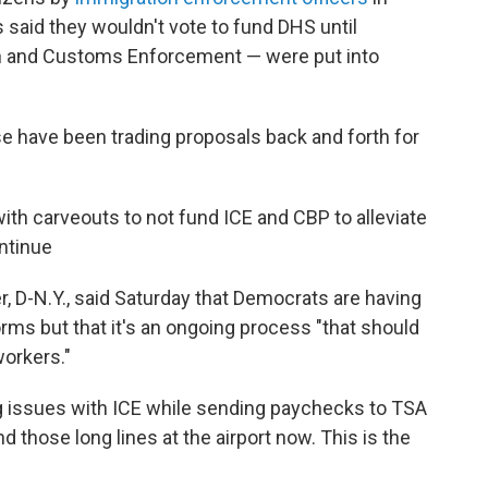
said they wouldn't vote to fund DHS until
on and Customs Enforcement — were put into
 have been trading proposals back and forth for
h carveouts to not fund ICE and CBP to alleviate
ntinue
 D-N.Y., said Saturday that Democrats are having
rms but that it's an ongoing process "that should
workers."
ng issues with ICE while sending paychecks to TSA
 those long lines at the airport now. This is the