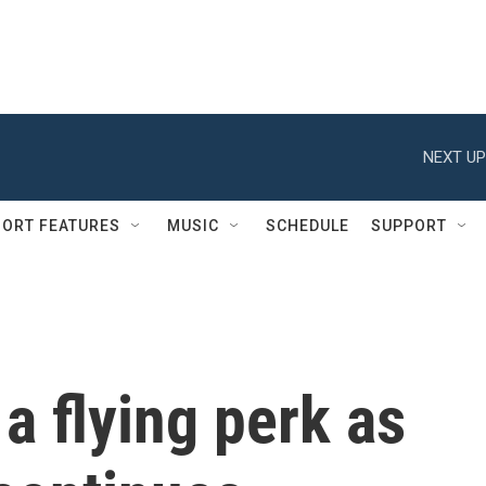
NEXT UP
ORT FEATURES
MUSIC
SCHEDULE
SUPPORT
a flying perk as