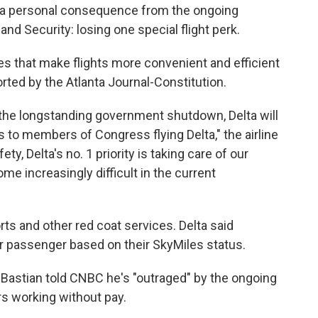
a personal consequence from the ongoing
 Security: losing one special flight perk.
ces that make flights more convenient and efficient
rted by the Atlanta Journal-Constitution.
the longstanding government shutdown, Delta will
 to members of Congress flying Delta," the airline
ty, Delta's no. 1 priority is taking care of our
 increasingly difficult in the current
rts and other red coat services. Delta said
er passenger based on their SkyMiles status.
Bastian told CNBC he's "outraged" by the ongoing
rs working without pay.