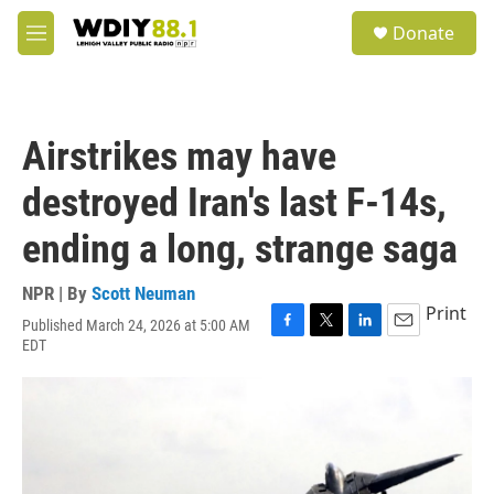
Skip to main content
S
Donate
e
M
a
e
r
n
c
u
h
Airstrikes may have
u
e
destroyed Iran's last F-14s,
r
y
ending a long, strange saga
NPR | By
Scott Neuman
Print
Published March 24, 2026 at 5:00 AM
F
T
L
E
EDT
a
w
i
m
c
i
n
a
e
t
k
i
b
t
e
l
o
e
d
o
r
I
k
n