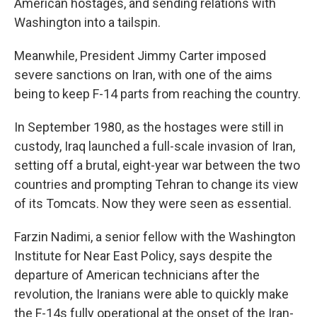
American hostages, and sending relations with
Washington into a tailspin.
Meanwhile, President Jimmy Carter imposed
severe sanctions on Iran, with one of the aims
being to keep F-14 parts from reaching the country.
In September 1980, as the hostages were still in
custody, Iraq launched a full-scale invasion of Iran,
setting off a brutal, eight-year war between the two
countries and prompting Tehran to change its view
of its Tomcats. Now they were seen as essential.
Farzin Nadimi, a senior fellow with the Washington
Institute for Near East Policy, says despite the
departure of American technicians after the
revolution, the Iranians were able to quickly make
the F-14s fully operational at the onset of the Iran-