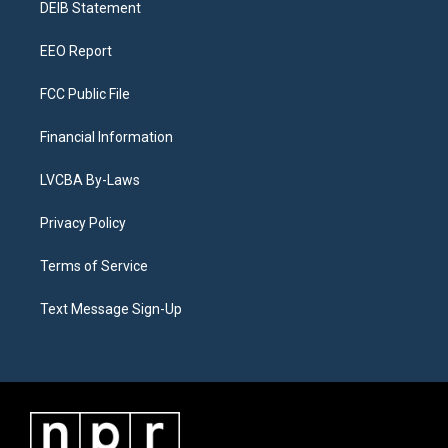
a
k
n
DEIB Statement
m
EEO Report
FCC Public File
Financial Information
LVCBA By-Laws
Privacy Policy
Terms of Service
Text Message Sign-Up