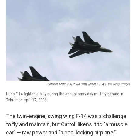
Behrouz Mehri / AFP Via Getty Images
/
AFP Via Getty Images
Iran's F-14 fighter jets fly during the annual army day military parade in
Tehran on April 17, 2008.
The twin-engine, swing wing F-14 was a challenge
to fly and maintain, but Carroll likens it to "a muscle
car" — raw power and "a cool looking airplane."