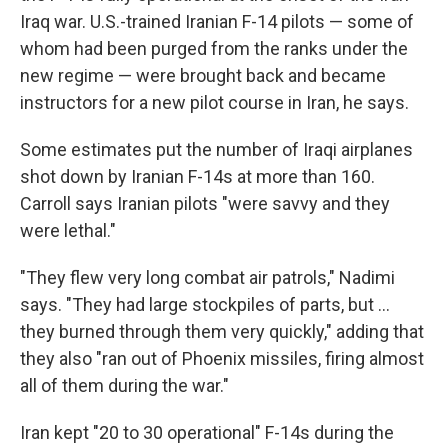
Iraq war. U.S.-trained Iranian F-14 pilots — some of
whom had been purged from the ranks under the
new regime — were brought back and became
instructors for a new pilot course in Iran, he says.
Some estimates put the number of Iraqi airplanes
shot down by Iranian F-14s at more than 160.
Carroll says Iranian pilots "were savvy and they
were lethal."
"They flew very long combat air patrols," Nadimi
says. "They had large stockpiles of parts, but …
they burned through them very quickly," adding that
they also "ran out of Phoenix missiles, firing almost
all of them during the war."
Iran kept "20 to 30 operational" F-14s during the