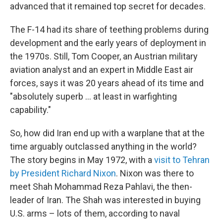
advanced that it remained top secret for decades.
The F-14 had its share of teething problems during
development and the early years of deployment in
the 1970s. Still, Tom Cooper, an Austrian military
aviation analyst and an expert in Middle East air
forces, says it was 20 years ahead of its time and
"absolutely superb … at least in warfighting
capability."
So, how did Iran end up with a warplane that at the
time arguably outclassed anything in the world?
The story begins in May 1972, with a
visit to Tehran
by President Richard Nixon
. Nixon was there to
meet Shah Mohammad Reza Pahlavi, the then-
leader of Iran. The Shah was interested in buying
U.S. arms – lots of them, according to naval