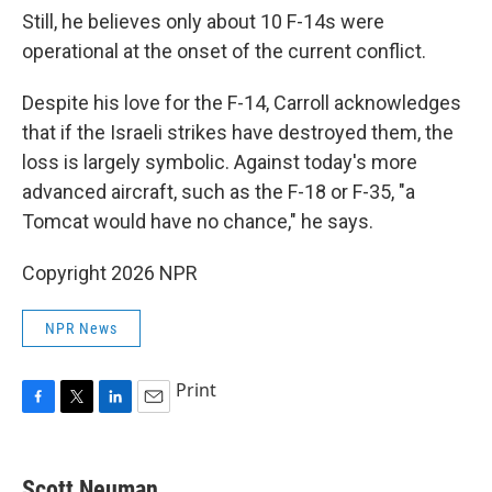
Still, he believes only about 10 F-14s were
operational at the onset of the current conflict.
Despite his love for the F-14, Carroll acknowledges
that if the Israeli strikes have destroyed them, the
loss is largely symbolic. Against today's more
advanced aircraft, such as the F-18 or F-35, "a
Tomcat would have no chance," he says.
Copyright 2026 NPR
NPR News
Print
F
T
L
E
a
w
i
m
c
i
n
a
e
t
k
i
Scott Neuman