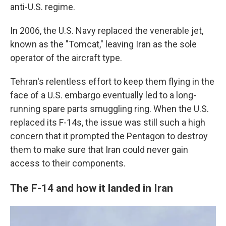
anti-U.S. regime.
In 2006, the U.S. Navy replaced the venerable jet,
known as the "Tomcat," leaving Iran as the sole
operator of the aircraft type.
Tehran's relentless effort to keep them flying in the
face of a U.S. embargo eventually led to a long-
running spare parts smuggling ring. When the U.S.
replaced its F-14s, the issue was still such a high
concern that it prompted the Pentagon to destroy
them to make sure that Iran could never gain
access to their components.
The F-14 and how it landed in Iran