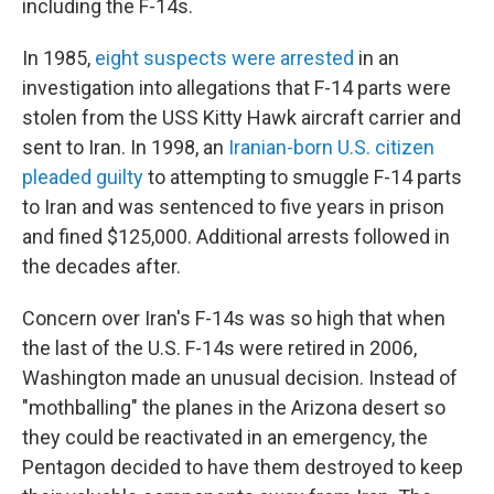
including the F-14s.
In 1985,
eight suspects were arrested
in an
investigation into allegations that F-14 parts were
stolen from the USS Kitty Hawk aircraft carrier and
sent to Iran. In 1998, an
Iranian-born U.S. citizen
pleaded guilty
to attempting to smuggle F-14 parts
to Iran and was sentenced to five years in prison
and fined $125,000. Additional arrests followed in
the decades after.
Concern over Iran's F-14s was so high that when
the last of the U.S. F-14s were retired in 2006,
Washington made an unusual decision. Instead of
"mothballing" the planes in the Arizona desert so
they could be reactivated in an emergency, the
Pentagon decided to have them destroyed to keep