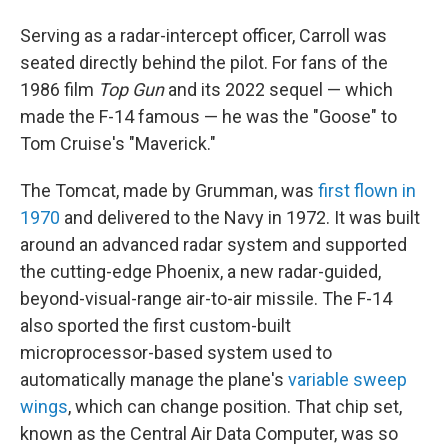
Serving as a radar-intercept officer, Carroll was
seated directly behind the pilot. For fans of the
1986 film
Top Gun
and its 2022 sequel — which
made the F-14 famous — he was the "Goose" to
Tom Cruise's "Maverick."
The Tomcat, made by Grumman, was
first flown in
1970
and delivered to the Navy in 1972. It was built
around an advanced radar system and supported
the cutting-edge Phoenix, a new radar-guided,
beyond-visual-range air-to-air missile. The F-14
also sported the first custom-built
microprocessor-based system used to
automatically manage the plane's
variable sweep
wings
, which can change position. That chip set,
known as the Central Air Data Computer, was so