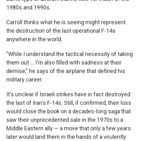
1980s and 1990s.
Carroll thinks what he is seeing might represent
the destruction of the last operational F-14s
anywhere in the world.
"While I understand the tactical necessity of taking
them out … I'm also filled with sadness at their
demise," he says of the airplane that defined his
military career.
It's unclear if Israeli strikes have in fact destroyed
the last of Iran's F-14s. Still, if confirmed, their loss
would close the book on a decades-long saga that
saw their unprecedented sale in the 1970s to a
Middle Eastern ally — a move that only a few years
later would land them in the hands of a virulently