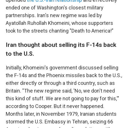
ended one of Washington's closest military
partnerships. Iran's new regime was led by
Ayatollah Ruhollah Khomeini, whose supporters
took to the streets chanting "Death to America!"
Iran thought about selling its F-14s back
to the U.S.
Initially, Khomeini's government discussed selling
the F-14s and the Phoenix missiles back to the U.S.,
either directly or through a third country, such as
Britain. "The new regime said, 'No, we don't need
this kind of stuff. We are not going to pay for this,'"
according to Cooper. But it never happened.
Months later, in November 1979, Iranian students
stormed the U.S. Embassy in Tehran, seizing 66