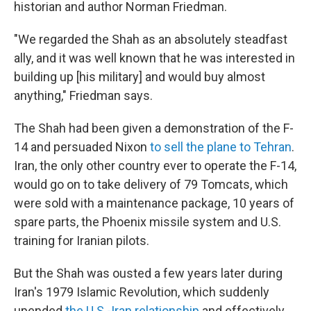
historian and author Norman Friedman.
"We regarded the Shah as an absolutely steadfast
ally, and it was well known that he was interested in
building up [his military] and would buy almost
anything," Friedman says.
The Shah had been given a demonstration of the F-
14 and persuaded Nixon
to sell the plane to Tehran
.
Iran, the only other country ever to operate the F-14,
would go on to take delivery of 79 Tomcats, which
were sold with a maintenance package, 10 years of
spare parts, the Phoenix missile system and U.S.
training for Iranian pilots.
But the Shah was ousted a few years later during
Iran's 1979 Islamic Revolution, which suddenly
upended
the U.S.-Iran relationship
and effectively