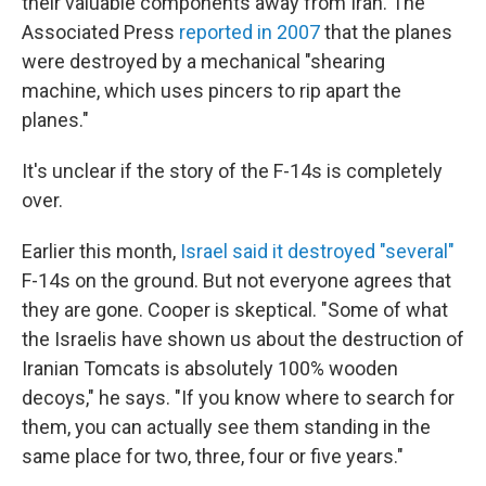
their valuable components away from Iran. The
Associated Press
reported in 2007
that the planes
were destroyed by a mechanical "shearing
machine, which uses pincers to rip apart the
planes."
It's unclear if the story of the F-14s is completely
over.
Earlier this month,
Israel said it destroyed "several"
F-14s on the ground. But not everyone agrees that
they are gone. Cooper is skeptical. "Some of what
the Israelis have shown us about the destruction of
Iranian Tomcats is absolutely 100% wooden
decoys," he says. "If you know where to search for
them, you can actually see them standing in the
same place for two, three, four or five years."