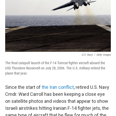
U.S. Navy
/
Getty Images
The final catapult launch of the F-14 Tomcat fighter aircraft aboard the
USS Theodore Roosevelt on July 28, 2006. The U.S. military retired the
plane that year.
Since the start of
the Iran conflict
, retired U.S. Navy
Cmdr. Ward Carroll has been keeping a close eye
on satellite photos and videos that appear to show
Israeli airstrikes hitting Iranian F-14 fighter jets, the
same type of aircraft that he flew for much of the