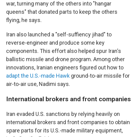
war, turning many of the others into "hangar
queens" that donated parts to keep the others
flying, he says.
Iran also launched a "self-suffiency jihad" to
reverse-engineer and produce some key
components. This effort also helped spur Iran's
ballistic missile and drone program. Among other
innovations, Iranian engineers figured out how to
adapt the U.S.-made Hawk
ground-to-air missile for
air-to-air use, Nadimi says.
International brokers and front companies
Iran evaded U.S. sanctions by relying heavily on
international brokers and front companies to obtain
spare parts for its U.S.-made military equipment,