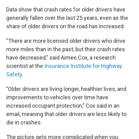
Data show that crash rates for older drivers have
generally fallen over the last 25 years, even as the
share of older drivers on the road has increased.
"There are more licensed older drivers who drive
more miles than in the past, but their crash rates
have decreased," said Aimee Cox, a research
scientist at the
Insurance Institute for Highway
Safety
.
"Older drivers are living longer, healthier lives, and
improvements to vehicles over time have
increased occupant protection," Cox said in an
email, meaning that older drivers are less likely to
die in crashes.
The picture gets more complicated when you