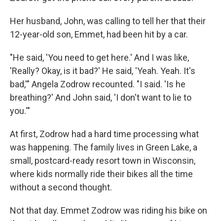
Her husband, John, was calling to tell her that their
12-year-old son, Emmet, had been hit by a car.
"He said, 'You need to get here.' And I was like,
'Really? Okay, is it bad?' He said, 'Yeah. Yeah. It's
bad,'" Angela Zodrow recounted. "I said. 'Is he
breathing?' And John said, 'I don't want to lie to
you.'"
At first, Zodrow had a hard time processing what
was happening. The family lives in Green Lake, a
small, postcard-ready resort town in Wisconsin,
where kids normally ride their bikes all the time
without a second thought.
Not that day. Emmet Zodrow was riding his bike on