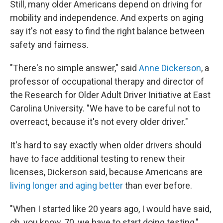
Still, many older Americans depend on driving for
mobility and independence. And experts on aging
say it's not easy to find the right balance between
safety and fairness.
"There's no simple answer," said
Anne Dickerson
, a
professor of occupational therapy and director of
the Research for Older Adult Driver Initiative at East
Carolina University. "We have to be careful not to
overreact, because it's not every older driver."
It's hard to say exactly when older drivers should
have to face additional testing to renew their
licenses, Dickerson said, because Americans are
living longer and aging better
than ever before.
"When I started like 20 years ago, I would have said,
oh, you know, 70, we have to start doing testing,"