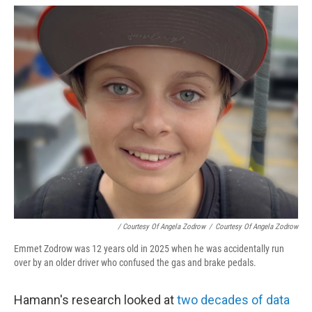
/ Courtesy Of Angela Zodrow
/
Courtesy Of Angela Zodrow
Emmet Zodrow was 12 years old in 2025 when he was accidentally run
over by an older driver who confused the gas and brake pedals.
Hamann's research looked at
two decades of data