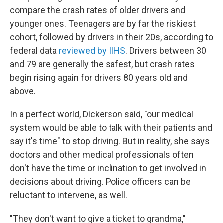
compare the crash rates of older drivers and
younger ones. Teenagers are by far the riskiest
cohort, followed by drivers in their 20s, according to
federal data
reviewed by IIHS
. Drivers between 30
and 79 are generally the safest, but crash rates
begin rising again for drivers 80 years old and
above.
In a perfect world, Dickerson said, "our medical
system would be able to talk with their patients and
say it's time" to stop driving. But in reality, she says
doctors and other medical professionals often
don't have the time or inclination to get involved in
decisions about driving. Police officers can be
reluctant to intervene, as well.
"They don't want to give a ticket to grandma,"