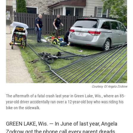
Courtesy Of Angela Zodrow
The aftermath of a fatal crash last year in Green Lake, Wis., where an 85-
year-old driver accidentally ran over a 12-year-old boy who was riding his
bike on the sidewalk.
GREEN LAKE, Wis. — In June of last year, Angela
Zodrow got the phone call every parent dreads.