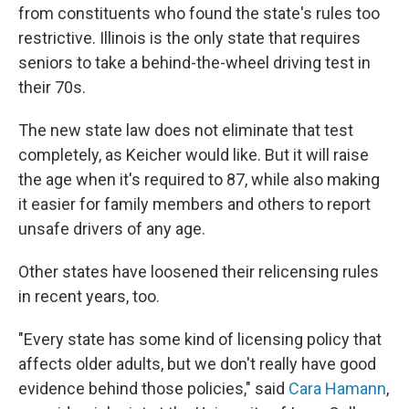
from constituents who found the state's rules too
restrictive. Illinois is the only state that requires
seniors to take a behind-the-wheel driving test in
their 70s.
The new state law does not eliminate that test
completely, as Keicher would like. But it will raise
the age when it's required to 87, while also making
it easier for family members and others to report
unsafe drivers of any age.
Other states have loosened their relicensing rules
in recent years, too.
"Every state has some kind of licensing policy that
affects older adults, but we don't really have good
evidence behind those policies," said
Cara Hamann
,