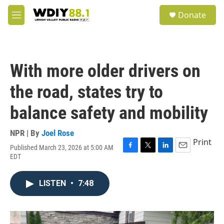
Skip to main content
S
Donate
e
M
a
e
r
n
c
u
h
With more older drivers on
u
e
the road, states try to
r
y
balance safety and mobility
NPR | By
Joel Rose
Print
Published March 23, 2026 at 5:00 AM
F
T
L
E
EDT
a
w
i
m
c
i
n
a
e
t
k
i
LISTEN
•
7:48
b
t
e
l
o
e
d
o
r
I
k
n