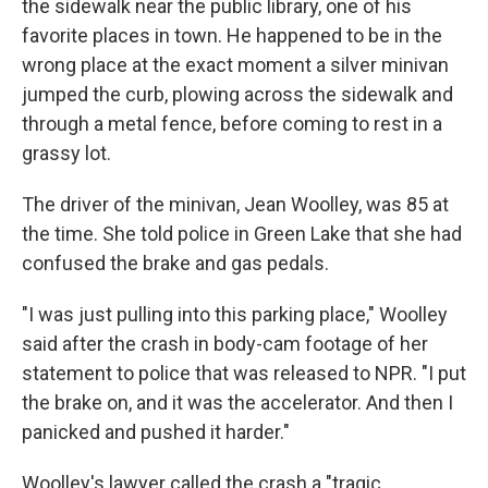
the sidewalk near the public library, one of his
favorite places in town. He happened to be in the
wrong place at the exact moment a silver minivan
jumped the curb, plowing across the sidewalk and
through a metal fence, before coming to rest in a
grassy lot.
The driver of the minivan, Jean Woolley, was 85 at
the time. She told police in Green Lake that she had
confused the brake and gas pedals.
"I was just pulling into this parking place," Woolley
said after the crash in body-cam footage of her
statement to police that was released to NPR. "I put
the brake on, and it was the accelerator. And then I
panicked and pushed it harder."
Woolley's lawyer called the crash a "tragic