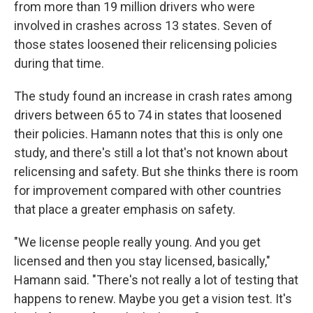
from more than 19 million drivers who were
involved in crashes across 13 states. Seven of
those states loosened their relicensing policies
during that time.
The study found an increase in crash rates among
drivers between 65 to 74 in states that loosened
their policies. Hamann notes that this is only one
study, and there's still a lot that's not known about
relicensing and safety. But she thinks there is room
for improvement compared with other countries
that place a greater emphasis on safety.
"We license people really young. And you get
licensed and then you stay licensed, basically,"
Hamann said. "There's not really a lot of testing that
happens to renew. Maybe you get a vision test. It's