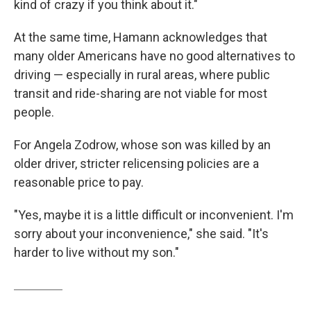
kind of crazy if you think about it."
At the same time, Hamann acknowledges that
many older Americans have no good alternatives to
driving — especially in rural areas, where public
transit and ride-sharing are not viable for most
people.
For Angela Zodrow, whose son was killed by an
older driver, stricter relicensing policies are a
reasonable price to pay.
"Yes, maybe it is a little difficult or inconvenient. I'm
sorry about your inconvenience," she said. "It's
harder to live without my son."