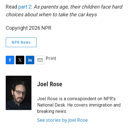
Read
part 2
:
As parents age, their children face hard
choices about when to take the car keys
Copyright 2026 NPR
NPR News
Print
F
T
L
E
a
w
i
m
c
i
n
a
e
t
k
i
Joel Rose
b
t
e
l
o
e
d
o
r
I
Joel Rose is a correspondent on NPR's
k
n
National Desk. He covers immigration and
breaking news.
See stories by Joel Rose