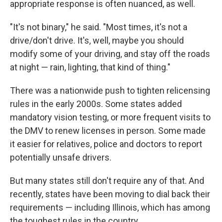
appropriate response is often nuanced, as well.
"It's not binary," he said. "Most times, it's not a
drive/don't drive. It's, well, maybe you should
modify some of your driving, and stay off the roads
at night — rain, lighting, that kind of thing."
There was a nationwide push to tighten relicensing
rules in the early 2000s. Some states added
mandatory vision testing, or more frequent visits to
the DMV to renew licenses in person. Some made
it easier for relatives, police and doctors to report
potentially unsafe drivers.
But many states still don't require any of that. And
recently, states have been moving to dial back their
requirements — including Illinois, which has among
the toughest rules in the country.