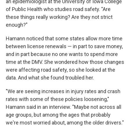
an epidemiologist at the University of Iowa College
of Public Health who studies road safety. "Are
these things really working? Are they not strict
enough?"
Hamann noticed that some states allow more time
between license renewals — in part to save money,
and in part because no one wants to spend more
time at the DMV. She wondered how those changes
were affecting road safety, so she looked at the
data. And what she found troubled her.
"We are seeing increases in injury rates and crash
rates with some of these policies loosening,"
Hamann said in an interview. "Maybe not across all
age groups, but among the ages that probably
we're most worried about, among the older drivers."