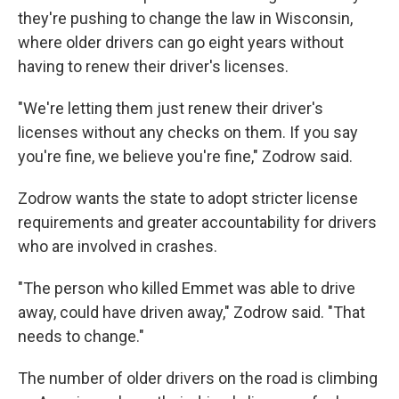
they're pushing to change the law in Wisconsin,
where older drivers can go eight years without
having to renew their driver's licenses.
"We're letting them just renew their driver's
licenses without any checks on them. If you say
you're fine, we believe you're fine," Zodrow said.
Zodrow wants the state to adopt stricter license
requirements and greater accountability for drivers
who are involved in crashes.
"The person who killed Emmet was able to drive
away, could have driven away," Zodrow said. "That
needs to change."
The number of older drivers on the road is climbing