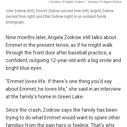
/ Courtesy Of Angela Zodrow
/
Courtesy Of Angela Zodrow
John Zodrow (left), Emmet Zodrow (second from left), Angela Zodrow
(second from right) and Elliat Zodrow (right) in an undated family
photograph.
Nine months later, Angela Zodrow still talks about
Emmet in the present tense, as if he might walk
through the front door after baseball practice, a
confident, outgoing 12-year-old with a big smile and
bright blue eyes.
"Emmet loves life. If there's one thing you'd say
about Emmet, he loves life," she said in an interview
at the family's home in Green Lake.
Since the crash, Zodrow says the family has been
trying to do what Emmet would want to spare other
families from the pain hers is feeling. That's why