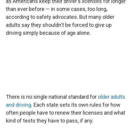
as Americans keep their driver's licenses for longer
than ever before — in some cases, too long,
according to safety advocates. But many older
adults say they shouldn't be forced to give up
driving simply because of age alone.
There is no single national standard for
older adults
and driving
. Each state sets its own rules for how
often people have to renew their licenses and what
kind of tests they have to pass, if any.