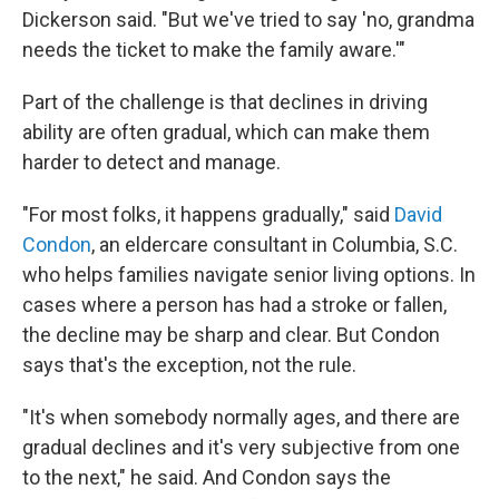
Dickerson said. "But we've tried to say 'no, grandma
needs the ticket to make the family aware.'"
Part of the challenge is that declines in driving
ability are often gradual, which can make them
harder to detect and manage.
"For most folks, it happens gradually," said
David
Condon
, an eldercare consultant in Columbia, S.C.
who helps families navigate senior living options. In
cases where a person has had a stroke or fallen,
the decline may be sharp and clear. But Condon
says that's the exception, not the rule.
"It's when somebody normally ages, and there are
gradual declines and it's very subjective from one
to the next," he said. And Condon says the