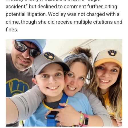
accident," but declined to comment further, citing
potential litigation. Woolley was not charged with a
crime, though she did receive multiple citations and
fines.