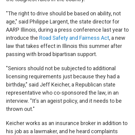
"The right to drive should be based on ability, not
age," said Philippe Largent, the state director for
AARP Illinois, during a press conference last year to
introduce the
Road Safety and Fairness Act
, a new
law that takes effect in Illinois this summer after
passing with broad bipartisan support.
"Seniors should not be subjected to additional
licensing requirements just because they had a
birthday," said Jeff Keicher, a Republican state
representative who co-sponsored the law, in an
interview. "It's an ageist policy, and it needs to be
thrown out."
Keicher works as an insurance broker in addition to
his job as a lawmaker, and he heard complaints