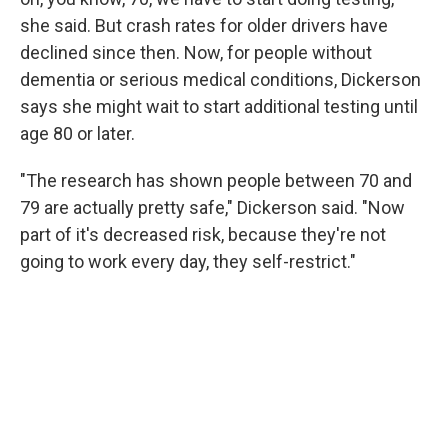
she said. But crash rates for older drivers have
declined since then. Now, for people without
dementia or serious medical conditions, Dickerson
says she might wait to start additional testing until
age 80 or later.
"The research has shown people between 70 and
79 are actually pretty safe," Dickerson said. "Now
part of it's decreased risk, because they're not
going to work every day, they self-restrict."