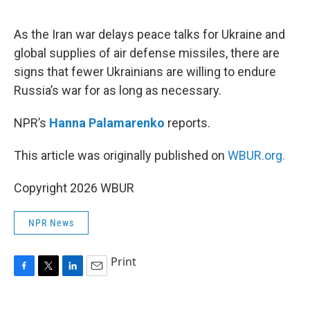
o
r
I
k
n
As the Iran war delays peace talks for Ukraine and
global supplies of air defense missiles, there are
signs that fewer Ukrainians are willing to endure
Russia’s war for as long as necessary.
NPR’s
Hanna Palamarenko
reports.
This article was originally published on
WBUR.org.
Copyright 2026 WBUR
NPR News
Print
F
T
L
E
a
w
i
m
c
i
n
a