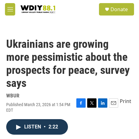
Skip to main content
S
Donate
e
M
a
e
r
n
c
u
h
Ukrainians are growing
u
e
more pessimistic about the
r
y
prospects for peace, survey
says
WBUR
Print
Published March 23, 2026 at 1:54 PM
F
T
L
E
EDT
a
w
i
m
c
i
n
a
e
t
k
i
LISTEN
•
2:22
b
t
e
l
o
e
d