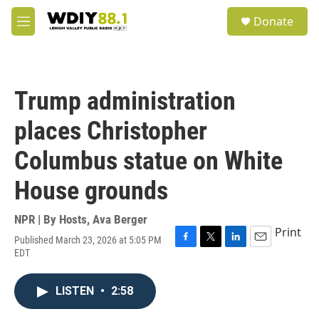
Skip to main content
S
Donate
e
M
a
e
r
n
c
u
h
Trump administration
u
e
places Christopher
r
y
Columbus statue on White
House grounds
NPR | By
Hosts
,
Ava Berger
Print
Published March 23, 2026 at 5:05 PM
F
T
L
E
EDT
a
w
i
m
c
i
n
a
e
t
k
i
LISTEN
•
2:58
b
t
e
l
o
e
d