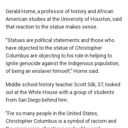
Gerald Horne, a professor of history and African
American studies at the University of Houston, said
that reaction to the statue makes sense.
"Statues are political statements and those who
have objected to the statue of Christopher
Columbus are objecting to his role in helping to
ignite genocide against the Indigenous population,
of being an enslaver himself," Horne said.
Middle school history teacher Scott Silk, 57, looked
out at the White House with a group of students
from San Diego behind him.
"For so many people in the United States,
Christopher Columbus is a symbol of racism and