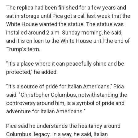
The replica had been finished for a few years and
sat in storage until Pica got a call last week that the
White House wanted the statue. The statue was
installed around 2 a.m. Sunday morning, he said,
and it is on loan to the White House until the end of
Trump's term.
"It's a place where it can peacefully shine and be
protected," he added.
"It's a source of pride for Italian Americans," Pica
said. "Christopher Columbus, notwithstanding the
controversy around him, is a symbol of pride and
adventure for Italian Americans."
Pica said he understands the hesitancy around
Columbus' legacy. In a way, he said, Italian