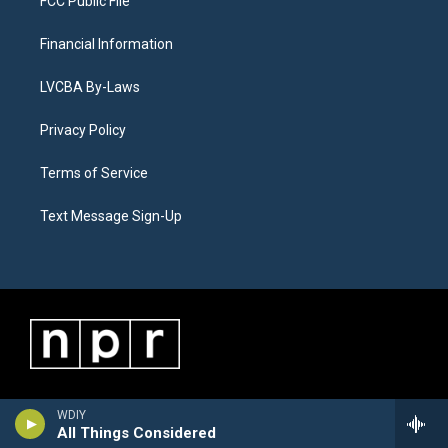
FCC Public File
Financial Information
LVCBA By-Laws
Privacy Policy
Terms of Service
Text Message Sign-Up
WDIY
All Things Considered