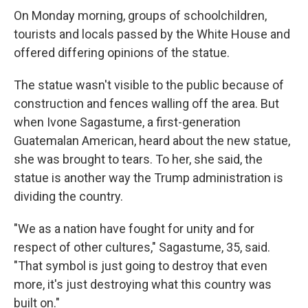
On Monday morning, groups of schoolchildren,
tourists and locals passed by the White House and
offered differing opinions of the statue.
The statue wasn't visible to the public because of
construction and fences walling off the area. But
when Ivone Sagastume, a first-generation
Guatemalan American, heard about the new statue,
she was brought to tears. To her, she said, the
statue is another way the Trump administration is
dividing the country.
"We as a nation have fought for unity and for
respect of other cultures," Sagastume, 35, said.
"That symbol is just going to destroy that even
more, it's just destroying what this country was
built on."