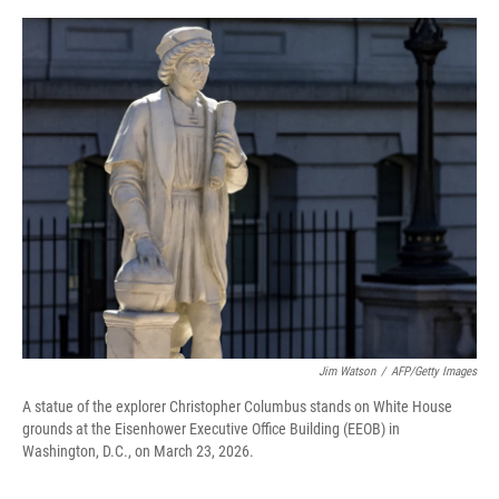
o
r
I
k
n
Jim Watson
/
AFP/Getty Images
A statue of the explorer Christopher Columbus stands on White House
grounds at the Eisenhower Executive Office Building (EEOB) in
Washington, D.C., on March 23, 2026.