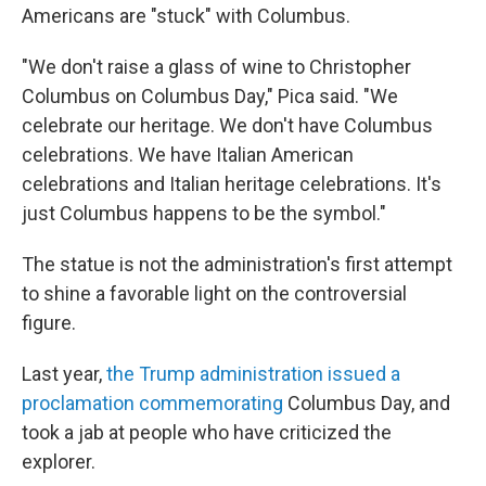
Americans are "stuck" with Columbus.
"We don't raise a glass of wine to Christopher
Columbus on Columbus Day," Pica said. "We
celebrate our heritage. We don't have Columbus
celebrations. We have Italian American
celebrations and Italian heritage celebrations. It's
just Columbus happens to be the symbol."
The statue is not the administration's first attempt
to shine a favorable light on the controversial
figure.
Last year,
the Trump administration issued a
proclamation commemorating
Columbus Day, and
took a jab at people who have criticized the
explorer.