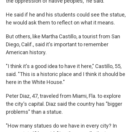
the oppression of native peoples," he said.
He said if he and his students could see the statue,
he would ask them to reflect on what it means.
But others, like Martha Castillo, a tourist from San
Diego, Calif., said it's important to remember
American history.
"I think it's a good idea to have it here," Castillo, 55,
said. "This is a historic place and I think it should be
here in the White House."
Peter Diaz, 47, traveled from Miami, Fla. to explore
the city's capital. Diaz said the country has "bigger
problems" than a statue.
"How many statues do we have in every city? In