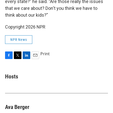
every state?" he said. "Are those really the issues
that we care about? Don't you think we have to
think about our kids?"
Copyright 2026 NPR
NPR News
Print
F
T
L
E
a
w
i
m
c
i
n
a
e
t
k
i
Hosts
b
t
e
l
o
e
d
o
r
I
k
n
Ava Berger