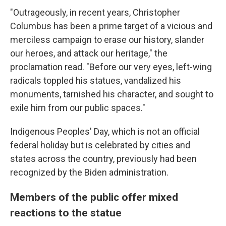
"Outrageously, in recent years, Christopher
Columbus has been a prime target of a vicious and
merciless campaign to erase our history, slander
our heroes, and attack our heritage," the
proclamation read. "Before our very eyes, left-wing
radicals toppled his statues, vandalized his
monuments, tarnished his character, and sought to
exile him from our public spaces."
Indigenous Peoples' Day, which is not an official
federal holiday but is celebrated by cities and
states across the country, previously had been
recognized by the Biden administration.
Members of the public offer mixed
reactions to the statue