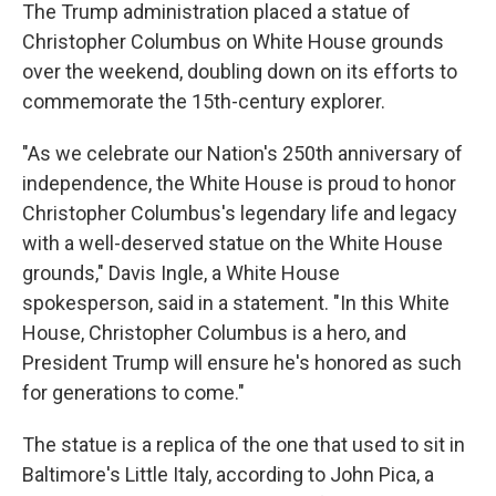
The Trump administration placed a statue of
Christopher Columbus on White House grounds
over the weekend, doubling down on its efforts to
commemorate the 15th-century explorer.
"As we celebrate our Nation's 250th anniversary of
independence, the White House is proud to honor
Christopher Columbus's legendary life and legacy
with a well-deserved statue on the White House
grounds," Davis Ingle, a White House
spokesperson, said in a statement. "In this White
House, Christopher Columbus is a hero, and
President Trump will ensure he's honored as such
for generations to come."
The statue is a replica of the one that used to sit in
Baltimore's Little Italy, according to John Pica, a