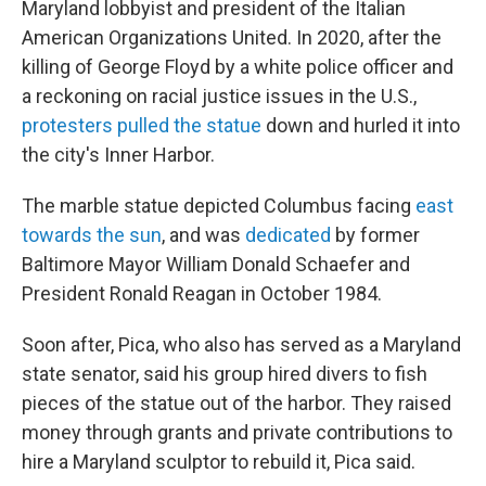
Maryland lobbyist and president of the Italian
American Organizations United. In 2020, after the
killing of George Floyd by a white police officer and
a reckoning on racial justice issues in the U.S.,
protesters pulled the statue
down and hurled it into
the city's Inner Harbor.
The marble statue depicted Columbus facing
east
towards the sun
, and was
dedicated
by former
Baltimore Mayor William Donald Schaefer and
President Ronald Reagan in October 1984.
Soon after, Pica, who also has served as a Maryland
state senator, said his group hired divers to fish
pieces of the statue out of the harbor. They raised
money through grants and private contributions to
hire a Maryland sculptor to rebuild it, Pica said.