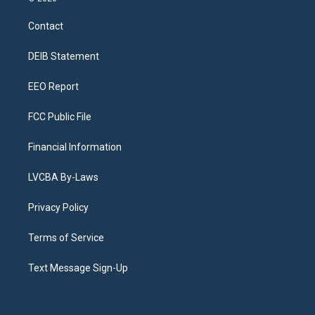
t
t
e
e
e
k
a
u
s
a
b
e
Contact
g
b
k
d
o
d
r
e
y
s
o
i
a
k
n
DEIB Statement
m
EEO Report
FCC Public File
Financial Information
LVCBA By-Laws
Privacy Policy
Terms of Service
Text Message Sign-Up