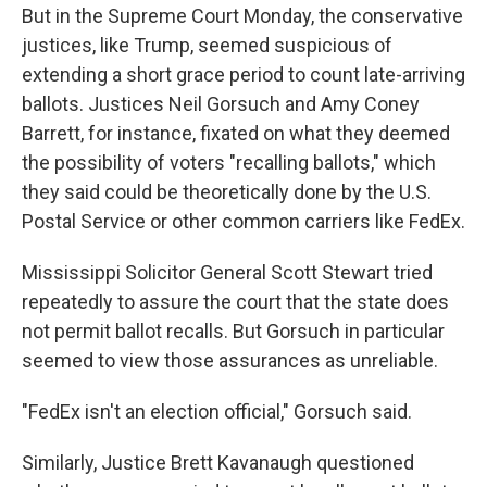
But in the Supreme Court Monday, the conservative
justices, like Trump, seemed suspicious of
extending a short grace period to count late-arriving
ballots. Justices Neil Gorsuch and Amy Coney
Barrett, for instance, fixated on what they deemed
the possibility of voters "recalling ballots," which
they said could be theoretically done by the U.S.
Postal Service or other common carriers like FedEx.
Mississippi Solicitor General Scott Stewart tried
repeatedly to assure the court that the state does
not permit ballot recalls. But Gorsuch in particular
seemed to view those assurances as unreliable.
"FedEx isn't an election official," Gorsuch said.
Similarly, Justice Brett Kavanaugh questioned