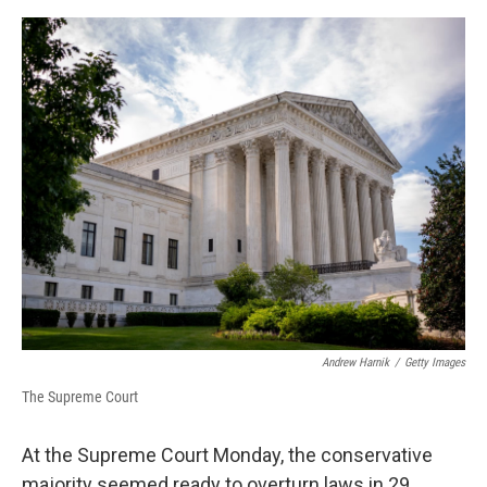
o
r
I
k
n
Andrew Harnik
/
Getty Images
The Supreme Court
At the Supreme Court Monday, the conservative
majority seemed ready to overturn laws in 29