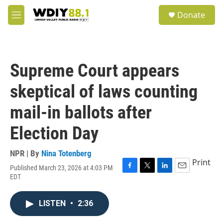
Skip to main content
S
Donate
e
M
a
e
r
n
c
u
h
Supreme Court appears
u
e
skeptical of laws counting
r
y
mail-in ballots after
Election Day
NPR | By
Nina Totenberg
Print
Published March 23, 2026 at 4:03 PM
F
T
L
E
EDT
a
w
i
m
c
i
n
a
e
t
k
i
LISTEN
•
2:36
b
t
e
l
o
e
d