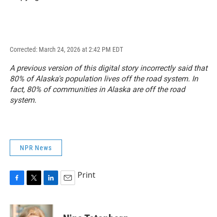
Corrected: March 24, 2026 at 2:42 PM EDT
A previous version of this digital story incorrectly said that
80% of Alaska's population lives off the road system. In
fact, 80% of communities in Alaska are off the road
system.
NPR News
Print
F
T
L
E
a
w
i
m
c
i
n
a
e
t
k
i