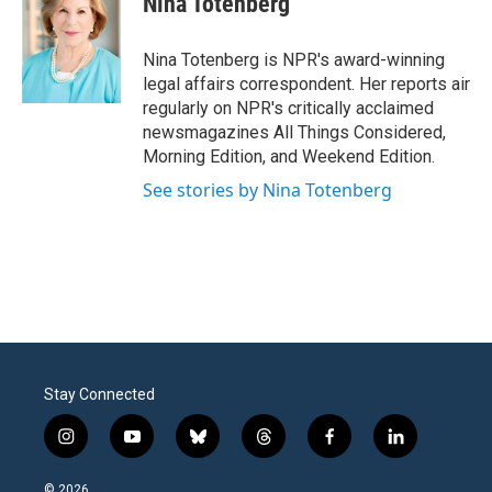
Nina Totenberg
b
t
e
l
o
e
d
o
r
I
Nina Totenberg is NPR's award-winning
k
n
legal affairs correspondent. Her reports air
regularly on NPR's critically acclaimed
newsmagazines All Things Considered,
Morning Edition, and Weekend Edition.
See stories by Nina Totenberg
Stay Connected
i
y
b
t
f
l
n
o
l
h
a
i
s
u
u
r
c
n
© 2026