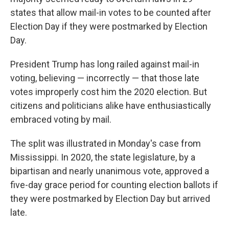
states that allow mail-in votes to be counted after
Election Day if they were postmarked by Election
Day.
President Trump has long railed against mail-in
voting, believing — incorrectly — that those late
votes improperly cost him the 2020 election. But
citizens and politicians alike have enthusiastically
embraced voting by mail.
The split was illustrated in Monday's case from
Mississippi. In 2020, the state legislature, by a
bipartisan and nearly unanimous vote, approved a
five-day grace period for counting election ballots if
they were postmarked by Election Day but arrived
late.