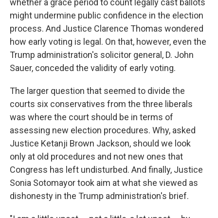
whether a grace period to count legally cast ballots
might undermine public confidence in the election
process. And Justice Clarence Thomas wondered
how early voting is legal. On that, however, even the
Trump administration's solicitor general, D. John
Sauer, conceded the validity of early voting.
The larger question that seemed to divide the
courts six conservatives from the three liberals
was where the court should be in terms of
assessing new election procedures. Why, asked
Justice Ketanji Brown Jackson, should we look
only at old procedures and not new ones that
Congress has left undisturbed. And finally, Justice
Sonia Sotomayor took aim at what she viewed as
dishonesty in the Trump administration's brief.