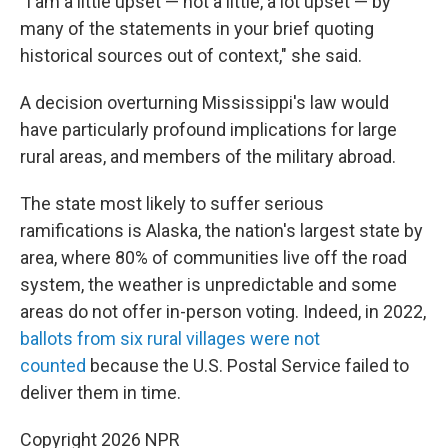
"I am a little upset — not a little, a lot upset — by
many of the statements in your brief quoting
historical sources out of context," she said.
A decision overturning Mississippi's law would
have particularly profound implications for large
rural areas, and members of the military abroad.
The state most likely to suffer serious
ramifications is Alaska, the nation's largest state by
area, where 80% of communities live off the road
system, the weather is unpredictable and some
areas do not offer in-person voting. Indeed, in 2022,
ballots from six rural villages were not
counted
because the U.S. Postal Service failed to
deliver them in time.
Copyright 2026 NPR