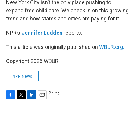
New York City isn’t the only place pushing to
expand free child care. We check in on this growing
trend and how states and cities are paying for it.
NPR’s
Jennifer Ludden
reports.
This article was originally published on
WBUR.org.
Copyright 2026 WBUR
NPR News
Print
F
T
L
E
a
w
i
m
c
i
n
a
e
t
k
i
b
t
e
l
o
e
d
o
r
I