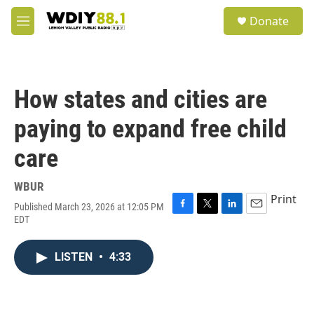
Skip to main content
S
Donate
e
M
a
e
r
n
c
u
h
How states and cities are
u
e
paying to expand free child
r
y
care
WBUR
Print
Published March 23, 2026 at 12:05 PM
F
T
L
E
EDT
a
w
i
m
c
i
n
a
e
t
k
i
LISTEN
•
4:33
b
t
e
l
o
e
d
o
r
I
k
n