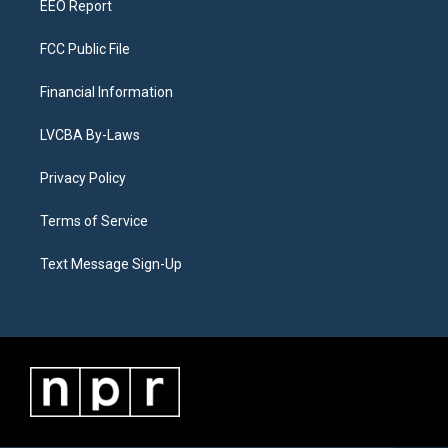
EEO Report
FCC Public File
Financial Information
LVCBA By-Laws
Privacy Policy
Terms of Service
Text Message Sign-Up