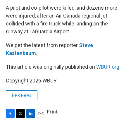
k
n
A pilot and co-pilot were killed, and dozens more
were injured, after an Air Canada regional jet
collided with a fire truck while landing on the
runway at LaGuardia Airport.
We get the latest from reporter
Steve
Kastenbaum
.
This article was originally published on
WBUR.org.
Copyright 2026 WBUR
NPR News
Print
F
T
L
E
a
w
i
m
c
i
n
a