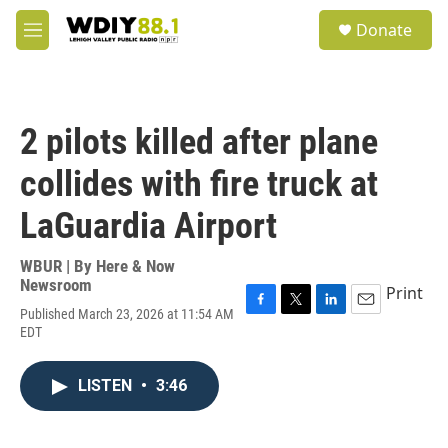
Skip to main content
S
Donate
e
M
a
e
r
n
c
u
h
2 pilots killed after plane
u
e
collides with fire truck at
r
y
LaGuardia Airport
WBUR | By
Here & Now
Newsroom
Print
Published March 23, 2026 at 11:54 AM
F
T
L
E
EDT
a
w
i
m
c
i
n
a
e
t
k
i
LISTEN
•
3:46
b
t
e
l
o
e
d
o
r
I