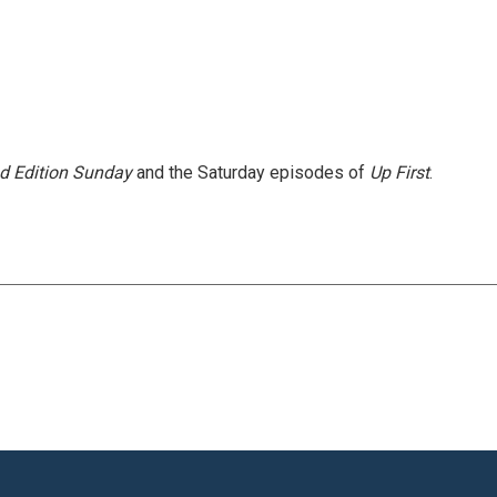
 Edition Sunday
and the Saturday episodes of
Up First
.