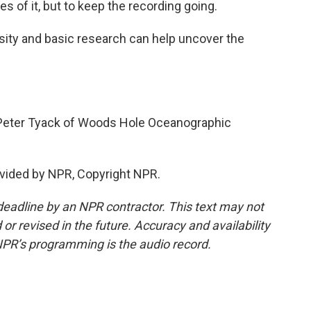
 of it, but to keep the recording going.
sity and basic research can help uncover the
.
Peter Tyack of Woods Hole Oceanographic
vided by NPR, Copyright NPR.
deadline by an NPR contractor. This text may not
or revised in the future. Accuracy and availability
NPR’s programming is the audio record.