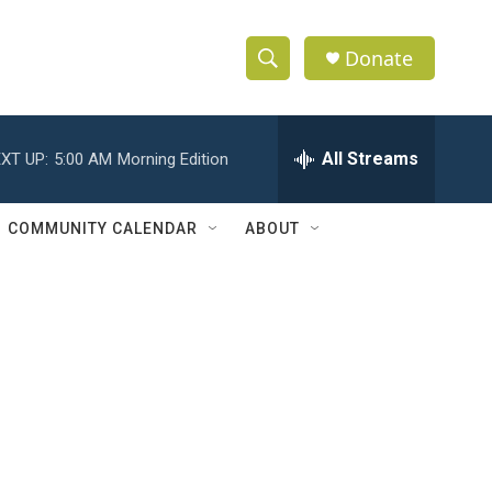
Donate
S
S
e
h
a
r
All Streams
XT UP:
5:00 AM
Morning Edition
o
c
h
w
Q
COMMUNITY CALENDAR
ABOUT
u
S
e
r
e
y
a
r
c
h