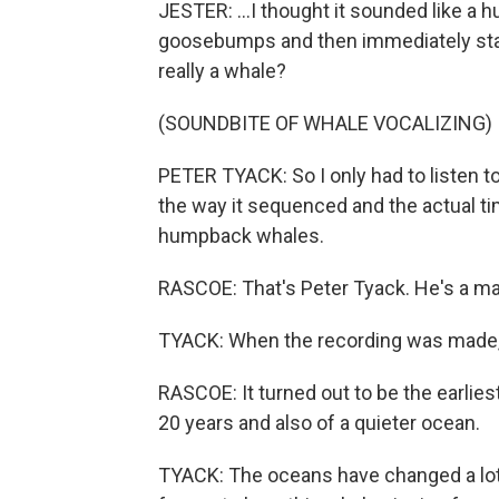
JESTER: ...I thought it sounded like a 
goosebumps and then immediately start
really a whale?
(SOUNDBITE OF WHALE VOCALIZING)
PETER TYACK: So I only had to listen to
the way it sequenced and the actual tim
humpback whales.
RASCOE: That's Peter Tyack. He's a ma
TYACK: When the recording was made, 
RASCOE: It turned out to be the earli
20 years and also of a quieter ocean.
TYACK: The oceans have changed a lot