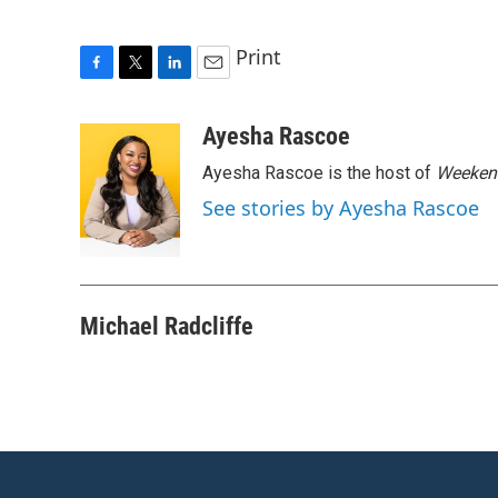
Print
F
T
L
E
a
w
i
m
c
i
n
a
Ayesha Rascoe
e
t
k
i
Ayesha Rascoe is the host of
Weekend
b
t
e
l
o
e
d
See stories by Ayesha Rascoe
o
r
I
k
n
Michael Radcliffe