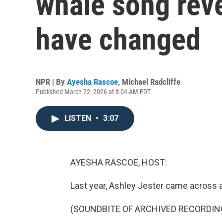
whale song rev
have changed
NPR | By
Ayesha Rascoe
,
Michael Radcliffe
Published March 22, 2026 at 8:04 AM EDT
LISTEN
•
3:07
AYESHA RASCOE, HOST:
Last year, Ashley Jester came across a
(SOUNDBITE OF ARCHIVED RECORDIN