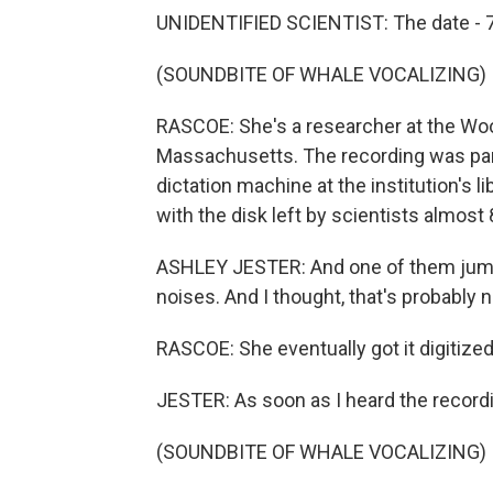
UNIDENTIFIED SCIENTIST: The date - 
(SOUNDBITE OF WHALE VOCALIZING)
RASCOE: She's a researcher at the Woo
Massachusetts. The recording was part 
dictation machine at the institution's 
with the disk left by scientists almost
ASHLEY JESTER: And one of them jumpe
noises. And I thought, that's probably n
RASCOE: She eventually got it digitized
JESTER: As soon as I heard the recordi
(SOUNDBITE OF WHALE VOCALIZING)