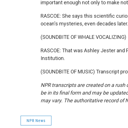
important enough not only to make notes
RASCOE: She says this scientific curio
ocean's mysteries, even decades later
(SOUNDBITE OF WHALE VOCALIZING)
RASCOE: That was Ashley Jester and 
Institution.
(SOUNDBITE OF MUSIC) Transcript pro
NPR transcripts are created on a rush 
be in its final form and may be updated 
may vary. The authoritative record of 
NPR News