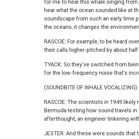
for me to hear this whale singing from 
hear what the ocean sounded like at t
soundscape from such an early time pe
the oceans, it changes the environmen
RASCOE: For example, to be heard over
their calls higher-pitched by about hal
TYACK: So they've switched from bein
for the low-frequency noise that's incr
(SOUNDBITE OF WHALE VOCALIZING)
RASCOE: The scientists in 1949 likely
Bermuda testing how sound travels in 
afterthought, an engineer tinkering wi
JESTER: And these were sounds that the