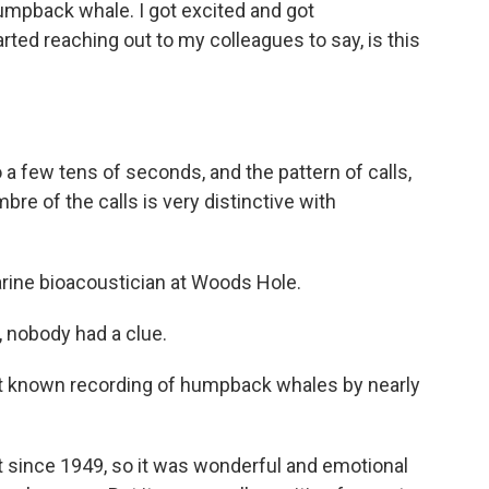
humpback whale. I got excited and got
ed reaching out to my colleagues to say, is this
 a few tens of seconds, and the pattern of calls,
bre of the calls is very distinctive with
rine bioacoustician at Woods Hole.
nobody had a clue.
est known recording of humpback whales by nearly
 since 1949, so it was wonderful and emotional