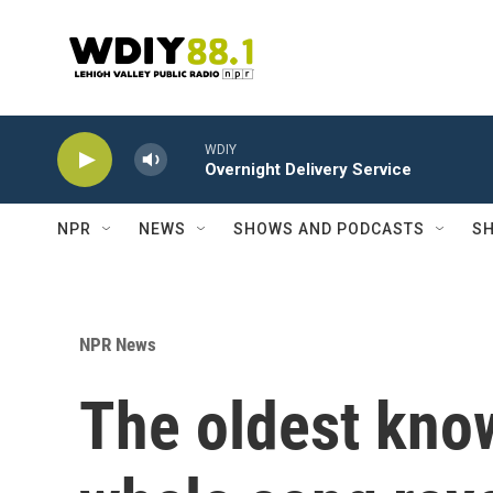
Skip to main content
WDIY
Overnight Delivery Service
NPR
NEWS
SHOWS AND PODCASTS
SH
NPR News
The oldest know