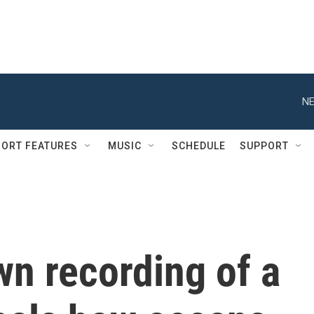
NE
ORT FEATURES
MUSIC
SCHEDULE
SUPPORT
n recording of a