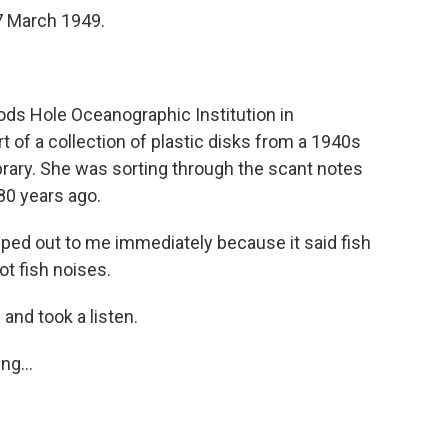
7 March 1949.
ds Hole Oceanographic Institution in
of a collection of plastic disks from a 1940s
library. She was sorting through the scant notes
 80 years ago.
d out to me immediately because it said fish
ot fish noises.
 and took a listen.
ng...