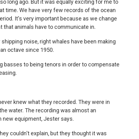
so long ago. But it was equally exciting for me to
hat time. We have very few records of the ocean
riod. It's very important because as we change
t that animals have to communicate in.
 shipping noise, right whales have been making
f an octave since 1950.
g basses to being tenors in order to compensate
easing.
 never knew what they recorded. They were in
the water. The recording was almost an
th new equipment, Jester says.
y couldn't explain, but they thought it was