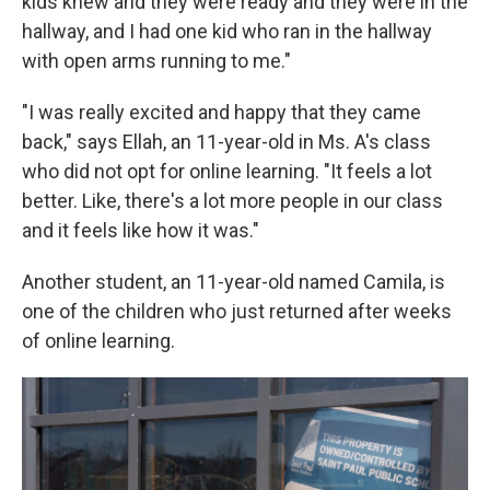
kids knew and they were ready and they were in the
hallway, and I had one kid who ran in the hallway
with open arms running to me."
"I was really excited and happy that they came
back," says Ellah, an 11-year-old in Ms. A's class
who did not opt for online learning. "It feels a lot
better. Like, there's a lot more people in our class
and it feels like how it was."
Another student, an 11-year-old named Camila, is
one of the children who just returned after weeks
of online learning.