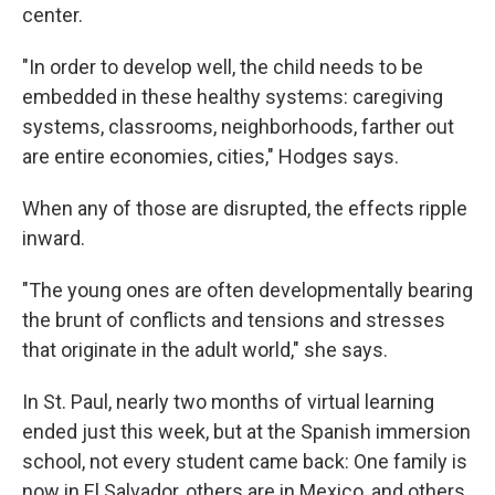
center.
"In order to develop well, the child needs to be
embedded in these healthy systems: caregiving
systems, classrooms, neighborhoods, farther out
are entire economies, cities," Hodges says.
When any of those are disrupted, the effects ripple
inward.
"The young ones are often developmentally bearing
the brunt of conflicts and tensions and stresses
that originate in the adult world," she says.
In St. Paul, nearly two months of virtual learning
ended just this week, but at the Spanish immersion
school, not every student came back: One family is
now in El Salvador, others are in Mexico, and others