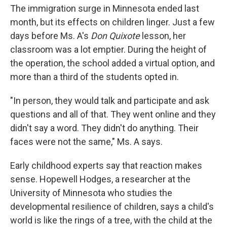
The immigration surge in Minnesota ended last
month, but its effects on children linger. Just a few
days before Ms. A's
Don Quixote
lesson, her
classroom was a lot emptier. During the height of
the operation, the school added a virtual option, and
more than a third of the students opted in.
"In person, they would talk and participate and ask
questions and all of that. They went online and they
didn't say a word. They didn't do anything. Their
faces were not the same," Ms. A says.
Early childhood experts say that reaction makes
sense. Hopewell Hodges, a researcher at the
University of Minnesota who studies the
developmental resilience of children, says a child's
world is like the rings of a tree, with the child at the