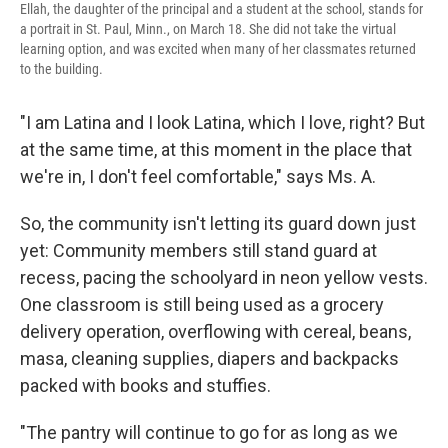
Ellah, the daughter of the principal and a student at the school, stands for
a portrait in St. Paul, Minn., on March 18. She did not take the virtual
learning option, and was excited when many of her classmates returned
to the building.
"I am Latina and I look Latina, which I love, right? But
at the same time, at this moment in the place that
we're in, I don't feel comfortable," says Ms. A.
So, the community isn't letting its guard down just
yet: Community members still stand guard at
recess, pacing the schoolyard in neon yellow vests.
One classroom is still being used as a grocery
delivery operation, overflowing with cereal, beans,
masa, cleaning supplies, diapers and backpacks
packed with books and stuffies.
"The pantry will continue to go for as long as we