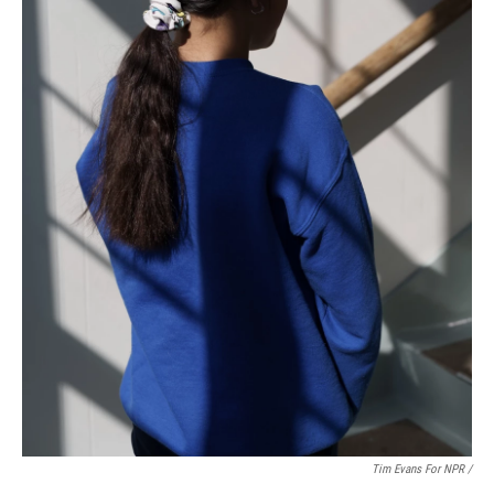
Tim Evans For NPR /