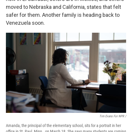
moved to Nebraska and California, states that felt
safer for them. Another family is heading back to
Venezuela soon.
Tim Evans For NPR /
Amanda, the principal of the elementary school, sits for a portrait in her
office in St. Paul, Minn., on March 18. She says many students are coming