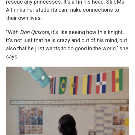
rescue any princesses. It's all in his head. Still, Ms.
A thinks her students can make connections to
their own lives.
"With
Don Quixote
, it's like seeing how this knight,
it's not just that he is crazy and out of his mind, but
also that he just wants to do good in the world," she
says.