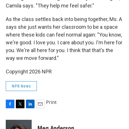
Camila says. "They help me feel safer."
As the class settles back into being together, Ms. A
says she just wants her classroom to be a space
where these kids can feel normal again: "You know,
we're good. I love you. I care about you. I'm here for
you. We're all here for you. I think that that's the
way we move forward."
Copyright 2026 NPR
NPR News
Print
F
T
L
E
a
w
i
m
c
i
n
a
e
t
k
i
Meg Anderson