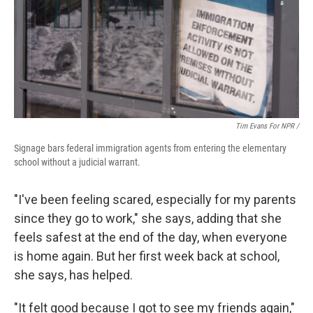
Tim Evans For NPR /
Signage bars federal immigration agents from entering the elementary
school without a judicial warrant.
"I've been feeling scared, especially for my parents
since they go to work," she says, adding that she
feels safest at the end of the day, when everyone
is home again. But her first week back at school,
she says, has helped.
"It felt good because I got to see my friends again,"