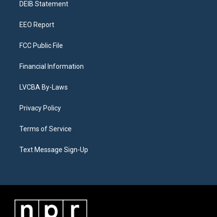
a
k
n
DEIB Statement
m
EEO Report
FCC Public File
Financial Information
LVCBA By-Laws
Privacy Policy
Terms of Service
Text Message Sign-Up