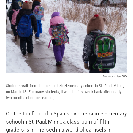
Tim Evans For NPR
Students walk from the bus to their elementary school in St. Paul, Minn.,
on March 18. For many students, it was the first week back after nearly
two months of online learning.
On the top floor of a Spanish immersion elementary
school in St. Paul, Minn., a classroom of fifth
graders is immersed in a world of damsels in