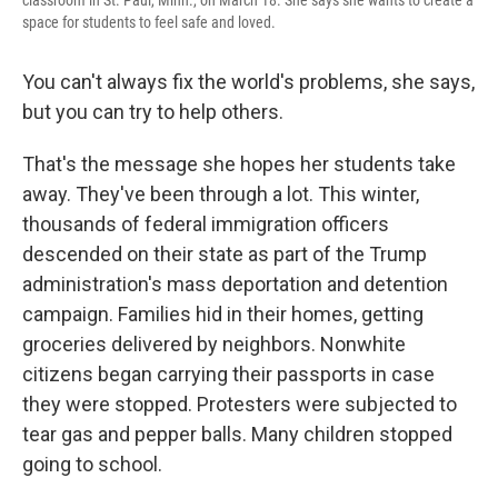
classroom in St. Paul, Minn., on March 18. She says she wants to create a
space for students to feel safe and loved.
You can't always fix the world's problems, she says,
but you can try to help others.
That's the message she hopes her students take
away. They've been through a lot. This winter,
thousands of federal immigration officers
descended on their state as part of the Trump
administration's mass deportation and detention
campaign. Families hid in their homes, getting
groceries delivered by neighbors. Nonwhite
citizens began carrying their passports in case
they were stopped. Protesters were subjected to
tear gas and pepper balls. Many children stopped
going to school.