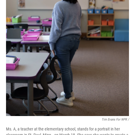
Tim Evans For NPR /
Ms. A, a teacher at the elementary school, stands for a portrait in her