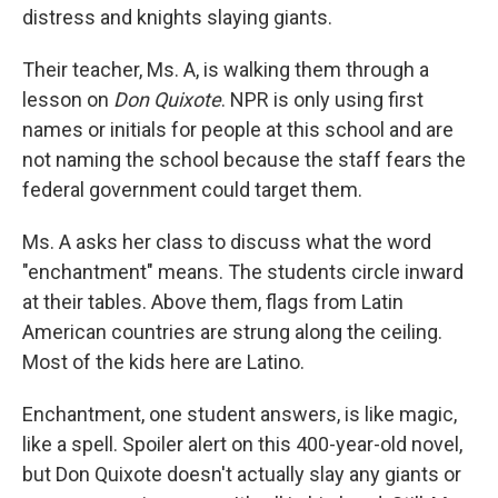
distress and knights slaying giants.
Their teacher, Ms. A, is walking them through a
lesson on
Don Quixote
. NPR is only using first
names or initials for people at this school and are
not naming the school because the staff fears the
federal government could target them.
Ms. A asks her class to discuss what the word
"enchantment" means. The students circle inward
at their tables. Above them, flags from Latin
American countries are strung along the ceiling.
Most of the kids here are Latino.
Enchantment, one student answers, is like magic,
like a spell. Spoiler alert on this 400-year-old novel,
but Don Quixote doesn't actually slay any giants or