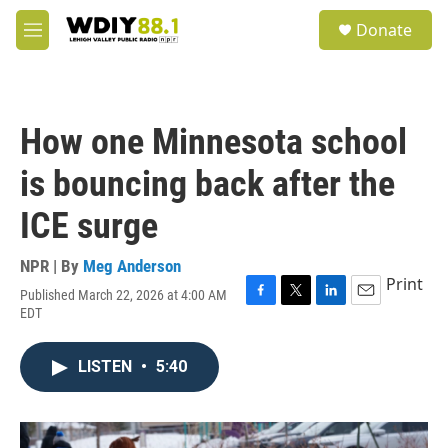
Skip to main content
S
Donate
e
M
a
e
r
n
c
u
h
How one Minnesota school
u
e
is bouncing back after the
r
y
ICE surge
NPR | By
Meg Anderson
Print
Published March 22, 2026 at 4:00 AM
F
T
L
E
EDT
a
w
i
m
c
i
n
a
e
t
k
i
LISTEN
•
5:40
b
t
e
l
o
e
d
o
r
I
k
n