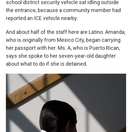
school district security vehicle sat idling outside
the entrance, because a community member had
reported an ICE vehicle nearby.
And about half of the staff here are Latino. Amanda,
who is originally from Mexico City, began carrying
her passport with her. Ms. A, who is Puerto Rican,
says she spoke to her seven-year-old daughter
about what to do if she is detained.