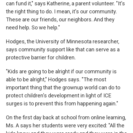
can fund it," says Katherine, a parent volunteer. "It's
the right thing to do. I mean, it's our community.
These are our friends, our neighbors. And they
need help. So we help."
Hodges, the University of Minnesota researcher,
says community support like that can serve as a
protective barrier for children.
"Kids are going to be alright if our community is
able to be alright," Hodges says. "The most
important thing that the grownup world can do to
protect children's development in light of ICE
surges is to prevent this from happening again."
On the first day back at school from online learning,
Ms. A says her students were very excited: "All the