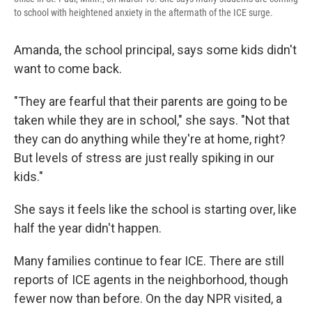
to school with heightened anxiety in the aftermath of the ICE surge.
Amanda, the school principal, says some kids didn't
want to come back.
"They are fearful that their parents are going to be
taken while they are in school," she says. "Not that
they can do anything while they're at home, right?
But levels of stress are just really spiking in our
kids."
She says it feels like the school is starting over, like
half the year didn't happen.
Many families continue to fear ICE. There are still
reports of ICE agents in the neighborhood, though
fewer now than before. On the day NPR visited, a