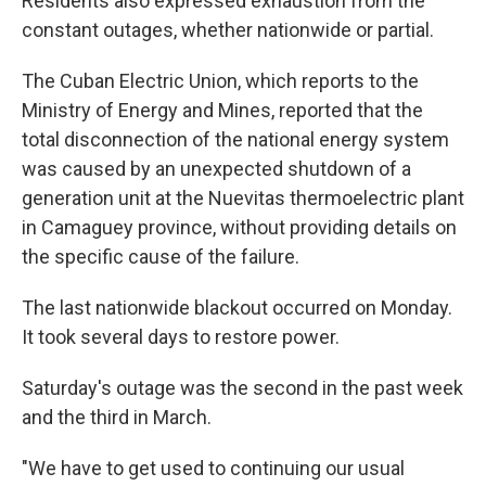
Residents also expressed exhaustion from the
constant outages, whether nationwide or partial.
The Cuban Electric Union, which reports to the
Ministry of Energy and Mines, reported that the
total disconnection of the national energy system
was caused by an unexpected shutdown of a
generation unit at the Nuevitas thermoelectric plant
in Camaguey province, without providing details on
the specific cause of the failure.
The last nationwide blackout occurred on Monday.
It took several days to restore power.
Saturday's outage was the second in the past week
and the third in March.
"We have to get used to continuing our usual