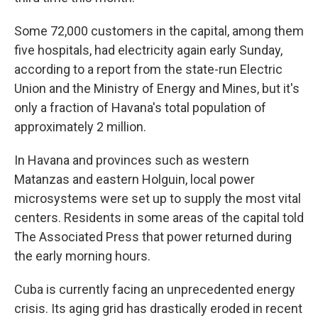
Some 72,000 customers in the capital, among them
five hospitals, had electricity again early Sunday,
according to a report from the state-run Electric
Union and the Ministry of Energy and Mines, but it's
only a fraction of Havana's total population of
approximately 2 million.
In Havana and provinces such as western
Matanzas and eastern Holguin, local power
microsystems were set up to supply the most vital
centers. Residents in some areas of the capital told
The Associated Press that power returned during
the early morning hours.
Cuba is currently facing an unprecedented energy
crisis. Its aging grid has drastically eroded in recent