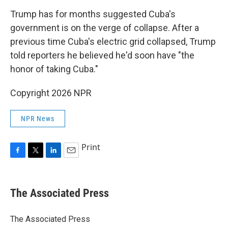
Trump has for months suggested Cuba's
government is on the verge of collapse. After a
previous time Cuba's electric grid collapsed, Trump
told reporters he believed he'd soon have "the
honor of taking Cuba."
Copyright 2026 NPR
NPR News
Print
F
T
L
E
a
w
i
m
c
i
n
a
e
t
k
i
The Associated Press
b
t
e
l
o
e
d
o
r
I
The Associated Press
k
n