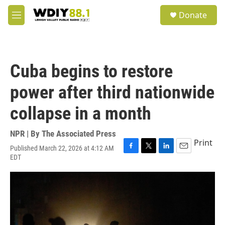
Skip to main content
S
Donate
e
M
a
e
r
n
c
u
h
Cuba begins to restore
u
e
power after third nationwide
r
y
collapse in a month
NPR | By
The Associated Press
Print
Published March 22, 2026 at 4:12 AM
F
T
L
E
EDT
a
w
i
m
c
i
n
a
e
t
k
i
b
t
e
l
o
e
d
o
r
I
k
n