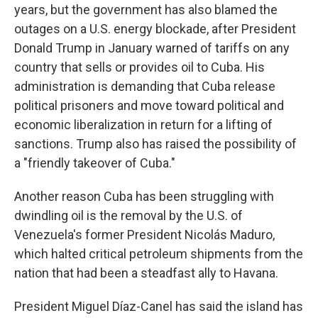
years, but the government has also blamed the
outages on a U.S. energy blockade, after President
Donald Trump in January warned of tariffs on any
country that sells or provides oil to Cuba. His
administration is demanding that Cuba release
political prisoners and move toward political and
economic liberalization in return for a lifting of
sanctions. Trump also has raised the possibility of
a "friendly takeover of Cuba."
Another reason Cuba has been struggling with
dwindling oil is the removal by the U.S. of
Venezuela's former President Nicolás Maduro,
which halted critical petroleum shipments from the
nation that had been a steadfast ally to Havana.
President Miguel Díaz-Canel has said the island has