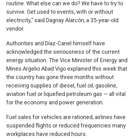
routine. What else can we do? We have to try to
survive. Get used to events, with or without
electricity," said Dagnay Alarcón, a 35-year-old
vendor.
Authorities and Díaz-Canel himself have
acknowledged the seriousness of the current
energy situation. The Vice Minister of Energy and
Mines Argelio Abad Vigo explained this week that
the country has gone three months without
receiving supplies of diesel, fuel oil, gasoline,
aviation fuel or liquefied petroleum gas — all vital
for the economy and power generation.
Fuel sales for vehicles are rationed, airlines have
suspended flights or reduced frequencies many
workplaces have reduced hours.