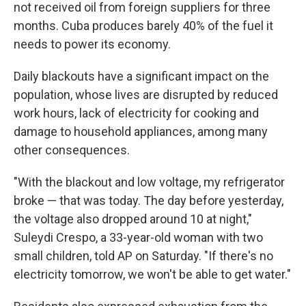
not received oil from foreign suppliers for three
months. Cuba produces barely 40% of the fuel it
needs to power its economy.
Daily blackouts have a significant impact on the
population, whose lives are disrupted by reduced
work hours, lack of electricity for cooking and
damage to household appliances, among many
other consequences.
"With the blackout and low voltage, my refrigerator
broke — that was today. The day before yesterday,
the voltage also dropped around 10 at night,"
Suleydi Crespo, a 33-year-old woman with two
small children, told AP on Saturday. "If there's no
electricity tomorrow, we won't be able to get water."