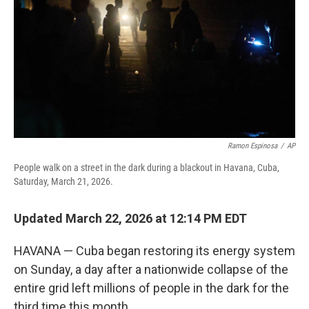
Ramon Espinosa
/
AP
People walk on a street in the dark during a blackout in Havana, Cuba,
Saturday, March 21, 2026.
Updated March 22, 2026 at 12:14 PM EDT
HAVANA — Cuba began restoring its energy system
on Sunday, a day after a nationwide collapse of the
entire grid left millions of people in the dark for the
third time this month.