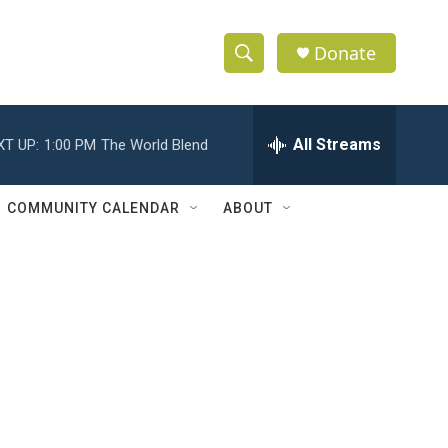
Donate
S
S
e
h
a
r
All Streams
XT UP:
1:00 PM
The World Blend
o
c
h
w
Q
COMMUNITY CALENDAR
ABOUT
u
S
e
r
e
y
a
r
c
h