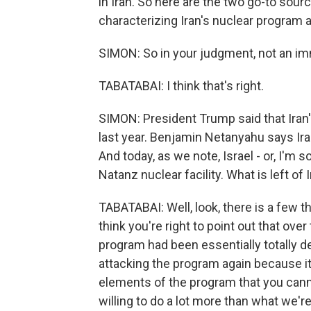
in Iran. So here are the two go-to sourc
characterizing Iran's nuclear program a
SIMON: So in your judgment, not an im
TABATABAI: I think that's right.
SIMON: President Trump said that Iran'
last year. Benjamin Netanyahu says Ira
And today, as we note, Israel - or, I'm s
Natanz nuclear facility. What is left of
TABATABAI: Well, look, there is a few th
think you're right to point out that ove
program had been essentially totally d
attacking the program again because it
elements of the program that you cannot
willing to do a lot more than what we're