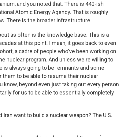
ranium, and you noted that. There is 440-ish
national Atomic Energy Agency. That is roughly
. There is the broader infrastructure.
bout as often is the knowledge base. This is a
ades at this point. I mean, it goes back to even
 cohort, a cadre of people who've been working on
e nuclear program. And unless we're willing to
ere is always going to be remnants and some
 them to be able to resume their nuclear
 you know, beyond even just taking out every person
itarily for us to be able to essentially completely
 Iran want to build a nuclear weapon? The U.S.