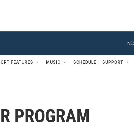
NE
ORT FEATURES
MUSIC
SCHEDULE
SUPPORT
AR PROGRAM