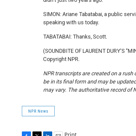
SIMON: Ariane Tabatabai, a public serv
speaking with us today.
TABATABAI: Thanks, Scott.
(SOUNDBITE OF LAURENT DURY'S "MINI
Copyright NPR.
NPR transcripts are created on a rush 
be in its final form and may be updated 
may vary. The authoritative record of 
NPR News
Print