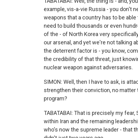
TABATABAI: Well, the thing is - and, yo
example, vis-a-vie Russia - you don't 
weapons that a country has to be able t
need to build thousands or even hundr
of the - of North Korea very specifica
our arsenal, and yet we're not talking 
the deterrent factor is - you know, c
the credibility of that threat, just kno
nuclear weapon against adversaries.
SIMON: Well, then I have to ask, is atta
strengthen their conviction, no matter 
program?
TABATABAI: That is precisely my fear, S
within Iran and the remaining leadersh
who's now the supreme leader - that t
didn't just two years ago.