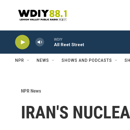
Skip to main content
WDIY
All Reet Street
NPR
NEWS
SHOWS AND PODCASTS
SH
NPR News
IRAN'S NUCLE