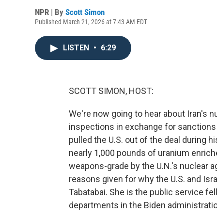
NPR | By
Scott Simon
Published March 21, 2026 at 7:43 AM EDT
LISTEN
•
6:29
SCOTT SIMON, HOST:
We're now going to hear about Iran's nu
inspections in exchange for sanctions
pulled the U.S. out of the deal during hi
nearly 1,000 pounds of uranium enrich
weapons-grade by the U.N.'s nuclear ag
reasons given for why the U.S. and Isra
Tabatabai. She is the public service f
departments in the Biden administrati