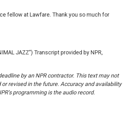
ice fellow at Lawfare. Thank you so much for
MAL JAZZ") Transcript provided by NPR,
deadline by an NPR contractor. This text may not
or revised in the future. Accuracy and availability
NPR’s programming is the audio record.