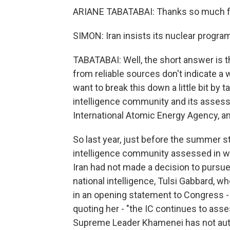
ARIANE TABATABAI: Thanks so much fo
SIMON: Iran insists its nuclear program 
TABATABAI: Well, the short answer is
from reliable sources don't indicate a
want to break this down a little bit by 
intelligence community and its assess
International Atomic Energy Agency, an
So last year, just before the summer st
intelligence community assessed in wh
Iran had not made a decision to pursue 
national intelligence, Tulsi Gabbard, w
in an opening statement to Congress - a
quoting her - "the IC continues to asse
Supreme Leader Khamenei has not aut