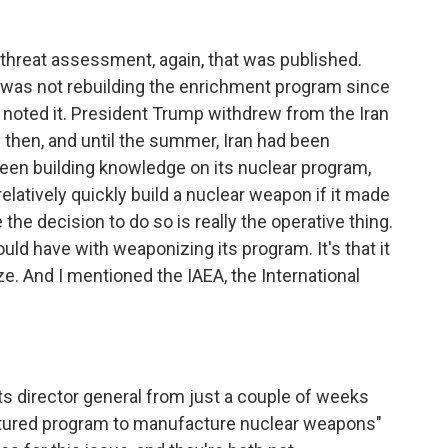
threat assessment, again, that was published.
an was not rebuilding the enrichment program since
 noted it. President Trump withdrew from the Iran
ce then, and until the summer, Iran had been
been building knowledge on its nuclear program,
latively quickly build a nuclear weapon if it made
 the decision to do so is really the operative thing.
ould have with weaponizing its program. It's that it
. And I mentioned the IAEA, the International
its director general from just a couple of weeks
uctured program to manufacture nuclear weapons"