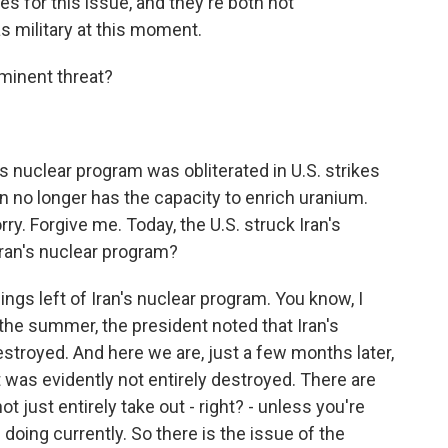
es for this issue, and they're both not
s military at this moment.
minent threat?
s nuclear program was obliterated in U.S. strikes
n no longer has the capacity to enrich uranium.
orry. Forgive me. Today, the U.S. struck Iran's
 Iran's nuclear program?
ings left of Iran's nuclear program. You know, I
r the summer, the president noted that Iran's
estroyed. And here we are, just a few months later,
 was evidently not entirely destroyed. There are
 just entirely take out - right? - unless you're
 doing currently. So there is the issue of the