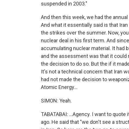
suspended in 2003."
And then this week, we had the annual 
And what it essentially said is that Ir
the strikes over the summer. Now, you
nuclear deal in his first term. And sin
accumulating nuclear material. It had 
and the assessment was that it could re
the decision to do so. But the if it made
It's not a technical concern that Iran w
had not made the decision to weaponize
Atomic Energy...
SIMON: Yeah.
TABATABAI: ...Agency. I want to quote 
ago. He said that "we don't see a str