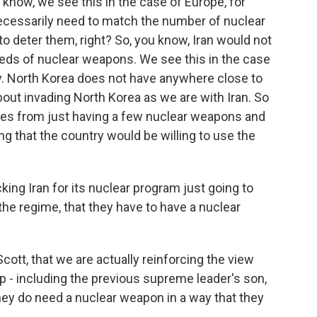
u know, we see this in the case of Europe, for
necessarily need to match the number of nuclear
o deter them, right? So, you know, Iran would not
eds of nuclear weapons. We see this in the case
lly. North Korea does not have anywhere close to
about invading North Korea as we are with Iran. So
omes from just having a few nuclear weapons and
wing that the country would be willing to use the
cking Iran for its nuclear program just going to
the regime, that they have to have a nuclear
cott, that we are actually reinforcing the view
ip - including the previous supreme leader's son,
hey do need a nuclear weapon in a way that they