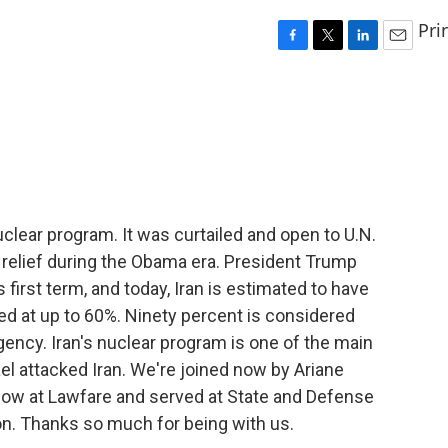
Pri
F
T
L
E
a
w
i
m
c
i
n
a
e
t
k
i
b
t
e
l
o
e
d
o
r
I
k
n
clear program. It was curtailed and open to U.N.
 relief during the Obama era. President Trump
s first term, and today, Iran is estimated to have
ed at up to 60%. Ninety percent is considered
ency. Iran's nuclear program is one of the main
el attacked Iran. We're joined now by Ariane
ellow at Lawfare and served at State and Defense
on. Thanks so much for being with us.