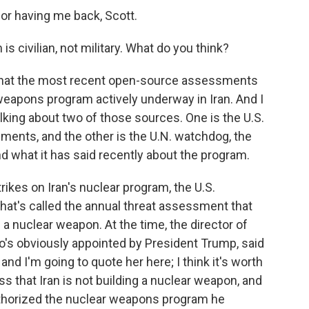
r having me back, Scott.
is civilian, not military. What do you think?
 that the most recent open-source assessments
 weapons program actively underway in Iran. And I
talking about two of those sources. One is the U.S.
ments, and the other is the U.N. watchdog, the
d what it has said recently about the program.
rikes on Iran's nuclear program, the U.S.
at's called the annual threat assessment that
a nuclear weapon. At the time, the director of
ho's obviously appointed by President Trump, said
nd I'm going to quote her here; I think it's worth
ss that Iran is not building a nuclear weapon, and
horized the nuclear weapons program he