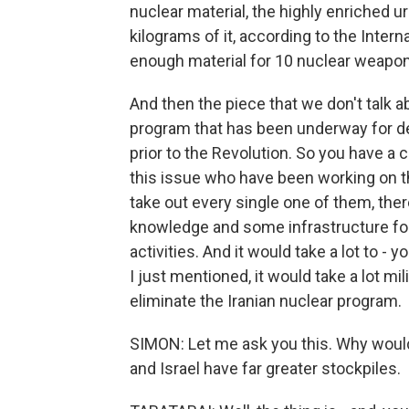
nuclear material, the highly enriched u
kilograms of it, according to the Inter
enough material for 10 nuclear weapons
And then the piece that we don't talk a
program that has been underway for dec
prior to the Revolution. So you have a
this issue who have been working on th
take out every single one of them, th
knowledge and some infrastructure for
activities. And it would take a lot to -
I just mentioned, it would take a lot mil
eliminate the Iranian nuclear program.
SIMON: Let me ask you this. Why would
and Israel have far greater stockpiles.